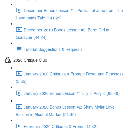
December Bonus Lesson #1: Portrait of June from The
Handmaids Tale (141:29)
December 2019 Bonus Lesson #2: Beret Girl in
Gouache (44:24)
Tutorial Suggestions & Requests
2020 Critique Club
January 2020 Critiques & Prompt: Reset and Reassess
(5:55)
January 2020 Bonus Lesson #1 Lily in Acrylic (90:49)
January 2020 Bonus Lesson #2: Shiny Mylar Love
Balloon in Alcohol Marker (51:40)
February 2020 Critiques & Prompt (4:42)