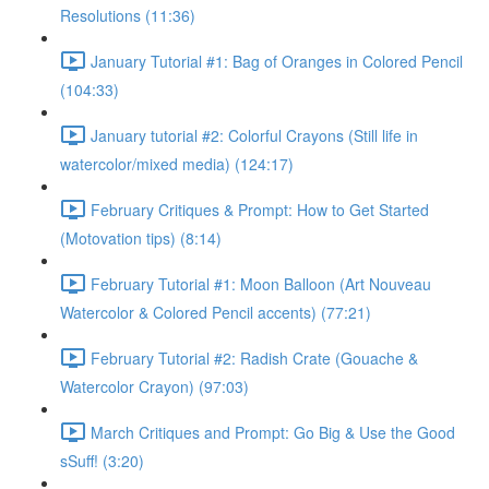
Resolutions (11:36)
January Tutorial #1: Bag of Oranges in Colored Pencil
(104:33)
January tutorial #2: Colorful Crayons (Still life in
watercolor/mixed media) (124:17)
February Critiques & Prompt: How to Get Started
(Motovation tips) (8:14)
February Tutorial #1: Moon Balloon (Art Nouveau
Watercolor & Colored Pencil accents) (77:21)
February Tutorial #2: Radish Crate (Gouache &
Watercolor Crayon) (97:03)
March Critiques and Prompt: Go Big & Use the Good
sSuff! (3:20)