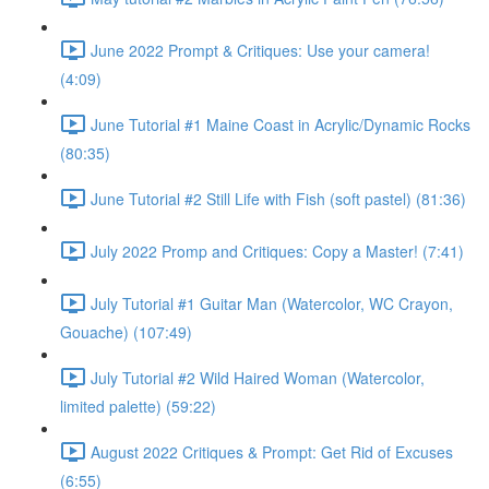
June 2022 Prompt & Critiques: Use your camera!
(4:09)
June Tutorial #1 Maine Coast in Acrylic/Dynamic Rocks
(80:35)
June Tutorial #2 Still Life with Fish (soft pastel) (81:36)
July 2022 Promp and Critiques: Copy a Master! (7:41)
July Tutorial #1 Guitar Man (Watercolor, WC Crayon,
Gouache) (107:49)
July Tutorial #2 Wild Haired Woman (Watercolor,
limited palette) (59:22)
August 2022 Critiques & Prompt: Get Rid of Excuses
(6:55)