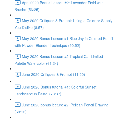
April 2020 Bonus Lesson #2: Lavender Field with
Brusho (56:25)
May 2020 Critiques & Prompt: Using a Color or Supply
You Dislike (8:57)
May 2020 Bonus Lesson #1 Blue Jay in Colored Pencil
with Powder Blender Technique (90:52)
May 2020 Bonus Lesson #2 Tropical Car Limited
Palette Watercolor (61:24)
June 2020 Critiques & Prompt (11:50)
June 2020 Bonus tutorial #1: Colorful Sunset
Landscape in Pastel (73:37)
June 2020 bonus lecture #2: Pelican Pencil Drawing
(69:12)