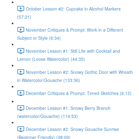
October Lesson #2: Cupcake in Alcohol Markers
(57:21)
November Critiques & Prompt: Work in a Different
Subject or Style (6:34)
November Lesson #1: Still Life with Cocktail and
Lemon (Loose Watercolor) (44:35)
November Lesson #2: Snowy Gothic Door with Wreath
in Watercolor/Gouache (133:36)
December Critiques & Prompt: Timed Sketches (6:12)
December Lesson #1: Snowy Berry Branch
(watercolor/Gouache) (114:53)
December Lesson #2: Snowy Gouache Sunrise
(Beginner Friendly) (38:09)