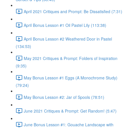
April 2021 Critiques and Prompt: Be Dissatisfied (7:31)
April Bonus Lesson #1 Oil Pastel Lily (113:38)
April Bonus Lesson #2 Weathered Door in Pastel
(134:53)
May 2021 Critiques & Prompt: Folders of Inspiration
(9:35)
May Bonus Lesson #1 Eggs (A Monochrome Study)
(79:24)
May Bonus Lesson #2: Jar of Spools (78:51)
June 2021 Critiques & Prompt: Get Random! (5:47)
June Bonus Lesson #1: Gouache Landscape with