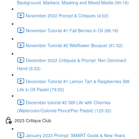
Background, Markers, Masking and Mixed Media (90:16)
November 2022 Prompt & Critiques (4:02)
November Tutorial #1 Fall Berries in Oil (88:18)
November Tutorial #2 Wildflower Bouquet (61:52)
December 2022 Critiques & Prompt: Non Dominant
Hand (6:22)
December Tutorial #1 Lemon Tart & Raspberries Still
Life in Oil Pastel (79:02)
December tutorial #2 Still Life with Cherries
(Watercolor/Colored Pencil/Pan Pastel) (125:32)
2023 Critique Club
January 2023 Prompt: SMART Goals & New Years