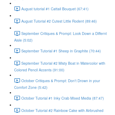
August tutorial #1 Cattail Bouquet (67:41)
August Tutorial #2 Cutest Little Rodent (89:46)
September Critiques & Prompt: Look Down a Differnt
Aisle (5:02)
September Tutorial #1 Sheep in Graphite (70:44)
September Tutorial #2 Misty Boat in Watercolor with
Colored Pencil Accents (91:00)
October Critiques & Prompt: Don't Drown in your
Comfort Zone (5:42)
October Tutorial #1 Inky Crab Mixed Media (87:47)
October Tutorial #2 Rainbow Cake with Airbrushed