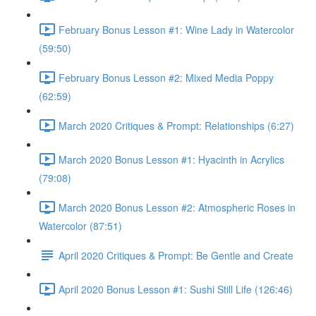
February Bonus Lesson #1: Wine Lady in Watercolor
(59:50)
February Bonus Lesson #2: Mixed Media Poppy
(62:59)
March 2020 Critiques & Prompt: Relationships (6:27)
March 2020 Bonus Lesson #1: Hyacinth in Acrylics
(79:08)
March 2020 Bonus Lesson #2: Atmospheric Roses in
Watercolor (87:51)
April 2020 Critiques & Prompt: Be Gentle and Create
April 2020 Bonus Lesson #1: Sushi Still Life (126:46)