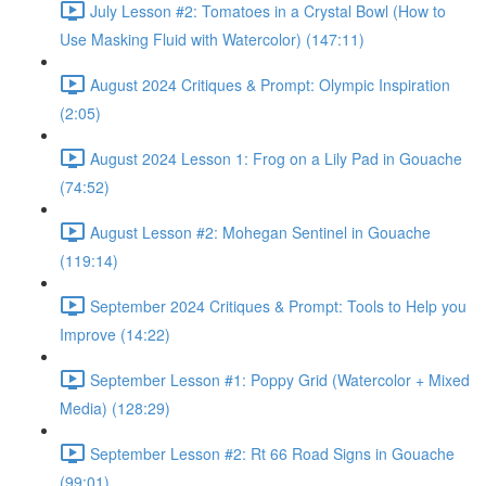
July Lesson #2: Tomatoes in a Crystal Bowl (How to
Use Masking Fluid with Watercolor) (147:11)
August 2024 Critiques & Prompt: Olympic Inspiration
(2:05)
August 2024 Lesson 1: Frog on a Lily Pad in Gouache
(74:52)
August Lesson #2: Mohegan Sentinel in Gouache
(119:14)
September 2024 Critiques & Prompt: Tools to Help you
Improve (14:22)
September Lesson #1: Poppy Grid (Watercolor + Mixed
Media) (128:29)
September Lesson #2: Rt 66 Road Signs in Gouache
(99:01)