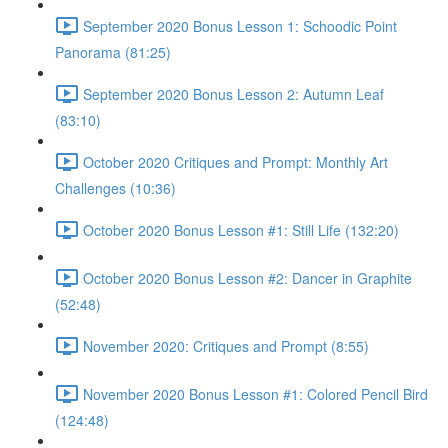
September 2020 Bonus Lesson 1: Schoodic Point
Panorama (81:25)
September 2020 Bonus Lesson 2: Autumn Leaf
(83:10)
October 2020 Critiques and Prompt: Monthly Art
Challenges (10:36)
October 2020 Bonus Lesson #1: Still Life (132:20)
October 2020 Bonus Lesson #2: Dancer in Graphite
(52:48)
November 2020: Critiques and Prompt (8:55)
November 2020 Bonus Lesson #1: Colored Pencil Bird
(124:48)