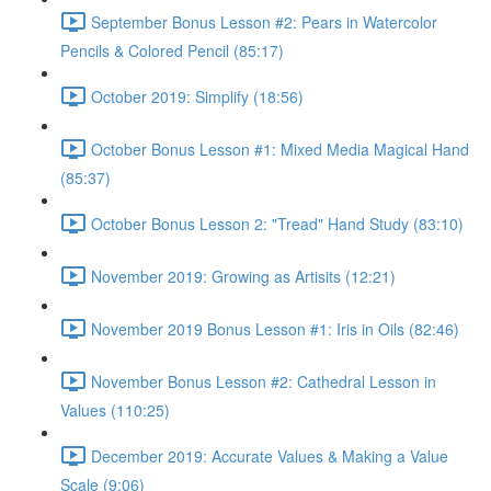
September Bonus Lesson #2: Pears in Watercolor
Pencils & Colored Pencil (85:17)
October 2019: Simplify (18:56)
October Bonus Lesson #1: Mixed Media Magical Hand
(85:37)
October Bonus Lesson 2: "Tread" Hand Study (83:10)
November 2019: Growing as Artisits (12:21)
November 2019 Bonus Lesson #1: Iris in Oils (82:46)
November Bonus Lesson #2: Cathedral Lesson in
Values (110:25)
December 2019: Accurate Values & Making a Value
Scale (9:06)