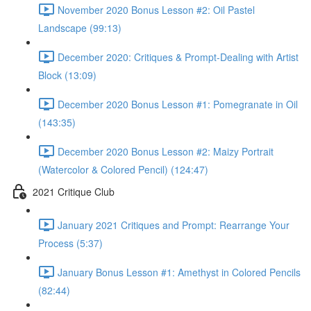
November 2020 Bonus Lesson #2: Oil Pastel
Landscape (99:13)
December 2020: Critiques & Prompt-Dealing with Artist
Block (13:09)
December 2020 Bonus Lesson #1: Pomegranate in Oil
(143:35)
December 2020 Bonus Lesson #2: Maizy Portrait
(Watercolor & Colored Pencil) (124:47)
2021 Critique Club
January 2021 Critiques and Prompt: Rearrange Your
Process (5:37)
January Bonus Lesson #1: Amethyst in Colored Pencils
(82:44)