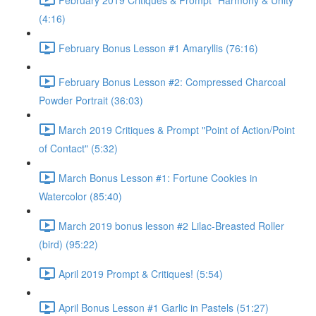
(4:16)
February Bonus Lesson #1 Amaryllis (76:16)
February Bonus Lesson #2: Compressed Charcoal
Powder Portrait (36:03)
March 2019 Critiques & Prompt "Point of Action/Point
of Contact" (5:32)
March Bonus Lesson #1: Fortune Cookies in
Watercolor (85:40)
March 2019 bonus lesson #2 Lilac-Breasted Roller
(bird) (95:22)
April 2019 Prompt & Critiques! (5:54)
April Bonus Lesson #1 Garlic in Pastels (51:27)