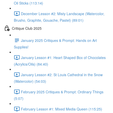
Oil Sticks (113:14)
December Lesson #2: Misty Landscape (Watercolor,
Brusho, Graphite, Gouache, Pastel) (89:01)
Critique Club 2025
January 2025 Critiques & Prompt: Hands on Art
Supplies!
January Lesson #1: Heart Shaped Box of Chocolates
(Acrylics/Oils) (84:40)
January Lesson #2: St Louis Cathedral in the Snow
(Watercolor) (54:03)
February 2025 Critiques & Prompt: Ordinary Things
(5:07)
February Lesson #1: Mixed Media Queen (115:25)