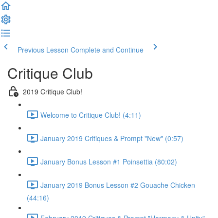
Previous Lesson
Complete and Continue
Critique Club
2019 Critique Club!
Welcome to Critique Club! (4:11)
January 2019 Critiques & Prompt "New" (0:57)
January Bonus Lesson #1 Poinsettia (80:02)
January 2019 Bonus Lesson #2 Gouache Chicken
(44:16)
February 2019 Critiques & Prompt "Harmony & Unity"