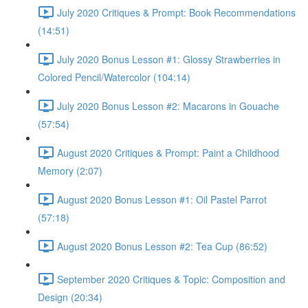
July 2020 Critiques & Prompt: Book Recommendations
(14:51)
July 2020 Bonus Lesson #1: Glossy Strawberries in
Colored Pencil/Watercolor (104:14)
July 2020 Bonus Lesson #2: Macarons in Gouache
(57:54)
August 2020 Critiques & Prompt: Paint a Childhood
Memory (2:07)
August 2020 Bonus Lesson #1: Oil Pastel Parrot
(57:18)
August 2020 Bonus Lesson #2: Tea Cup (86:52)
September 2020 Critiques & Topic: Composition and
Design (20:34)