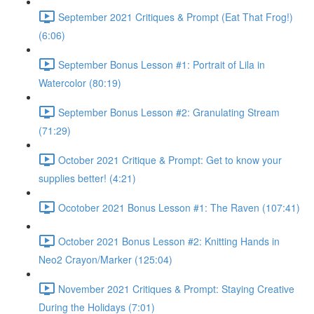
September 2021 Critiques & Prompt (Eat That Frog!)
(6:06)
September Bonus Lesson #1: Portrait of Lila in
Watercolor (80:19)
September Bonus Lesson #2: Granulating Stream
(71:29)
October 2021 Critique & Prompt: Get to know your
supplies better! (4:21)
Ocotober 2021 Bonus Lesson #1: The Raven (107:41)
October 2021 Bonus Lesson #2: Knitting Hands in
Neo2 Crayon/Marker (125:04)
November 2021 Critiques & Prompt: Staying Creative
During the Holidays (7:01)