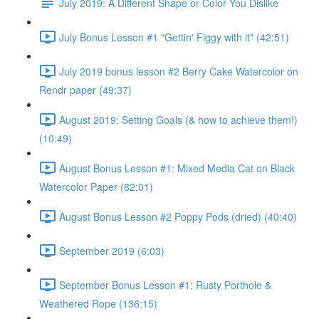
July 2019: A Different Shape or Color You Dislike
July Bonus Lesson #1 "Gettin' Figgy with it" (42:51)
July 2019 bonus lesson #2 Berry Cake Watercolor on
Rendr paper (49:37)
August 2019: Setting Goals (& how to achieve them!)
(10:49)
August Bonus Lesson #1: Mixed Media Cat on Black
Watercolor Paper (82:01)
August Bonus Lesson #2 Poppy Pods (dried) (40:40)
September 2019 (6:03)
September Bonus Lesson #1: Rusty Porthole &
Weathered Rope (136:15)