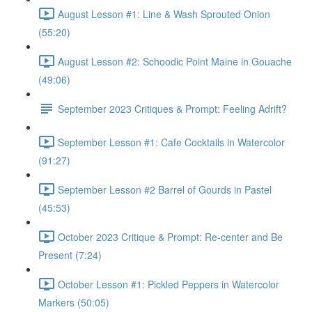
August Lesson #1: Line & Wash Sprouted Onion
(55:20)
August Lesson #2: Schoodic Point Maine in Gouache
(49:06)
September 2023 Critiques & Prompt: Feeling Adrift?
September Lesson #1: Cafe Cocktails in Watercolor
(91:27)
September Lesson #2 Barrel of Gourds in Pastel
(45:53)
October 2023 Critique & Prompt: Re-center and Be
Present (7:24)
October Lesson #1: Pickled Peppers in Watercolor
Markers (50:05)