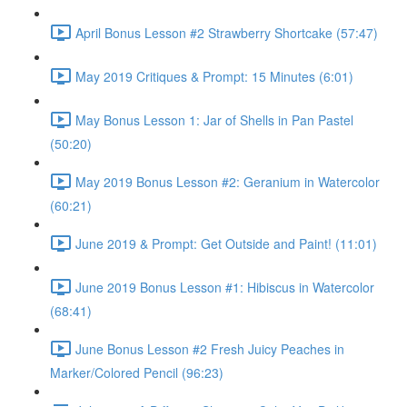
April Bonus Lesson #2 Strawberry Shortcake (57:47)
May 2019 Critiques & Prompt: 15 Minutes (6:01)
May Bonus Lesson 1: Jar of Shells in Pan Pastel
(50:20)
May 2019 Bonus Lesson #2: Geranium in Watercolor
(60:21)
June 2019 & Prompt: Get Outside and Paint! (11:01)
June 2019 Bonus Lesson #1: Hibiscus in Watercolor
(68:41)
June Bonus Lesson #2 Fresh Juicy Peaches in
Marker/Colored Pencil (96:23)