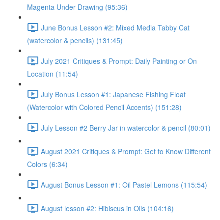
Magenta Under Drawing (95:36)
June Bonus Lesson #2: Mixed Media Tabby Cat
(watercolor & pencils) (131:45)
July 2021 Critiques & Prompt: Daily Painting or On
Location (11:54)
July Bonus Lesson #1: Japanese Fishing Float
(Watercolor with Colored Pencil Accents) (151:28)
July Lesson #2 Berry Jar in watercolor & pencil (80:01)
August 2021 Critiques & Prompt: Get to Know Different
Colors (6:34)
August Bonus Lesson #1: Oil Pastel Lemons (115:54)
August lesson #2: Hibiscus in Oils (104:16)