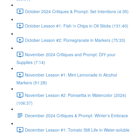
October 2024 Critiques & Prompt: Set Intentions (4:35)
October Lesson #1: Fish 'n Chips in Oil Sticks (131:40)
October Lesson #2: Pomegranate in Markers (75:33)
November 2024 Critiques and Prompt: DIY your
Supplies (7:14)
November Lesson #1: Mint Lemonade in Alcohol
Markers (51:28)
November Lesson #2: Poinsettia in Watercolor (2024)
(106:37)
December 2024 Critiques & Prompt: Winter's Embrace
December Lesson #1: Tomato Still Life in Water-soluble