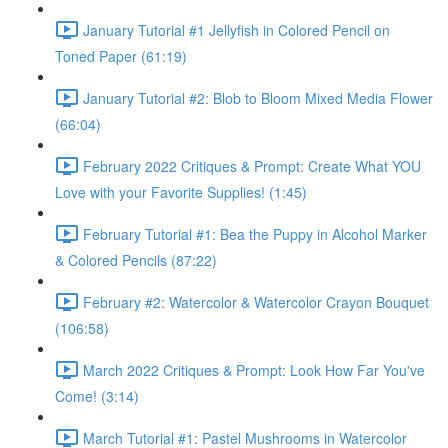
January Tutorial #1 Jellyfish in Colored Pencil on
Toned Paper (61:19)
January Tutorial #2: Blob to Bloom Mixed Media Flower
(66:04)
February 2022 Critiques & Prompt: Create What YOU
Love with your Favorite Supplies! (1:45)
February Tutorial #1: Bea the Puppy in Alcohol Marker
& Colored Pencils (87:22)
February #2: Watercolor & Watercolor Crayon Bouquet
(106:58)
March 2022 Critiques & Prompt: Look How Far You've
Come! (3:14)
March Tutorial #1: Pastel Mushrooms in Watercolor