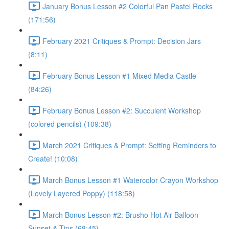
January Bonus Lesson #2 Colorful Pan Pastel Rocks
(171:56)
February 2021 Critiques & Prompt: Decision Jars
(8:11)
February Bonus Lesson #1 Mixed Media Castle
(84:26)
February Bonus Lesson #2: Succulent Workshop
(colored pencils) (109:38)
March 2021 Critiques & Prompt: Setting Reminders to
Create! (10:08)
March Bonus Lesson #1 Watercolor Crayon Workshop
(Lovely Layered Poppy) (118:58)
March Bonus Lesson #2: Brusho Hot Air Balloon
Sunset & Tips (68:45)