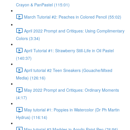
Crayon & PanPastel (115:01)
March Tutorial #2: Peaches in Colored Pencil (55:02)
April 2022 Prompt and Critiques: Using Complimentary
Colors (3:34)
April Tutorial #1: Strawberry Still-Life in Oil Pastel
(140:37)
April tutorial #2 Teen Sneakers (Gouache/Mixed
Media) (126:16)
May 2022 Prompt and Critiques: Ordinary Moments
(4:17)
May tutorial #1: Poppies in Watercolor (Dr Ph Martin
Hydrus) (116:14)
May tutorial #2 Marbles in Acrylic Paint Pen (76:56)