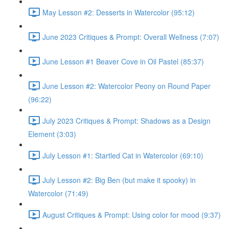
May Lesson #2: Desserts in Watercolor (95:12)
June 2023 Critiques & Prompt: Overall Wellness (7:07)
June Lesson #1 Beaver Cove in Oil Pastel (85:37)
June Lesson #2: Watercolor Peony on Round Paper
(96:22)
July 2023 Critiques & Prompt: Shadows as a Design
Element (3:03)
July Lesson #1: Startled Cat in Watercolor (69:10)
July Lesson #2: Big Ben (but make it spooky) in
Watercolor (71:49)
August Critiques & Prompt: Using color for mood (9:37)