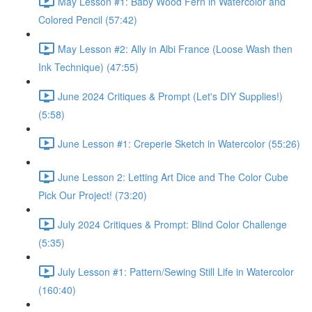
May Lesson #1: Baby Wood Fern in Watercolor and
Colored Pencil (57:42)
May Lesson #2: Ally in Albi France (Loose Wash then
Ink Technique) (47:55)
June 2024 Critiques & Prompt (Let's DIY Supplies!)
(5:58)
June Lesson #1: Creperie Sketch in Watercolor (55:26)
June Lesson 2: Letting Art Dice and The Color Cube
Pick Our Project! (73:20)
July 2024 Critiques & Prompt: Blind Color Challenge
(5:35)
July Lesson #1: Pattern/Sewing Still Life in Watercolor
(160:40)