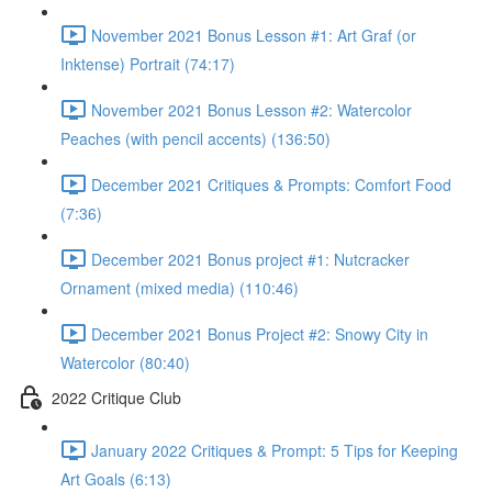
November 2021 Bonus Lesson #1: Art Graf (or
Inktense) Portrait (74:17)
November 2021 Bonus Lesson #2: Watercolor
Peaches (with pencil accents) (136:50)
December 2021 Critiques & Prompts: Comfort Food
(7:36)
December 2021 Bonus project #1: Nutcracker
Ornament (mixed media) (110:46)
December 2021 Bonus Project #2: Snowy City in
Watercolor (80:40)
2022 Critique Club
January 2022 Critiques & Prompt: 5 Tips for Keeping
Art Goals (6:13)