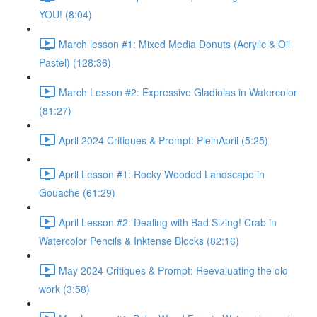
YOU! (8:04)
March lesson #1: Mixed Media Donuts (Acrylic & Oil
Pastel) (128:36)
March Lesson #2: Expressive Gladiolas in Watercolor
(81:27)
April 2024 Critiques & Prompt: PleinApril (5:25)
April Lesson #1: Rocky Wooded Landscape in
Gouache (61:29)
April Lesson #2: Dealing with Bad Sizing! Crab in
Watercolor Pencils & Inktense Blocks (82:16)
May 2024 Critiques & Prompt: Reevaluating the old
work (3:58)