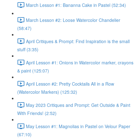
March Lesson #1: Bananna Cake in Pastel (52:34)
March Lesson #2: Loose Watercolor Chandelier
(58:47)
April Critiques & Prompt: Find Inspiration is the small
stuff (3:35)
April Lesson #1: Onions in Watercolor marker, crayons
& paint (125:07)
April Lesson #2: Pretty Cocktails All in a Row
(Watercolor Markers) (125:32)
May 2023 Critiques and Prompt: Get Outside & Paint
With Friends! (2:52)
May Lesson #1: Magnolias in Pastel on Velour Paper
(67:10)