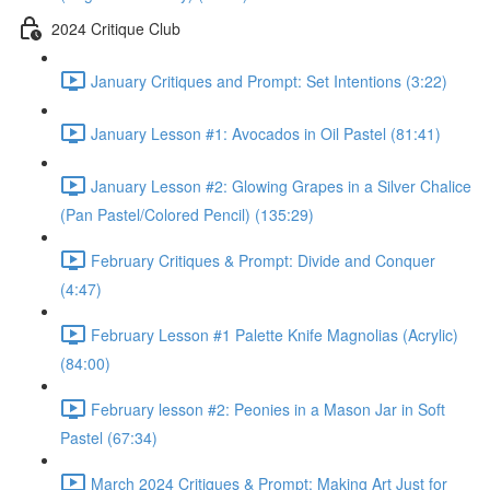
2024 Critique Club
January Critiques and Prompt: Set Intentions (3:22)
January Lesson #1: Avocados in Oil Pastel (81:41)
January Lesson #2: Glowing Grapes in a Silver Chalice
(Pan Pastel/Colored Pencil) (135:29)
February Critiques & Prompt: Divide and Conquer
(4:47)
February Lesson #1 Palette Knife Magnolias (Acrylic)
(84:00)
February lesson #2: Peonies in a Mason Jar in Soft
Pastel (67:34)
March 2024 Critiques & Prompt: Making Art Just for