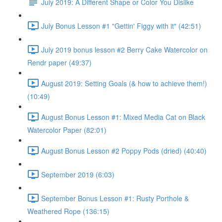
July 2019: A Different Shape or Color You Dislike
July Bonus Lesson #1 "Gettin' Figgy with it" (42:51)
July 2019 bonus lesson #2 Berry Cake Watercolor on
Rendr paper (49:37)
August 2019: Setting Goals (& how to achieve them!)
(10:49)
August Bonus Lesson #1: Mixed Media Cat on Black
Watercolor Paper (82:01)
August Bonus Lesson #2 Poppy Pods (dried) (40:40)
September 2019 (6:03)
September Bonus Lesson #1: Rusty Porthole &
Weathered Rope (136:15)