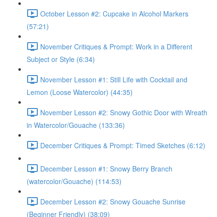
October Lesson #2: Cupcake in Alcohol Markers
(57:21)
November Critiques & Prompt: Work in a Different
Subject or Style (6:34)
November Lesson #1: Still Life with Cocktail and
Lemon (Loose Watercolor) (44:35)
November Lesson #2: Snowy Gothic Door with Wreath
in Watercolor/Gouache (133:36)
December Critiques & Prompt: Timed Sketches (6:12)
December Lesson #1: Snowy Berry Branch
(watercolor/Gouache) (114:53)
December Lesson #2: Snowy Gouache Sunrise
(Beginner Friendly) (38:09)