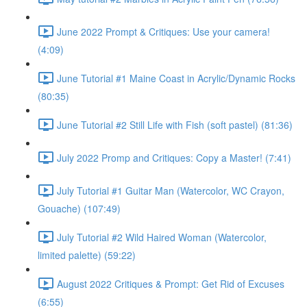
June 2022 Prompt & Critiques: Use your camera!
(4:09)
June Tutorial #1 Maine Coast in Acrylic/Dynamic Rocks
(80:35)
June Tutorial #2 Still Life with Fish (soft pastel) (81:36)
July 2022 Promp and Critiques: Copy a Master! (7:41)
July Tutorial #1 Guitar Man (Watercolor, WC Crayon,
Gouache) (107:49)
July Tutorial #2 Wild Haired Woman (Watercolor,
limited palette) (59:22)
August 2022 Critiques & Prompt: Get Rid of Excuses
(6:55)