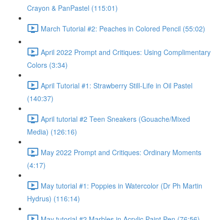
Crayon & PanPastel (115:01)
March Tutorial #2: Peaches in Colored Pencil (55:02)
April 2022 Prompt and Critiques: Using Complimentary
Colors (3:34)
April Tutorial #1: Strawberry Still-Life in Oil Pastel
(140:37)
April tutorial #2 Teen Sneakers (Gouache/Mixed
Media) (126:16)
May 2022 Prompt and Critiques: Ordinary Moments
(4:17)
May tutorial #1: Poppies in Watercolor (Dr Ph Martin
Hydrus) (116:14)
May tutorial #2 Marbles in Acrylic Paint Pen (76:56)