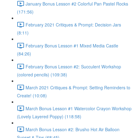
January Bonus Lesson #2 Colorful Pan Pastel Rocks
(171:56)
February 2021 Critiques & Prompt: Decision Jars
(8:11)
February Bonus Lesson #1 Mixed Media Castle
(84:26)
February Bonus Lesson #2: Succulent Workshop
(colored pencils) (109:38)
March 2021 Critiques & Prompt: Setting Reminders to
Create! (10:08)
March Bonus Lesson #1 Watercolor Crayon Workshop
(Lovely Layered Poppy) (118:58)
March Bonus Lesson #2: Brusho Hot Air Balloon
Sunset & Tips (68:45)