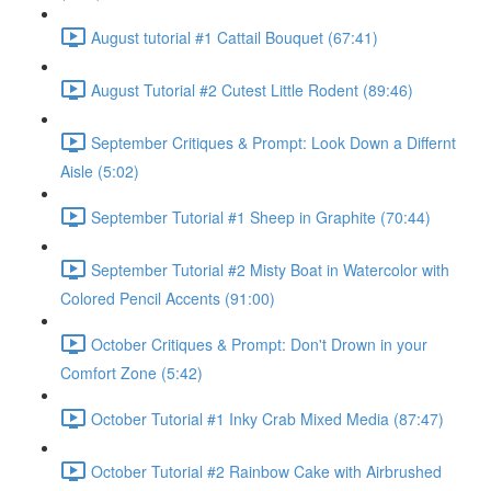
August tutorial #1 Cattail Bouquet (67:41)
August Tutorial #2 Cutest Little Rodent (89:46)
September Critiques & Prompt: Look Down a Differnt
Aisle (5:02)
September Tutorial #1 Sheep in Graphite (70:44)
September Tutorial #2 Misty Boat in Watercolor with
Colored Pencil Accents (91:00)
October Critiques & Prompt: Don't Drown in your
Comfort Zone (5:42)
October Tutorial #1 Inky Crab Mixed Media (87:47)
October Tutorial #2 Rainbow Cake with Airbrushed