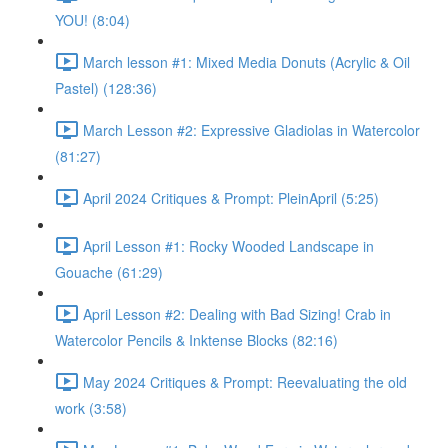
YOU! (8:04)
March lesson #1: Mixed Media Donuts (Acrylic & Oil
Pastel) (128:36)
March Lesson #2: Expressive Gladiolas in Watercolor
(81:27)
April 2024 Critiques & Prompt: PleinApril (5:25)
April Lesson #1: Rocky Wooded Landscape in
Gouache (61:29)
April Lesson #2: Dealing with Bad Sizing! Crab in
Watercolor Pencils & Inktense Blocks (82:16)
May 2024 Critiques & Prompt: Reevaluating the old
work (3:58)