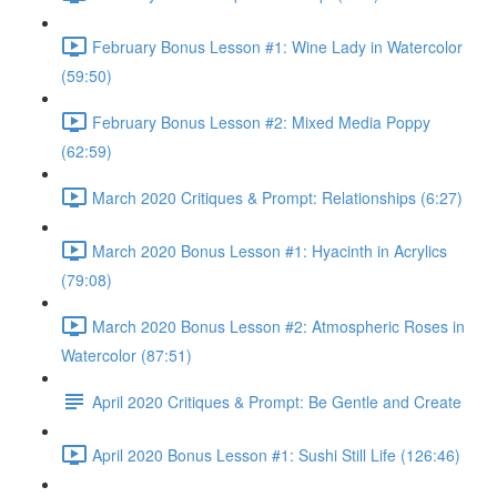
February Bonus Lesson #1: Wine Lady in Watercolor
(59:50)
February Bonus Lesson #2: Mixed Media Poppy
(62:59)
March 2020 Critiques & Prompt: Relationships (6:27)
March 2020 Bonus Lesson #1: Hyacinth in Acrylics
(79:08)
March 2020 Bonus Lesson #2: Atmospheric Roses in
Watercolor (87:51)
April 2020 Critiques & Prompt: Be Gentle and Create
April 2020 Bonus Lesson #1: Sushi Still Life (126:46)