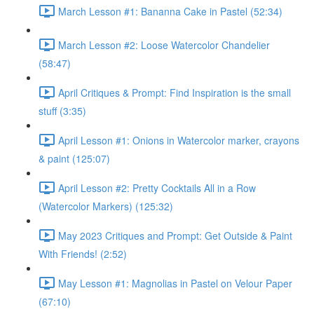
March Lesson #1: Bananna Cake in Pastel (52:34)
March Lesson #2: Loose Watercolor Chandelier
(58:47)
April Critiques & Prompt: Find Inspiration is the small
stuff (3:35)
April Lesson #1: Onions in Watercolor marker, crayons
& paint (125:07)
April Lesson #2: Pretty Cocktails All in a Row
(Watercolor Markers) (125:32)
May 2023 Critiques and Prompt: Get Outside & Paint
With Friends! (2:52)
May Lesson #1: Magnolias in Pastel on Velour Paper
(67:10)