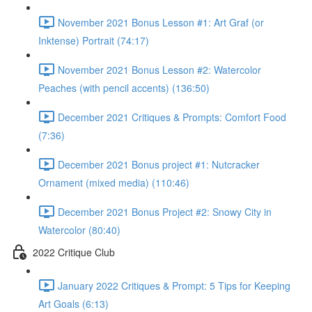
November 2021 Bonus Lesson #1: Art Graf (or
Inktense) Portrait (74:17)
November 2021 Bonus Lesson #2: Watercolor
Peaches (with pencil accents) (136:50)
December 2021 Critiques & Prompts: Comfort Food
(7:36)
December 2021 Bonus project #1: Nutcracker
Ornament (mixed media) (110:46)
December 2021 Bonus Project #2: Snowy City in
Watercolor (80:40)
2022 Critique Club
January 2022 Critiques & Prompt: 5 Tips for Keeping
Art Goals (6:13)