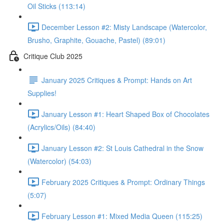
Oil Sticks (113:14)
December Lesson #2: Misty Landscape (Watercolor,
Brusho, Graphite, Gouache, Pastel) (89:01)
Critique Club 2025
January 2025 Critiques & Prompt: Hands on Art
Supplies!
January Lesson #1: Heart Shaped Box of Chocolates
(Acrylics/Oils) (84:40)
January Lesson #2: St Louis Cathedral in the Snow
(Watercolor) (54:03)
February 2025 Critiques & Prompt: Ordinary Things
(5:07)
February Lesson #1: Mixed Media Queen (115:25)