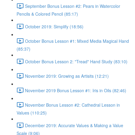
September Bonus Lesson #2: Pears in Watercolor
Pencils & Colored Pencil (85:17)
October 2019: Simplify (18:56)
October Bonus Lesson #1: Mixed Media Magical Hand
(85:37)
October Bonus Lesson 2: "Tread" Hand Study (83:10)
November 2019: Growing as Artisits (12:21)
November 2019 Bonus Lesson #1: Iris in Oils (82:46)
November Bonus Lesson #2: Cathedral Lesson in
Values (110:25)
December 2019: Accurate Values & Making a Value
Scale (9:06)