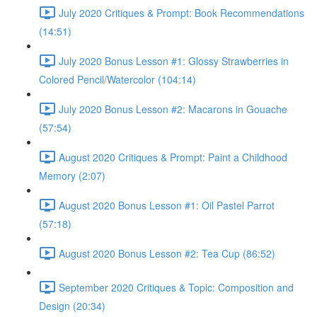
July 2020 Critiques & Prompt: Book Recommendations
(14:51)
July 2020 Bonus Lesson #1: Glossy Strawberries in
Colored Pencil/Watercolor (104:14)
July 2020 Bonus Lesson #2: Macarons in Gouache
(57:54)
August 2020 Critiques & Prompt: Paint a Childhood
Memory (2:07)
August 2020 Bonus Lesson #1: Oil Pastel Parrot
(57:18)
August 2020 Bonus Lesson #2: Tea Cup (86:52)
September 2020 Critiques & Topic: Composition and
Design (20:34)