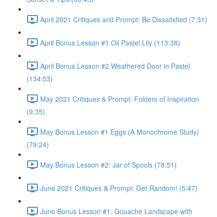
April 2021 Critiques and Prompt: Be Dissatisfied (7:31)
April Bonus Lesson #1 Oil Pastel Lily (113:38)
April Bonus Lesson #2 Weathered Door in Pastel
(134:53)
May 2021 Critiques & Prompt: Folders of Inspiration
(9:35)
May Bonus Lesson #1 Eggs (A Monochrome Study)
(79:24)
May Bonus Lesson #2: Jar of Spools (78:51)
June 2021 Critiques & Prompt: Get Random! (5:47)
June Bonus Lesson #1: Gouache Landscape with