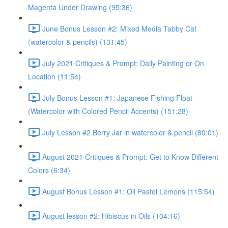
Magenta Under Drawing (95:36)
June Bonus Lesson #2: Mixed Media Tabby Cat
(watercolor & pencils) (131:45)
July 2021 Critiques & Prompt: Daily Painting or On
Location (11:54)
July Bonus Lesson #1: Japanese Fishing Float
(Watercolor with Colored Pencil Accents) (151:28)
July Lesson #2 Berry Jar in watercolor & pencil (80:01)
August 2021 Critiques & Prompt: Get to Know Different
Colors (6:34)
August Bonus Lesson #1: Oil Pastel Lemons (115:54)
August lesson #2: Hibiscus in Oils (104:16)