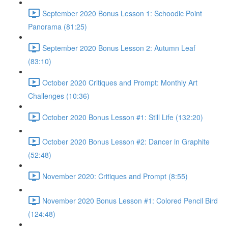
September 2020 Bonus Lesson 1: Schoodic Point
Panorama (81:25)
September 2020 Bonus Lesson 2: Autumn Leaf
(83:10)
October 2020 Critiques and Prompt: Monthly Art
Challenges (10:36)
October 2020 Bonus Lesson #1: Still Life (132:20)
October 2020 Bonus Lesson #2: Dancer in Graphite
(52:48)
November 2020: Critiques and Prompt (8:55)
November 2020 Bonus Lesson #1: Colored Pencil Bird
(124:48)