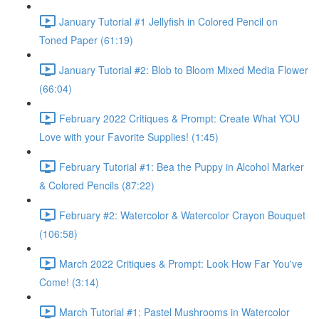
January Tutorial #1 Jellyfish in Colored Pencil on
Toned Paper (61:19)
January Tutorial #2: Blob to Bloom Mixed Media Flower
(66:04)
February 2022 Critiques & Prompt: Create What YOU
Love with your Favorite Supplies! (1:45)
February Tutorial #1: Bea the Puppy in Alcohol Marker
& Colored Pencils (87:22)
February #2: Watercolor & Watercolor Crayon Bouquet
(106:58)
March 2022 Critiques & Prompt: Look How Far You've
Come! (3:14)
March Tutorial #1: Pastel Mushrooms in Watercolor