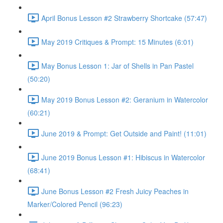
April Bonus Lesson #2 Strawberry Shortcake (57:47)
May 2019 Critiques & Prompt: 15 Minutes (6:01)
May Bonus Lesson 1: Jar of Shells in Pan Pastel
(50:20)
May 2019 Bonus Lesson #2: Geranium in Watercolor
(60:21)
June 2019 & Prompt: Get Outside and Paint! (11:01)
June 2019 Bonus Lesson #1: Hibiscus in Watercolor
(68:41)
June Bonus Lesson #2 Fresh Juicy Peaches in
Marker/Colored Pencil (96:23)