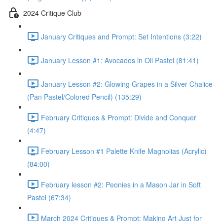
2024 Critique Club
January Critiques and Prompt: Set Intentions (3:22)
January Lesson #1: Avocados in Oil Pastel (81:41)
January Lesson #2: Glowing Grapes in a Silver Chalice
(Pan Pastel/Colored Pencil) (135:29)
February Critiques & Prompt: Divide and Conquer
(4:47)
February Lesson #1 Palette Knife Magnolias (Acrylic)
(84:00)
February lesson #2: Peonies in a Mason Jar in Soft
Pastel (67:34)
March 2024 Critiques & Prompt: Making Art Just for