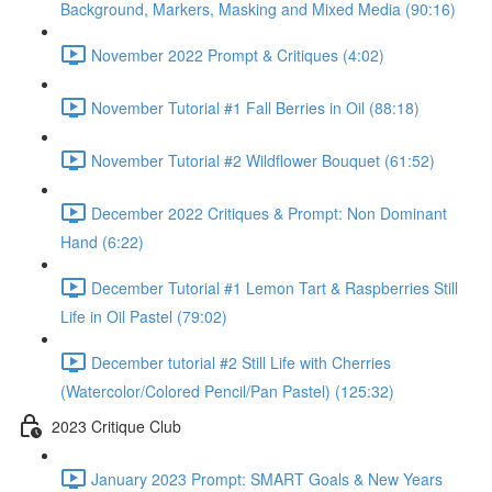
Background, Markers, Masking and Mixed Media (90:16)
November 2022 Prompt & Critiques (4:02)
November Tutorial #1 Fall Berries in Oil (88:18)
November Tutorial #2 Wildflower Bouquet (61:52)
December 2022 Critiques & Prompt: Non Dominant
Hand (6:22)
December Tutorial #1 Lemon Tart & Raspberries Still
Life in Oil Pastel (79:02)
December tutorial #2 Still Life with Cherries
(Watercolor/Colored Pencil/Pan Pastel) (125:32)
2023 Critique Club
January 2023 Prompt: SMART Goals & New Years