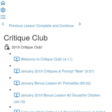
Previous Lesson
Complete and Continue
Critique Club
2019 Critique Club!
Welcome to Critique Club! (4:11)
January 2019 Critiques & Prompt "New" (0:57)
January Bonus Lesson #1 Poinsettia (80:02)
January 2019 Bonus Lesson #2 Gouache Chicken
(44:16)
February 2019 Critiques & Prompt "Harmony & Unity"