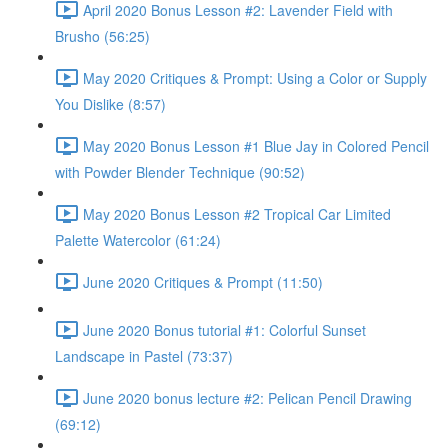
April 2020 Bonus Lesson #2: Lavender Field with
Brusho (56:25)
May 2020 Critiques & Prompt: Using a Color or Supply
You Dislike (8:57)
May 2020 Bonus Lesson #1 Blue Jay in Colored Pencil
with Powder Blender Technique (90:52)
May 2020 Bonus Lesson #2 Tropical Car Limited
Palette Watercolor (61:24)
June 2020 Critiques & Prompt (11:50)
June 2020 Bonus tutorial #1: Colorful Sunset
Landscape in Pastel (73:37)
June 2020 bonus lecture #2: Pelican Pencil Drawing
(69:12)