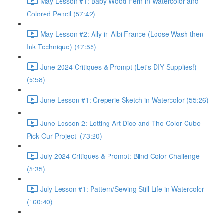
May Lesson #1: Baby Wood Fern in Watercolor and
Colored Pencil (57:42)
May Lesson #2: Ally in Albi France (Loose Wash then
Ink Technique) (47:55)
June 2024 Critiques & Prompt (Let's DIY Supplies!)
(5:58)
June Lesson #1: Creperie Sketch in Watercolor (55:26)
June Lesson 2: Letting Art Dice and The Color Cube
Pick Our Project! (73:20)
July 2024 Critiques & Prompt: Blind Color Challenge
(5:35)
July Lesson #1: Pattern/Sewing Still Life in Watercolor
(160:40)