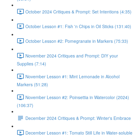
October 2024 Critiques & Prompt: Set Intentions (4:35)
October Lesson #1: Fish 'n Chips in Oil Sticks (131:40)
October Lesson #2: Pomegranate in Markers (75:33)
November 2024 Critiques and Prompt: DIY your
Supplies (7:14)
November Lesson #1: Mint Lemonade in Alcohol
Markers (51:28)
November Lesson #2: Poinsettia in Watercolor (2024)
(106:37)
December 2024 Critiques & Prompt: Winter's Embrace
December Lesson #1: Tomato Still Life in Water-soluble