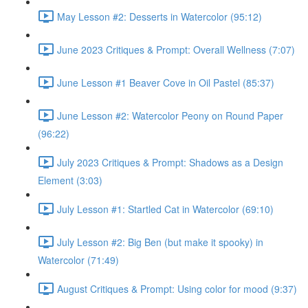
May Lesson #2: Desserts in Watercolor (95:12)
June 2023 Critiques & Prompt: Overall Wellness (7:07)
June Lesson #1 Beaver Cove in Oil Pastel (85:37)
June Lesson #2: Watercolor Peony on Round Paper
(96:22)
July 2023 Critiques & Prompt: Shadows as a Design
Element (3:03)
July Lesson #1: Startled Cat in Watercolor (69:10)
July Lesson #2: Big Ben (but make it spooky) in
Watercolor (71:49)
August Critiques & Prompt: Using color for mood (9:37)