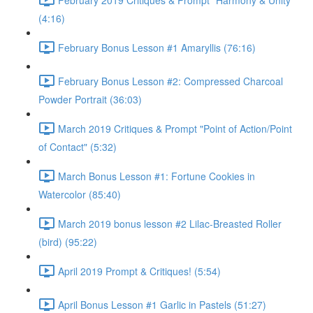
(4:16)
February Bonus Lesson #1 Amaryllis (76:16)
February Bonus Lesson #2: Compressed Charcoal
Powder Portrait (36:03)
March 2019 Critiques & Prompt "Point of Action/Point
of Contact" (5:32)
March Bonus Lesson #1: Fortune Cookies in
Watercolor (85:40)
March 2019 bonus lesson #2 Lilac-Breasted Roller
(bird) (95:22)
April 2019 Prompt & Critiques! (5:54)
April Bonus Lesson #1 Garlic in Pastels (51:27)