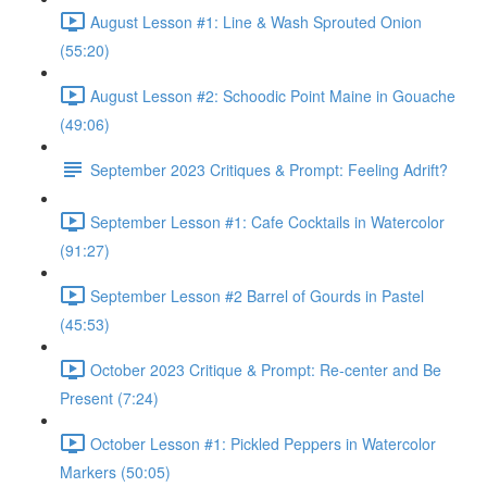
August Lesson #1: Line & Wash Sprouted Onion
(55:20)
August Lesson #2: Schoodic Point Maine in Gouache
(49:06)
September 2023 Critiques & Prompt: Feeling Adrift?
September Lesson #1: Cafe Cocktails in Watercolor
(91:27)
September Lesson #2 Barrel of Gourds in Pastel
(45:53)
October 2023 Critique & Prompt: Re-center and Be
Present (7:24)
October Lesson #1: Pickled Peppers in Watercolor
Markers (50:05)