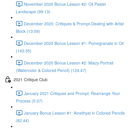
November 2020 Bonus Lesson #2: Oil Pastel
Landscape (99:13)
December 2020: Critiques & Prompt-Dealing with Artist
Block (13:09)
December 2020 Bonus Lesson #1: Pomegranate in Oil
(143:35)
December 2020 Bonus Lesson #2: Maizy Portrait
(Watercolor & Colored Pencil) (124:47)
2021 Critique Club
January 2021 Critiques and Prompt: Rearrange Your
Process (5:37)
January Bonus Lesson #1: Amethyst in Colored Pencils
(82:44)