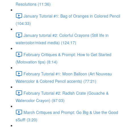
Resolutions (11:36)
January Tutorial #1: Bag of Oranges in Colored Pencil
(104:33)
January tutorial #2: Colorful Crayons (Still life in
watercolor/mixed media) (124:17)
February Critiques & Prompt: How to Get Started
(Motovation tips) (8:14)
February Tutorial #1: Moon Balloon (Art Nouveau
Watercolor & Colored Pencil accents) (77:21)
February Tutorial #2: Radish Crate (Gouache &
Watercolor Crayon) (97:03)
March Critiques and Prompt: Go Big & Use the Good
sSuff! (3:20)