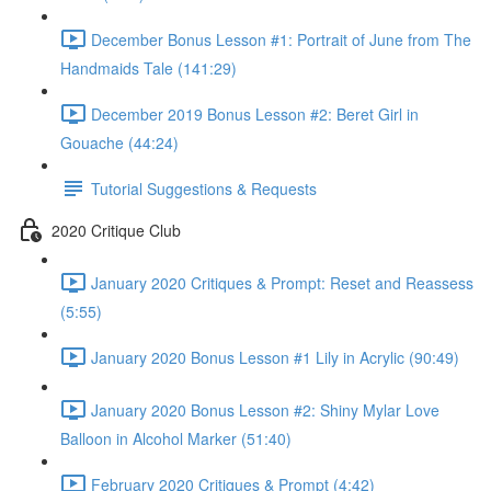
December Bonus Lesson #1: Portrait of June from The
Handmaids Tale (141:29)
December 2019 Bonus Lesson #2: Beret Girl in
Gouache (44:24)
Tutorial Suggestions & Requests
2020 Critique Club
January 2020 Critiques & Prompt: Reset and Reassess
(5:55)
January 2020 Bonus Lesson #1 Lily in Acrylic (90:49)
January 2020 Bonus Lesson #2: Shiny Mylar Love
Balloon in Alcohol Marker (51:40)
February 2020 Critiques & Prompt (4:42)