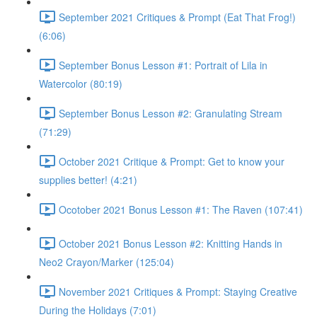
September 2021 Critiques & Prompt (Eat That Frog!)
(6:06)
September Bonus Lesson #1: Portrait of Lila in
Watercolor (80:19)
September Bonus Lesson #2: Granulating Stream
(71:29)
October 2021 Critique & Prompt: Get to know your
supplies better! (4:21)
Ocotober 2021 Bonus Lesson #1: The Raven (107:41)
October 2021 Bonus Lesson #2: Knitting Hands in
Neo2 Crayon/Marker (125:04)
November 2021 Critiques & Prompt: Staying Creative
During the Holidays (7:01)