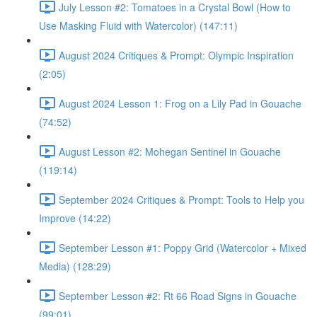
July Lesson #2: Tomatoes in a Crystal Bowl (How to
Use Masking Fluid with Watercolor) (147:11)
August 2024 Critiques & Prompt: Olympic Inspiration
(2:05)
August 2024 Lesson 1: Frog on a Lily Pad in Gouache
(74:52)
August Lesson #2: Mohegan Sentinel in Gouache
(119:14)
September 2024 Critiques & Prompt: Tools to Help you
Improve (14:22)
September Lesson #1: Poppy Grid (Watercolor + Mixed
Media) (128:29)
September Lesson #2: Rt 66 Road Signs in Gouache
(99:01)