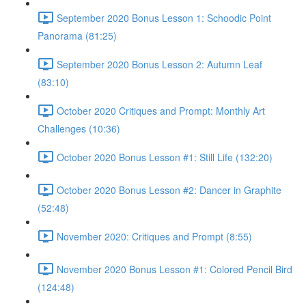
September 2020 Bonus Lesson 1: Schoodic Point
Panorama (81:25)
September 2020 Bonus Lesson 2: Autumn Leaf
(83:10)
October 2020 Critiques and Prompt: Monthly Art
Challenges (10:36)
October 2020 Bonus Lesson #1: Still Life (132:20)
October 2020 Bonus Lesson #2: Dancer in Graphite
(52:48)
November 2020: Critiques and Prompt (8:55)
November 2020 Bonus Lesson #1: Colored Pencil Bird
(124:48)