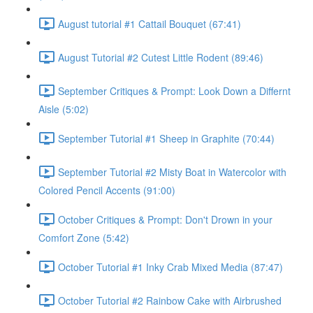
August tutorial #1 Cattail Bouquet (67:41)
August Tutorial #2 Cutest Little Rodent (89:46)
September Critiques & Prompt: Look Down a Differnt
Aisle (5:02)
September Tutorial #1 Sheep in Graphite (70:44)
September Tutorial #2 Misty Boat in Watercolor with
Colored Pencil Accents (91:00)
October Critiques & Prompt: Don't Drown in your
Comfort Zone (5:42)
October Tutorial #1 Inky Crab Mixed Media (87:47)
October Tutorial #2 Rainbow Cake with Airbrushed