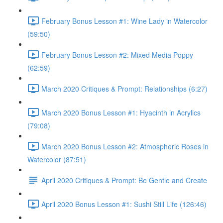
February Bonus Lesson #1: Wine Lady in Watercolor
(59:50)
February Bonus Lesson #2: Mixed Media Poppy
(62:59)
March 2020 Critiques & Prompt: Relationships (6:27)
March 2020 Bonus Lesson #1: Hyacinth in Acrylics
(79:08)
March 2020 Bonus Lesson #2: Atmospheric Roses in
Watercolor (87:51)
April 2020 Critiques & Prompt: Be Gentle and Create
April 2020 Bonus Lesson #1: Sushi Still Life (126:46)