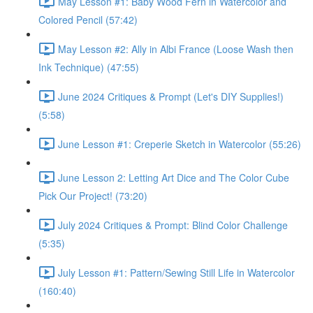
May Lesson #1: Baby Wood Fern in Watercolor and
Colored Pencil (57:42)
May Lesson #2: Ally in Albi France (Loose Wash then
Ink Technique) (47:55)
June 2024 Critiques & Prompt (Let's DIY Supplies!)
(5:58)
June Lesson #1: Creperie Sketch in Watercolor (55:26)
June Lesson 2: Letting Art Dice and The Color Cube
Pick Our Project! (73:20)
July 2024 Critiques & Prompt: Blind Color Challenge
(5:35)
July Lesson #1: Pattern/Sewing Still Life in Watercolor
(160:40)