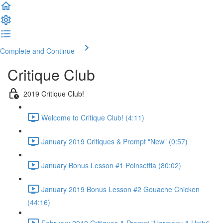
Complete and Continue
Critique Club
2019 Critique Club!
Welcome to Critique Club! (4:11)
January 2019 Critiques & Prompt "New" (0:57)
January Bonus Lesson #1 Poinsettia (80:02)
January 2019 Bonus Lesson #2 Gouache Chicken
(44:16)
February 2019 Critiques & Prompt "Harmony & Unity"