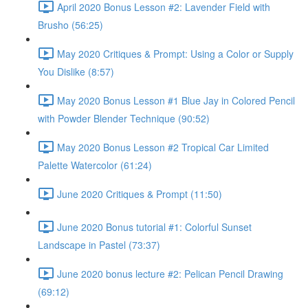
April 2020 Bonus Lesson #2: Lavender Field with
Brusho (56:25)
May 2020 Critiques & Prompt: Using a Color or Supply
You Dislike (8:57)
May 2020 Bonus Lesson #1 Blue Jay in Colored Pencil
with Powder Blender Technique (90:52)
May 2020 Bonus Lesson #2 Tropical Car Limited
Palette Watercolor (61:24)
June 2020 Critiques & Prompt (11:50)
June 2020 Bonus tutorial #1: Colorful Sunset
Landscape in Pastel (73:37)
June 2020 bonus lecture #2: Pelican Pencil Drawing
(69:12)