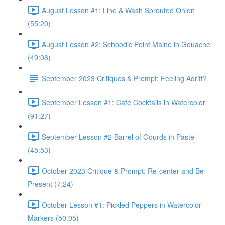
August Lesson #1: Line & Wash Sprouted Onion
(55:20)
August Lesson #2: Schoodic Point Maine in Gouache
(49:06)
September 2023 Critiques & Prompt: Feeling Adrift?
September Lesson #1: Cafe Cocktails in Watercolor
(91:27)
September Lesson #2 Barrel of Gourds in Pastel
(45:53)
October 2023 Critique & Prompt: Re-center and Be
Present (7:24)
October Lesson #1: Pickled Peppers in Watercolor
Markers (50:05)