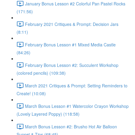
January Bonus Lesson #2 Colorful Pan Pastel Rocks
(171:56)
February 2021 Critiques & Prompt: Decision Jars
(8:11)
February Bonus Lesson #1 Mixed Media Castle
(84:26)
February Bonus Lesson #2: Succulent Workshop
(colored pencils) (109:38)
March 2021 Critiques & Prompt: Setting Reminders to
Create! (10:08)
March Bonus Lesson #1 Watercolor Crayon Workshop
(Lovely Layered Poppy) (118:58)
March Bonus Lesson #2: Brusho Hot Air Balloon
Sunset & Tips (68:45)