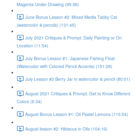
Magenta Under Drawing (95:36)
June Bonus Lesson #2: Mixed Media Tabby Cat
(watercolor & pencils) (131:45)
July 2021 Critiques & Prompt: Daily Painting or On
Location (11:54)
July Bonus Lesson #1: Japanese Fishing Float
(Watercolor with Colored Pencil Accents) (151:28)
July Lesson #2 Berry Jar in watercolor & pencil (80:01)
August 2021 Critiques & Prompt: Get to Know Different
Colors (6:34)
August Bonus Lesson #1: Oil Pastel Lemons (115:54)
August lesson #2: Hibiscus in Oils (104:16)