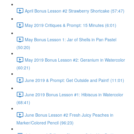
April Bonus Lesson #2 Strawberry Shortcake (57:47)
May 2019 Critiques & Prompt: 15 Minutes (6:01)
May Bonus Lesson 1: Jar of Shells in Pan Pastel
(50:20)
May 2019 Bonus Lesson #2: Geranium in Watercolor
(60:21)
June 2019 & Prompt: Get Outside and Paint! (11:01)
June 2019 Bonus Lesson #1: Hibiscus in Watercolor
(68:41)
June Bonus Lesson #2 Fresh Juicy Peaches in
Marker/Colored Pencil (96:23)