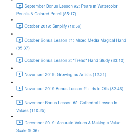
September Bonus Lesson #2: Pears in Watercolor
Pencils & Colored Pencil (85:17)
October 2019: Simplify (18:56)
October Bonus Lesson #1: Mixed Media Magical Hand
(85:37)
October Bonus Lesson 2: "Tread" Hand Study (83:10)
November 2019: Growing as Artisits (12:21)
November 2019 Bonus Lesson #1: Iris in Oils (82:46)
November Bonus Lesson #2: Cathedral Lesson in
Values (110:25)
December 2019: Accurate Values & Making a Value
Scale (9:06)