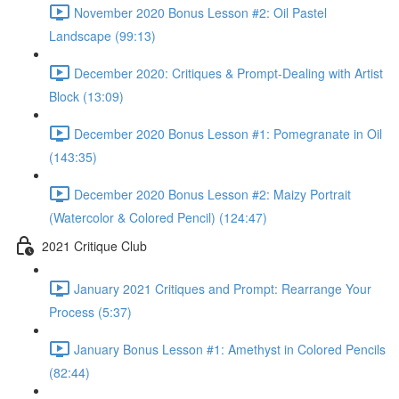
November 2020 Bonus Lesson #2: Oil Pastel
Landscape (99:13)
December 2020: Critiques & Prompt-Dealing with Artist
Block (13:09)
December 2020 Bonus Lesson #1: Pomegranate in Oil
(143:35)
December 2020 Bonus Lesson #2: Maizy Portrait
(Watercolor & Colored Pencil) (124:47)
2021 Critique Club
January 2021 Critiques and Prompt: Rearrange Your
Process (5:37)
January Bonus Lesson #1: Amethyst in Colored Pencils
(82:44)