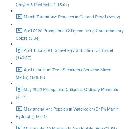
Crayon & PanPastel (115:01)
March Tutorial #2: Peaches in Colored Pencil (55:02)
April 2022 Prompt and Critiques: Using Complimentary
Colors (3:34)
April Tutorial #1: Strawberry Still-Life in Oil Pastel
(140:37)
April tutorial #2 Teen Sneakers (Gouache/Mixed
Media) (126:16)
May 2022 Prompt and Critiques: Ordinary Moments
(4:17)
May tutorial #1: Poppies in Watercolor (Dr Ph Martin
Hydrus) (116:14)
May tutorial #2 Marbles in Acrylic Paint Pen (76:56)