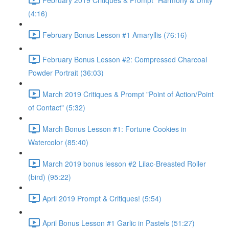
(4:16)
February Bonus Lesson #1 Amaryllis (76:16)
February Bonus Lesson #2: Compressed Charcoal
Powder Portrait (36:03)
March 2019 Critiques & Prompt "Point of Action/Point
of Contact" (5:32)
March Bonus Lesson #1: Fortune Cookies in
Watercolor (85:40)
March 2019 bonus lesson #2 Lilac-Breasted Roller
(bird) (95:22)
April 2019 Prompt & Critiques! (5:54)
April Bonus Lesson #1 Garlic in Pastels (51:27)