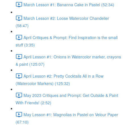
March Lesson #1: Bananna Cake in Pastel (52:34)
March Lesson #2: Loose Watercolor Chandelier
(58:47)
April Critiques & Prompt: Find Inspiration is the small
stuff (3:35)
April Lesson #1: Onions in Watercolor marker, crayons
& paint (125:07)
April Lesson #2: Pretty Cocktails All in a Row
(Watercolor Markers) (125:32)
May 2023 Critiques and Prompt: Get Outside & Paint
With Friends! (2:52)
May Lesson #1: Magnolias in Pastel on Velour Paper
(67:10)