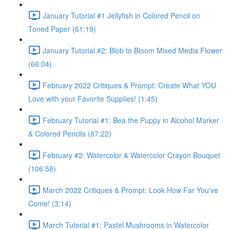
January Tutorial #1 Jellyfish in Colored Pencil on
Toned Paper (61:19)
January Tutorial #2: Blob to Bloom Mixed Media Flower
(66:04)
February 2022 Critiques & Prompt: Create What YOU
Love with your Favorite Supplies! (1:45)
February Tutorial #1: Bea the Puppy in Alcohol Marker
& Colored Pencils (87:22)
February #2: Watercolor & Watercolor Crayon Bouquet
(106:58)
March 2022 Critiques & Prompt: Look How Far You've
Come! (3:14)
March Tutorial #1: Pastel Mushrooms in Watercolor