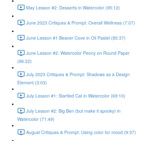
May Lesson #2: Desserts in Watercolor (95:12)
June 2023 Critiques & Prompt: Overall Wellness (7:07)
June Lesson #1 Beaver Cove in Oil Pastel (85:37)
June Lesson #2: Watercolor Peony on Round Paper
(96:22)
July 2023 Critiques & Prompt: Shadows as a Design
Element (3:03)
July Lesson #1: Startled Cat in Watercolor (69:10)
July Lesson #2: Big Ben (but make it spooky) in
Watercolor (71:49)
August Critiques & Prompt: Using color for mood (9:37)