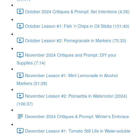
October 2024 Critiques & Prompt: Set Intentions (4:35)
October Lesson #1: Fish 'n Chips in Oil Sticks (131:40)
October Lesson #2: Pomegranate in Markers (75:33)
November 2024 Critiques and Prompt: DIY your
Supplies (7:14)
November Lesson #1: Mint Lemonade in Alcohol
Markers (51:28)
November Lesson #2: Poinsettia in Watercolor (2024)
(106:37)
December 2024 Critiques & Prompt: Winter's Embrace
December Lesson #1: Tomato Still Life in Water-soluble