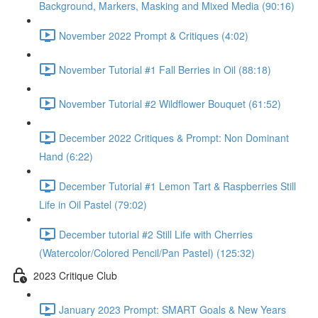
Background, Markers, Masking and Mixed Media (90:16)
November 2022 Prompt & Critiques (4:02)
November Tutorial #1 Fall Berries in Oil (88:18)
November Tutorial #2 Wildflower Bouquet (61:52)
December 2022 Critiques & Prompt: Non Dominant
Hand (6:22)
December Tutorial #1 Lemon Tart & Raspberries Still
Life in Oil Pastel (79:02)
December tutorial #2 Still Life with Cherries
(Watercolor/Colored Pencil/Pan Pastel) (125:32)
2023 Critique Club
January 2023 Prompt: SMART Goals & New Years