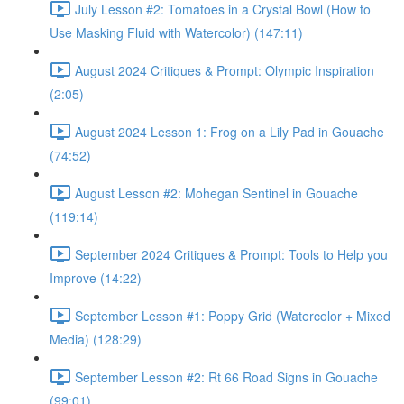
July Lesson #2: Tomatoes in a Crystal Bowl (How to
Use Masking Fluid with Watercolor) (147:11)
August 2024 Critiques & Prompt: Olympic Inspiration
(2:05)
August 2024 Lesson 1: Frog on a Lily Pad in Gouache
(74:52)
August Lesson #2: Mohegan Sentinel in Gouache
(119:14)
September 2024 Critiques & Prompt: Tools to Help you
Improve (14:22)
September Lesson #1: Poppy Grid (Watercolor + Mixed
Media) (128:29)
September Lesson #2: Rt 66 Road Signs in Gouache
(99:01)