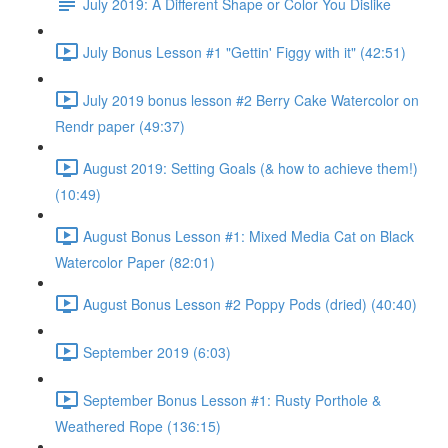
July 2019: A Different Shape or Color You Dislike
July Bonus Lesson #1 "Gettin' Figgy with it" (42:51)
July 2019 bonus lesson #2 Berry Cake Watercolor on
Rendr paper (49:37)
August 2019: Setting Goals (& how to achieve them!)
(10:49)
August Bonus Lesson #1: Mixed Media Cat on Black
Watercolor Paper (82:01)
August Bonus Lesson #2 Poppy Pods (dried) (40:40)
September 2019 (6:03)
September Bonus Lesson #1: Rusty Porthole &
Weathered Rope (136:15)