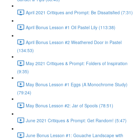
April 2021 Critiques and Prompt: Be Dissatisfied (7:31)
April Bonus Lesson #1 Oil Pastel Lily (113:38)
April Bonus Lesson #2 Weathered Door in Pastel
(134:53)
May 2021 Critiques & Prompt: Folders of Inspiration
(9:35)
May Bonus Lesson #1 Eggs (A Monochrome Study)
(79:24)
May Bonus Lesson #2: Jar of Spools (78:51)
June 2021 Critiques & Prompt: Get Random! (5:47)
June Bonus Lesson #1: Gouache Landscape with