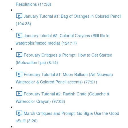
Resolutions (11:36)
January Tutorial #1: Bag of Oranges in Colored Pencil
(104:33)
January tutorial #2: Colorful Crayons (Still life in
watercolor/mixed media) (124:17)
February Critiques & Prompt: How to Get Started
(Motovation tips) (8:14)
February Tutorial #1: Moon Balloon (Art Nouveau
Watercolor & Colored Pencil accents) (77:21)
February Tutorial #2: Radish Crate (Gouache &
Watercolor Crayon) (97:03)
March Critiques and Prompt: Go Big & Use the Good
sSuff! (3:20)