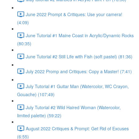
June 2022 Prompt & Critiques: Use your camera!
(4:09)
June Tutorial #1 Maine Coast in Acrylic/Dynamic Rocks
(80:35)
June Tutorial #2 Still Life with Fish (soft pastel) (81:36)
July 2022 Promp and Critiques: Copy a Master! (7:41)
July Tutorial #1 Guitar Man (Watercolor, WC Crayon,
Gouache) (107:49)
July Tutorial #2 Wild Haired Woman (Watercolor,
limited palette) (59:22)
August 2022 Critiques & Prompt: Get Rid of Excuses
(6:55)