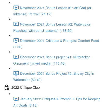
November 2021 Bonus Lesson #1: Art Graf (or
Inktense) Portrait (74:17)
November 2021 Bonus Lesson #2: Watercolor
Peaches (with pencil accents) (136:50)
December 2021 Critiques & Prompts: Comfort Food
(7:36)
December 2021 Bonus project #1: Nutcracker
Ornament (mixed media) (110:46)
December 2021 Bonus Project #2: Snowy City in
Watercolor (80:40)
2022 Critique Club
January 2022 Critiques & Prompt: 5 Tips for Keeping
Art Goals (6:13)