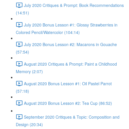
July 2020 Critiques & Prompt: Book Recommendations
(14:51)
July 2020 Bonus Lesson #1: Glossy Strawberries in
Colored Pencil/Watercolor (104:14)
July 2020 Bonus Lesson #2: Macarons in Gouache
(57:54)
August 2020 Critiques & Prompt: Paint a Childhood
Memory (2:07)
August 2020 Bonus Lesson #1: Oil Pastel Parrot
(57:18)
August 2020 Bonus Lesson #2: Tea Cup (86:52)
September 2020 Critiques & Topic: Composition and
Design (20:34)