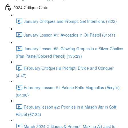
2024 Critique Club
January Critiques and Prompt: Set Intentions (3:22)
January Lesson #1: Avocados in Oil Pastel (81:41)
January Lesson #2: Glowing Grapes in a Silver Chalice
(Pan Pastel/Colored Pencil) (135:29)
February Critiques & Prompt: Divide and Conquer
(4:47)
February Lesson #1 Palette Knife Magnolias (Acrylic)
(84:00)
February lesson #2: Peonies in a Mason Jar in Soft
Pastel (67:34)
March 2024 Critiques & Prompt: Making Art Just for