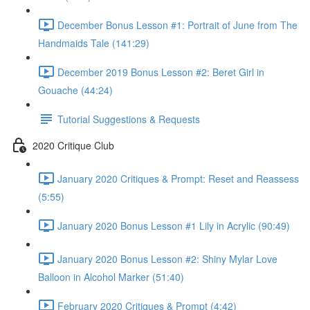
December Bonus Lesson #1: Portrait of June from The
Handmaids Tale (141:29)
December 2019 Bonus Lesson #2: Beret Girl in
Gouache (44:24)
Tutorial Suggestions & Requests
2020 Critique Club
January 2020 Critiques & Prompt: Reset and Reassess
(5:55)
January 2020 Bonus Lesson #1 Lily in Acrylic (90:49)
January 2020 Bonus Lesson #2: Shiny Mylar Love
Balloon in Alcohol Marker (51:40)
February 2020 Critiques & Prompt (4:42)