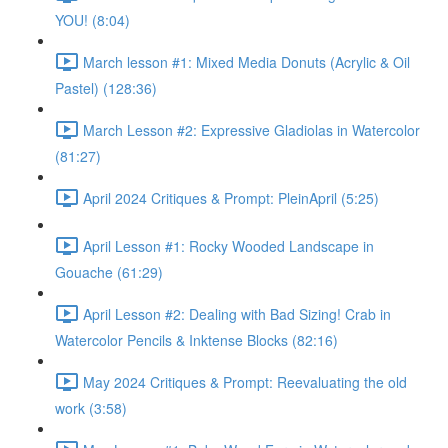
YOU! (8:04)
March lesson #1: Mixed Media Donuts (Acrylic & Oil
Pastel) (128:36)
March Lesson #2: Expressive Gladiolas in Watercolor
(81:27)
April 2024 Critiques & Prompt: PleinApril (5:25)
April Lesson #1: Rocky Wooded Landscape in
Gouache (61:29)
April Lesson #2: Dealing with Bad Sizing! Crab in
Watercolor Pencils & Inktense Blocks (82:16)
May 2024 Critiques & Prompt: Reevaluating the old
work (3:58)