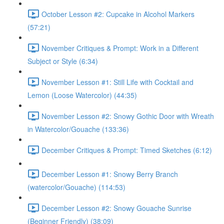
October Lesson #2: Cupcake in Alcohol Markers
(57:21)
November Critiques & Prompt: Work in a Different
Subject or Style (6:34)
November Lesson #1: Still Life with Cocktail and
Lemon (Loose Watercolor) (44:35)
November Lesson #2: Snowy Gothic Door with Wreath
in Watercolor/Gouache (133:36)
December Critiques & Prompt: Timed Sketches (6:12)
December Lesson #1: Snowy Berry Branch
(watercolor/Gouache) (114:53)
December Lesson #2: Snowy Gouache Sunrise
(Beginner Friendly) (38:09)