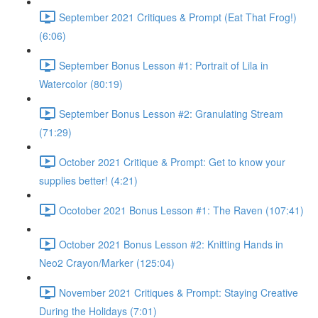
September 2021 Critiques & Prompt (Eat That Frog!)
(6:06)
September Bonus Lesson #1: Portrait of Lila in
Watercolor (80:19)
September Bonus Lesson #2: Granulating Stream
(71:29)
October 2021 Critique & Prompt: Get to know your
supplies better! (4:21)
Ocotober 2021 Bonus Lesson #1: The Raven (107:41)
October 2021 Bonus Lesson #2: Knitting Hands in
Neo2 Crayon/Marker (125:04)
November 2021 Critiques & Prompt: Staying Creative
During the Holidays (7:01)