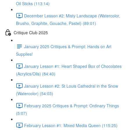
Oil Sticks (113:14)
December Lesson #2: Misty Landscape (Watercolor,
Brusho, Graphite, Gouache, Pastel) (89:01)
Critique Club 2025
January 2025 Critiques & Prompt: Hands on Art
Supplies!
January Lesson #1: Heart Shaped Box of Chocolates
(Acrylics/Oils) (84:40)
January Lesson #2: St Louis Cathedral in the Snow
(Watercolor) (54:03)
February 2025 Critiques & Prompt: Ordinary Things
(5:07)
February Lesson #1: Mixed Media Queen (115:25)