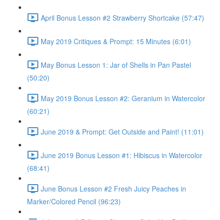
April Bonus Lesson #2 Strawberry Shortcake (57:47)
May 2019 Critiques & Prompt: 15 Minutes (6:01)
May Bonus Lesson 1: Jar of Shells in Pan Pastel
(50:20)
May 2019 Bonus Lesson #2: Geranium in Watercolor
(60:21)
June 2019 & Prompt: Get Outside and Paint! (11:01)
June 2019 Bonus Lesson #1: Hibiscus in Watercolor
(68:41)
June Bonus Lesson #2 Fresh Juicy Peaches in
Marker/Colored Pencil (96:23)