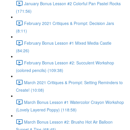
January Bonus Lesson #2 Colorful Pan Pastel Rocks
(171:56)
February 2021 Critiques & Prompt: Decision Jars
(8:11)
February Bonus Lesson #1 Mixed Media Castle
(84:26)
February Bonus Lesson #2: Succulent Workshop
(colored pencils) (109:38)
March 2021 Critiques & Prompt: Setting Reminders to
Create! (10:08)
March Bonus Lesson #1 Watercolor Crayon Workshop
(Lovely Layered Poppy) (118:58)
March Bonus Lesson #2: Brusho Hot Air Balloon
Sunset & Tips (68:45)