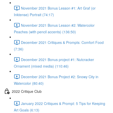
November 2021 Bonus Lesson #1: Art Graf (or
Inktense) Portrait (74:17)
November 2021 Bonus Lesson #2: Watercolor
Peaches (with pencil accents) (136:50)
December 2021 Critiques & Prompts: Comfort Food
(7:36)
December 2021 Bonus project #1: Nutcracker
Ornament (mixed media) (110:46)
December 2021 Bonus Project #2: Snowy City in
Watercolor (80:40)
2022 Critique Club
January 2022 Critiques & Prompt: 5 Tips for Keeping
Art Goals (6:13)