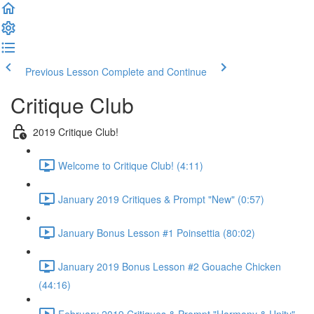
Previous Lesson
Complete and Continue
Critique Club
2019 Critique Club!
Welcome to Critique Club! (4:11)
January 2019 Critiques & Prompt "New" (0:57)
January Bonus Lesson #1 Poinsettia (80:02)
January 2019 Bonus Lesson #2 Gouache Chicken
(44:16)
February 2019 Critiques & Prompt "Harmony & Unity"