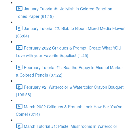
January Tutorial #1 Jellyfish in Colored Pencil on
Toned Paper (61:19)
January Tutorial #2: Blob to Bloom Mixed Media Flower
(66:04)
February 2022 Critiques & Prompt: Create What YOU
Love with your Favorite Supplies! (1:45)
February Tutorial #1: Bea the Puppy in Alcohol Marker
& Colored Pencils (87:22)
February #2: Watercolor & Watercolor Crayon Bouquet
(106:58)
March 2022 Critiques & Prompt: Look How Far You've
Come! (3:14)
March Tutorial #1: Pastel Mushrooms in Watercolor