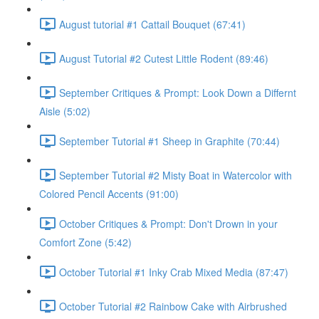
August tutorial #1 Cattail Bouquet (67:41)
August Tutorial #2 Cutest Little Rodent (89:46)
September Critiques & Prompt: Look Down a Differnt
Aisle (5:02)
September Tutorial #1 Sheep in Graphite (70:44)
September Tutorial #2 Misty Boat in Watercolor with
Colored Pencil Accents (91:00)
October Critiques & Prompt: Don't Drown in your
Comfort Zone (5:42)
October Tutorial #1 Inky Crab Mixed Media (87:47)
October Tutorial #2 Rainbow Cake with Airbrushed