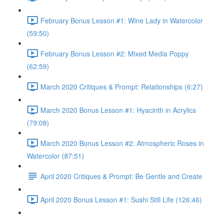
February Bonus Lesson #1: Wine Lady in Watercolor
(59:50)
February Bonus Lesson #2: Mixed Media Poppy
(62:59)
March 2020 Critiques & Prompt: Relationships (6:27)
March 2020 Bonus Lesson #1: Hyacinth in Acrylics
(79:08)
March 2020 Bonus Lesson #2: Atmospheric Roses in
Watercolor (87:51)
April 2020 Critiques & Prompt: Be Gentle and Create
April 2020 Bonus Lesson #1: Sushi Still Life (126:46)