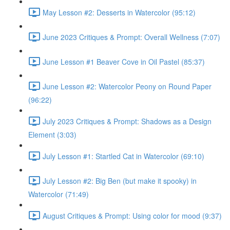
May Lesson #2: Desserts in Watercolor (95:12)
June 2023 Critiques & Prompt: Overall Wellness (7:07)
June Lesson #1 Beaver Cove in Oil Pastel (85:37)
June Lesson #2: Watercolor Peony on Round Paper
(96:22)
July 2023 Critiques & Prompt: Shadows as a Design
Element (3:03)
July Lesson #1: Startled Cat in Watercolor (69:10)
July Lesson #2: Big Ben (but make it spooky) in
Watercolor (71:49)
August Critiques & Prompt: Using color for mood (9:37)