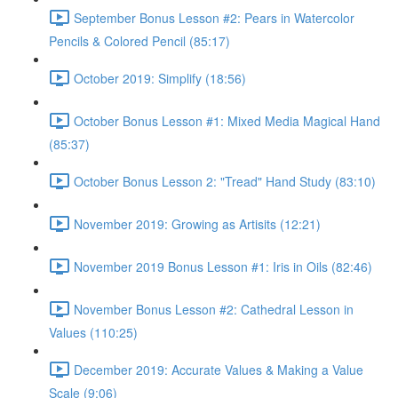
September Bonus Lesson #2: Pears in Watercolor
Pencils & Colored Pencil (85:17)
October 2019: Simplify (18:56)
October Bonus Lesson #1: Mixed Media Magical Hand
(85:37)
October Bonus Lesson 2: "Tread" Hand Study (83:10)
November 2019: Growing as Artisits (12:21)
November 2019 Bonus Lesson #1: Iris in Oils (82:46)
November Bonus Lesson #2: Cathedral Lesson in
Values (110:25)
December 2019: Accurate Values & Making a Value
Scale (9:06)