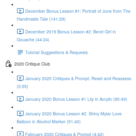
December Bonus Lesson #1: Portrait of June from The
Handmaids Tale (141:29)
December 2019 Bonus Lesson #2: Beret Girl in
Gouache (44:24)
Tutorial Suggestions & Requests
2020 Critique Club
January 2020 Critiques & Prompt: Reset and Reassess
(5:55)
January 2020 Bonus Lesson #1 Lily in Acrylic (90:49)
January 2020 Bonus Lesson #2: Shiny Mylar Love
Balloon in Alcohol Marker (51:40)
February 2020 Critiques & Prompt (4:42)