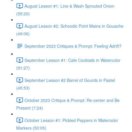
August Lesson #1: Line & Wash Sprouted Onion
(55:20)
August Lesson #2: Schoodic Point Maine in Gouache
(49:06)
September 2023 Critiques & Prompt: Feeling Adrift?
September Lesson #1: Cafe Cocktails in Watercolor
(91:27)
September Lesson #2 Barrel of Gourds in Pastel
(45:53)
October 2023 Critique & Prompt: Re-center and Be
Present (7:24)
October Lesson #1: Pickled Peppers in Watercolor
Markers (50:05)