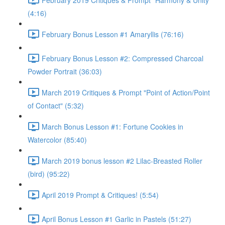
(4:16)
February Bonus Lesson #1 Amaryllis (76:16)
February Bonus Lesson #2: Compressed Charcoal
Powder Portrait (36:03)
March 2019 Critiques & Prompt "Point of Action/Point
of Contact" (5:32)
March Bonus Lesson #1: Fortune Cookies in
Watercolor (85:40)
March 2019 bonus lesson #2 Lilac-Breasted Roller
(bird) (95:22)
April 2019 Prompt & Critiques! (5:54)
April Bonus Lesson #1 Garlic in Pastels (51:27)