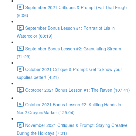
September 2021 Critiques & Prompt (Eat That Frog!)
(6:06)
September Bonus Lesson #1: Portrait of Lila in
Watercolor (80:19)
September Bonus Lesson #2: Granulating Stream
(71:29)
October 2021 Critique & Prompt: Get to know your
supplies better! (4:21)
Ocotober 2021 Bonus Lesson #1: The Raven (107:41)
October 2021 Bonus Lesson #2: Knitting Hands in
Neo2 Crayon/Marker (125:04)
November 2021 Critiques & Prompt: Staying Creative
During the Holidays (7:01)