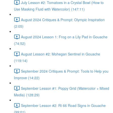
July Lesson #2: Tomatoes in a Crystal Bowl (How to
Use Masking Fluid with Watercolor) (147:11)
August 2024 Critiques & Prompt: Olympic Inspiration
(2:05)
August 2024 Lesson 1: Frog on a Lily Pad in Gouache
(74:52)
August Lesson #2: Mohegan Sentinel in Gouache
(119:14)
September 2024 Critiques & Prompt: Tools to Help you
Improve (14:22)
September Lesson #1: Poppy Grid (Watercolor + Mixed
Media) (128:29)
September Lesson #2: Rt 66 Road Signs in Gouache
(99:01)