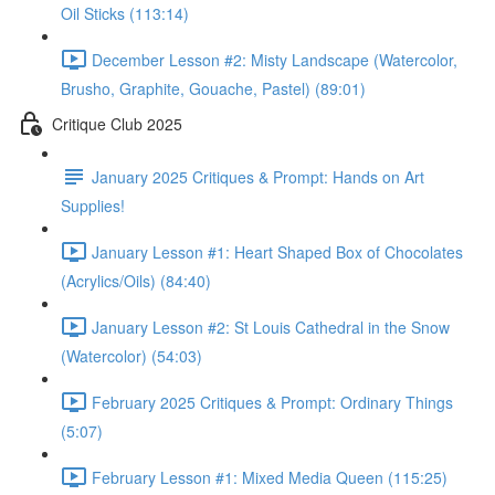
Oil Sticks (113:14)
December Lesson #2: Misty Landscape (Watercolor,
Brusho, Graphite, Gouache, Pastel) (89:01)
Critique Club 2025
January 2025 Critiques & Prompt: Hands on Art
Supplies!
January Lesson #1: Heart Shaped Box of Chocolates
(Acrylics/Oils) (84:40)
January Lesson #2: St Louis Cathedral in the Snow
(Watercolor) (54:03)
February 2025 Critiques & Prompt: Ordinary Things
(5:07)
February Lesson #1: Mixed Media Queen (115:25)