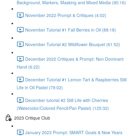
Background, Markers, Masking and Mixed Media (90:16)
November 2022 Prompt & Critiques (4:02)
November Tutorial #1 Fall Berries in Oil (88:18)
November Tutorial #2 Wildflower Bouquet (61:52)
December 2022 Critiques & Prompt: Non Dominant
Hand (6:22)
December Tutorial #1 Lemon Tart & Raspberries Still
Life in Oil Pastel (79:02)
December tutorial #2 Still Life with Cherries
(Watercolor/Colored Pencil/Pan Pastel) (125:32)
2023 Critique Club
January 2023 Prompt: SMART Goals & New Years