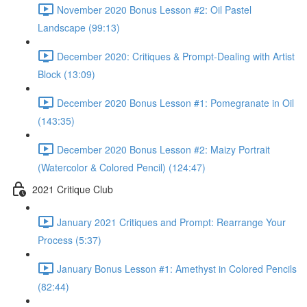
November 2020 Bonus Lesson #2: Oil Pastel
Landscape (99:13)
December 2020: Critiques & Prompt-Dealing with Artist
Block (13:09)
December 2020 Bonus Lesson #1: Pomegranate in Oil
(143:35)
December 2020 Bonus Lesson #2: Maizy Portrait
(Watercolor & Colored Pencil) (124:47)
2021 Critique Club
January 2021 Critiques and Prompt: Rearrange Your
Process (5:37)
January Bonus Lesson #1: Amethyst in Colored Pencils
(82:44)