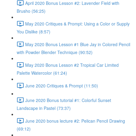
April 2020 Bonus Lesson #2: Lavender Field with
Brusho (56:25)
May 2020 Critiques & Prompt: Using a Color or Supply
You Dislike (8:57)
May 2020 Bonus Lesson #1 Blue Jay in Colored Pencil
with Powder Blender Technique (90:52)
May 2020 Bonus Lesson #2 Tropical Car Limited
Palette Watercolor (61:24)
June 2020 Critiques & Prompt (11:50)
June 2020 Bonus tutorial #1: Colorful Sunset
Landscape in Pastel (73:37)
June 2020 bonus lecture #2: Pelican Pencil Drawing
(69:12)