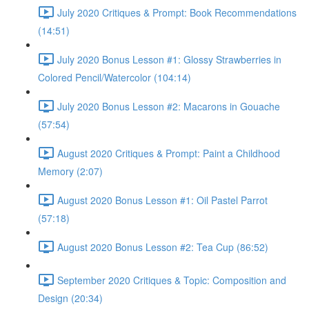
July 2020 Critiques & Prompt: Book Recommendations
(14:51)
July 2020 Bonus Lesson #1: Glossy Strawberries in
Colored Pencil/Watercolor (104:14)
July 2020 Bonus Lesson #2: Macarons in Gouache
(57:54)
August 2020 Critiques & Prompt: Paint a Childhood
Memory (2:07)
August 2020 Bonus Lesson #1: Oil Pastel Parrot
(57:18)
August 2020 Bonus Lesson #2: Tea Cup (86:52)
September 2020 Critiques & Topic: Composition and
Design (20:34)