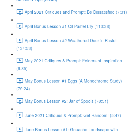
April 2021 Critiques and Prompt: Be Dissatisfied (7:31)
April Bonus Lesson #1 Oil Pastel Lily (113:38)
April Bonus Lesson #2 Weathered Door in Pastel
(134:53)
May 2021 Critiques & Prompt: Folders of Inspiration
(9:35)
May Bonus Lesson #1 Eggs (A Monochrome Study)
(79:24)
May Bonus Lesson #2: Jar of Spools (78:51)
June 2021 Critiques & Prompt: Get Random! (5:47)
June Bonus Lesson #1: Gouache Landscape with