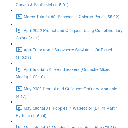
Crayon & PanPastel (115:01)
March Tutorial #2: Peaches in Colored Pencil (55:02)
April 2022 Prompt and Critiques: Using Complimentary
Colors (3:34)
April Tutorial #1: Strawberry Still-Life in Oil Pastel
(140:37)
April tutorial #2 Teen Sneakers (Gouache/Mixed
Media) (126:16)
May 2022 Prompt and Critiques: Ordinary Moments
(4:17)
May tutorial #1: Poppies in Watercolor (Dr Ph Martin
Hydrus) (116:14)
May tutorial #2 Marbles in Acrylic Paint Pen (76:56)