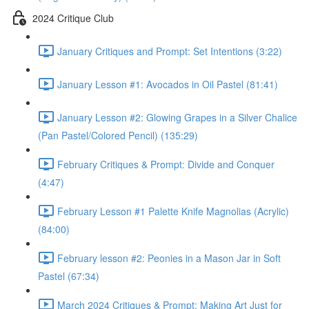
2024 Critique Club
January Critiques and Prompt: Set Intentions (3:22)
January Lesson #1: Avocados in Oil Pastel (81:41)
January Lesson #2: Glowing Grapes in a Silver Chalice
(Pan Pastel/Colored Pencil) (135:29)
February Critiques & Prompt: Divide and Conquer
(4:47)
February Lesson #1 Palette Knife Magnolias (Acrylic)
(84:00)
February lesson #2: Peonies in a Mason Jar in Soft
Pastel (67:34)
March 2024 Critiques & Prompt: Making Art Just for