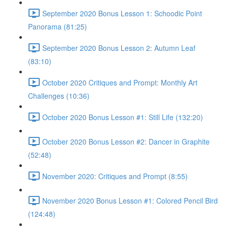
September 2020 Bonus Lesson 1: Schoodic Point
Panorama (81:25)
September 2020 Bonus Lesson 2: Autumn Leaf
(83:10)
October 2020 Critiques and Prompt: Monthly Art
Challenges (10:36)
October 2020 Bonus Lesson #1: Still Life (132:20)
October 2020 Bonus Lesson #2: Dancer in Graphite
(52:48)
November 2020: Critiques and Prompt (8:55)
November 2020 Bonus Lesson #1: Colored Pencil Bird
(124:48)