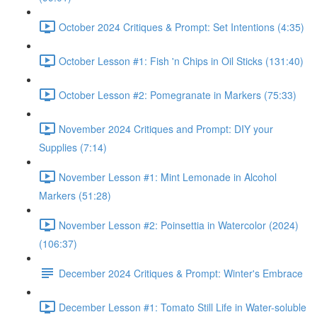
October 2024 Critiques & Prompt: Set Intentions (4:35)
October Lesson #1: Fish 'n Chips in Oil Sticks (131:40)
October Lesson #2: Pomegranate in Markers (75:33)
November 2024 Critiques and Prompt: DIY your
Supplies (7:14)
November Lesson #1: Mint Lemonade in Alcohol
Markers (51:28)
November Lesson #2: Poinsettia in Watercolor (2024)
(106:37)
December 2024 Critiques & Prompt: Winter's Embrace
December Lesson #1: Tomato Still Life in Water-soluble