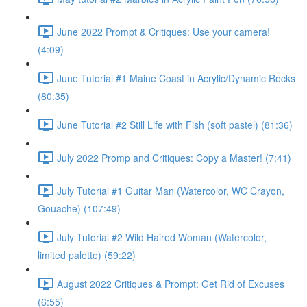
June 2022 Prompt & Critiques: Use your camera!
(4:09)
June Tutorial #1 Maine Coast in Acrylic/Dynamic Rocks
(80:35)
June Tutorial #2 Still Life with Fish (soft pastel) (81:36)
July 2022 Promp and Critiques: Copy a Master! (7:41)
July Tutorial #1 Guitar Man (Watercolor, WC Crayon,
Gouache) (107:49)
July Tutorial #2 Wild Haired Woman (Watercolor,
limited palette) (59:22)
August 2022 Critiques & Prompt: Get Rid of Excuses
(6:55)