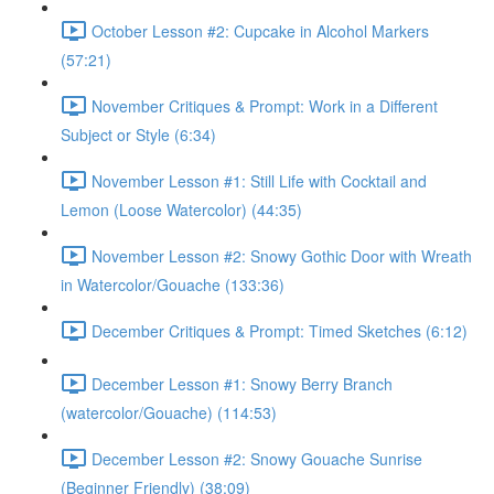
October Lesson #2: Cupcake in Alcohol Markers
(57:21)
November Critiques & Prompt: Work in a Different
Subject or Style (6:34)
November Lesson #1: Still Life with Cocktail and
Lemon (Loose Watercolor) (44:35)
November Lesson #2: Snowy Gothic Door with Wreath
in Watercolor/Gouache (133:36)
December Critiques & Prompt: Timed Sketches (6:12)
December Lesson #1: Snowy Berry Branch
(watercolor/Gouache) (114:53)
December Lesson #2: Snowy Gouache Sunrise
(Beginner Friendly) (38:09)