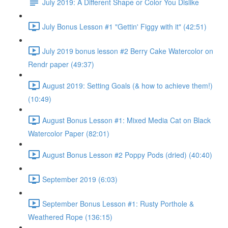
July 2019: A Different Shape or Color You Dislike
July Bonus Lesson #1 "Gettin' Figgy with it" (42:51)
July 2019 bonus lesson #2 Berry Cake Watercolor on
Rendr paper (49:37)
August 2019: Setting Goals (& how to achieve them!)
(10:49)
August Bonus Lesson #1: Mixed Media Cat on Black
Watercolor Paper (82:01)
August Bonus Lesson #2 Poppy Pods (dried) (40:40)
September 2019 (6:03)
September Bonus Lesson #1: Rusty Porthole &
Weathered Rope (136:15)