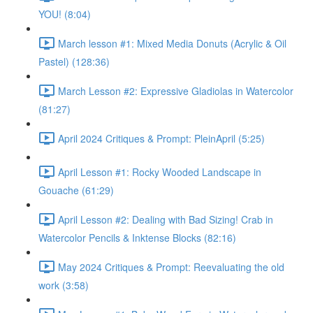
YOU! (8:04)
March lesson #1: Mixed Media Donuts (Acrylic & Oil
Pastel) (128:36)
March Lesson #2: Expressive Gladiolas in Watercolor
(81:27)
April 2024 Critiques & Prompt: PleinApril (5:25)
April Lesson #1: Rocky Wooded Landscape in
Gouache (61:29)
April Lesson #2: Dealing with Bad Sizing! Crab in
Watercolor Pencils & Inktense Blocks (82:16)
May 2024 Critiques & Prompt: Reevaluating the old
work (3:58)