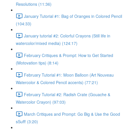
Resolutions (11:36)
January Tutorial #1: Bag of Oranges in Colored Pencil
(104:33)
January tutorial #2: Colorful Crayons (Still life in
watercolor/mixed media) (124:17)
February Critiques & Prompt: How to Get Started
(Motovation tips) (8:14)
February Tutorial #1: Moon Balloon (Art Nouveau
Watercolor & Colored Pencil accents) (77:21)
February Tutorial #2: Radish Crate (Gouache &
Watercolor Crayon) (97:03)
March Critiques and Prompt: Go Big & Use the Good
sSuff! (3:20)