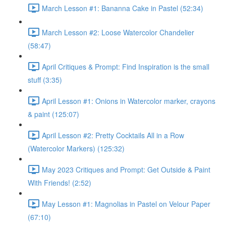
March Lesson #1: Bananna Cake in Pastel (52:34)
March Lesson #2: Loose Watercolor Chandelier
(58:47)
April Critiques & Prompt: Find Inspiration is the small
stuff (3:35)
April Lesson #1: Onions in Watercolor marker, crayons
& paint (125:07)
April Lesson #2: Pretty Cocktails All in a Row
(Watercolor Markers) (125:32)
May 2023 Critiques and Prompt: Get Outside & Paint
With Friends! (2:52)
May Lesson #1: Magnolias in Pastel on Velour Paper
(67:10)