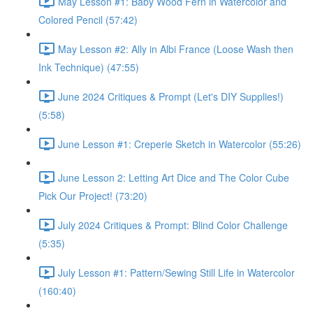
May Lesson #1: Baby Wood Fern in Watercolor and
Colored Pencil (57:42)
May Lesson #2: Ally in Albi France (Loose Wash then
Ink Technique) (47:55)
June 2024 Critiques & Prompt (Let's DIY Supplies!)
(5:58)
June Lesson #1: Creperie Sketch in Watercolor (55:26)
June Lesson 2: Letting Art Dice and The Color Cube
Pick Our Project! (73:20)
July 2024 Critiques & Prompt: Blind Color Challenge
(5:35)
July Lesson #1: Pattern/Sewing Still Life in Watercolor
(160:40)