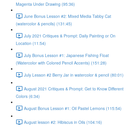
Magenta Under Drawing (95:36)
June Bonus Lesson #2: Mixed Media Tabby Cat
(watercolor & pencils) (131:45)
July 2021 Critiques & Prompt: Daily Painting or On
Location (11:54)
July Bonus Lesson #1: Japanese Fishing Float
(Watercolor with Colored Pencil Accents) (151:28)
July Lesson #2 Berry Jar in watercolor & pencil (80:01)
August 2021 Critiques & Prompt: Get to Know Different
Colors (6:34)
August Bonus Lesson #1: Oil Pastel Lemons (115:54)
August lesson #2: Hibiscus in Oils (104:16)