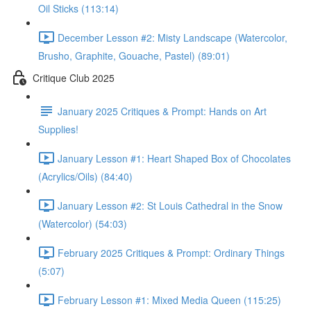
Oil Sticks (113:14)
December Lesson #2: Misty Landscape (Watercolor,
Brusho, Graphite, Gouache, Pastel) (89:01)
Critique Club 2025
January 2025 Critiques & Prompt: Hands on Art
Supplies!
January Lesson #1: Heart Shaped Box of Chocolates
(Acrylics/Oils) (84:40)
January Lesson #2: St Louis Cathedral in the Snow
(Watercolor) (54:03)
February 2025 Critiques & Prompt: Ordinary Things
(5:07)
February Lesson #1: Mixed Media Queen (115:25)