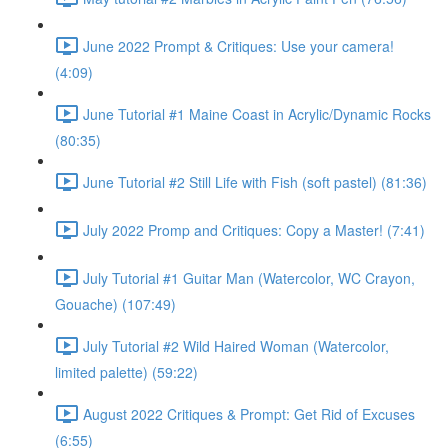
June 2022 Prompt & Critiques: Use your camera!
(4:09)
June Tutorial #1 Maine Coast in Acrylic/Dynamic Rocks
(80:35)
June Tutorial #2 Still Life with Fish (soft pastel) (81:36)
July 2022 Promp and Critiques: Copy a Master! (7:41)
July Tutorial #1 Guitar Man (Watercolor, WC Crayon,
Gouache) (107:49)
July Tutorial #2 Wild Haired Woman (Watercolor,
limited palette) (59:22)
August 2022 Critiques & Prompt: Get Rid of Excuses
(6:55)