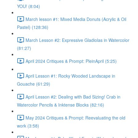
YOU! (8:04)
March lesson #1: Mixed Media Donuts (Acrylic & Oil
Pastel) (128:36)
March Lesson #2: Expressive Gladiolas in Watercolor
(81:27)
April 2024 Critiques & Prompt: PleinApril (5:25)
April Lesson #1: Rocky Wooded Landscape in
Gouache (61:29)
April Lesson #2: Dealing with Bad Sizing! Crab in
Watercolor Pencils & Inktense Blocks (82:16)
May 2024 Critiques & Prompt: Reevaluating the old
work (3:58)