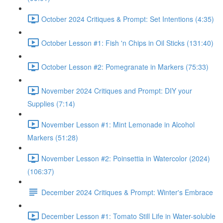
October 2024 Critiques & Prompt: Set Intentions (4:35)
October Lesson #1: Fish 'n Chips in Oil Sticks (131:40)
October Lesson #2: Pomegranate in Markers (75:33)
November 2024 Critiques and Prompt: DIY your
Supplies (7:14)
November Lesson #1: Mint Lemonade in Alcohol
Markers (51:28)
November Lesson #2: Poinsettia in Watercolor (2024)
(106:37)
December 2024 Critiques & Prompt: Winter's Embrace
December Lesson #1: Tomato Still Life in Water-soluble