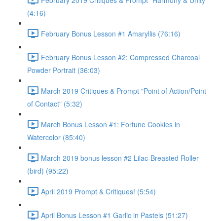
(4:16)
February Bonus Lesson #1 Amaryllis (76:16)
February Bonus Lesson #2: Compressed Charcoal
Powder Portrait (36:03)
March 2019 Critiques & Prompt "Point of Action/Point
of Contact" (5:32)
March Bonus Lesson #1: Fortune Cookies in
Watercolor (85:40)
March 2019 bonus lesson #2 Lilac-Breasted Roller
(bird) (95:22)
April 2019 Prompt & Critiques! (5:54)
April Bonus Lesson #1 Garlic in Pastels (51:27)