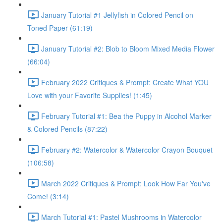
January Tutorial #1 Jellyfish in Colored Pencil on
Toned Paper (61:19)
January Tutorial #2: Blob to Bloom Mixed Media Flower
(66:04)
February 2022 Critiques & Prompt: Create What YOU
Love with your Favorite Supplies! (1:45)
February Tutorial #1: Bea the Puppy in Alcohol Marker
& Colored Pencils (87:22)
February #2: Watercolor & Watercolor Crayon Bouquet
(106:58)
March 2022 Critiques & Prompt: Look How Far You've
Come! (3:14)
March Tutorial #1: Pastel Mushrooms in Watercolor