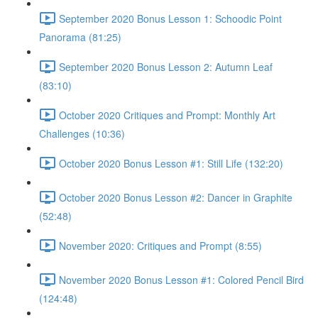
September 2020 Bonus Lesson 1: Schoodic Point
Panorama (81:25)
September 2020 Bonus Lesson 2: Autumn Leaf
(83:10)
October 2020 Critiques and Prompt: Monthly Art
Challenges (10:36)
October 2020 Bonus Lesson #1: Still Life (132:20)
October 2020 Bonus Lesson #2: Dancer in Graphite
(52:48)
November 2020: Critiques and Prompt (8:55)
November 2020 Bonus Lesson #1: Colored Pencil Bird
(124:48)