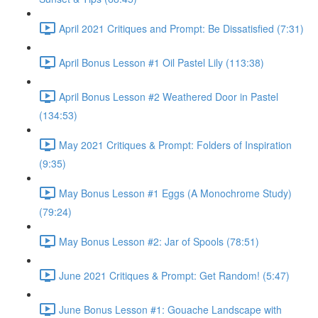
April 2021 Critiques and Prompt: Be Dissatisfied (7:31)
April Bonus Lesson #1 Oil Pastel Lily (113:38)
April Bonus Lesson #2 Weathered Door in Pastel
(134:53)
May 2021 Critiques & Prompt: Folders of Inspiration
(9:35)
May Bonus Lesson #1 Eggs (A Monochrome Study)
(79:24)
May Bonus Lesson #2: Jar of Spools (78:51)
June 2021 Critiques & Prompt: Get Random! (5:47)
June Bonus Lesson #1: Gouache Landscape with