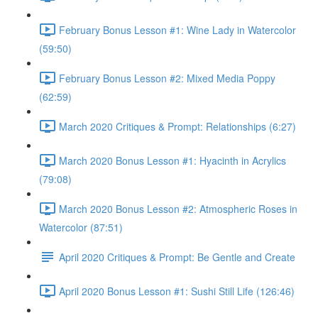
February Bonus Lesson #1: Wine Lady in Watercolor
(59:50)
February Bonus Lesson #2: Mixed Media Poppy
(62:59)
March 2020 Critiques & Prompt: Relationships (6:27)
March 2020 Bonus Lesson #1: Hyacinth in Acrylics
(79:08)
March 2020 Bonus Lesson #2: Atmospheric Roses in
Watercolor (87:51)
April 2020 Critiques & Prompt: Be Gentle and Create
April 2020 Bonus Lesson #1: Sushi Still Life (126:46)