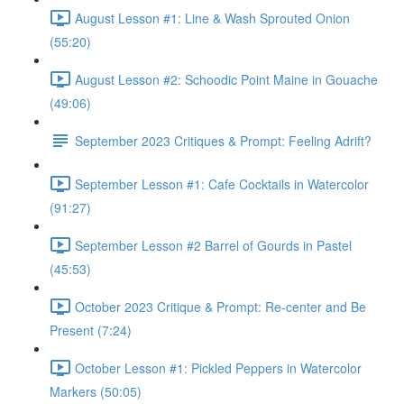
August Lesson #1: Line & Wash Sprouted Onion
(55:20)
August Lesson #2: Schoodic Point Maine in Gouache
(49:06)
September 2023 Critiques & Prompt: Feeling Adrift?
September Lesson #1: Cafe Cocktails in Watercolor
(91:27)
September Lesson #2 Barrel of Gourds in Pastel
(45:53)
October 2023 Critique & Prompt: Re-center and Be
Present (7:24)
October Lesson #1: Pickled Peppers in Watercolor
Markers (50:05)