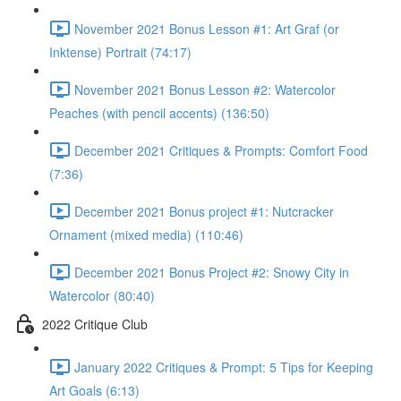
November 2021 Bonus Lesson #1: Art Graf (or
Inktense) Portrait (74:17)
November 2021 Bonus Lesson #2: Watercolor
Peaches (with pencil accents) (136:50)
December 2021 Critiques & Prompts: Comfort Food
(7:36)
December 2021 Bonus project #1: Nutcracker
Ornament (mixed media) (110:46)
December 2021 Bonus Project #2: Snowy City in
Watercolor (80:40)
2022 Critique Club
January 2022 Critiques & Prompt: 5 Tips for Keeping
Art Goals (6:13)