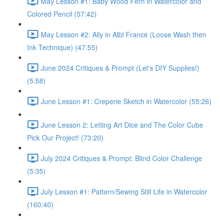
May Lesson #1: Baby Wood Fern in Watercolor and
Colored Pencil (57:42)
May Lesson #2: Ally in Albi France (Loose Wash then
Ink Technique) (47:55)
June 2024 Critiques & Prompt (Let's DIY Supplies!)
(5:58)
June Lesson #1: Creperie Sketch in Watercolor (55:26)
June Lesson 2: Letting Art Dice and The Color Cube
Pick Our Project! (73:20)
July 2024 Critiques & Prompt: Blind Color Challenge
(5:35)
July Lesson #1: Pattern/Sewing Still Life in Watercolor
(160:40)