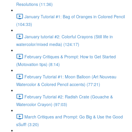
Resolutions (11:36)
January Tutorial #1: Bag of Oranges in Colored Pencil
(104:33)
January tutorial #2: Colorful Crayons (Still life in
watercolor/mixed media) (124:17)
February Critiques & Prompt: How to Get Started
(Motovation tips) (8:14)
February Tutorial #1: Moon Balloon (Art Nouveau
Watercolor & Colored Pencil accents) (77:21)
February Tutorial #2: Radish Crate (Gouache &
Watercolor Crayon) (97:03)
March Critiques and Prompt: Go Big & Use the Good
sSuff! (3:20)