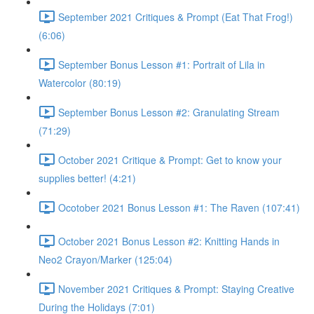
September 2021 Critiques & Prompt (Eat That Frog!)
(6:06)
September Bonus Lesson #1: Portrait of Lila in
Watercolor (80:19)
September Bonus Lesson #2: Granulating Stream
(71:29)
October 2021 Critique & Prompt: Get to know your
supplies better! (4:21)
Ocotober 2021 Bonus Lesson #1: The Raven (107:41)
October 2021 Bonus Lesson #2: Knitting Hands in
Neo2 Crayon/Marker (125:04)
November 2021 Critiques & Prompt: Staying Creative
During the Holidays (7:01)