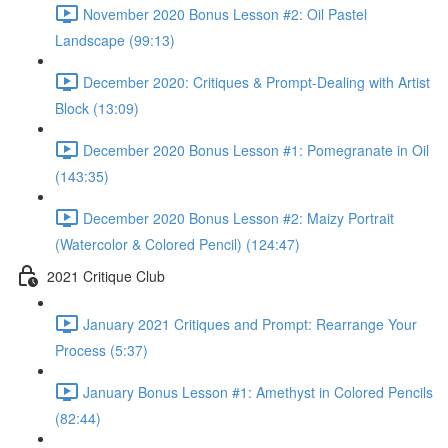
November 2020 Bonus Lesson #2: Oil Pastel
Landscape (99:13)
December 2020: Critiques & Prompt-Dealing with Artist
Block (13:09)
December 2020 Bonus Lesson #1: Pomegranate in Oil
(143:35)
December 2020 Bonus Lesson #2: Maizy Portrait
(Watercolor & Colored Pencil) (124:47)
2021 Critique Club
January 2021 Critiques and Prompt: Rearrange Your
Process (5:37)
January Bonus Lesson #1: Amethyst in Colored Pencils
(82:44)