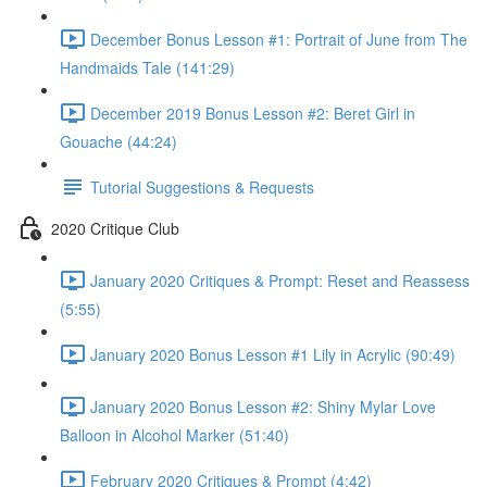
December Bonus Lesson #1: Portrait of June from The
Handmaids Tale (141:29)
December 2019 Bonus Lesson #2: Beret Girl in
Gouache (44:24)
Tutorial Suggestions & Requests
2020 Critique Club
January 2020 Critiques & Prompt: Reset and Reassess
(5:55)
January 2020 Bonus Lesson #1 Lily in Acrylic (90:49)
January 2020 Bonus Lesson #2: Shiny Mylar Love
Balloon in Alcohol Marker (51:40)
February 2020 Critiques & Prompt (4:42)