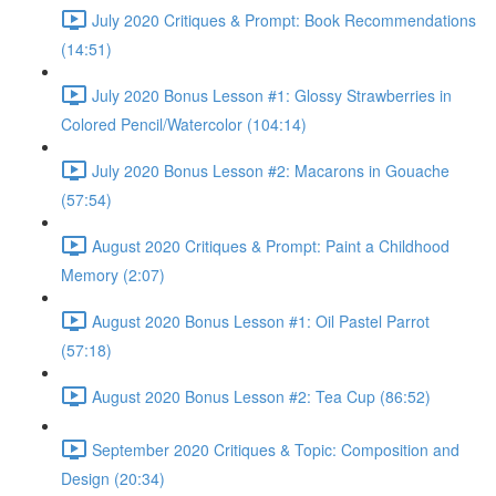
July 2020 Critiques & Prompt: Book Recommendations
(14:51)
July 2020 Bonus Lesson #1: Glossy Strawberries in
Colored Pencil/Watercolor (104:14)
July 2020 Bonus Lesson #2: Macarons in Gouache
(57:54)
August 2020 Critiques & Prompt: Paint a Childhood
Memory (2:07)
August 2020 Bonus Lesson #1: Oil Pastel Parrot
(57:18)
August 2020 Bonus Lesson #2: Tea Cup (86:52)
September 2020 Critiques & Topic: Composition and
Design (20:34)