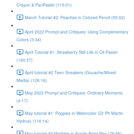
Crayon & PanPastel (115:01)
March Tutorial #2: Peaches in Colored Pencil (55:02)
April 2022 Prompt and Critiques: Using Complimentary
Colors (3:34)
April Tutorial #1: Strawberry Still-Life in Oil Pastel
(140:37)
April tutorial #2 Teen Sneakers (Gouache/Mixed
Media) (126:16)
May 2022 Prompt and Critiques: Ordinary Moments
(4:17)
May tutorial #1: Poppies in Watercolor (Dr Ph Martin
Hydrus) (116:14)
May tutorial #2 Marbles in Acrylic Paint Pen (76:56)