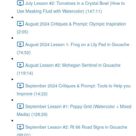
July Lesson #2: Tomatoes in a Crystal Bowl (How to
Use Masking Fluid with Watercolor) (147:11)
August 2024 Critiques & Prompt: Olympic Inspiration
(2:05)
August 2024 Lesson 1: Frog on a Lily Pad in Gouache
(74:52)
August Lesson #2: Mohegan Sentinel in Gouache
(119:14)
September 2024 Critiques & Prompt: Tools to Help you
Improve (14:22)
September Lesson #1: Poppy Grid (Watercolor + Mixed
Media) (128:29)
September Lesson #2: Rt 66 Road Signs in Gouache
(99:01)