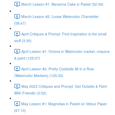
March Lesson #1: Bananna Cake in Pastel (52:34)
March Lesson #2: Loose Watercolor Chandelier
(58:47)
April Critiques & Prompt: Find Inspiration is the small
stuff (3:35)
April Lesson #1: Onions in Watercolor marker, crayons
& paint (125:07)
April Lesson #2: Pretty Cocktails All in a Row
(Watercolor Markers) (125:32)
May 2023 Critiques and Prompt: Get Outside & Paint
With Friends! (2:52)
May Lesson #1: Magnolias in Pastel on Velour Paper
(67:10)