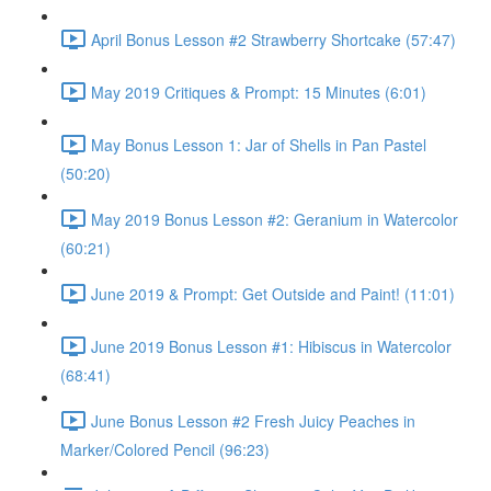
April Bonus Lesson #2 Strawberry Shortcake (57:47)
May 2019 Critiques & Prompt: 15 Minutes (6:01)
May Bonus Lesson 1: Jar of Shells in Pan Pastel
(50:20)
May 2019 Bonus Lesson #2: Geranium in Watercolor
(60:21)
June 2019 & Prompt: Get Outside and Paint! (11:01)
June 2019 Bonus Lesson #1: Hibiscus in Watercolor
(68:41)
June Bonus Lesson #2 Fresh Juicy Peaches in
Marker/Colored Pencil (96:23)