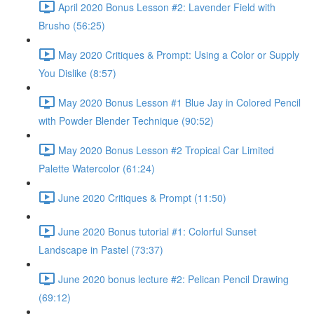
April 2020 Bonus Lesson #2: Lavender Field with
Brusho (56:25)
May 2020 Critiques & Prompt: Using a Color or Supply
You Dislike (8:57)
May 2020 Bonus Lesson #1 Blue Jay in Colored Pencil
with Powder Blender Technique (90:52)
May 2020 Bonus Lesson #2 Tropical Car Limited
Palette Watercolor (61:24)
June 2020 Critiques & Prompt (11:50)
June 2020 Bonus tutorial #1: Colorful Sunset
Landscape in Pastel (73:37)
June 2020 bonus lecture #2: Pelican Pencil Drawing
(69:12)