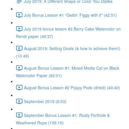
July 2019: A Different Shape or Color You Dislike
July Bonus Lesson #1 "Gettin' Figgy with it" (42:51)
July 2019 bonus lesson #2 Berry Cake Watercolor on
Rendr paper (49:37)
August 2019: Setting Goals (& how to achieve them!)
(10:49)
August Bonus Lesson #1: Mixed Media Cat on Black
Watercolor Paper (82:01)
August Bonus Lesson #2 Poppy Pods (dried) (40:40)
September 2019 (6:03)
September Bonus Lesson #1: Rusty Porthole &
Weathered Rope (136:15)