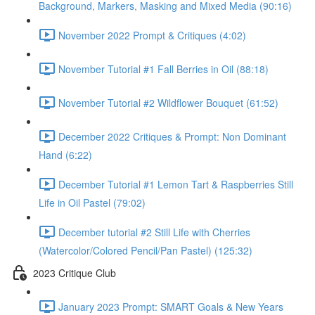
Background, Markers, Masking and Mixed Media (90:16)
November 2022 Prompt & Critiques (4:02)
November Tutorial #1 Fall Berries in Oil (88:18)
November Tutorial #2 Wildflower Bouquet (61:52)
December 2022 Critiques & Prompt: Non Dominant
Hand (6:22)
December Tutorial #1 Lemon Tart & Raspberries Still
Life in Oil Pastel (79:02)
December tutorial #2 Still Life with Cherries
(Watercolor/Colored Pencil/Pan Pastel) (125:32)
2023 Critique Club
January 2023 Prompt: SMART Goals & New Years