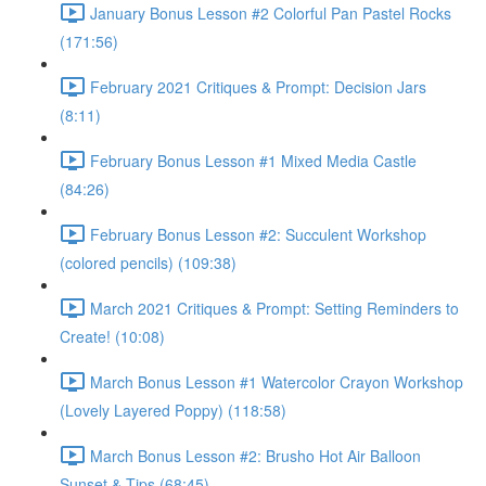
January Bonus Lesson #2 Colorful Pan Pastel Rocks
(171:56)
February 2021 Critiques & Prompt: Decision Jars
(8:11)
February Bonus Lesson #1 Mixed Media Castle
(84:26)
February Bonus Lesson #2: Succulent Workshop
(colored pencils) (109:38)
March 2021 Critiques & Prompt: Setting Reminders to
Create! (10:08)
March Bonus Lesson #1 Watercolor Crayon Workshop
(Lovely Layered Poppy) (118:58)
March Bonus Lesson #2: Brusho Hot Air Balloon
Sunset & Tips (68:45)