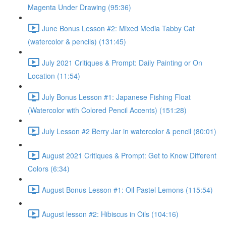
Magenta Under Drawing (95:36)
June Bonus Lesson #2: Mixed Media Tabby Cat
(watercolor & pencils) (131:45)
July 2021 Critiques & Prompt: Daily Painting or On
Location (11:54)
July Bonus Lesson #1: Japanese Fishing Float
(Watercolor with Colored Pencil Accents) (151:28)
July Lesson #2 Berry Jar in watercolor & pencil (80:01)
August 2021 Critiques & Prompt: Get to Know Different
Colors (6:34)
August Bonus Lesson #1: Oil Pastel Lemons (115:54)
August lesson #2: Hibiscus in Oils (104:16)