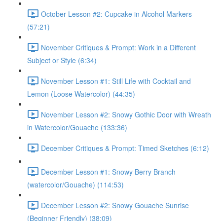
October Lesson #2: Cupcake in Alcohol Markers
(57:21)
November Critiques & Prompt: Work in a Different
Subject or Style (6:34)
November Lesson #1: Still Life with Cocktail and
Lemon (Loose Watercolor) (44:35)
November Lesson #2: Snowy Gothic Door with Wreath
in Watercolor/Gouache (133:36)
December Critiques & Prompt: Timed Sketches (6:12)
December Lesson #1: Snowy Berry Branch
(watercolor/Gouache) (114:53)
December Lesson #2: Snowy Gouache Sunrise
(Beginner Friendly) (38:09)