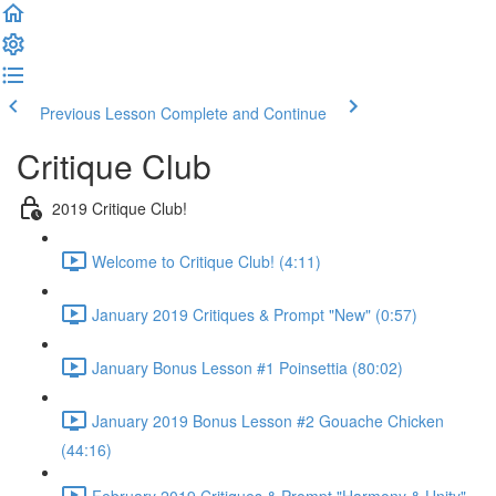
Previous Lesson
Complete and Continue
Critique Club
2019 Critique Club!
Welcome to Critique Club! (4:11)
January 2019 Critiques & Prompt "New" (0:57)
January Bonus Lesson #1 Poinsettia (80:02)
January 2019 Bonus Lesson #2 Gouache Chicken
(44:16)
February 2019 Critiques & Prompt "Harmony & Unity"