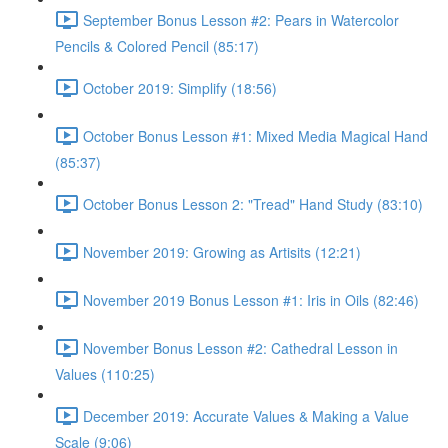
September Bonus Lesson #2: Pears in Watercolor
Pencils & Colored Pencil (85:17)
October 2019: Simplify (18:56)
October Bonus Lesson #1: Mixed Media Magical Hand
(85:37)
October Bonus Lesson 2: "Tread" Hand Study (83:10)
November 2019: Growing as Artisits (12:21)
November 2019 Bonus Lesson #1: Iris in Oils (82:46)
November Bonus Lesson #2: Cathedral Lesson in
Values (110:25)
December 2019: Accurate Values & Making a Value
Scale (9:06)