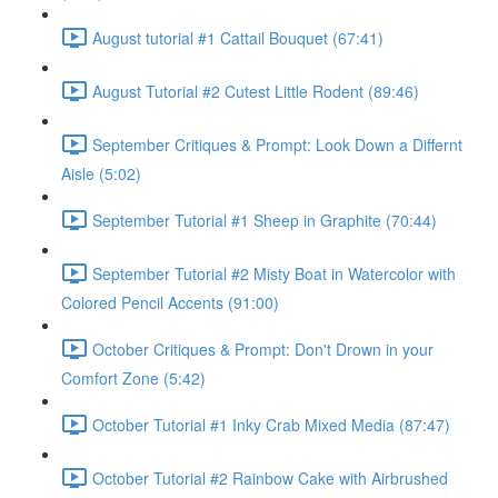
August tutorial #1 Cattail Bouquet (67:41)
August Tutorial #2 Cutest Little Rodent (89:46)
September Critiques & Prompt: Look Down a Differnt
Aisle (5:02)
September Tutorial #1 Sheep in Graphite (70:44)
September Tutorial #2 Misty Boat in Watercolor with
Colored Pencil Accents (91:00)
October Critiques & Prompt: Don't Drown in your
Comfort Zone (5:42)
October Tutorial #1 Inky Crab Mixed Media (87:47)
October Tutorial #2 Rainbow Cake with Airbrushed