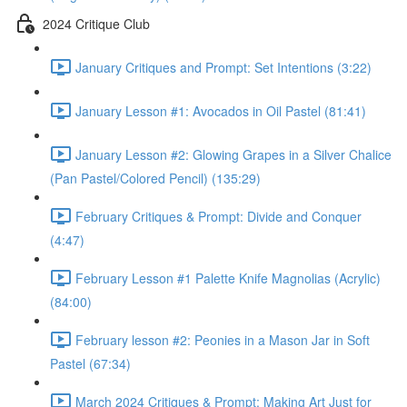
2024 Critique Club
January Critiques and Prompt: Set Intentions (3:22)
January Lesson #1: Avocados in Oil Pastel (81:41)
January Lesson #2: Glowing Grapes in a Silver Chalice
(Pan Pastel/Colored Pencil) (135:29)
February Critiques & Prompt: Divide and Conquer
(4:47)
February Lesson #1 Palette Knife Magnolias (Acrylic)
(84:00)
February lesson #2: Peonies in a Mason Jar in Soft
Pastel (67:34)
March 2024 Critiques & Prompt: Making Art Just for