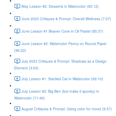
May Lesson #2: Desserts in Watercolor (95:12)
June 2023 Critiques & Prompt: Overall Wellness (7:07)
June Lesson #1 Beaver Cove in Oil Pastel (85:37)
June Lesson #2: Watercolor Peony on Round Paper
(96:22)
July 2023 Critiques & Prompt: Shadows as a Design
Element (3:03)
July Lesson #1: Startled Cat in Watercolor (69:10)
July Lesson #2: Big Ben (but make it spooky) in
Watercolor (71:49)
August Critiques & Prompt: Using color for mood (9:37)