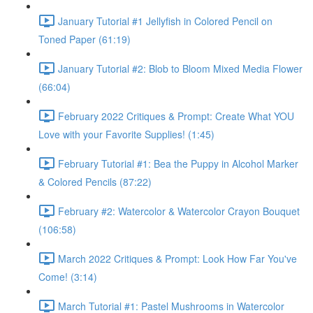
January Tutorial #1 Jellyfish in Colored Pencil on
Toned Paper (61:19)
January Tutorial #2: Blob to Bloom Mixed Media Flower
(66:04)
February 2022 Critiques & Prompt: Create What YOU
Love with your Favorite Supplies! (1:45)
February Tutorial #1: Bea the Puppy in Alcohol Marker
& Colored Pencils (87:22)
February #2: Watercolor & Watercolor Crayon Bouquet
(106:58)
March 2022 Critiques & Prompt: Look How Far You've
Come! (3:14)
March Tutorial #1: Pastel Mushrooms in Watercolor