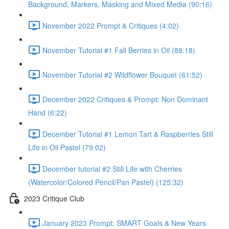
Background, Markers, Masking and Mixed Media (90:16)
November 2022 Prompt & Critiques (4:02)
November Tutorial #1 Fall Berries in Oil (88:18)
November Tutorial #2 Wildflower Bouquet (61:52)
December 2022 Critiques & Prompt: Non Dominant
Hand (6:22)
December Tutorial #1 Lemon Tart & Raspberries Still
Life in Oil Pastel (79:02)
December tutorial #2 Still Life with Cherries
(Watercolor/Colored Pencil/Pan Pastel) (125:32)
2023 Critique Club
January 2023 Prompt: SMART Goals & New Years