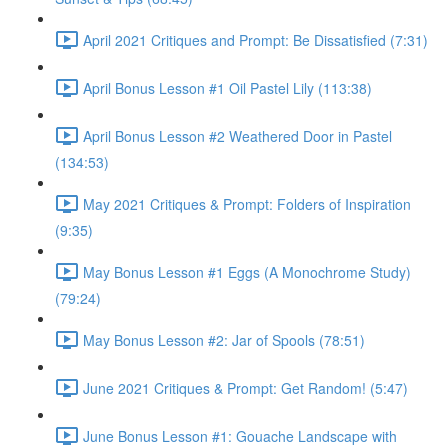
April 2021 Critiques and Prompt: Be Dissatisfied (7:31)
April Bonus Lesson #1 Oil Pastel Lily (113:38)
April Bonus Lesson #2 Weathered Door in Pastel
(134:53)
May 2021 Critiques & Prompt: Folders of Inspiration
(9:35)
May Bonus Lesson #1 Eggs (A Monochrome Study)
(79:24)
May Bonus Lesson #2: Jar of Spools (78:51)
June 2021 Critiques & Prompt: Get Random! (5:47)
June Bonus Lesson #1: Gouache Landscape with