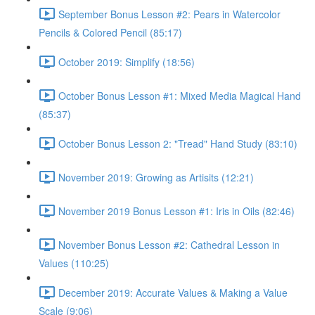
September Bonus Lesson #2: Pears in Watercolor
Pencils & Colored Pencil (85:17)
October 2019: Simplify (18:56)
October Bonus Lesson #1: Mixed Media Magical Hand
(85:37)
October Bonus Lesson 2: "Tread" Hand Study (83:10)
November 2019: Growing as Artisits (12:21)
November 2019 Bonus Lesson #1: Iris in Oils (82:46)
November Bonus Lesson #2: Cathedral Lesson in
Values (110:25)
December 2019: Accurate Values & Making a Value
Scale (9:06)