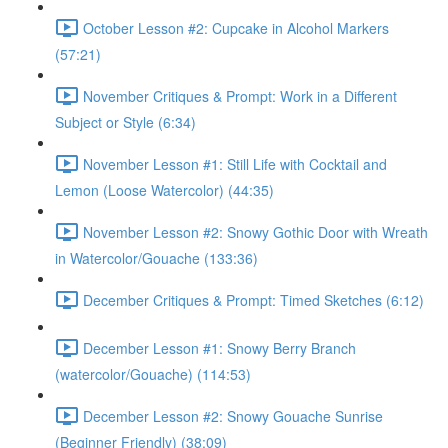
October Lesson #2: Cupcake in Alcohol Markers
(57:21)
November Critiques & Prompt: Work in a Different
Subject or Style (6:34)
November Lesson #1: Still Life with Cocktail and
Lemon (Loose Watercolor) (44:35)
November Lesson #2: Snowy Gothic Door with Wreath
in Watercolor/Gouache (133:36)
December Critiques & Prompt: Timed Sketches (6:12)
December Lesson #1: Snowy Berry Branch
(watercolor/Gouache) (114:53)
December Lesson #2: Snowy Gouache Sunrise
(Beginner Friendly) (38:09)