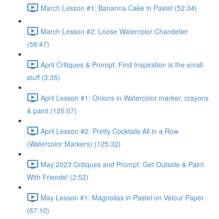
March Lesson #1: Bananna Cake in Pastel (52:34)
March Lesson #2: Loose Watercolor Chandelier
(58:47)
April Critiques & Prompt: Find Inspiration is the small
stuff (3:35)
April Lesson #1: Onions in Watercolor marker, crayons
& paint (125:07)
April Lesson #2: Pretty Cocktails All in a Row
(Watercolor Markers) (125:32)
May 2023 Critiques and Prompt: Get Outside & Paint
With Friends! (2:52)
May Lesson #1: Magnolias in Pastel on Velour Paper
(67:10)