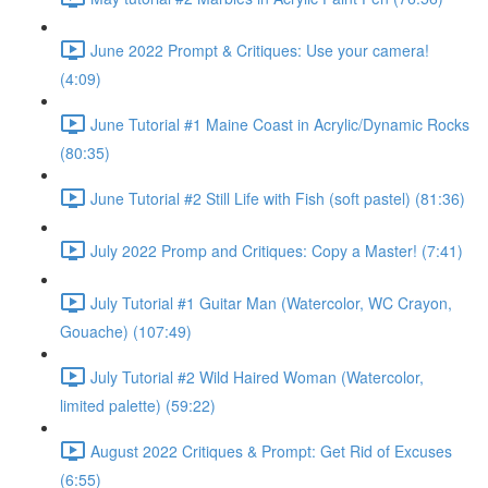
June 2022 Prompt & Critiques: Use your camera!
(4:09)
June Tutorial #1 Maine Coast in Acrylic/Dynamic Rocks
(80:35)
June Tutorial #2 Still Life with Fish (soft pastel) (81:36)
July 2022 Promp and Critiques: Copy a Master! (7:41)
July Tutorial #1 Guitar Man (Watercolor, WC Crayon,
Gouache) (107:49)
July Tutorial #2 Wild Haired Woman (Watercolor,
limited palette) (59:22)
August 2022 Critiques & Prompt: Get Rid of Excuses
(6:55)