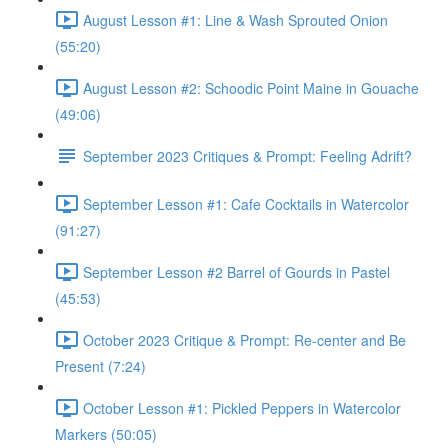
August Lesson #1: Line & Wash Sprouted Onion
(55:20)
August Lesson #2: Schoodic Point Maine in Gouache
(49:06)
September 2023 Critiques & Prompt: Feeling Adrift?
September Lesson #1: Cafe Cocktails in Watercolor
(91:27)
September Lesson #2 Barrel of Gourds in Pastel
(45:53)
October 2023 Critique & Prompt: Re-center and Be
Present (7:24)
October Lesson #1: Pickled Peppers in Watercolor
Markers (50:05)