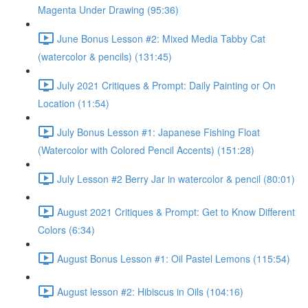
Magenta Under Drawing (95:36)
June Bonus Lesson #2: Mixed Media Tabby Cat
(watercolor & pencils) (131:45)
July 2021 Critiques & Prompt: Daily Painting or On
Location (11:54)
July Bonus Lesson #1: Japanese Fishing Float
(Watercolor with Colored Pencil Accents) (151:28)
July Lesson #2 Berry Jar in watercolor & pencil (80:01)
August 2021 Critiques & Prompt: Get to Know Different
Colors (6:34)
August Bonus Lesson #1: Oil Pastel Lemons (115:54)
August lesson #2: Hibiscus in Oils (104:16)