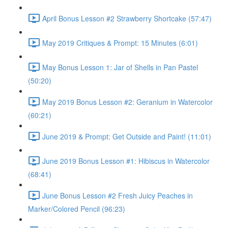
April Bonus Lesson #2 Strawberry Shortcake (57:47)
May 2019 Critiques & Prompt: 15 Minutes (6:01)
May Bonus Lesson 1: Jar of Shells in Pan Pastel
(50:20)
May 2019 Bonus Lesson #2: Geranium in Watercolor
(60:21)
June 2019 & Prompt: Get Outside and Paint! (11:01)
June 2019 Bonus Lesson #1: Hibiscus in Watercolor
(68:41)
June Bonus Lesson #2 Fresh Juicy Peaches in
Marker/Colored Pencil (96:23)