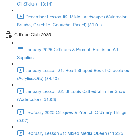
Oil Sticks (113:14)
December Lesson #2: Misty Landscape (Watercolor,
Brusho, Graphite, Gouache, Pastel) (89:01)
Critique Club 2025
January 2025 Critiques & Prompt: Hands on Art
Supplies!
January Lesson #1: Heart Shaped Box of Chocolates
(Acrylics/Oils) (84:40)
January Lesson #2: St Louis Cathedral in the Snow
(Watercolor) (54:03)
February 2025 Critiques & Prompt: Ordinary Things
(5:07)
February Lesson #1: Mixed Media Queen (115:25)