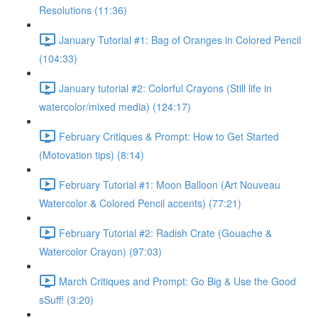
Resolutions (11:36)
January Tutorial #1: Bag of Oranges in Colored Pencil
(104:33)
January tutorial #2: Colorful Crayons (Still life in
watercolor/mixed media) (124:17)
February Critiques & Prompt: How to Get Started
(Motovation tips) (8:14)
February Tutorial #1: Moon Balloon (Art Nouveau
Watercolor & Colored Pencil accents) (77:21)
February Tutorial #2: Radish Crate (Gouache &
Watercolor Crayon) (97:03)
March Critiques and Prompt: Go Big & Use the Good
sSuff! (3:20)