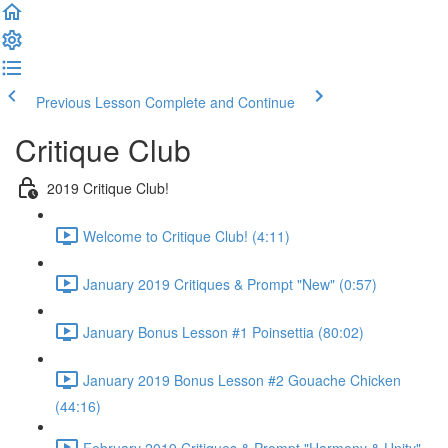
Previous Lesson
Complete and Continue
Critique Club
2019 Critique Club!
Welcome to Critique Club! (4:11)
January 2019 Critiques & Prompt "New" (0:57)
January Bonus Lesson #1 Poinsettia (80:02)
January 2019 Bonus Lesson #2 Gouache Chicken
(44:16)
February 2019 Critiques & Prompt "Harmony & Unity"