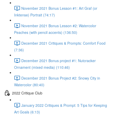
November 2021 Bonus Lesson #1: Art Graf (or
Inktense) Portrait (74:17)
November 2021 Bonus Lesson #2: Watercolor
Peaches (with pencil accents) (136:50)
December 2021 Critiques & Prompts: Comfort Food
(7:36)
December 2021 Bonus project #1: Nutcracker
Ornament (mixed media) (110:46)
December 2021 Bonus Project #2: Snowy City in
Watercolor (80:40)
2022 Critique Club
January 2022 Critiques & Prompt: 5 Tips for Keeping
Art Goals (6:13)