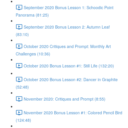
September 2020 Bonus Lesson 1: Schoodic Point
Panorama (81:25)
September 2020 Bonus Lesson 2: Autumn Leaf
(83:10)
October 2020 Critiques and Prompt: Monthly Art
Challenges (10:36)
October 2020 Bonus Lesson #1: Still Life (132:20)
October 2020 Bonus Lesson #2: Dancer in Graphite
(52:48)
November 2020: Critiques and Prompt (8:55)
November 2020 Bonus Lesson #1: Colored Pencil Bird
(124:48)