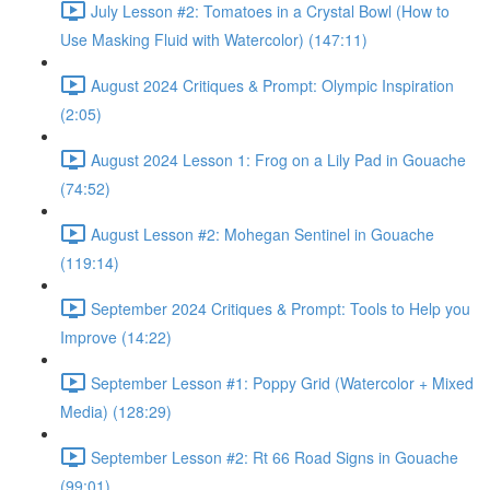
July Lesson #2: Tomatoes in a Crystal Bowl (How to
Use Masking Fluid with Watercolor) (147:11)
August 2024 Critiques & Prompt: Olympic Inspiration
(2:05)
August 2024 Lesson 1: Frog on a Lily Pad in Gouache
(74:52)
August Lesson #2: Mohegan Sentinel in Gouache
(119:14)
September 2024 Critiques & Prompt: Tools to Help you
Improve (14:22)
September Lesson #1: Poppy Grid (Watercolor + Mixed
Media) (128:29)
September Lesson #2: Rt 66 Road Signs in Gouache
(99:01)