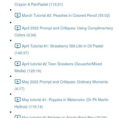
Crayon & PanPastel (115:01)
March Tutorial #2: Peaches in Colored Pencil (55:02)
April 2022 Prompt and Critiques: Using Complimentary
Colors (3:34)
April Tutorial #1: Strawberry Still-Life in Oil Pastel
(140:37)
April tutorial #2 Teen Sneakers (Gouache/Mixed
Media) (126:16)
May 2022 Prompt and Critiques: Ordinary Moments
(4:17)
May tutorial #1: Poppies in Watercolor (Dr Ph Martin
Hydrus) (116:14)
May tutorial #2 Marbles in Acrylic Paint Pen (76:56)