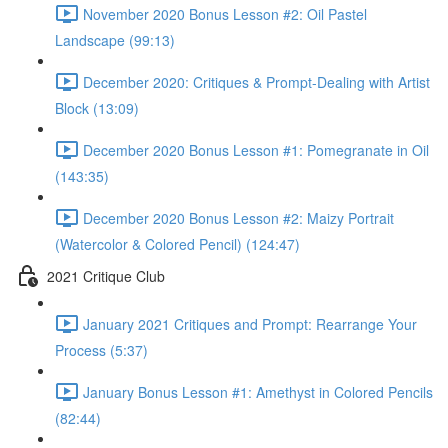
November 2020 Bonus Lesson #2: Oil Pastel
Landscape (99:13)
December 2020: Critiques & Prompt-Dealing with Artist
Block (13:09)
December 2020 Bonus Lesson #1: Pomegranate in Oil
(143:35)
December 2020 Bonus Lesson #2: Maizy Portrait
(Watercolor & Colored Pencil) (124:47)
2021 Critique Club
January 2021 Critiques and Prompt: Rearrange Your
Process (5:37)
January Bonus Lesson #1: Amethyst in Colored Pencils
(82:44)