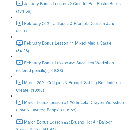
January Bonus Lesson #2 Colorful Pan Pastel Rocks
(171:56)
February 2021 Critiques & Prompt: Decision Jars
(8:11)
February Bonus Lesson #1 Mixed Media Castle
(84:26)
February Bonus Lesson #2: Succulent Workshop
(colored pencils) (109:38)
March 2021 Critiques & Prompt: Setting Reminders to
Create! (10:08)
March Bonus Lesson #1 Watercolor Crayon Workshop
(Lovely Layered Poppy) (118:58)
March Bonus Lesson #2: Brusho Hot Air Balloon
Sunset & Tips (68:45)