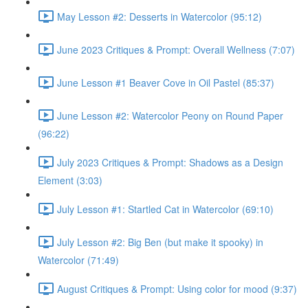
May Lesson #2: Desserts in Watercolor (95:12)
June 2023 Critiques & Prompt: Overall Wellness (7:07)
June Lesson #1 Beaver Cove in Oil Pastel (85:37)
June Lesson #2: Watercolor Peony on Round Paper
(96:22)
July 2023 Critiques & Prompt: Shadows as a Design
Element (3:03)
July Lesson #1: Startled Cat in Watercolor (69:10)
July Lesson #2: Big Ben (but make it spooky) in
Watercolor (71:49)
August Critiques & Prompt: Using color for mood (9:37)