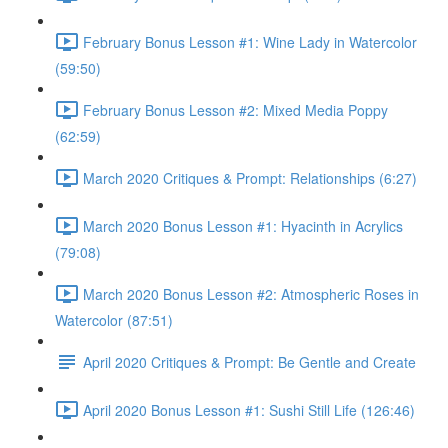
February Bonus Lesson #1: Wine Lady in Watercolor
(59:50)
February Bonus Lesson #2: Mixed Media Poppy
(62:59)
March 2020 Critiques & Prompt: Relationships (6:27)
March 2020 Bonus Lesson #1: Hyacinth in Acrylics
(79:08)
March 2020 Bonus Lesson #2: Atmospheric Roses in
Watercolor (87:51)
April 2020 Critiques & Prompt: Be Gentle and Create
April 2020 Bonus Lesson #1: Sushi Still Life (126:46)