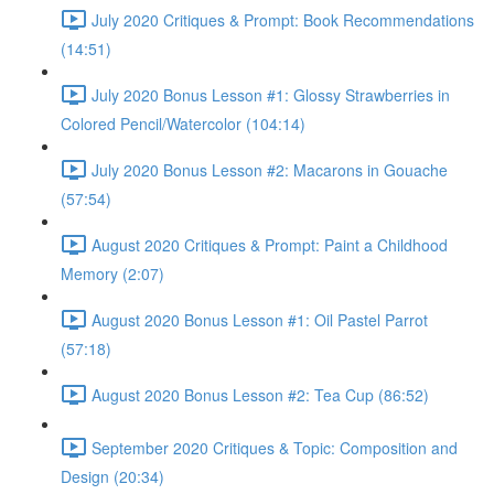
July 2020 Critiques & Prompt: Book Recommendations
(14:51)
July 2020 Bonus Lesson #1: Glossy Strawberries in
Colored Pencil/Watercolor (104:14)
July 2020 Bonus Lesson #2: Macarons in Gouache
(57:54)
August 2020 Critiques & Prompt: Paint a Childhood
Memory (2:07)
August 2020 Bonus Lesson #1: Oil Pastel Parrot
(57:18)
August 2020 Bonus Lesson #2: Tea Cup (86:52)
September 2020 Critiques & Topic: Composition and
Design (20:34)