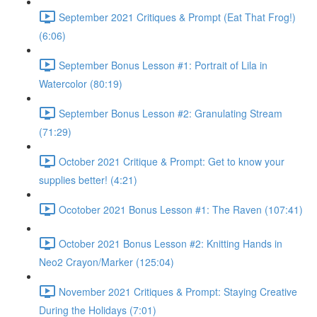
September 2021 Critiques & Prompt (Eat That Frog!)
(6:06)
September Bonus Lesson #1: Portrait of Lila in
Watercolor (80:19)
September Bonus Lesson #2: Granulating Stream
(71:29)
October 2021 Critique & Prompt: Get to know your
supplies better! (4:21)
Ocotober 2021 Bonus Lesson #1: The Raven (107:41)
October 2021 Bonus Lesson #2: Knitting Hands in
Neo2 Crayon/Marker (125:04)
November 2021 Critiques & Prompt: Staying Creative
During the Holidays (7:01)