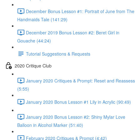
December Bonus Lesson #1: Portrait of June from The
Handmaids Tale (141:29)
December 2019 Bonus Lesson #2: Beret Girl in
Gouache (44:24)
Tutorial Suggestions & Requests
2020 Critique Club
January 2020 Critiques & Prompt: Reset and Reassess
(5:55)
January 2020 Bonus Lesson #1 Lily in Acrylic (90:49)
January 2020 Bonus Lesson #2: Shiny Mylar Love
Balloon in Alcohol Marker (51:40)
February 2020 Critiques & Prompt (4:42)