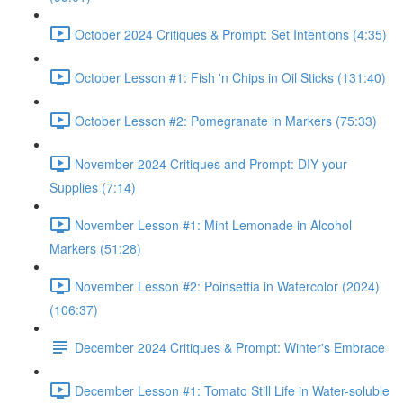
October 2024 Critiques & Prompt: Set Intentions (4:35)
October Lesson #1: Fish 'n Chips in Oil Sticks (131:40)
October Lesson #2: Pomegranate in Markers (75:33)
November 2024 Critiques and Prompt: DIY your
Supplies (7:14)
November Lesson #1: Mint Lemonade in Alcohol
Markers (51:28)
November Lesson #2: Poinsettia in Watercolor (2024)
(106:37)
December 2024 Critiques & Prompt: Winter's Embrace
December Lesson #1: Tomato Still Life in Water-soluble