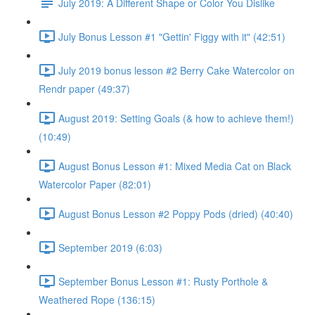
July 2019: A Different Shape or Color You Dislike
July Bonus Lesson #1 "Gettin' Figgy with it" (42:51)
July 2019 bonus lesson #2 Berry Cake Watercolor on
Rendr paper (49:37)
August 2019: Setting Goals (& how to achieve them!)
(10:49)
August Bonus Lesson #1: Mixed Media Cat on Black
Watercolor Paper (82:01)
August Bonus Lesson #2 Poppy Pods (dried) (40:40)
September 2019 (6:03)
September Bonus Lesson #1: Rusty Porthole &
Weathered Rope (136:15)