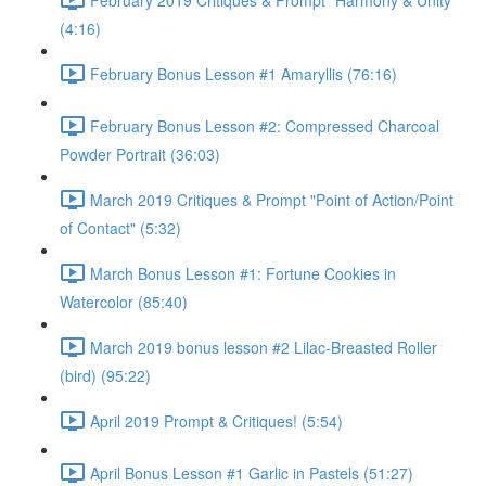
(4:16)
February Bonus Lesson #1 Amaryllis (76:16)
February Bonus Lesson #2: Compressed Charcoal
Powder Portrait (36:03)
March 2019 Critiques & Prompt "Point of Action/Point
of Contact" (5:32)
March Bonus Lesson #1: Fortune Cookies in
Watercolor (85:40)
March 2019 bonus lesson #2 Lilac-Breasted Roller
(bird) (95:22)
April 2019 Prompt & Critiques! (5:54)
April Bonus Lesson #1 Garlic in Pastels (51:27)