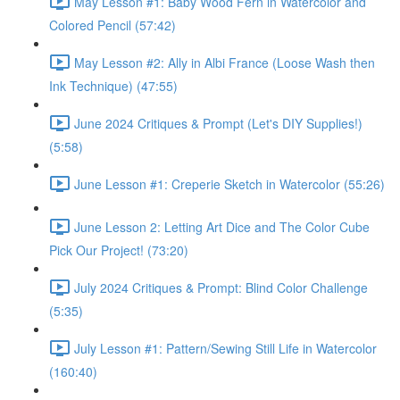
May Lesson #1: Baby Wood Fern in Watercolor and
Colored Pencil (57:42)
May Lesson #2: Ally in Albi France (Loose Wash then
Ink Technique) (47:55)
June 2024 Critiques & Prompt (Let's DIY Supplies!)
(5:58)
June Lesson #1: Creperie Sketch in Watercolor (55:26)
June Lesson 2: Letting Art Dice and The Color Cube
Pick Our Project! (73:20)
July 2024 Critiques & Prompt: Blind Color Challenge
(5:35)
July Lesson #1: Pattern/Sewing Still Life in Watercolor
(160:40)