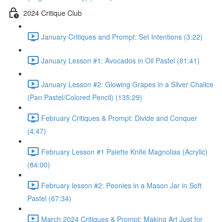
2024 Critique Club
January Critiques and Prompt: Set Intentions (3:22)
January Lesson #1: Avocados in Oil Pastel (81:41)
January Lesson #2: Glowing Grapes in a Silver Chalice
(Pan Pastel/Colored Pencil) (135:29)
February Critiques & Prompt: Divide and Conquer
(4:47)
February Lesson #1 Palette Knife Magnolias (Acrylic)
(84:00)
February lesson #2: Peonies in a Mason Jar in Soft
Pastel (67:34)
March 2024 Critiques & Prompt: Making Art Just for