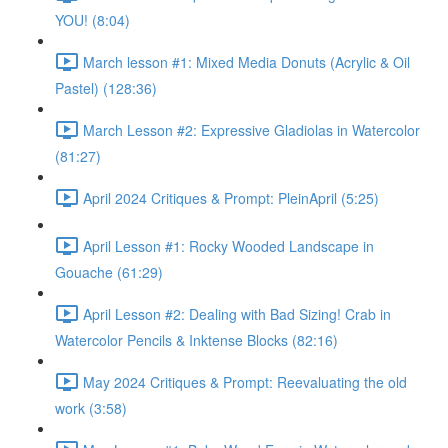
YOU! (8:04)
March lesson #1: Mixed Media Donuts (Acrylic & Oil
Pastel) (128:36)
March Lesson #2: Expressive Gladiolas in Watercolor
(81:27)
April 2024 Critiques & Prompt: PleinApril (5:25)
April Lesson #1: Rocky Wooded Landscape in
Gouache (61:29)
April Lesson #2: Dealing with Bad Sizing! Crab in
Watercolor Pencils & Inktense Blocks (82:16)
May 2024 Critiques & Prompt: Reevaluating the old
work (3:58)