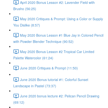
April 2020 Bonus Lesson #2: Lavender Field with
Brusho (56:25)
May 2020 Critiques & Prompt: Using a Color or Supply
You Dislike (8:57)
May 2020 Bonus Lesson #1 Blue Jay in Colored Pencil
with Powder Blender Technique (90:52)
May 2020 Bonus Lesson #2 Tropical Car Limited
Palette Watercolor (61:24)
June 2020 Critiques & Prompt (11:50)
June 2020 Bonus tutorial #1: Colorful Sunset
Landscape in Pastel (73:37)
June 2020 bonus lecture #2: Pelican Pencil Drawing
(69:12)