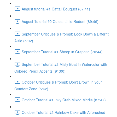
August tutorial #1 Cattail Bouquet (67:41)
August Tutorial #2 Cutest Little Rodent (89:46)
September Critiques & Prompt: Look Down a Differnt
Aisle (5:02)
September Tutorial #1 Sheep in Graphite (70:44)
September Tutorial #2 Misty Boat in Watercolor with
Colored Pencil Accents (91:00)
October Critiques & Prompt: Don't Drown in your
Comfort Zone (5:42)
October Tutorial #1 Inky Crab Mixed Media (87:47)
October Tutorial #2 Rainbow Cake with Airbrushed