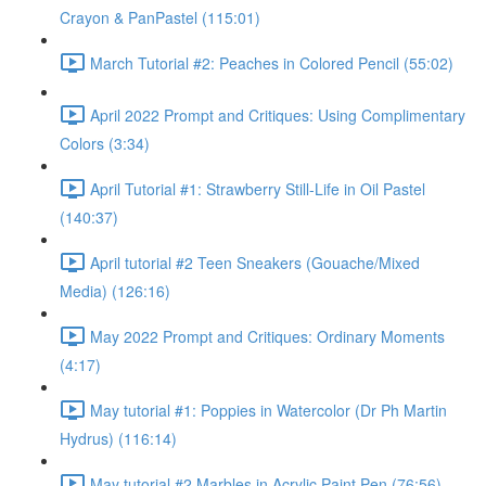
Crayon & PanPastel (115:01)
March Tutorial #2: Peaches in Colored Pencil (55:02)
April 2022 Prompt and Critiques: Using Complimentary
Colors (3:34)
April Tutorial #1: Strawberry Still-Life in Oil Pastel
(140:37)
April tutorial #2 Teen Sneakers (Gouache/Mixed
Media) (126:16)
May 2022 Prompt and Critiques: Ordinary Moments
(4:17)
May tutorial #1: Poppies in Watercolor (Dr Ph Martin
Hydrus) (116:14)
May tutorial #2 Marbles in Acrylic Paint Pen (76:56)