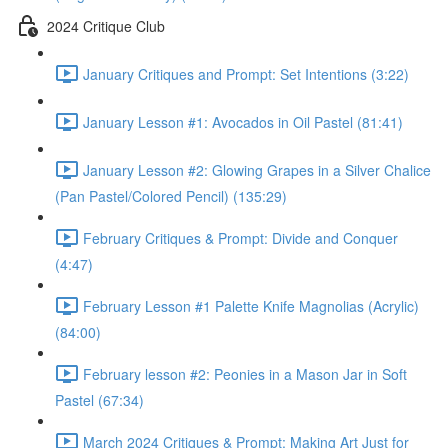
2024 Critique Club
January Critiques and Prompt: Set Intentions (3:22)
January Lesson #1: Avocados in Oil Pastel (81:41)
January Lesson #2: Glowing Grapes in a Silver Chalice
(Pan Pastel/Colored Pencil) (135:29)
February Critiques & Prompt: Divide and Conquer
(4:47)
February Lesson #1 Palette Knife Magnolias (Acrylic)
(84:00)
February lesson #2: Peonies in a Mason Jar in Soft
Pastel (67:34)
March 2024 Critiques & Prompt: Making Art Just for