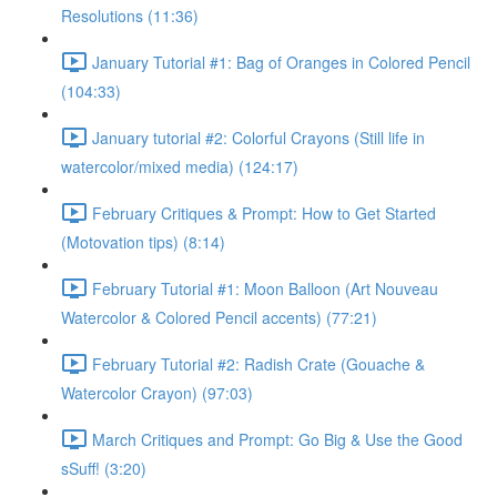
Resolutions (11:36)
January Tutorial #1: Bag of Oranges in Colored Pencil
(104:33)
January tutorial #2: Colorful Crayons (Still life in
watercolor/mixed media) (124:17)
February Critiques & Prompt: How to Get Started
(Motovation tips) (8:14)
February Tutorial #1: Moon Balloon (Art Nouveau
Watercolor & Colored Pencil accents) (77:21)
February Tutorial #2: Radish Crate (Gouache &
Watercolor Crayon) (97:03)
March Critiques and Prompt: Go Big & Use the Good
sSuff! (3:20)