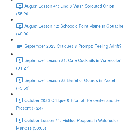
August Lesson #1: Line & Wash Sprouted Onion
(55:20)
August Lesson #2: Schoodic Point Maine in Gouache
(49:06)
September 2023 Critiques & Prompt: Feeling Adrift?
September Lesson #1: Cafe Cocktails in Watercolor
(91:27)
September Lesson #2 Barrel of Gourds in Pastel
(45:53)
October 2023 Critique & Prompt: Re-center and Be
Present (7:24)
October Lesson #1: Pickled Peppers in Watercolor
Markers (50:05)