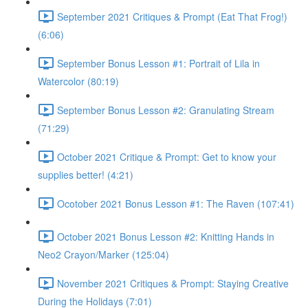
September 2021 Critiques & Prompt (Eat That Frog!)
(6:06)
September Bonus Lesson #1: Portrait of Lila in
Watercolor (80:19)
September Bonus Lesson #2: Granulating Stream
(71:29)
October 2021 Critique & Prompt: Get to know your
supplies better! (4:21)
Ocotober 2021 Bonus Lesson #1: The Raven (107:41)
October 2021 Bonus Lesson #2: Knitting Hands in
Neo2 Crayon/Marker (125:04)
November 2021 Critiques & Prompt: Staying Creative
During the Holidays (7:01)