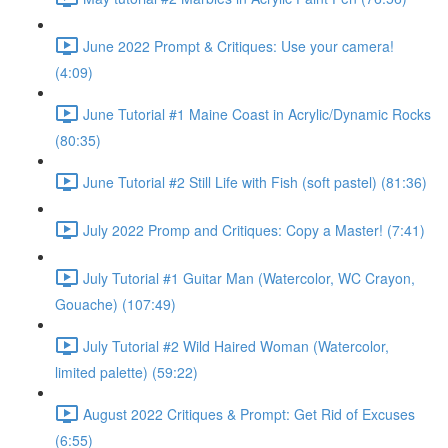
June 2022 Prompt & Critiques: Use your camera!
(4:09)
June Tutorial #1 Maine Coast in Acrylic/Dynamic Rocks
(80:35)
June Tutorial #2 Still Life with Fish (soft pastel) (81:36)
July 2022 Promp and Critiques: Copy a Master! (7:41)
July Tutorial #1 Guitar Man (Watercolor, WC Crayon,
Gouache) (107:49)
July Tutorial #2 Wild Haired Woman (Watercolor,
limited palette) (59:22)
August 2022 Critiques & Prompt: Get Rid of Excuses
(6:55)