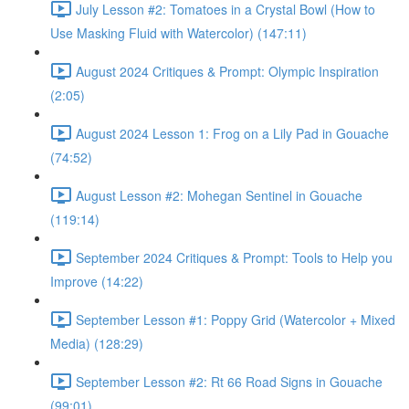
July Lesson #2: Tomatoes in a Crystal Bowl (How to
Use Masking Fluid with Watercolor) (147:11)
August 2024 Critiques & Prompt: Olympic Inspiration
(2:05)
August 2024 Lesson 1: Frog on a Lily Pad in Gouache
(74:52)
August Lesson #2: Mohegan Sentinel in Gouache
(119:14)
September 2024 Critiques & Prompt: Tools to Help you
Improve (14:22)
September Lesson #1: Poppy Grid (Watercolor + Mixed
Media) (128:29)
September Lesson #2: Rt 66 Road Signs in Gouache
(99:01)