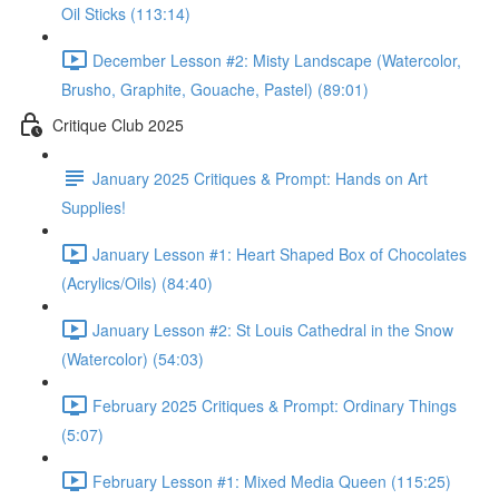
Oil Sticks (113:14)
December Lesson #2: Misty Landscape (Watercolor,
Brusho, Graphite, Gouache, Pastel) (89:01)
Critique Club 2025
January 2025 Critiques & Prompt: Hands on Art
Supplies!
January Lesson #1: Heart Shaped Box of Chocolates
(Acrylics/Oils) (84:40)
January Lesson #2: St Louis Cathedral in the Snow
(Watercolor) (54:03)
February 2025 Critiques & Prompt: Ordinary Things
(5:07)
February Lesson #1: Mixed Media Queen (115:25)