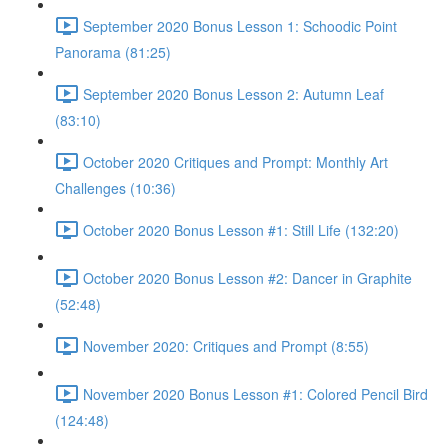
September 2020 Bonus Lesson 1: Schoodic Point
Panorama (81:25)
September 2020 Bonus Lesson 2: Autumn Leaf
(83:10)
October 2020 Critiques and Prompt: Monthly Art
Challenges (10:36)
October 2020 Bonus Lesson #1: Still Life (132:20)
October 2020 Bonus Lesson #2: Dancer in Graphite
(52:48)
November 2020: Critiques and Prompt (8:55)
November 2020 Bonus Lesson #1: Colored Pencil Bird
(124:48)