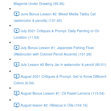
Magenta Under Drawing (95:36)
June Bonus Lesson #2: Mixed Media Tabby Cat
(watercolor & pencils) (131:45)
July 2021 Critiques & Prompt: Daily Painting or On
Location (11:54)
July Bonus Lesson #1: Japanese Fishing Float
(Watercolor with Colored Pencil Accents) (151:28)
July Lesson #2 Berry Jar in watercolor & pencil (80:01)
August 2021 Critiques & Prompt: Get to Know Different
Colors (6:34)
August Bonus Lesson #1: Oil Pastel Lemons (115:54)
August lesson #2: Hibiscus in Oils (104:16)