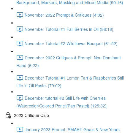
Background, Markers, Masking and Mixed Media (90:16)
November 2022 Prompt & Critiques (4:02)
November Tutorial #1 Fall Berries in Oil (88:18)
November Tutorial #2 Wildflower Bouquet (61:52)
December 2022 Critiques & Prompt: Non Dominant
Hand (6:22)
December Tutorial #1 Lemon Tart & Raspberries Still
Life in Oil Pastel (79:02)
December tutorial #2 Still Life with Cherries
(Watercolor/Colored Pencil/Pan Pastel) (125:32)
2023 Critique Club
January 2023 Prompt: SMART Goals & New Years