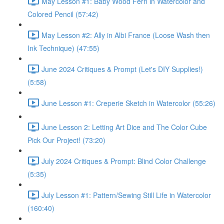
May Lesson #1: Baby Wood Fern in Watercolor and
Colored Pencil (57:42)
May Lesson #2: Ally in Albi France (Loose Wash then
Ink Technique) (47:55)
June 2024 Critiques & Prompt (Let's DIY Supplies!)
(5:58)
June Lesson #1: Creperie Sketch in Watercolor (55:26)
June Lesson 2: Letting Art Dice and The Color Cube
Pick Our Project! (73:20)
July 2024 Critiques & Prompt: Blind Color Challenge
(5:35)
July Lesson #1: Pattern/Sewing Still Life in Watercolor
(160:40)