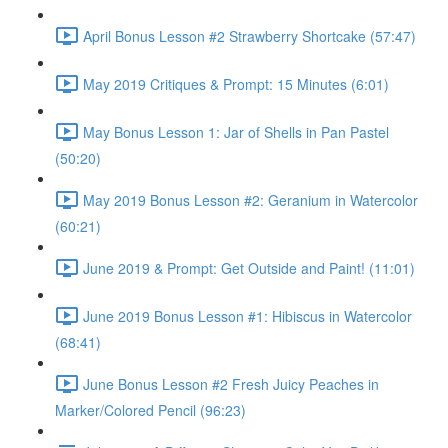
April Bonus Lesson #2 Strawberry Shortcake (57:47)
May 2019 Critiques & Prompt: 15 Minutes (6:01)
May Bonus Lesson 1: Jar of Shells in Pan Pastel
(50:20)
May 2019 Bonus Lesson #2: Geranium in Watercolor
(60:21)
June 2019 & Prompt: Get Outside and Paint! (11:01)
June 2019 Bonus Lesson #1: Hibiscus in Watercolor
(68:41)
June Bonus Lesson #2 Fresh Juicy Peaches in
Marker/Colored Pencil (96:23)