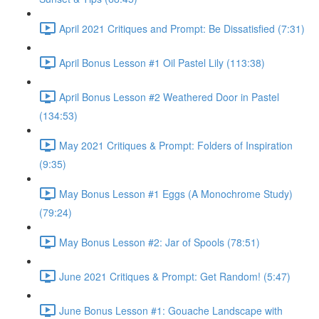
April 2021 Critiques and Prompt: Be Dissatisfied (7:31)
April Bonus Lesson #1 Oil Pastel Lily (113:38)
April Bonus Lesson #2 Weathered Door in Pastel
(134:53)
May 2021 Critiques & Prompt: Folders of Inspiration
(9:35)
May Bonus Lesson #1 Eggs (A Monochrome Study)
(79:24)
May Bonus Lesson #2: Jar of Spools (78:51)
June 2021 Critiques & Prompt: Get Random! (5:47)
June Bonus Lesson #1: Gouache Landscape with