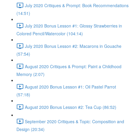
July 2020 Critiques & Prompt: Book Recommendations
(14:51)
July 2020 Bonus Lesson #1: Glossy Strawberries in
Colored Pencil/Watercolor (104:14)
July 2020 Bonus Lesson #2: Macarons in Gouache
(57:54)
August 2020 Critiques & Prompt: Paint a Childhood
Memory (2:07)
August 2020 Bonus Lesson #1: Oil Pastel Parrot
(57:18)
August 2020 Bonus Lesson #2: Tea Cup (86:52)
September 2020 Critiques & Topic: Composition and
Design (20:34)