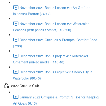
November 2021 Bonus Lesson #1: Art Graf (or
Inktense) Portrait (74:17)
November 2021 Bonus Lesson #2: Watercolor
Peaches (with pencil accents) (136:50)
December 2021 Critiques & Prompts: Comfort Food
(7:36)
December 2021 Bonus project #1: Nutcracker
Ornament (mixed media) (110:46)
December 2021 Bonus Project #2: Snowy City in
Watercolor (80:40)
2022 Critique Club
January 2022 Critiques & Prompt: 5 Tips for Keeping
Art Goals (6:13)