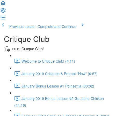
Previous Lesson
Complete and Continue
Critique Club
2019 Critique Club!
Welcome to Critique Club! (4:11)
January 2019 Critiques & Prompt "New" (0:57)
January Bonus Lesson #1 Poinsettia (80:02)
January 2019 Bonus Lesson #2 Gouache Chicken
(44:16)
February 2019 Critiques & Prompt "Harmony & Unity"