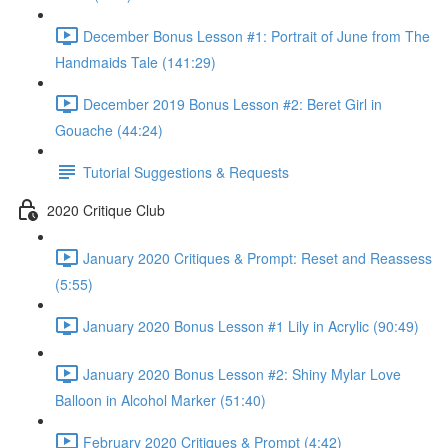
December Bonus Lesson #1: Portrait of June from The
Handmaids Tale (141:29)
December 2019 Bonus Lesson #2: Beret Girl in
Gouache (44:24)
Tutorial Suggestions & Requests
2020 Critique Club
January 2020 Critiques & Prompt: Reset and Reassess
(5:55)
January 2020 Bonus Lesson #1 Lily in Acrylic (90:49)
January 2020 Bonus Lesson #2: Shiny Mylar Love
Balloon in Alcohol Marker (51:40)
February 2020 Critiques & Prompt (4:42)