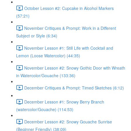
October Lesson #2: Cupcake in Alcohol Markers
(57:21)
November Critiques & Prompt: Work in a Different
Subject or Style (6:34)
November Lesson #1: Still Life with Cocktail and
Lemon (Loose Watercolor) (44:35)
November Lesson #2: Snowy Gothic Door with Wreath
in Watercolor/Gouache (133:36)
December Critiques & Prompt: Timed Sketches (6:12)
December Lesson #1: Snowy Berry Branch
(watercolor/Gouache) (114:53)
December Lesson #2: Snowy Gouache Sunrise
(Beginner Friendly) (38:09)