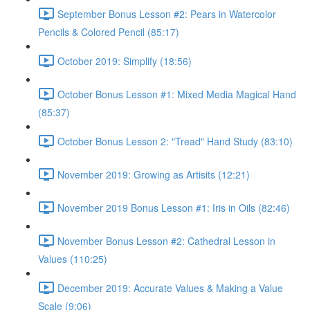
September Bonus Lesson #2: Pears in Watercolor
Pencils & Colored Pencil (85:17)
October 2019: Simplify (18:56)
October Bonus Lesson #1: Mixed Media Magical Hand
(85:37)
October Bonus Lesson 2: "Tread" Hand Study (83:10)
November 2019: Growing as Artisits (12:21)
November 2019 Bonus Lesson #1: Iris in Oils (82:46)
November Bonus Lesson #2: Cathedral Lesson in
Values (110:25)
December 2019: Accurate Values & Making a Value
Scale (9:06)