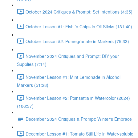
October 2024 Critiques & Prompt: Set Intentions (4:35)
October Lesson #1: Fish 'n Chips in Oil Sticks (131:40)
October Lesson #2: Pomegranate in Markers (75:33)
November 2024 Critiques and Prompt: DIY your
Supplies (7:14)
November Lesson #1: Mint Lemonade in Alcohol
Markers (51:28)
November Lesson #2: Poinsettia in Watercolor (2024)
(106:37)
December 2024 Critiques & Prompt: Winter's Embrace
December Lesson #1: Tomato Still Life in Water-soluble