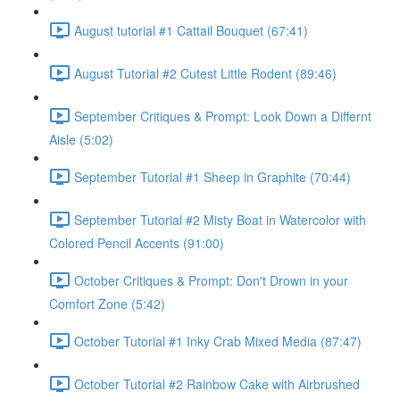
August tutorial #1 Cattail Bouquet (67:41)
August Tutorial #2 Cutest Little Rodent (89:46)
September Critiques & Prompt: Look Down a Differnt
Aisle (5:02)
September Tutorial #1 Sheep in Graphite (70:44)
September Tutorial #2 Misty Boat in Watercolor with
Colored Pencil Accents (91:00)
October Critiques & Prompt: Don't Drown in your
Comfort Zone (5:42)
October Tutorial #1 Inky Crab Mixed Media (87:47)
October Tutorial #2 Rainbow Cake with Airbrushed