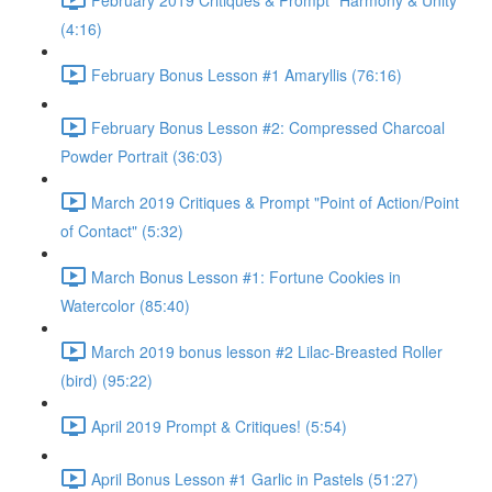
(4:16)
February Bonus Lesson #1 Amaryllis (76:16)
February Bonus Lesson #2: Compressed Charcoal
Powder Portrait (36:03)
March 2019 Critiques & Prompt "Point of Action/Point
of Contact" (5:32)
March Bonus Lesson #1: Fortune Cookies in
Watercolor (85:40)
March 2019 bonus lesson #2 Lilac-Breasted Roller
(bird) (95:22)
April 2019 Prompt & Critiques! (5:54)
April Bonus Lesson #1 Garlic in Pastels (51:27)