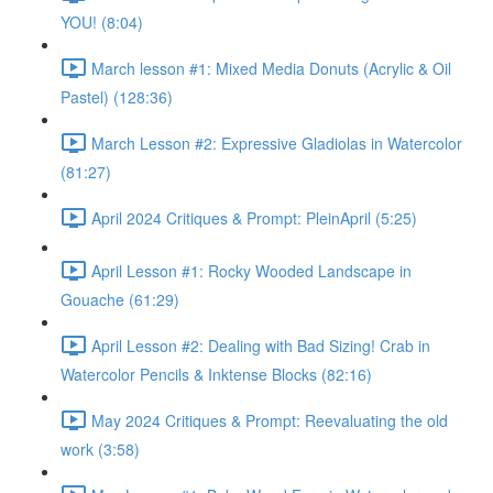
YOU! (8:04)
March lesson #1: Mixed Media Donuts (Acrylic & Oil
Pastel) (128:36)
March Lesson #2: Expressive Gladiolas in Watercolor
(81:27)
April 2024 Critiques & Prompt: PleinApril (5:25)
April Lesson #1: Rocky Wooded Landscape in
Gouache (61:29)
April Lesson #2: Dealing with Bad Sizing! Crab in
Watercolor Pencils & Inktense Blocks (82:16)
May 2024 Critiques & Prompt: Reevaluating the old
work (3:58)