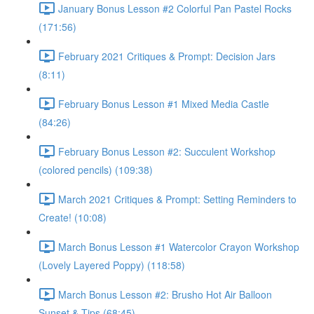
January Bonus Lesson #2 Colorful Pan Pastel Rocks
(171:56)
February 2021 Critiques & Prompt: Decision Jars
(8:11)
February Bonus Lesson #1 Mixed Media Castle
(84:26)
February Bonus Lesson #2: Succulent Workshop
(colored pencils) (109:38)
March 2021 Critiques & Prompt: Setting Reminders to
Create! (10:08)
March Bonus Lesson #1 Watercolor Crayon Workshop
(Lovely Layered Poppy) (118:58)
March Bonus Lesson #2: Brusho Hot Air Balloon
Sunset & Tips (68:45)