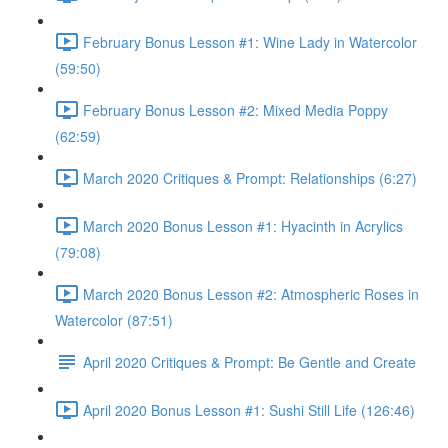
February Bonus Lesson #1: Wine Lady in Watercolor
(59:50)
February Bonus Lesson #2: Mixed Media Poppy
(62:59)
March 2020 Critiques & Prompt: Relationships (6:27)
March 2020 Bonus Lesson #1: Hyacinth in Acrylics
(79:08)
March 2020 Bonus Lesson #2: Atmospheric Roses in
Watercolor (87:51)
April 2020 Critiques & Prompt: Be Gentle and Create
April 2020 Bonus Lesson #1: Sushi Still Life (126:46)