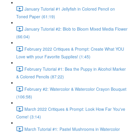
January Tutorial #1 Jellyfish in Colored Pencil on
Toned Paper (61:19)
January Tutorial #2: Blob to Bloom Mixed Media Flower
(66:04)
February 2022 Critiques & Prompt: Create What YOU
Love with your Favorite Supplies! (1:45)
February Tutorial #1: Bea the Puppy in Alcohol Marker
& Colored Pencils (87:22)
February #2: Watercolor & Watercolor Crayon Bouquet
(106:58)
March 2022 Critiques & Prompt: Look How Far You've
Come! (3:14)
March Tutorial #1: Pastel Mushrooms in Watercolor