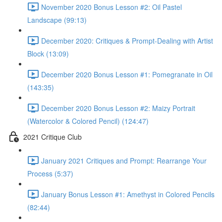
November 2020 Bonus Lesson #2: Oil Pastel
Landscape (99:13)
December 2020: Critiques & Prompt-Dealing with Artist
Block (13:09)
December 2020 Bonus Lesson #1: Pomegranate in Oil
(143:35)
December 2020 Bonus Lesson #2: Maizy Portrait
(Watercolor & Colored Pencil) (124:47)
2021 Critique Club
January 2021 Critiques and Prompt: Rearrange Your
Process (5:37)
January Bonus Lesson #1: Amethyst in Colored Pencils
(82:44)