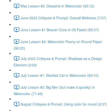
May Lesson #2: Desserts in Watercolor (95:12)
June 2023 Critiques & Prompt: Overall Wellness (7:07)
June Lesson #1 Beaver Cove in Oil Pastel (85:37)
June Lesson #2: Watercolor Peony on Round Paper
(96:22)
July 2023 Critiques & Prompt: Shadows as a Design
Element (3:03)
July Lesson #1: Startled Cat in Watercolor (69:10)
July Lesson #2: Big Ben (but make it spooky) in
Watercolor (71:49)
August Critiques & Prompt: Using color for mood (9:37)