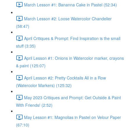
March Lesson #1: Bananna Cake in Pastel (52:34)
March Lesson #2: Loose Watercolor Chandelier
(58:47)
April Critiques & Prompt: Find Inspiration is the small
stuff (3:35)
April Lesson #1: Onions in Watercolor marker, crayons
& paint (125:07)
April Lesson #2: Pretty Cocktails All in a Row
(Watercolor Markers) (125:32)
May 2023 Critiques and Prompt: Get Outside & Paint
With Friends! (2:52)
May Lesson #1: Magnolias in Pastel on Velour Paper
(67:10)