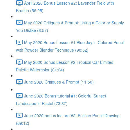
April 2020 Bonus Lesson #2: Lavender Field with
Brusho (56:25)
May 2020 Critiques & Prompt: Using a Color or Supply
You Dislike (8:57)
May 2020 Bonus Lesson #1 Blue Jay in Colored Pencil
with Powder Blender Technique (90:52)
May 2020 Bonus Lesson #2 Tropical Car Limited
Palette Watercolor (61:24)
June 2020 Critiques & Prompt (11:50)
June 2020 Bonus tutorial #1: Colorful Sunset
Landscape in Pastel (73:37)
June 2020 bonus lecture #2: Pelican Pencil Drawing
(69:12)