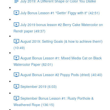
July 2019: A Different Shape or Color You Dislike
July Bonus Lesson #1 "Gettin' Figgy with it" (42:51)
July 2019 bonus lesson #2 Berry Cake Watercolor on
Rendr paper (49:37)
August 2019: Setting Goals (& how to achieve them!)
(10:49)
August Bonus Lesson #1: Mixed Media Cat on Black
Watercolor Paper (82:01)
August Bonus Lesson #2 Poppy Pods (dried) (40:40)
September 2019 (6:03)
September Bonus Lesson #1: Rusty Porthole &
Weathered Rope (136:15)