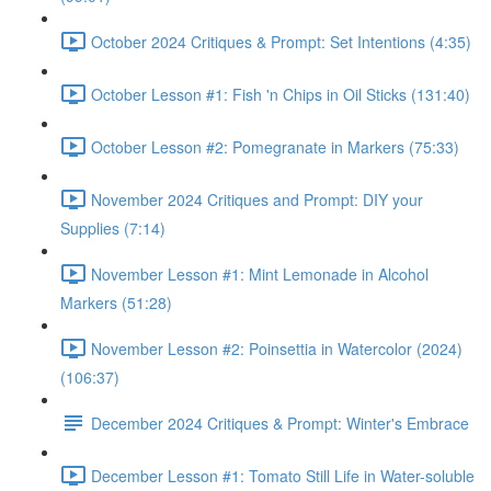
October 2024 Critiques & Prompt: Set Intentions (4:35)
October Lesson #1: Fish 'n Chips in Oil Sticks (131:40)
October Lesson #2: Pomegranate in Markers (75:33)
November 2024 Critiques and Prompt: DIY your
Supplies (7:14)
November Lesson #1: Mint Lemonade in Alcohol
Markers (51:28)
November Lesson #2: Poinsettia in Watercolor (2024)
(106:37)
December 2024 Critiques & Prompt: Winter's Embrace
December Lesson #1: Tomato Still Life in Water-soluble