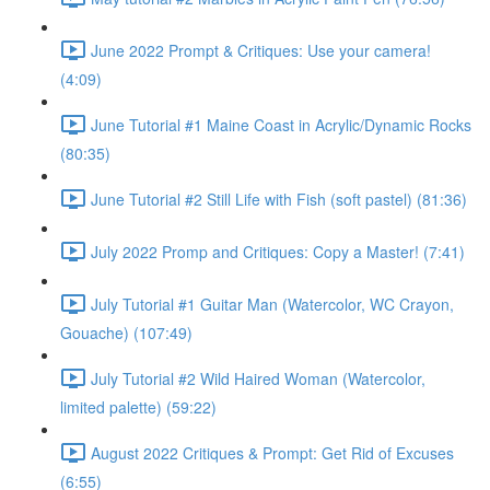
June 2022 Prompt & Critiques: Use your camera!
(4:09)
June Tutorial #1 Maine Coast in Acrylic/Dynamic Rocks
(80:35)
June Tutorial #2 Still Life with Fish (soft pastel) (81:36)
July 2022 Promp and Critiques: Copy a Master! (7:41)
July Tutorial #1 Guitar Man (Watercolor, WC Crayon,
Gouache) (107:49)
July Tutorial #2 Wild Haired Woman (Watercolor,
limited palette) (59:22)
August 2022 Critiques & Prompt: Get Rid of Excuses
(6:55)