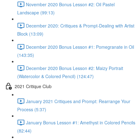
November 2020 Bonus Lesson #2: Oil Pastel
Landscape (99:13)
December 2020: Critiques & Prompt-Dealing with Artist
Block (13:09)
December 2020 Bonus Lesson #1: Pomegranate in Oil
(143:35)
December 2020 Bonus Lesson #2: Maizy Portrait
(Watercolor & Colored Pencil) (124:47)
2021 Critique Club
January 2021 Critiques and Prompt: Rearrange Your
Process (5:37)
January Bonus Lesson #1: Amethyst in Colored Pencils
(82:44)