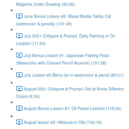
Magenta Under Drawing (95:36)
June Bonus Lesson #2: Mixed Media Tabby Cat
(watercolor & pencils) (131:45)
July 2021 Critiques & Prompt: Daily Painting or On
Location (11:54)
July Bonus Lesson #1: Japanese Fishing Float
(Watercolor with Colored Pencil Accents) (151:28)
July Lesson #2 Berry Jar in watercolor & pencil (80:01)
August 2021 Critiques & Prompt: Get to Know Different
Colors (6:34)
August Bonus Lesson #1: Oil Pastel Lemons (115:54)
August lesson #2: Hibiscus in Oils (104:16)