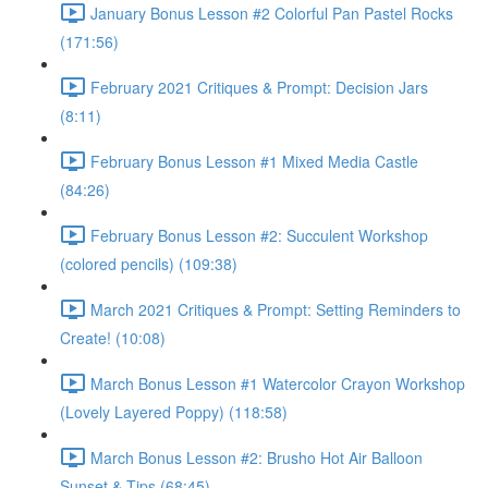
January Bonus Lesson #2 Colorful Pan Pastel Rocks
(171:56)
February 2021 Critiques & Prompt: Decision Jars
(8:11)
February Bonus Lesson #1 Mixed Media Castle
(84:26)
February Bonus Lesson #2: Succulent Workshop
(colored pencils) (109:38)
March 2021 Critiques & Prompt: Setting Reminders to
Create! (10:08)
March Bonus Lesson #1 Watercolor Crayon Workshop
(Lovely Layered Poppy) (118:58)
March Bonus Lesson #2: Brusho Hot Air Balloon
Sunset & Tips (68:45)