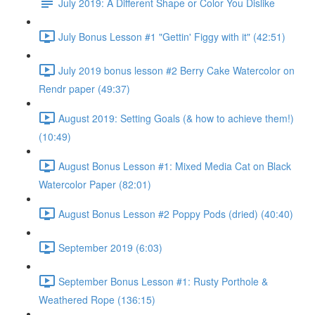
July 2019: A Different Shape or Color You Dislike
July Bonus Lesson #1 "Gettin' Figgy with it" (42:51)
July 2019 bonus lesson #2 Berry Cake Watercolor on
Rendr paper (49:37)
August 2019: Setting Goals (& how to achieve them!)
(10:49)
August Bonus Lesson #1: Mixed Media Cat on Black
Watercolor Paper (82:01)
August Bonus Lesson #2 Poppy Pods (dried) (40:40)
September 2019 (6:03)
September Bonus Lesson #1: Rusty Porthole &
Weathered Rope (136:15)