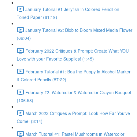
January Tutorial #1 Jellyfish in Colored Pencil on
Toned Paper (61:19)
January Tutorial #2: Blob to Bloom Mixed Media Flower
(66:04)
February 2022 Critiques & Prompt: Create What YOU
Love with your Favorite Supplies! (1:45)
February Tutorial #1: Bea the Puppy in Alcohol Marker
& Colored Pencils (87:22)
February #2: Watercolor & Watercolor Crayon Bouquet
(106:58)
March 2022 Critiques & Prompt: Look How Far You've
Come! (3:14)
March Tutorial #1: Pastel Mushrooms in Watercolor