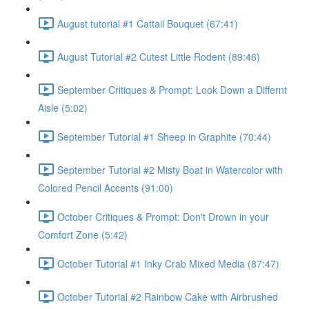
August tutorial #1 Cattail Bouquet (67:41)
August Tutorial #2 Cutest Little Rodent (89:46)
September Critiques & Prompt: Look Down a Differnt
Aisle (5:02)
September Tutorial #1 Sheep in Graphite (70:44)
September Tutorial #2 Misty Boat in Watercolor with
Colored Pencil Accents (91:00)
October Critiques & Prompt: Don't Drown in your
Comfort Zone (5:42)
October Tutorial #1 Inky Crab Mixed Media (87:47)
October Tutorial #2 Rainbow Cake with Airbrushed