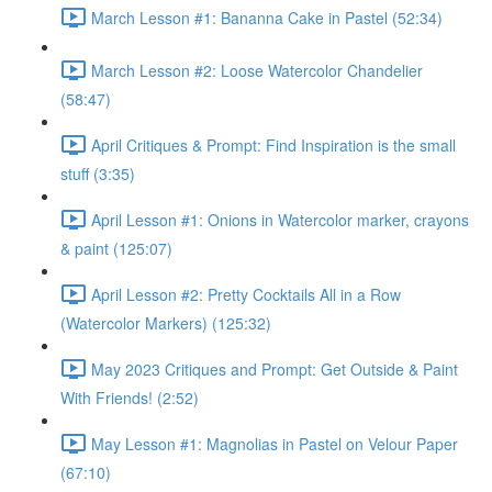
March Lesson #1: Bananna Cake in Pastel (52:34)
March Lesson #2: Loose Watercolor Chandelier
(58:47)
April Critiques & Prompt: Find Inspiration is the small
stuff (3:35)
April Lesson #1: Onions in Watercolor marker, crayons
& paint (125:07)
April Lesson #2: Pretty Cocktails All in a Row
(Watercolor Markers) (125:32)
May 2023 Critiques and Prompt: Get Outside & Paint
With Friends! (2:52)
May Lesson #1: Magnolias in Pastel on Velour Paper
(67:10)