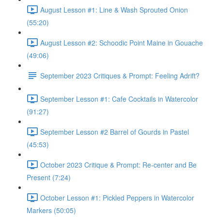
August Lesson #1: Line & Wash Sprouted Onion
(55:20)
August Lesson #2: Schoodic Point Maine in Gouache
(49:06)
September 2023 Critiques & Prompt: Feeling Adrift?
September Lesson #1: Cafe Cocktails in Watercolor
(91:27)
September Lesson #2 Barrel of Gourds in Pastel
(45:53)
October 2023 Critique & Prompt: Re-center and Be
Present (7:24)
October Lesson #1: Pickled Peppers in Watercolor
Markers (50:05)