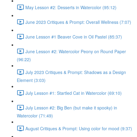
May Lesson #2: Desserts in Watercolor (95:12)
June 2023 Critiques & Prompt: Overall Wellness (7:07)
June Lesson #1 Beaver Cove in Oil Pastel (85:37)
June Lesson #2: Watercolor Peony on Round Paper
(96:22)
July 2023 Critiques & Prompt: Shadows as a Design
Element (3:03)
July Lesson #1: Startled Cat in Watercolor (69:10)
July Lesson #2: Big Ben (but make it spooky) in
Watercolor (71:49)
August Critiques & Prompt: Using color for mood (9:37)