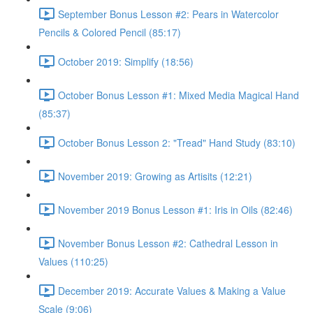
September Bonus Lesson #2: Pears in Watercolor
Pencils & Colored Pencil (85:17)
October 2019: Simplify (18:56)
October Bonus Lesson #1: Mixed Media Magical Hand
(85:37)
October Bonus Lesson 2: "Tread" Hand Study (83:10)
November 2019: Growing as Artisits (12:21)
November 2019 Bonus Lesson #1: Iris in Oils (82:46)
November Bonus Lesson #2: Cathedral Lesson in
Values (110:25)
December 2019: Accurate Values & Making a Value
Scale (9:06)