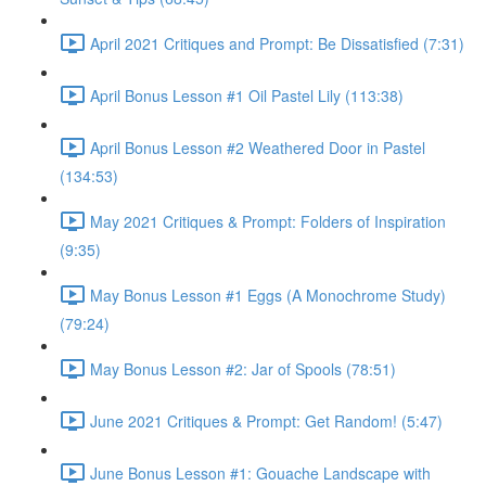
April 2021 Critiques and Prompt: Be Dissatisfied (7:31)
April Bonus Lesson #1 Oil Pastel Lily (113:38)
April Bonus Lesson #2 Weathered Door in Pastel
(134:53)
May 2021 Critiques & Prompt: Folders of Inspiration
(9:35)
May Bonus Lesson #1 Eggs (A Monochrome Study)
(79:24)
May Bonus Lesson #2: Jar of Spools (78:51)
June 2021 Critiques & Prompt: Get Random! (5:47)
June Bonus Lesson #1: Gouache Landscape with