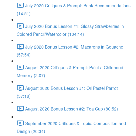
July 2020 Critiques & Prompt: Book Recommendations
(14:51)
July 2020 Bonus Lesson #1: Glossy Strawberries in
Colored Pencil/Watercolor (104:14)
July 2020 Bonus Lesson #2: Macarons in Gouache
(57:54)
August 2020 Critiques & Prompt: Paint a Childhood
Memory (2:07)
August 2020 Bonus Lesson #1: Oil Pastel Parrot
(57:18)
August 2020 Bonus Lesson #2: Tea Cup (86:52)
September 2020 Critiques & Topic: Composition and
Design (20:34)