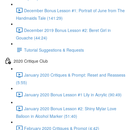
December Bonus Lesson #1: Portrait of June from The
Handmaids Tale (141:29)
December 2019 Bonus Lesson #2: Beret Girl in
Gouache (44:24)
Tutorial Suggestions & Requests
2020 Critique Club
January 2020 Critiques & Prompt: Reset and Reassess
(5:55)
January 2020 Bonus Lesson #1 Lily in Acrylic (90:49)
January 2020 Bonus Lesson #2: Shiny Mylar Love
Balloon in Alcohol Marker (51:40)
February 2020 Critiques & Prompt (4:42)