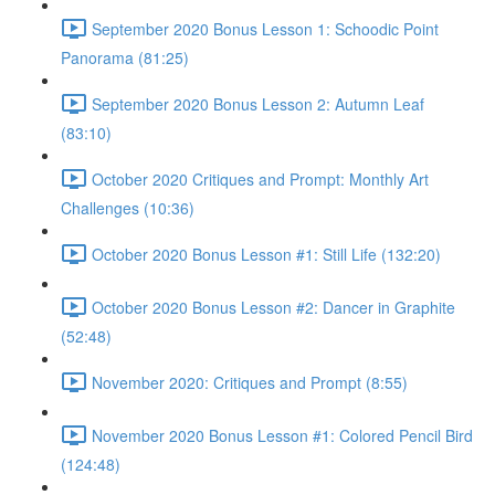
September 2020 Bonus Lesson 1: Schoodic Point
Panorama (81:25)
September 2020 Bonus Lesson 2: Autumn Leaf
(83:10)
October 2020 Critiques and Prompt: Monthly Art
Challenges (10:36)
October 2020 Bonus Lesson #1: Still Life (132:20)
October 2020 Bonus Lesson #2: Dancer in Graphite
(52:48)
November 2020: Critiques and Prompt (8:55)
November 2020 Bonus Lesson #1: Colored Pencil Bird
(124:48)