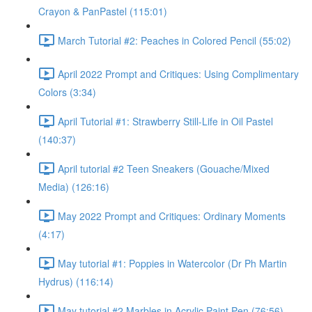
Crayon & PanPastel (115:01)
March Tutorial #2: Peaches in Colored Pencil (55:02)
April 2022 Prompt and Critiques: Using Complimentary
Colors (3:34)
April Tutorial #1: Strawberry Still-Life in Oil Pastel
(140:37)
April tutorial #2 Teen Sneakers (Gouache/Mixed
Media) (126:16)
May 2022 Prompt and Critiques: Ordinary Moments
(4:17)
May tutorial #1: Poppies in Watercolor (Dr Ph Martin
Hydrus) (116:14)
May tutorial #2 Marbles in Acrylic Paint Pen (76:56)