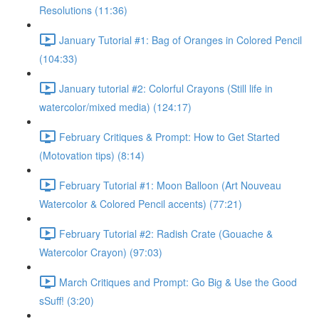
Resolutions (11:36)
January Tutorial #1: Bag of Oranges in Colored Pencil
(104:33)
January tutorial #2: Colorful Crayons (Still life in
watercolor/mixed media) (124:17)
February Critiques & Prompt: How to Get Started
(Motovation tips) (8:14)
February Tutorial #1: Moon Balloon (Art Nouveau
Watercolor & Colored Pencil accents) (77:21)
February Tutorial #2: Radish Crate (Gouache &
Watercolor Crayon) (97:03)
March Critiques and Prompt: Go Big & Use the Good
sSuff! (3:20)