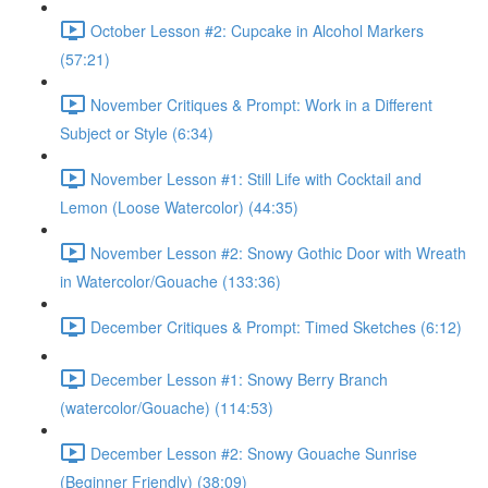
October Lesson #2: Cupcake in Alcohol Markers
(57:21)
November Critiques & Prompt: Work in a Different
Subject or Style (6:34)
November Lesson #1: Still Life with Cocktail and
Lemon (Loose Watercolor) (44:35)
November Lesson #2: Snowy Gothic Door with Wreath
in Watercolor/Gouache (133:36)
December Critiques & Prompt: Timed Sketches (6:12)
December Lesson #1: Snowy Berry Branch
(watercolor/Gouache) (114:53)
December Lesson #2: Snowy Gouache Sunrise
(Beginner Friendly) (38:09)