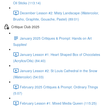
Oil Sticks (113:14)
December Lesson #2: Misty Landscape (Watercolor,
Brusho, Graphite, Gouache, Pastel) (89:01)
Critique Club 2025
January 2025 Critiques & Prompt: Hands on Art
Supplies!
January Lesson #1: Heart Shaped Box of Chocolates
(Acrylics/Oils) (84:40)
January Lesson #2: St Louis Cathedral in the Snow
(Watercolor) (54:03)
February 2025 Critiques & Prompt: Ordinary Things
(5:07)
February Lesson #1: Mixed Media Queen (115:25)