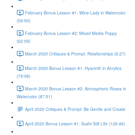
February Bonus Lesson #1: Wine Lady in Watercolor
(59:50)
February Bonus Lesson #2: Mixed Media Poppy
(62:59)
March 2020 Critiques & Prompt: Relationships (6:27)
March 2020 Bonus Lesson #1: Hyacinth in Acrylics
(79:08)
March 2020 Bonus Lesson #2: Atmospheric Roses in
Watercolor (87:51)
April 2020 Critiques & Prompt: Be Gentle and Create
April 2020 Bonus Lesson #1: Sushi Still Life (126:46)