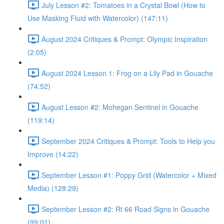
July Lesson #2: Tomatoes in a Crystal Bowl (How to
Use Masking Fluid with Watercolor) (147:11)
August 2024 Critiques & Prompt: Olympic Inspiration
(2:05)
August 2024 Lesson 1: Frog on a Lily Pad in Gouache
(74:52)
August Lesson #2: Mohegan Sentinel in Gouache
(119:14)
September 2024 Critiques & Prompt: Tools to Help you
Improve (14:22)
September Lesson #1: Poppy Grid (Watercolor + Mixed
Media) (128:29)
September Lesson #2: Rt 66 Road Signs in Gouache
(99:01)