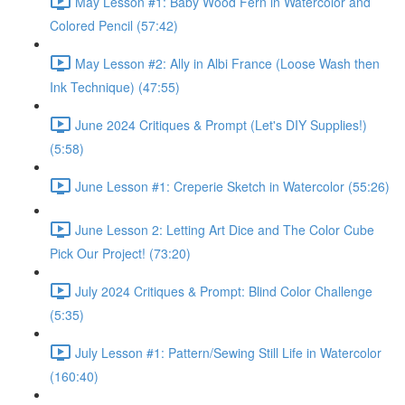
May Lesson #1: Baby Wood Fern in Watercolor and
Colored Pencil (57:42)
May Lesson #2: Ally in Albi France (Loose Wash then
Ink Technique) (47:55)
June 2024 Critiques & Prompt (Let's DIY Supplies!)
(5:58)
June Lesson #1: Creperie Sketch in Watercolor (55:26)
June Lesson 2: Letting Art Dice and The Color Cube
Pick Our Project! (73:20)
July 2024 Critiques & Prompt: Blind Color Challenge
(5:35)
July Lesson #1: Pattern/Sewing Still Life in Watercolor
(160:40)