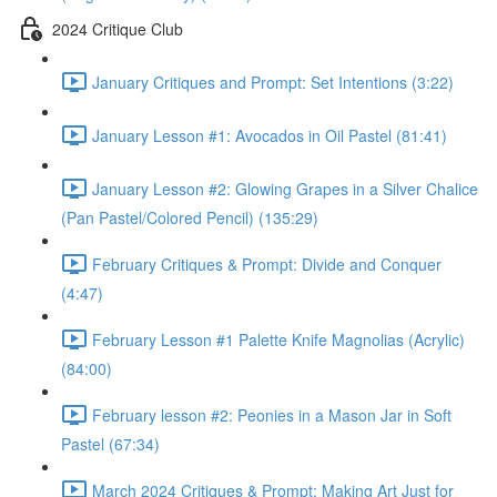
2024 Critique Club
January Critiques and Prompt: Set Intentions (3:22)
January Lesson #1: Avocados in Oil Pastel (81:41)
January Lesson #2: Glowing Grapes in a Silver Chalice
(Pan Pastel/Colored Pencil) (135:29)
February Critiques & Prompt: Divide and Conquer
(4:47)
February Lesson #1 Palette Knife Magnolias (Acrylic)
(84:00)
February lesson #2: Peonies in a Mason Jar in Soft
Pastel (67:34)
March 2024 Critiques & Prompt: Making Art Just for