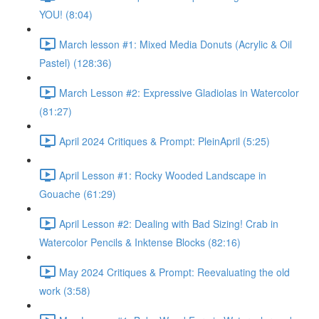
YOU! (8:04)
March lesson #1: Mixed Media Donuts (Acrylic & Oil
Pastel) (128:36)
March Lesson #2: Expressive Gladiolas in Watercolor
(81:27)
April 2024 Critiques & Prompt: PleinApril (5:25)
April Lesson #1: Rocky Wooded Landscape in
Gouache (61:29)
April Lesson #2: Dealing with Bad Sizing! Crab in
Watercolor Pencils & Inktense Blocks (82:16)
May 2024 Critiques & Prompt: Reevaluating the old
work (3:58)