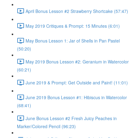
April Bonus Lesson #2 Strawberry Shortcake (57:47)
May 2019 Critiques & Prompt: 15 Minutes (6:01)
May Bonus Lesson 1: Jar of Shells in Pan Pastel
(50:20)
May 2019 Bonus Lesson #2: Geranium in Watercolor
(60:21)
June 2019 & Prompt: Get Outside and Paint! (11:01)
June 2019 Bonus Lesson #1: Hibiscus in Watercolor
(68:41)
June Bonus Lesson #2 Fresh Juicy Peaches in
Marker/Colored Pencil (96:23)