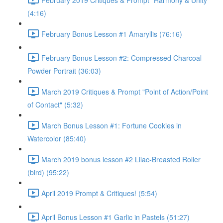
(4:16)
February Bonus Lesson #1 Amaryllis (76:16)
February Bonus Lesson #2: Compressed Charcoal
Powder Portrait (36:03)
March 2019 Critiques & Prompt "Point of Action/Point
of Contact" (5:32)
March Bonus Lesson #1: Fortune Cookies in
Watercolor (85:40)
March 2019 bonus lesson #2 Lilac-Breasted Roller
(bird) (95:22)
April 2019 Prompt & Critiques! (5:54)
April Bonus Lesson #1 Garlic in Pastels (51:27)