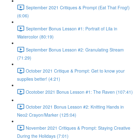
September 2021 Critiques & Prompt (Eat That Frog!)
(6:06)
September Bonus Lesson #1: Portrait of Lila in
Watercolor (80:19)
September Bonus Lesson #2: Granulating Stream
(71:29)
October 2021 Critique & Prompt: Get to know your
supplies better! (4:21)
Ocotober 2021 Bonus Lesson #1: The Raven (107:41)
October 2021 Bonus Lesson #2: Knitting Hands in
Neo2 Crayon/Marker (125:04)
November 2021 Critiques & Prompt: Staying Creative
During the Holidays (7:01)