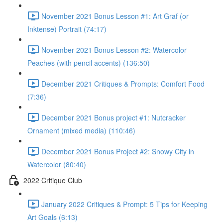
November 2021 Bonus Lesson #1: Art Graf (or
Inktense) Portrait (74:17)
November 2021 Bonus Lesson #2: Watercolor
Peaches (with pencil accents) (136:50)
December 2021 Critiques & Prompts: Comfort Food
(7:36)
December 2021 Bonus project #1: Nutcracker
Ornament (mixed media) (110:46)
December 2021 Bonus Project #2: Snowy City in
Watercolor (80:40)
2022 Critique Club
January 2022 Critiques & Prompt: 5 Tips for Keeping
Art Goals (6:13)