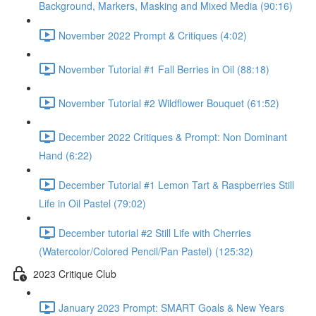
Background, Markers, Masking and Mixed Media (90:16)
November 2022 Prompt & Critiques (4:02)
November Tutorial #1 Fall Berries in Oil (88:18)
November Tutorial #2 Wildflower Bouquet (61:52)
December 2022 Critiques & Prompt: Non Dominant
Hand (6:22)
December Tutorial #1 Lemon Tart & Raspberries Still
Life in Oil Pastel (79:02)
December tutorial #2 Still Life with Cherries
(Watercolor/Colored Pencil/Pan Pastel) (125:32)
2023 Critique Club
January 2023 Prompt: SMART Goals & New Years