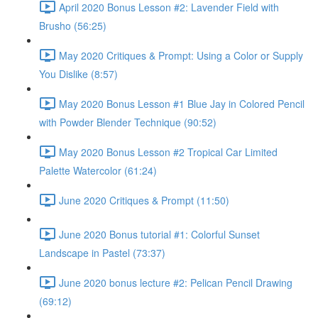
April 2020 Bonus Lesson #2: Lavender Field with
Brusho (56:25)
May 2020 Critiques & Prompt: Using a Color or Supply
You Dislike (8:57)
May 2020 Bonus Lesson #1 Blue Jay in Colored Pencil
with Powder Blender Technique (90:52)
May 2020 Bonus Lesson #2 Tropical Car Limited
Palette Watercolor (61:24)
June 2020 Critiques & Prompt (11:50)
June 2020 Bonus tutorial #1: Colorful Sunset
Landscape in Pastel (73:37)
June 2020 bonus lecture #2: Pelican Pencil Drawing
(69:12)