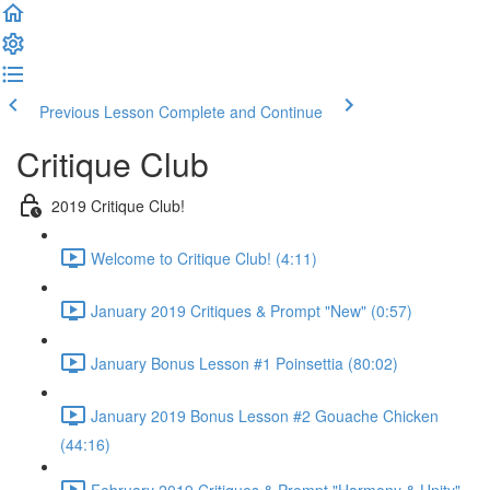
Previous Lesson
Complete and Continue
Critique Club
2019 Critique Club!
Welcome to Critique Club! (4:11)
January 2019 Critiques & Prompt "New" (0:57)
January Bonus Lesson #1 Poinsettia (80:02)
January 2019 Bonus Lesson #2 Gouache Chicken
(44:16)
February 2019 Critiques & Prompt "Harmony & Unity"