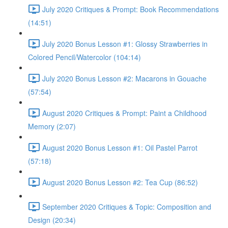
July 2020 Critiques & Prompt: Book Recommendations
(14:51)
July 2020 Bonus Lesson #1: Glossy Strawberries in
Colored Pencil/Watercolor (104:14)
July 2020 Bonus Lesson #2: Macarons in Gouache
(57:54)
August 2020 Critiques & Prompt: Paint a Childhood
Memory (2:07)
August 2020 Bonus Lesson #1: Oil Pastel Parrot
(57:18)
August 2020 Bonus Lesson #2: Tea Cup (86:52)
September 2020 Critiques & Topic: Composition and
Design (20:34)