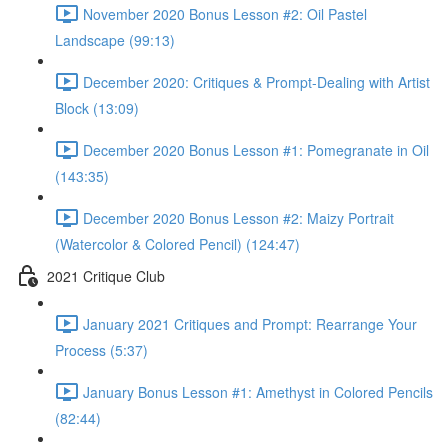
November 2020 Bonus Lesson #2: Oil Pastel
Landscape (99:13)
December 2020: Critiques & Prompt-Dealing with Artist
Block (13:09)
December 2020 Bonus Lesson #1: Pomegranate in Oil
(143:35)
December 2020 Bonus Lesson #2: Maizy Portrait
(Watercolor & Colored Pencil) (124:47)
2021 Critique Club
January 2021 Critiques and Prompt: Rearrange Your
Process (5:37)
January Bonus Lesson #1: Amethyst in Colored Pencils
(82:44)