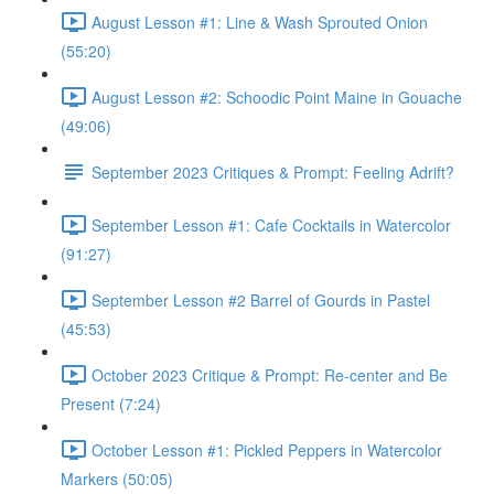
August Lesson #1: Line & Wash Sprouted Onion
(55:20)
August Lesson #2: Schoodic Point Maine in Gouache
(49:06)
September 2023 Critiques & Prompt: Feeling Adrift?
September Lesson #1: Cafe Cocktails in Watercolor
(91:27)
September Lesson #2 Barrel of Gourds in Pastel
(45:53)
October 2023 Critique & Prompt: Re-center and Be
Present (7:24)
October Lesson #1: Pickled Peppers in Watercolor
Markers (50:05)