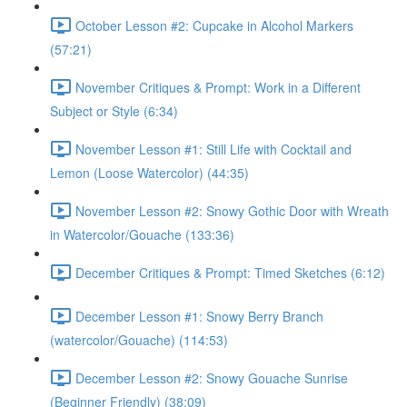
October Lesson #2: Cupcake in Alcohol Markers
(57:21)
November Critiques & Prompt: Work in a Different
Subject or Style (6:34)
November Lesson #1: Still Life with Cocktail and
Lemon (Loose Watercolor) (44:35)
November Lesson #2: Snowy Gothic Door with Wreath
in Watercolor/Gouache (133:36)
December Critiques & Prompt: Timed Sketches (6:12)
December Lesson #1: Snowy Berry Branch
(watercolor/Gouache) (114:53)
December Lesson #2: Snowy Gouache Sunrise
(Beginner Friendly) (38:09)