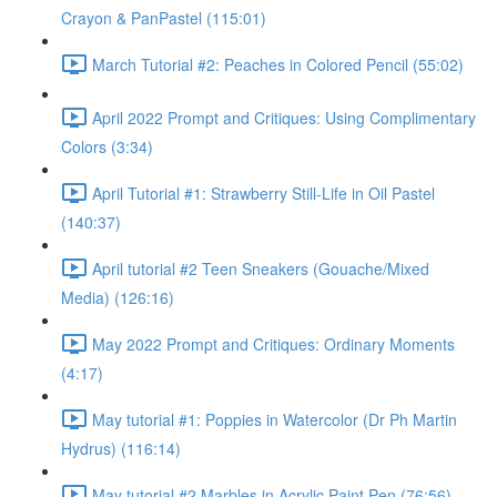
Crayon & PanPastel (115:01)
March Tutorial #2: Peaches in Colored Pencil (55:02)
April 2022 Prompt and Critiques: Using Complimentary
Colors (3:34)
April Tutorial #1: Strawberry Still-Life in Oil Pastel
(140:37)
April tutorial #2 Teen Sneakers (Gouache/Mixed
Media) (126:16)
May 2022 Prompt and Critiques: Ordinary Moments
(4:17)
May tutorial #1: Poppies in Watercolor (Dr Ph Martin
Hydrus) (116:14)
May tutorial #2 Marbles in Acrylic Paint Pen (76:56)