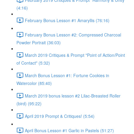
(4:16)
February Bonus Lesson #1 Amaryllis (76:16)
February Bonus Lesson #2: Compressed Charcoal
Powder Portrait (36:03)
March 2019 Critiques & Prompt "Point of Action/Point
of Contact" (5:32)
March Bonus Lesson #1: Fortune Cookies in
Watercolor (85:40)
March 2019 bonus lesson #2 Lilac-Breasted Roller
(bird) (95:22)
April 2019 Prompt & Critiques! (5:54)
April Bonus Lesson #1 Garlic in Pastels (51:27)