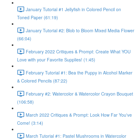
January Tutorial #1 Jellyfish in Colored Pencil on
Toned Paper (61:19)
January Tutorial #2: Blob to Bloom Mixed Media Flower
(66:04)
February 2022 Critiques & Prompt: Create What YOU
Love with your Favorite Supplies! (1:45)
February Tutorial #1: Bea the Puppy in Alcohol Marker
& Colored Pencils (87:22)
February #2: Watercolor & Watercolor Crayon Bouquet
(106:58)
March 2022 Critiques & Prompt: Look How Far You've
Come! (3:14)
March Tutorial #1: Pastel Mushrooms in Watercolor