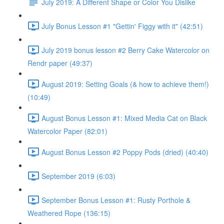
July 2019: A Different Shape or Color You Dislike
July Bonus Lesson #1 "Gettin' Figgy with it" (42:51)
July 2019 bonus lesson #2 Berry Cake Watercolor on
Rendr paper (49:37)
August 2019: Setting Goals (& how to achieve them!)
(10:49)
August Bonus Lesson #1: Mixed Media Cat on Black
Watercolor Paper (82:01)
August Bonus Lesson #2 Poppy Pods (dried) (40:40)
September 2019 (6:03)
September Bonus Lesson #1: Rusty Porthole &
Weathered Rope (136:15)