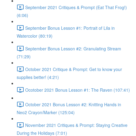
September 2021 Critiques & Prompt (Eat That Frog!)
(6:06)
September Bonus Lesson #1: Portrait of Lila in
Watercolor (80:19)
September Bonus Lesson #2: Granulating Stream
(71:29)
October 2021 Critique & Prompt: Get to know your
supplies better! (4:21)
Ocotober 2021 Bonus Lesson #1: The Raven (107:41)
October 2021 Bonus Lesson #2: Knitting Hands in
Neo2 Crayon/Marker (125:04)
November 2021 Critiques & Prompt: Staying Creative
During the Holidays (7:01)