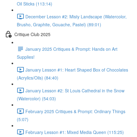
Oil Sticks (113:14)
December Lesson #2: Misty Landscape (Watercolor,
Brusho, Graphite, Gouache, Pastel) (89:01)
Critique Club 2025
January 2025 Critiques & Prompt: Hands on Art
Supplies!
January Lesson #1: Heart Shaped Box of Chocolates
(Acrylics/Oils) (84:40)
January Lesson #2: St Louis Cathedral in the Snow
(Watercolor) (54:03)
February 2025 Critiques & Prompt: Ordinary Things
(5:07)
February Lesson #1: Mixed Media Queen (115:25)