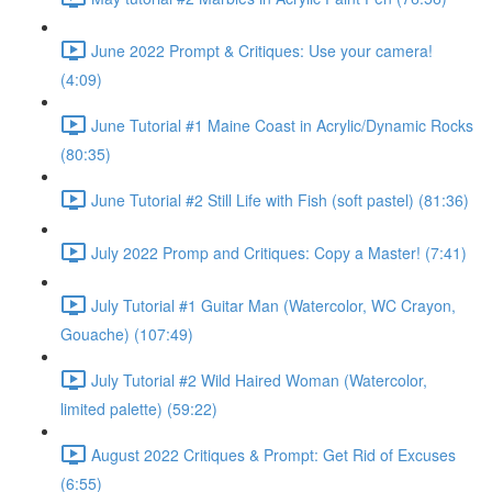
June 2022 Prompt & Critiques: Use your camera!
(4:09)
June Tutorial #1 Maine Coast in Acrylic/Dynamic Rocks
(80:35)
June Tutorial #2 Still Life with Fish (soft pastel) (81:36)
July 2022 Promp and Critiques: Copy a Master! (7:41)
July Tutorial #1 Guitar Man (Watercolor, WC Crayon,
Gouache) (107:49)
July Tutorial #2 Wild Haired Woman (Watercolor,
limited palette) (59:22)
August 2022 Critiques & Prompt: Get Rid of Excuses
(6:55)