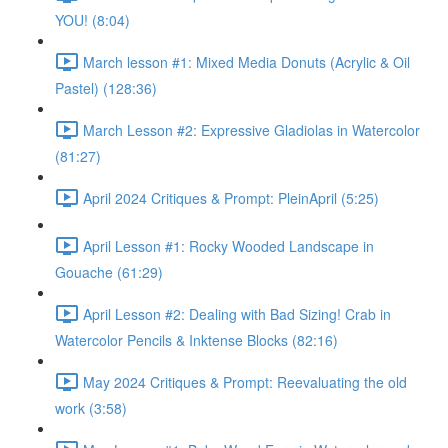
YOU! (8:04)
March lesson #1: Mixed Media Donuts (Acrylic & Oil
Pastel) (128:36)
March Lesson #2: Expressive Gladiolas in Watercolor
(81:27)
April 2024 Critiques & Prompt: PleinApril (5:25)
April Lesson #1: Rocky Wooded Landscape in
Gouache (61:29)
April Lesson #2: Dealing with Bad Sizing! Crab in
Watercolor Pencils & Inktense Blocks (82:16)
May 2024 Critiques & Prompt: Reevaluating the old
work (3:58)