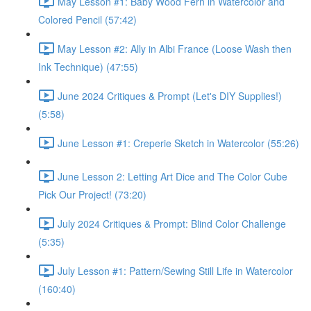
May Lesson #1: Baby Wood Fern in Watercolor and
Colored Pencil (57:42)
May Lesson #2: Ally in Albi France (Loose Wash then
Ink Technique) (47:55)
June 2024 Critiques & Prompt (Let's DIY Supplies!)
(5:58)
June Lesson #1: Creperie Sketch in Watercolor (55:26)
June Lesson 2: Letting Art Dice and The Color Cube
Pick Our Project! (73:20)
July 2024 Critiques & Prompt: Blind Color Challenge
(5:35)
July Lesson #1: Pattern/Sewing Still Life in Watercolor
(160:40)