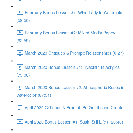
February Bonus Lesson #1: Wine Lady in Watercolor
(59:50)
February Bonus Lesson #2: Mixed Media Poppy
(62:59)
March 2020 Critiques & Prompt: Relationships (6:27)
March 2020 Bonus Lesson #1: Hyacinth in Acrylics
(79:08)
March 2020 Bonus Lesson #2: Atmospheric Roses in
Watercolor (87:51)
April 2020 Critiques & Prompt: Be Gentle and Create
April 2020 Bonus Lesson #1: Sushi Still Life (126:46)