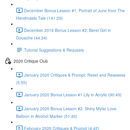
December Bonus Lesson #1: Portrait of June from The
Handmaids Tale (141:29)
December 2019 Bonus Lesson #2: Beret Girl in
Gouache (44:24)
Tutorial Suggestions & Requests
2020 Critique Club
January 2020 Critiques & Prompt: Reset and Reassess
(5:55)
January 2020 Bonus Lesson #1 Lily in Acrylic (90:49)
January 2020 Bonus Lesson #2: Shiny Mylar Love
Balloon in Alcohol Marker (51:40)
February 2020 Critiques & Prompt (4:42)