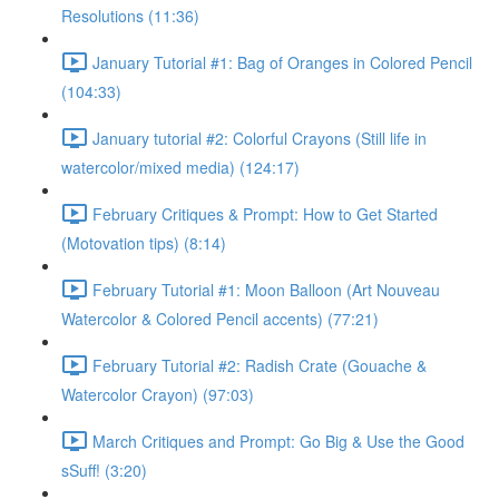
Resolutions (11:36)
January Tutorial #1: Bag of Oranges in Colored Pencil
(104:33)
January tutorial #2: Colorful Crayons (Still life in
watercolor/mixed media) (124:17)
February Critiques & Prompt: How to Get Started
(Motovation tips) (8:14)
February Tutorial #1: Moon Balloon (Art Nouveau
Watercolor & Colored Pencil accents) (77:21)
February Tutorial #2: Radish Crate (Gouache &
Watercolor Crayon) (97:03)
March Critiques and Prompt: Go Big & Use the Good
sSuff! (3:20)