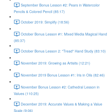
September Bonus Lesson #2: Pears in Watercolor
Pencils & Colored Pencil (85:17)
October 2019: Simplify (18:56)
October Bonus Lesson #1: Mixed Media Magical Hand
(85:37)
October Bonus Lesson 2: "Tread" Hand Study (83:10)
November 2019: Growing as Artisits (12:21)
November 2019 Bonus Lesson #1: Iris in Oils (82:46)
November Bonus Lesson #2: Cathedral Lesson in
Values (110:25)
December 2019: Accurate Values & Making a Value
Scale (9:06)