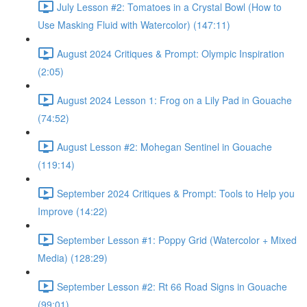
July Lesson #2: Tomatoes in a Crystal Bowl (How to
Use Masking Fluid with Watercolor) (147:11)
August 2024 Critiques & Prompt: Olympic Inspiration
(2:05)
August 2024 Lesson 1: Frog on a Lily Pad in Gouache
(74:52)
August Lesson #2: Mohegan Sentinel in Gouache
(119:14)
September 2024 Critiques & Prompt: Tools to Help you
Improve (14:22)
September Lesson #1: Poppy Grid (Watercolor + Mixed
Media) (128:29)
September Lesson #2: Rt 66 Road Signs in Gouache
(99:01)