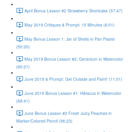
April Bonus Lesson #2 Strawberry Shortcake (57:47)
May 2019 Critiques & Prompt: 15 Minutes (6:01)
May Bonus Lesson 1: Jar of Shells in Pan Pastel
(50:20)
May 2019 Bonus Lesson #2: Geranium in Watercolor
(60:21)
June 2019 & Prompt: Get Outside and Paint! (11:01)
June 2019 Bonus Lesson #1: Hibiscus in Watercolor
(68:41)
June Bonus Lesson #2 Fresh Juicy Peaches in
Marker/Colored Pencil (96:23)