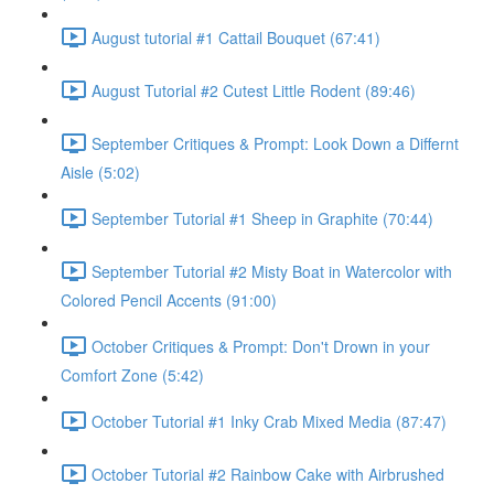
August tutorial #1 Cattail Bouquet (67:41)
August Tutorial #2 Cutest Little Rodent (89:46)
September Critiques & Prompt: Look Down a Differnt
Aisle (5:02)
September Tutorial #1 Sheep in Graphite (70:44)
September Tutorial #2 Misty Boat in Watercolor with
Colored Pencil Accents (91:00)
October Critiques & Prompt: Don't Drown in your
Comfort Zone (5:42)
October Tutorial #1 Inky Crab Mixed Media (87:47)
October Tutorial #2 Rainbow Cake with Airbrushed