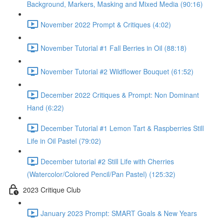
Background, Markers, Masking and Mixed Media (90:16)
November 2022 Prompt & Critiques (4:02)
November Tutorial #1 Fall Berries in Oil (88:18)
November Tutorial #2 Wildflower Bouquet (61:52)
December 2022 Critiques & Prompt: Non Dominant
Hand (6:22)
December Tutorial #1 Lemon Tart & Raspberries Still
Life in Oil Pastel (79:02)
December tutorial #2 Still Life with Cherries
(Watercolor/Colored Pencil/Pan Pastel) (125:32)
2023 Critique Club
January 2023 Prompt: SMART Goals & New Years