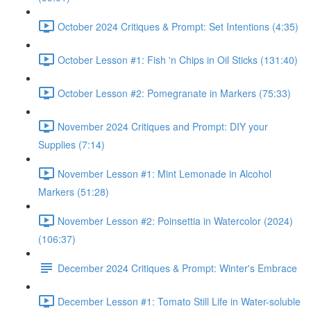
October 2024 Critiques & Prompt: Set Intentions (4:35)
October Lesson #1: Fish 'n Chips in Oil Sticks (131:40)
October Lesson #2: Pomegranate in Markers (75:33)
November 2024 Critiques and Prompt: DIY your
Supplies (7:14)
November Lesson #1: Mint Lemonade in Alcohol
Markers (51:28)
November Lesson #2: Poinsettia in Watercolor (2024)
(106:37)
December 2024 Critiques & Prompt: Winter's Embrace
December Lesson #1: Tomato Still Life in Water-soluble