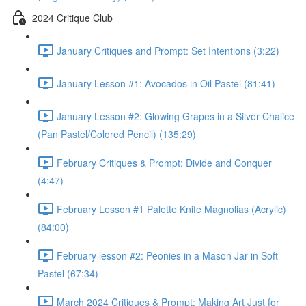
2024 Critique Club
January Critiques and Prompt: Set Intentions (3:22)
January Lesson #1: Avocados in Oil Pastel (81:41)
January Lesson #2: Glowing Grapes in a Silver Chalice
(Pan Pastel/Colored Pencil) (135:29)
February Critiques & Prompt: Divide and Conquer
(4:47)
February Lesson #1 Palette Knife Magnolias (Acrylic)
(84:00)
February lesson #2: Peonies in a Mason Jar in Soft
Pastel (67:34)
March 2024 Critiques & Prompt: Making Art Just for