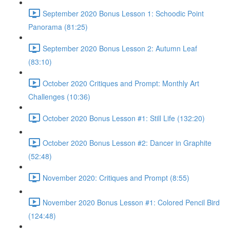
September 2020 Bonus Lesson 1: Schoodic Point
Panorama (81:25)
September 2020 Bonus Lesson 2: Autumn Leaf
(83:10)
October 2020 Critiques and Prompt: Monthly Art
Challenges (10:36)
October 2020 Bonus Lesson #1: Still Life (132:20)
October 2020 Bonus Lesson #2: Dancer in Graphite
(52:48)
November 2020: Critiques and Prompt (8:55)
November 2020 Bonus Lesson #1: Colored Pencil Bird
(124:48)