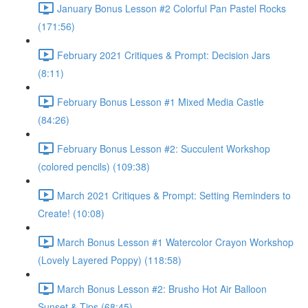
January Bonus Lesson #2 Colorful Pan Pastel Rocks
(171:56)
February 2021 Critiques & Prompt: Decision Jars
(8:11)
February Bonus Lesson #1 Mixed Media Castle
(84:26)
February Bonus Lesson #2: Succulent Workshop
(colored pencils) (109:38)
March 2021 Critiques & Prompt: Setting Reminders to
Create! (10:08)
March Bonus Lesson #1 Watercolor Crayon Workshop
(Lovely Layered Poppy) (118:58)
March Bonus Lesson #2: Brusho Hot Air Balloon
Sunset & Tips (68:45)