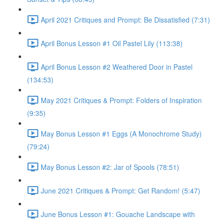
April 2021 Critiques and Prompt: Be Dissatisfied (7:31)
April Bonus Lesson #1 Oil Pastel Lily (113:38)
April Bonus Lesson #2 Weathered Door in Pastel
(134:53)
May 2021 Critiques & Prompt: Folders of Inspiration
(9:35)
May Bonus Lesson #1 Eggs (A Monochrome Study)
(79:24)
May Bonus Lesson #2: Jar of Spools (78:51)
June 2021 Critiques & Prompt: Get Random! (5:47)
June Bonus Lesson #1: Gouache Landscape with