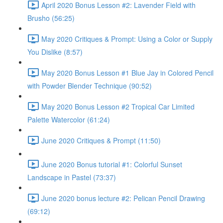
April 2020 Bonus Lesson #2: Lavender Field with
Brusho (56:25)
May 2020 Critiques & Prompt: Using a Color or Supply
You Dislike (8:57)
May 2020 Bonus Lesson #1 Blue Jay in Colored Pencil
with Powder Blender Technique (90:52)
May 2020 Bonus Lesson #2 Tropical Car Limited
Palette Watercolor (61:24)
June 2020 Critiques & Prompt (11:50)
June 2020 Bonus tutorial #1: Colorful Sunset
Landscape in Pastel (73:37)
June 2020 bonus lecture #2: Pelican Pencil Drawing
(69:12)