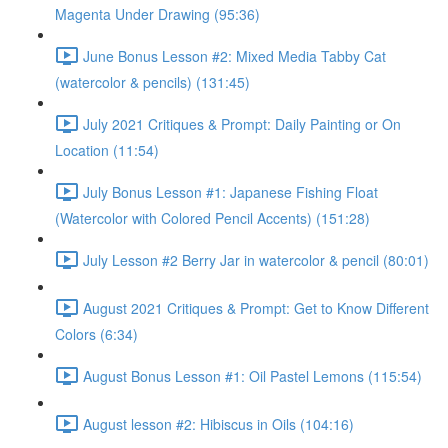
Magenta Under Drawing (95:36)
June Bonus Lesson #2: Mixed Media Tabby Cat
(watercolor & pencils) (131:45)
July 2021 Critiques & Prompt: Daily Painting or On
Location (11:54)
July Bonus Lesson #1: Japanese Fishing Float
(Watercolor with Colored Pencil Accents) (151:28)
July Lesson #2 Berry Jar in watercolor & pencil (80:01)
August 2021 Critiques & Prompt: Get to Know Different
Colors (6:34)
August Bonus Lesson #1: Oil Pastel Lemons (115:54)
August lesson #2: Hibiscus in Oils (104:16)