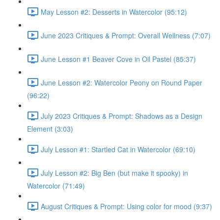
May Lesson #2: Desserts in Watercolor (95:12)
June 2023 Critiques & Prompt: Overall Wellness (7:07)
June Lesson #1 Beaver Cove in Oil Pastel (85:37)
June Lesson #2: Watercolor Peony on Round Paper
(96:22)
July 2023 Critiques & Prompt: Shadows as a Design
Element (3:03)
July Lesson #1: Startled Cat in Watercolor (69:10)
July Lesson #2: Big Ben (but make it spooky) in
Watercolor (71:49)
August Critiques & Prompt: Using color for mood (9:37)