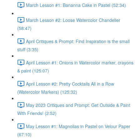
March Lesson #1: Bananna Cake in Pastel (52:34)
March Lesson #2: Loose Watercolor Chandelier
(58:47)
April Critiques & Prompt: Find Inspiration is the small
stuff (3:35)
April Lesson #1: Onions in Watercolor marker, crayons
& paint (125:07)
April Lesson #2: Pretty Cocktails All in a Row
(Watercolor Markers) (125:32)
May 2023 Critiques and Prompt: Get Outside & Paint
With Friends! (2:52)
May Lesson #1: Magnolias in Pastel on Velour Paper
(67:10)