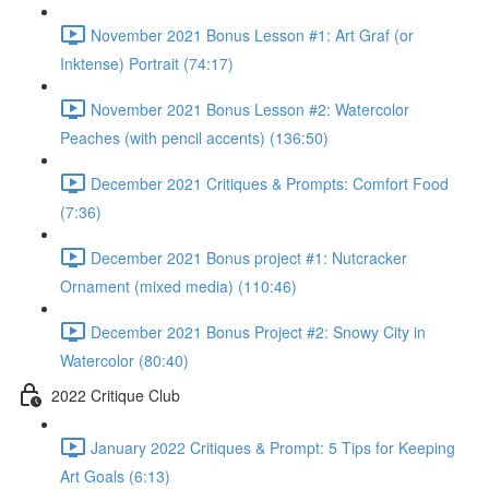
November 2021 Bonus Lesson #1: Art Graf (or
Inktense) Portrait (74:17)
November 2021 Bonus Lesson #2: Watercolor
Peaches (with pencil accents) (136:50)
December 2021 Critiques & Prompts: Comfort Food
(7:36)
December 2021 Bonus project #1: Nutcracker
Ornament (mixed media) (110:46)
December 2021 Bonus Project #2: Snowy City in
Watercolor (80:40)
2022 Critique Club
January 2022 Critiques & Prompt: 5 Tips for Keeping
Art Goals (6:13)