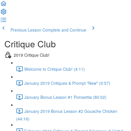
Previous Lesson
Complete and Continue
Critique Club
2019 Critique Club!
Welcome to Critique Club! (4:11)
January 2019 Critiques & Prompt "New" (0:57)
January Bonus Lesson #1 Poinsettia (80:02)
January 2019 Bonus Lesson #2 Gouache Chicken
(44:16)
February 2019 Critiques & Prompt "Harmony & Unity"