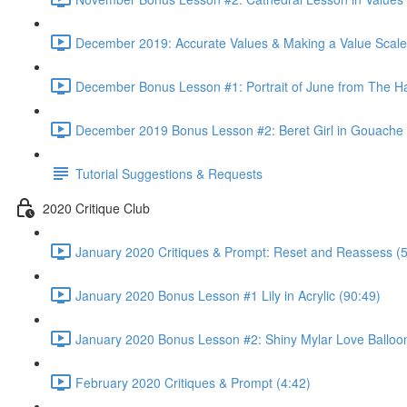
December 2019: Accurate Values & Making a Value Scale
December Bonus Lesson #1: Portrait of June from The H
December 2019 Bonus Lesson #2: Beret Girl in Gouache 
Tutorial Suggestions & Requests
2020 Critique Club
January 2020 Critiques & Prompt: Reset and Reassess (5
January 2020 Bonus Lesson #1 Lily in Acrylic (90:49)
January 2020 Bonus Lesson #2: Shiny Mylar Love Balloon
February 2020 Critiques & Prompt (4:42)