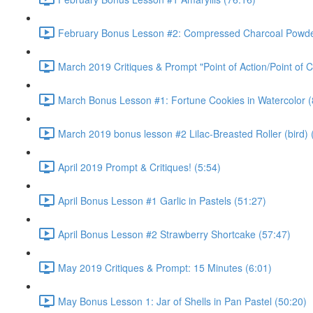
February Bonus Lesson #2: Compressed Charcoal Powder 
March 2019 Critiques & Prompt "Point of Action/Point of C
March Bonus Lesson #1: Fortune Cookies in Watercolor (
March 2019 bonus lesson #2 Lilac-Breasted Roller (bird) 
April 2019 Prompt & Critiques! (5:54)
April Bonus Lesson #1 Garlic in Pastels (51:27)
April Bonus Lesson #2 Strawberry Shortcake (57:47)
May 2019 Critiques & Prompt: 15 Minutes (6:01)
May Bonus Lesson 1: Jar of Shells in Pan Pastel (50:20)