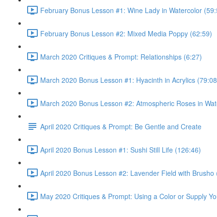
February Bonus Lesson #1: Wine Lady in Watercolor (59:
February Bonus Lesson #2: Mixed Media Poppy (62:59)
March 2020 Critiques & Prompt: Relationships (6:27)
March 2020 Bonus Lesson #1: Hyacinth in Acrylics (79:08
March 2020 Bonus Lesson #2: Atmospheric Roses in Wate
April 2020 Critiques & Prompt: Be Gentle and Create
April 2020 Bonus Lesson #1: Sushi Still Life (126:46)
April 2020 Bonus Lesson #2: Lavender Field with Brusho 
May 2020 Critiques & Prompt: Using a Color or Supply You