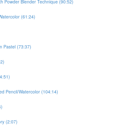
th Powder Blender Technique (90:52)
Watercolor (61:24)
n Pastel (73:37)
12)
4:51)
ed Pencil/Watercolor (104:14)
4)
ry (2:07)