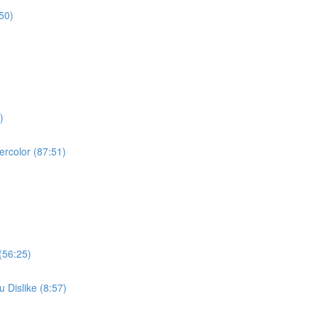
50)
)
rcolor (87:51)
(56:25)
 Dislike (8:57)