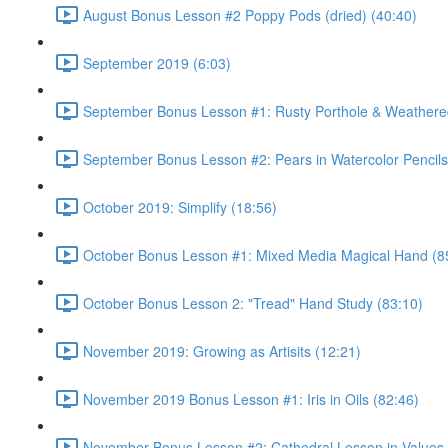
August Bonus Lesson #2 Poppy Pods (dried) (40:40)
September 2019 (6:03)
September Bonus Lesson #1: Rusty Porthole & Weathere
September Bonus Lesson #2: Pears in Watercolor Pencils 
October 2019: Simplify (18:56)
October Bonus Lesson #1: Mixed Media Magical Hand (8
October Bonus Lesson 2: "Tread" Hand Study (83:10)
November 2019: Growing as Artisits (12:21)
November 2019 Bonus Lesson #1: Iris in Oils (82:46)
November Bonus Lesson #2: Cathedral Lesson in Values 