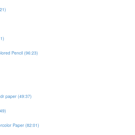
21)
41)
ored Pencil (96:23)
dr paper (49:37)
:49)
rcolor Paper (82:01)