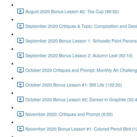
August 2020 Bonus Lesson #2: Tea Cup (86:52)
September 2020 Critiques & Topic: Composition and Desi
September 2020 Bonus Lesson 1: Schoodic Point Panora
September 2020 Bonus Lesson 2: Autumn Leaf (83:10)
October 2020 Critiques and Prompt: Monthly Art Challeng
October 2020 Bonus Lesson #1: Still Life (132:20)
October 2020 Bonus Lesson #2: Dancer in Graphite (52:
November 2020: Critiques and Prompt (8:55)
November 2020 Bonus Lesson #1: Colored Pencil Bird (1