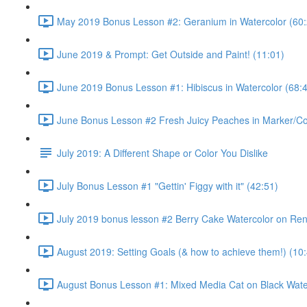
May 2019 Bonus Lesson #2: Geranium in Watercolor (60:
June 2019 & Prompt: Get Outside and Paint! (11:01)
June 2019 Bonus Lesson #1: Hibiscus in Watercolor (68:
June Bonus Lesson #2 Fresh Juicy Peaches in Marker/Col
July 2019: A Different Shape or Color You Dislike
July Bonus Lesson #1 "Gettin' Figgy with it" (42:51)
July 2019 bonus lesson #2 Berry Cake Watercolor on Ren
August 2019: Setting Goals (& how to achieve them!) (10
August Bonus Lesson #1: Mixed Media Cat on Black Wate