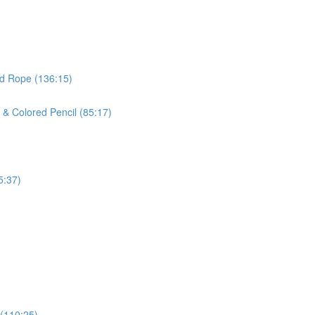
d Rope (136:15)
& Colored Pencil (85:17)
5:37)
(110:25)