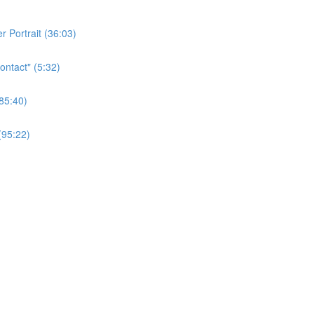
Portrait (36:03)
ontact" (5:32)
85:40)
(95:22)