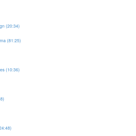
gn (20:34)
ma (81:25)
es (10:36)
48)
24:48)