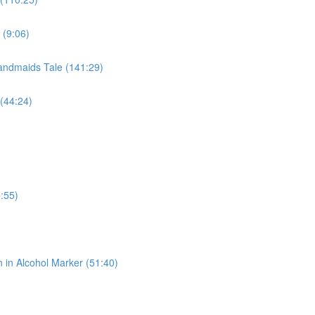
 (9:06)
andmaids Tale (141:29)
(44:24)
:55)
 in Alcohol Marker (51:40)