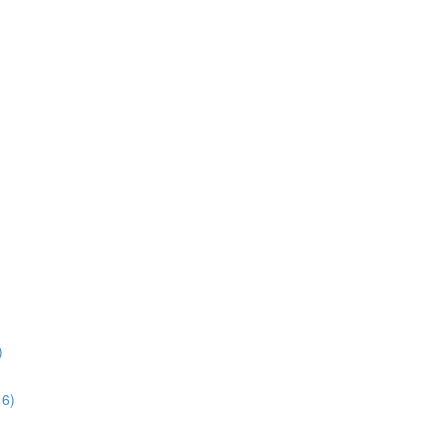
)
16)