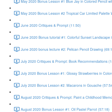
May 2020 Bonus Lesson #1 Blue Jay in Colored Pencil wi
May 2020 Bonus Lesson #2 Tropical Car Limited Palette 
June 2020 Critiques & Prompt (11:50)
June 2020 Bonus tutorial #1: Colorful Sunset Landscape i
June 2020 bonus lecture #2: Pelican Pencil Drawing (69:
July 2020 Critiques & Prompt: Book Recommendations (1
July 2020 Bonus Lesson #1: Glossy Strawberries in Color
July 2020 Bonus Lesson #2: Macarons in Gouache (57:5
August 2020 Critiques & Prompt: Paint a Childhood Memo
August 2020 Bonus Lesson #1: Oil Pastel Parrot (57:18)