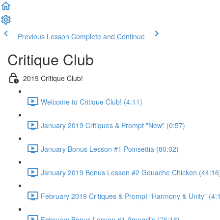
Previous Lesson
Complete and Continue
Critique Club
2019 Critique Club!
Welcome to Critique Club! (4:11)
January 2019 Critiques & Prompt "New" (0:57)
January Bonus Lesson #1 Poinsettia (80:02)
January 2019 Bonus Lesson #2 Gouache Chicken (44:16
February 2019 Critiques & Prompt "Harmony & Unity" (4:
February Bonus Lesson #1 Amaryllis (76:16)