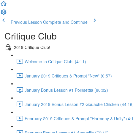
Previous Lesson
Complete and Continue
Critique Club
2019 Critique Club!
Welcome to Critique Club! (4:11)
January 2019 Critiques & Prompt "New" (0:57)
January Bonus Lesson #1 Poinsettia (80:02)
January 2019 Bonus Lesson #2 Gouache Chicken (44:16
February 2019 Critiques & Prompt "Harmony & Unity" (4:
February Bonus Lesson #1 Amaryllis (76:16)