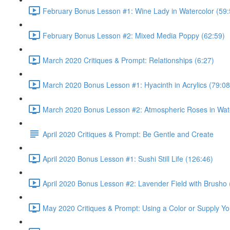
February Bonus Lesson #1: Wine Lady in Watercolor (59:
February Bonus Lesson #2: Mixed Media Poppy (62:59)
March 2020 Critiques & Prompt: Relationships (6:27)
March 2020 Bonus Lesson #1: Hyacinth in Acrylics (79:08
March 2020 Bonus Lesson #2: Atmospheric Roses in Wate
April 2020 Critiques & Prompt: Be Gentle and Create
April 2020 Bonus Lesson #1: Sushi Still Life (126:46)
April 2020 Bonus Lesson #2: Lavender Field with Brusho 
May 2020 Critiques & Prompt: Using a Color or Supply You