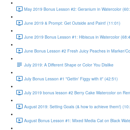
May 2019 Bonus Lesson #2: Geranium in Watercolor (60:
June 2019 & Prompt: Get Outside and Paint! (11:01)
June 2019 Bonus Lesson #1: Hibiscus in Watercolor (68:
June Bonus Lesson #2 Fresh Juicy Peaches in Marker/Col
July 2019: A Different Shape or Color You Dislike
July Bonus Lesson #1 "Gettin' Figgy with it" (42:51)
July 2019 bonus lesson #2 Berry Cake Watercolor on Ren
August 2019: Setting Goals (& how to achieve them!) (10
August Bonus Lesson #1: Mixed Media Cat on Black Wate