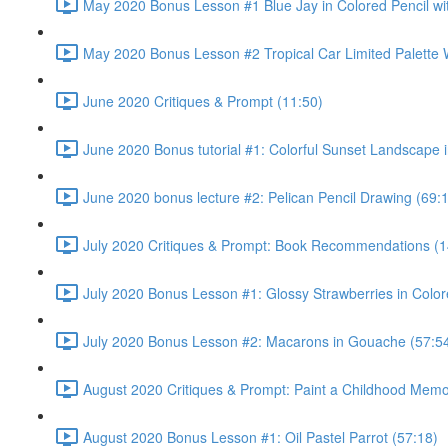
May 2020 Bonus Lesson #1 Blue Jay in Colored Pencil wi
May 2020 Bonus Lesson #2 Tropical Car Limited Palette 
June 2020 Critiques & Prompt (11:50)
June 2020 Bonus tutorial #1: Colorful Sunset Landscape i
June 2020 bonus lecture #2: Pelican Pencil Drawing (69:
July 2020 Critiques & Prompt: Book Recommendations (1
July 2020 Bonus Lesson #1: Glossy Strawberries in Color
July 2020 Bonus Lesson #2: Macarons in Gouache (57:5
August 2020 Critiques & Prompt: Paint a Childhood Memo
August 2020 Bonus Lesson #1: Oil Pastel Parrot (57:18)