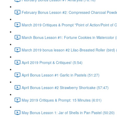
February Bonus Lesson #2: Compressed Charcoal Powder 
March 2019 Critiques & Prompt "Point of Action/Point of C
March Bonus Lesson #1: Fortune Cookies in Watercolor (
March 2019 bonus lesson #2 Lilac-Breasted Roller (bird) 
April 2019 Prompt & Critiques! (5:54)
April Bonus Lesson #1 Garlic in Pastels (51:27)
April Bonus Lesson #2 Strawberry Shortcake (57:47)
May 2019 Critiques & Prompt: 15 Minutes (6:01)
May Bonus Lesson 1: Jar of Shells in Pan Pastel (50:20)