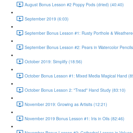
August Bonus Lesson #2 Poppy Pods (dried) (40:40)
September 2019 (6:03)
September Bonus Lesson #1: Rusty Porthole & Weathere
September Bonus Lesson #2: Pears in Watercolor Pencils 
October 2019: Simplify (18:56)
October Bonus Lesson #1: Mixed Media Magical Hand (8
October Bonus Lesson 2: "Tread" Hand Study (83:10)
November 2019: Growing as Artisits (12:21)
November 2019 Bonus Lesson #1: Iris in Oils (82:46)
November Bonus Lesson #2: Cathedral Lesson in Values 