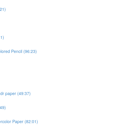
21)
41)
ored Pencil (96:23)
dr paper (49:37)
:49)
rcolor Paper (82:01)