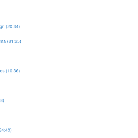
gn (20:34)
ma (81:25)
es (10:36)
48)
24:48)