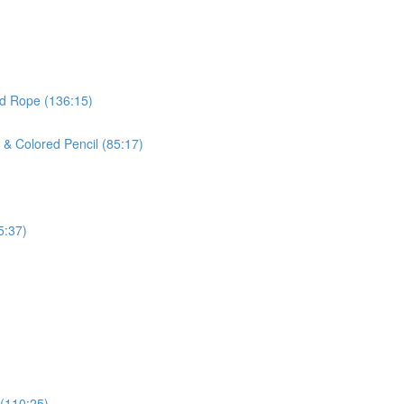
d Rope (136:15)
& Colored Pencil (85:17)
5:37)
(110:25)