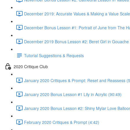
December 2019: Accurate Values & Making a Value Scale
December Bonus Lesson #1: Portrait of June from The H
December 2019 Bonus Lesson #2: Beret Girl in Gouache 
Tutorial Suggestions & Requests
2020 Critique Club
January 2020 Critiques & Prompt: Reset and Reassess (5
January 2020 Bonus Lesson #1 Lily in Acrylic (90:49)
January 2020 Bonus Lesson #2: Shiny Mylar Love Balloon
February 2020 Critiques & Prompt (4:42)