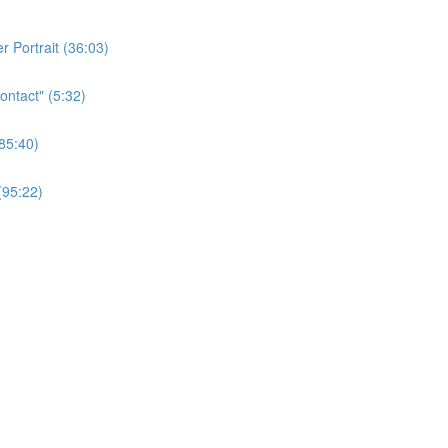
Portrait (36:03)
ontact" (5:32)
85:40)
(95:22)