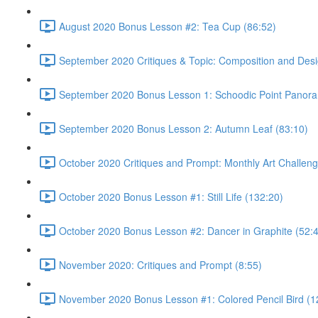
August 2020 Bonus Lesson #2: Tea Cup (86:52)
September 2020 Critiques & Topic: Composition and Desi
September 2020 Bonus Lesson 1: Schoodic Point Panora
September 2020 Bonus Lesson 2: Autumn Leaf (83:10)
October 2020 Critiques and Prompt: Monthly Art Challeng
October 2020 Bonus Lesson #1: Still Life (132:20)
October 2020 Bonus Lesson #2: Dancer in Graphite (52:
November 2020: Critiques and Prompt (8:55)
November 2020 Bonus Lesson #1: Colored Pencil Bird (1