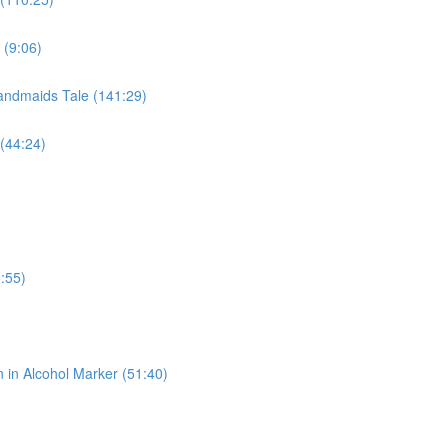
 (9:06)
andmaids Tale (141:29)
(44:24)
:55)
 in Alcohol Marker (51:40)