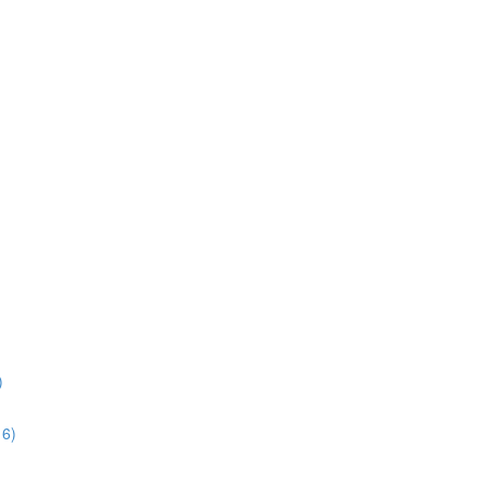
)
16)