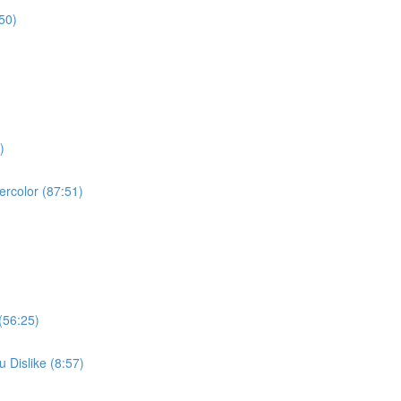
50)
)
rcolor (87:51)
(56:25)
 Dislike (8:57)