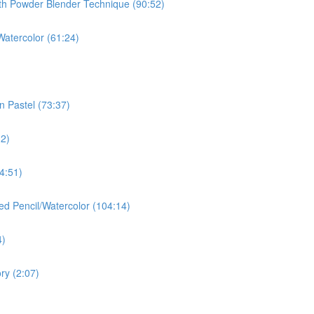
th Powder Blender Technique (90:52)
Watercolor (61:24)
n Pastel (73:37)
12)
4:51)
ed Pencil/Watercolor (104:14)
4)
ry (2:07)