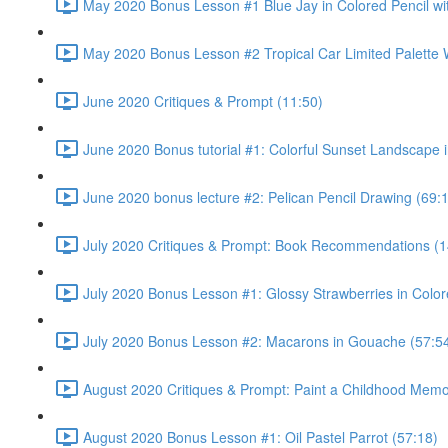
May 2020 Bonus Lesson #1 Blue Jay in Colored Pencil wi
May 2020 Bonus Lesson #2 Tropical Car Limited Palette 
June 2020 Critiques & Prompt (11:50)
June 2020 Bonus tutorial #1: Colorful Sunset Landscape i
June 2020 bonus lecture #2: Pelican Pencil Drawing (69:
July 2020 Critiques & Prompt: Book Recommendations (1
July 2020 Bonus Lesson #1: Glossy Strawberries in Color
July 2020 Bonus Lesson #2: Macarons in Gouache (57:5
August 2020 Critiques & Prompt: Paint a Childhood Memo
August 2020 Bonus Lesson #1: Oil Pastel Parrot (57:18)