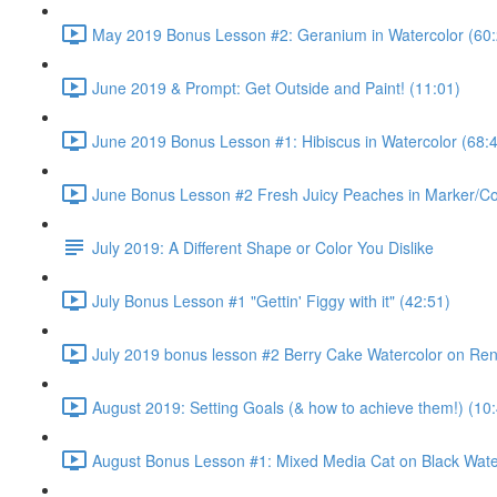
May 2019 Bonus Lesson #2: Geranium in Watercolor (60:
June 2019 & Prompt: Get Outside and Paint! (11:01)
June 2019 Bonus Lesson #1: Hibiscus in Watercolor (68:
June Bonus Lesson #2 Fresh Juicy Peaches in Marker/Col
July 2019: A Different Shape or Color You Dislike
July Bonus Lesson #1 "Gettin' Figgy with it" (42:51)
July 2019 bonus lesson #2 Berry Cake Watercolor on Ren
August 2019: Setting Goals (& how to achieve them!) (10
August Bonus Lesson #1: Mixed Media Cat on Black Wate