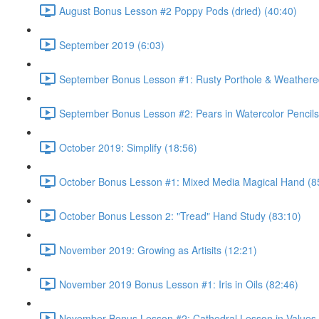
August Bonus Lesson #2 Poppy Pods (dried) (40:40)
September 2019 (6:03)
September Bonus Lesson #1: Rusty Porthole & Weathere
September Bonus Lesson #2: Pears in Watercolor Pencils 
October 2019: Simplify (18:56)
October Bonus Lesson #1: Mixed Media Magical Hand (8
October Bonus Lesson 2: "Tread" Hand Study (83:10)
November 2019: Growing as Artisits (12:21)
November 2019 Bonus Lesson #1: Iris in Oils (82:46)
November Bonus Lesson #2: Cathedral Lesson in Values 