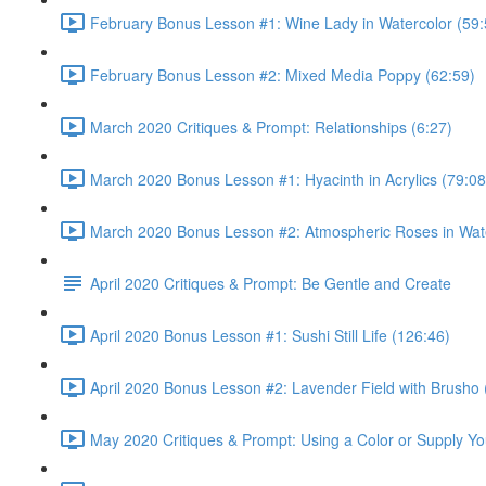
February Bonus Lesson #1: Wine Lady in Watercolor (59:
February Bonus Lesson #2: Mixed Media Poppy (62:59)
March 2020 Critiques & Prompt: Relationships (6:27)
March 2020 Bonus Lesson #1: Hyacinth in Acrylics (79:08
March 2020 Bonus Lesson #2: Atmospheric Roses in Wate
April 2020 Critiques & Prompt: Be Gentle and Create
April 2020 Bonus Lesson #1: Sushi Still Life (126:46)
April 2020 Bonus Lesson #2: Lavender Field with Brusho 
May 2020 Critiques & Prompt: Using a Color or Supply You