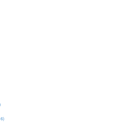
)
16)