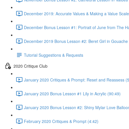
December 2019: Accurate Values & Making a Value Scale
December Bonus Lesson #1: Portrait of June from The H
December 2019 Bonus Lesson #2: Beret Girl in Gouache 
Tutorial Suggestions & Requests
2020 Critique Club
January 2020 Critiques & Prompt: Reset and Reassess (5
January 2020 Bonus Lesson #1 Lily in Acrylic (90:49)
January 2020 Bonus Lesson #2: Shiny Mylar Love Balloon
February 2020 Critiques & Prompt (4:42)