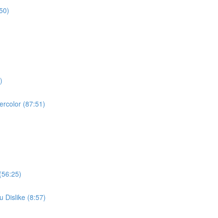
50)
)
rcolor (87:51)
(56:25)
 Dislike (8:57)