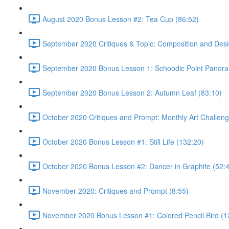
August 2020 Bonus Lesson #2: Tea Cup (86:52)
September 2020 Critiques & Topic: Composition and Desi
September 2020 Bonus Lesson 1: Schoodic Point Panora
September 2020 Bonus Lesson 2: Autumn Leaf (83:10)
October 2020 Critiques and Prompt: Monthly Art Challeng
October 2020 Bonus Lesson #1: Still Life (132:20)
October 2020 Bonus Lesson #2: Dancer in Graphite (52:
November 2020: Critiques and Prompt (8:55)
November 2020 Bonus Lesson #1: Colored Pencil Bird (1