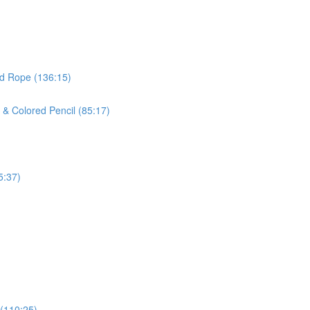
d Rope (136:15)
& Colored Pencil (85:17)
5:37)
(110:25)