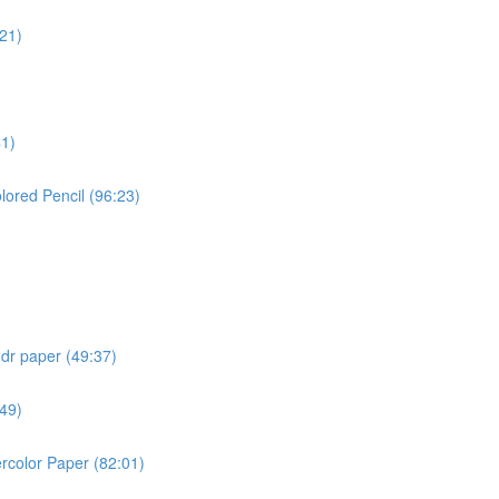
21)
41)
ored Pencil (96:23)
dr paper (49:37)
:49)
rcolor Paper (82:01)