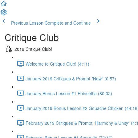
Previous Lesson
Complete and Continue
Critique Club
2019 Critique Club!
Welcome to Critique Club! (4:11)
January 2019 Critiques & Prompt "New" (0:57)
January Bonus Lesson #1 Poinsettia (80:02)
January 2019 Bonus Lesson #2 Gouache Chicken (44:16
February 2019 Critiques & Prompt "Harmony & Unity" (4:
February Bonus Lesson #1 Amaryllis (76:16)