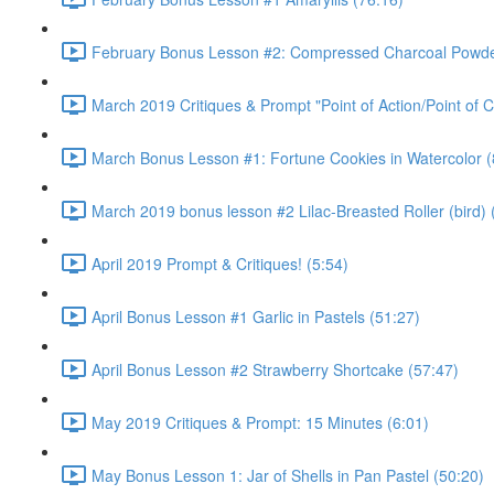
February Bonus Lesson #2: Compressed Charcoal Powder 
March 2019 Critiques & Prompt "Point of Action/Point of C
March Bonus Lesson #1: Fortune Cookies in Watercolor (
March 2019 bonus lesson #2 Lilac-Breasted Roller (bird) 
April 2019 Prompt & Critiques! (5:54)
April Bonus Lesson #1 Garlic in Pastels (51:27)
April Bonus Lesson #2 Strawberry Shortcake (57:47)
May 2019 Critiques & Prompt: 15 Minutes (6:01)
May Bonus Lesson 1: Jar of Shells in Pan Pastel (50:20)