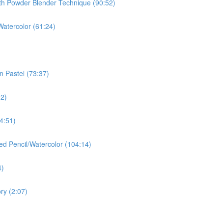
th Powder Blender Technique (90:52)
Watercolor (61:24)
n Pastel (73:37)
12)
4:51)
ed Pencil/Watercolor (104:14)
4)
ry (2:07)