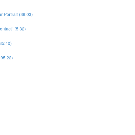
Portrait (36:03)
ontact" (5:32)
85:40)
(95:22)