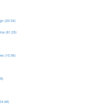
gn (20:34)
ma (81:25)
es (10:36)
48)
24:48)