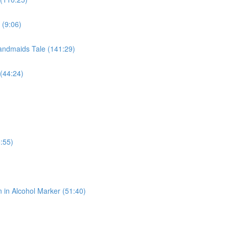
 (9:06)
andmaids Tale (141:29)
(44:24)
:55)
 in Alcohol Marker (51:40)