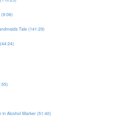
 (9:06)
andmaids Tale (141:29)
(44:24)
:55)
 in Alcohol Marker (51:40)