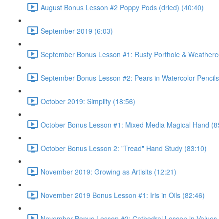
August Bonus Lesson #2 Poppy Pods (dried) (40:40)
September 2019 (6:03)
September Bonus Lesson #1: Rusty Porthole & Weathere
September Bonus Lesson #2: Pears in Watercolor Pencils 
October 2019: Simplify (18:56)
October Bonus Lesson #1: Mixed Media Magical Hand (8
October Bonus Lesson 2: "Tread" Hand Study (83:10)
November 2019: Growing as Artisits (12:21)
November 2019 Bonus Lesson #1: Iris in Oils (82:46)
November Bonus Lesson #2: Cathedral Lesson in Values 