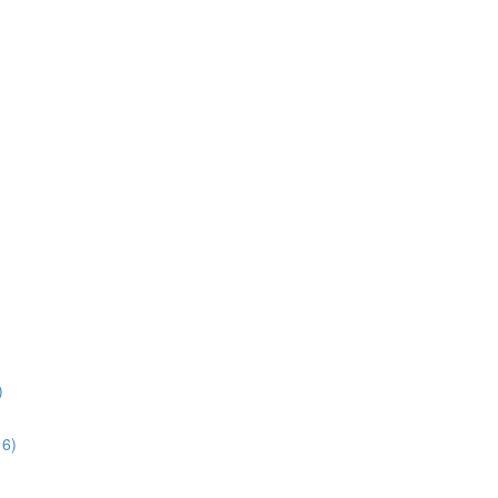
)
16)