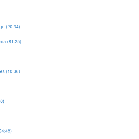
gn (20:34)
ma (81:25)
es (10:36)
48)
24:48)