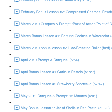
February Bonus Lesson #2: Compressed Charcoal Powder 
March 2019 Critiques & Prompt "Point of Action/Point of C
March Bonus Lesson #1: Fortune Cookies in Watercolor (
March 2019 bonus lesson #2 Lilac-Breasted Roller (bird) 
April 2019 Prompt & Critiques! (5:54)
April Bonus Lesson #1 Garlic in Pastels (51:27)
April Bonus Lesson #2 Strawberry Shortcake (57:47)
May 2019 Critiques & Prompt: 15 Minutes (6:01)
May Bonus Lesson 1: Jar of Shells in Pan Pastel (50:20)