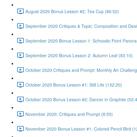
August 2020 Bonus Lesson #2: Tea Cup (86:52)
September 2020 Critiques & Topic: Composition and Desi
September 2020 Bonus Lesson 1: Schoodic Point Panora
September 2020 Bonus Lesson 2: Autumn Leaf (83:10)
October 2020 Critiques and Prompt: Monthly Art Challeng
October 2020 Bonus Lesson #1: Still Life (132:20)
October 2020 Bonus Lesson #2: Dancer in Graphite (52:
November 2020: Critiques and Prompt (8:55)
November 2020 Bonus Lesson #1: Colored Pencil Bird (1