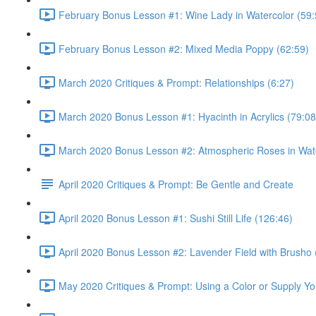
February Bonus Lesson #1: Wine Lady in Watercolor (59:
February Bonus Lesson #2: Mixed Media Poppy (62:59)
March 2020 Critiques & Prompt: Relationships (6:27)
March 2020 Bonus Lesson #1: Hyacinth in Acrylics (79:08
March 2020 Bonus Lesson #2: Atmospheric Roses in Wate
April 2020 Critiques & Prompt: Be Gentle and Create
April 2020 Bonus Lesson #1: Sushi Still Life (126:46)
April 2020 Bonus Lesson #2: Lavender Field with Brusho 
May 2020 Critiques & Prompt: Using a Color or Supply You