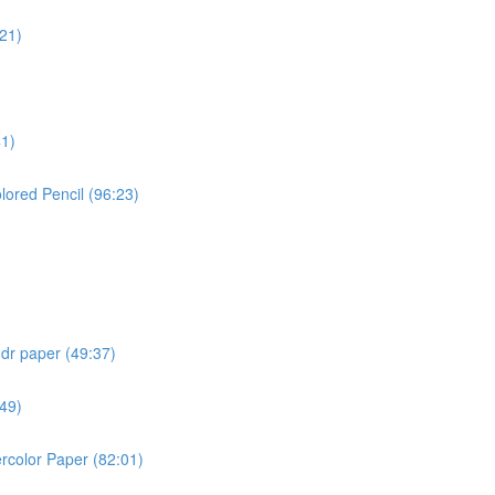
21)
41)
ored Pencil (96:23)
dr paper (49:37)
:49)
rcolor Paper (82:01)