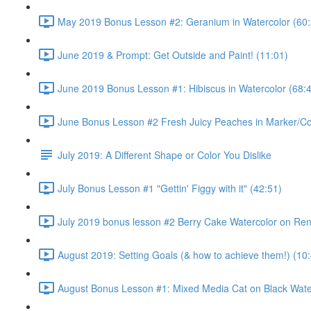
May 2019 Bonus Lesson #2: Geranium in Watercolor (60:
June 2019 & Prompt: Get Outside and Paint! (11:01)
June 2019 Bonus Lesson #1: Hibiscus in Watercolor (68:
June Bonus Lesson #2 Fresh Juicy Peaches in Marker/Col
July 2019: A Different Shape or Color You Dislike
July Bonus Lesson #1 "Gettin' Figgy with it" (42:51)
July 2019 bonus lesson #2 Berry Cake Watercolor on Ren
August 2019: Setting Goals (& how to achieve them!) (10
August Bonus Lesson #1: Mixed Media Cat on Black Wate