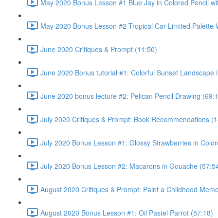
May 2020 Bonus Lesson #1 Blue Jay in Colored Pencil wi
May 2020 Bonus Lesson #2 Tropical Car Limited Palette 
June 2020 Critiques & Prompt (11:50)
June 2020 Bonus tutorial #1: Colorful Sunset Landscape i
June 2020 bonus lecture #2: Pelican Pencil Drawing (69:
July 2020 Critiques & Prompt: Book Recommendations (1
July 2020 Bonus Lesson #1: Glossy Strawberries in Color
July 2020 Bonus Lesson #2: Macarons in Gouache (57:5
August 2020 Critiques & Prompt: Paint a Childhood Memo
August 2020 Bonus Lesson #1: Oil Pastel Parrot (57:18)