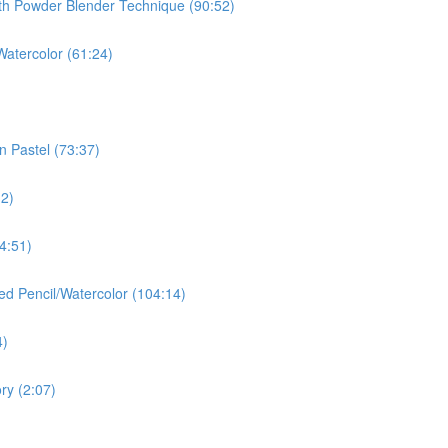
th Powder Blender Technique (90:52)
Watercolor (61:24)
n Pastel (73:37)
12)
4:51)
ed Pencil/Watercolor (104:14)
4)
ry (2:07)