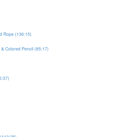
d Rope (136:15)
& Colored Pencil (85:17)
5:37)
(110:25)