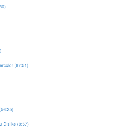
50)
)
rcolor (87:51)
(56:25)
 Dislike (8:57)