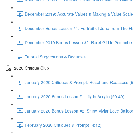
December 2019: Accurate Values & Making a Value Scale
December Bonus Lesson #1: Portrait of June from The H
December 2019 Bonus Lesson #2: Beret Girl in Gouache 
Tutorial Suggestions & Requests
2020 Critique Club
January 2020 Critiques & Prompt: Reset and Reassess (5
January 2020 Bonus Lesson #1 Lily in Acrylic (90:49)
January 2020 Bonus Lesson #2: Shiny Mylar Love Balloon
February 2020 Critiques & Prompt (4:42)