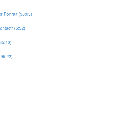
Portrait (36:03)
ontact" (5:32)
85:40)
(95:22)