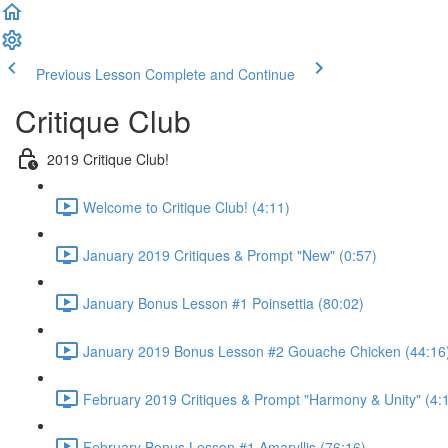
Previous Lesson
Complete and Continue
Critique Club
2019 Critique Club!
Welcome to Critique Club! (4:11)
January 2019 Critiques & Prompt "New" (0:57)
January Bonus Lesson #1 Poinsettia (80:02)
January 2019 Bonus Lesson #2 Gouache Chicken (44:16
February 2019 Critiques & Prompt "Harmony & Unity" (4:
February Bonus Lesson #1 Amaryllis (76:16)