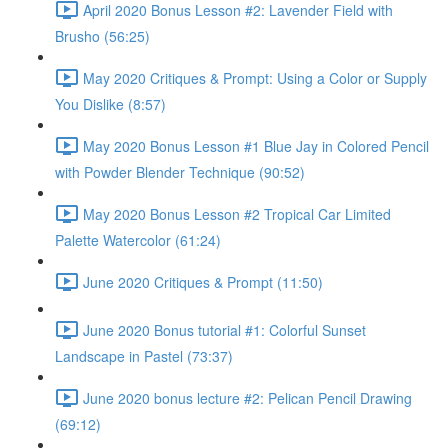
April 2020 Bonus Lesson #2: Lavender Field with
Brusho (56:25)
May 2020 Critiques & Prompt: Using a Color or Supply
You Dislike (8:57)
May 2020 Bonus Lesson #1 Blue Jay in Colored Pencil
with Powder Blender Technique (90:52)
May 2020 Bonus Lesson #2 Tropical Car Limited
Palette Watercolor (61:24)
June 2020 Critiques & Prompt (11:50)
June 2020 Bonus tutorial #1: Colorful Sunset
Landscape in Pastel (73:37)
June 2020 bonus lecture #2: Pelican Pencil Drawing
(69:12)