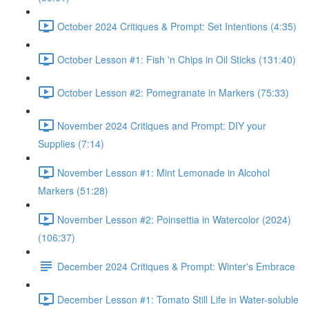
October 2024 Critiques & Prompt: Set Intentions (4:35)
October Lesson #1: Fish 'n Chips in Oil Sticks (131:40)
October Lesson #2: Pomegranate in Markers (75:33)
November 2024 Critiques and Prompt: DIY your
Supplies (7:14)
November Lesson #1: Mint Lemonade in Alcohol
Markers (51:28)
November Lesson #2: Poinsettia in Watercolor (2024)
(106:37)
December 2024 Critiques & Prompt: Winter's Embrace
December Lesson #1: Tomato Still Life in Water-soluble