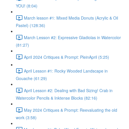
YOU! (8:04)
March lesson #1: Mixed Media Donuts (Acrylic & Oil
Pastel) (128:36)
March Lesson #2: Expressive Gladiolas in Watercolor
(81:27)
April 2024 Critiques & Prompt: PleinApril (5:25)
April Lesson #1: Rocky Wooded Landscape in
Gouache (61:29)
April Lesson #2: Dealing with Bad Sizing! Crab in
Watercolor Pencils & Inktense Blocks (82:16)
May 2024 Critiques & Prompt: Reevaluating the old
work (3:58)