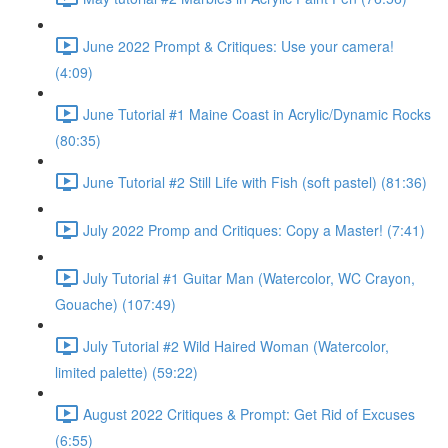
June 2022 Prompt & Critiques: Use your camera!
(4:09)
June Tutorial #1 Maine Coast in Acrylic/Dynamic Rocks
(80:35)
June Tutorial #2 Still Life with Fish (soft pastel) (81:36)
July 2022 Promp and Critiques: Copy a Master! (7:41)
July Tutorial #1 Guitar Man (Watercolor, WC Crayon,
Gouache) (107:49)
July Tutorial #2 Wild Haired Woman (Watercolor,
limited palette) (59:22)
August 2022 Critiques & Prompt: Get Rid of Excuses
(6:55)