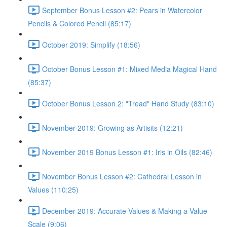
September Bonus Lesson #2: Pears in Watercolor
Pencils & Colored Pencil (85:17)
October 2019: Simplify (18:56)
October Bonus Lesson #1: Mixed Media Magical Hand
(85:37)
October Bonus Lesson 2: "Tread" Hand Study (83:10)
November 2019: Growing as Artisits (12:21)
November 2019 Bonus Lesson #1: Iris in Oils (82:46)
November Bonus Lesson #2: Cathedral Lesson in
Values (110:25)
December 2019: Accurate Values & Making a Value
Scale (9:06)