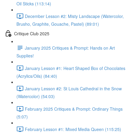
Oil Sticks (113:14)
December Lesson #2: Misty Landscape (Watercolor,
Brusho, Graphite, Gouache, Pastel) (89:01)
Critique Club 2025
January 2025 Critiques & Prompt: Hands on Art
Supplies!
January Lesson #1: Heart Shaped Box of Chocolates
(Acrylics/Oils) (84:40)
January Lesson #2: St Louis Cathedral in the Snow
(Watercolor) (54:03)
February 2025 Critiques & Prompt: Ordinary Things
(5:07)
February Lesson #1: Mixed Media Queen (115:25)