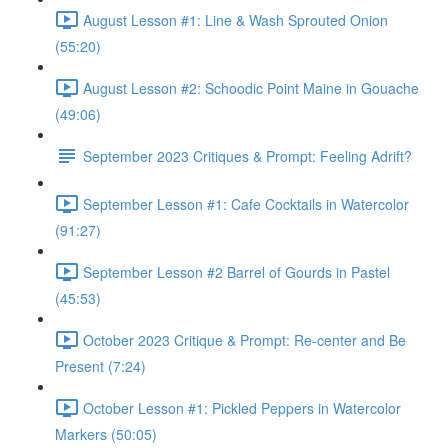
August Lesson #1: Line & Wash Sprouted Onion
(55:20)
August Lesson #2: Schoodic Point Maine in Gouache
(49:06)
September 2023 Critiques & Prompt: Feeling Adrift?
September Lesson #1: Cafe Cocktails in Watercolor
(91:27)
September Lesson #2 Barrel of Gourds in Pastel
(45:53)
October 2023 Critique & Prompt: Re-center and Be
Present (7:24)
October Lesson #1: Pickled Peppers in Watercolor
Markers (50:05)