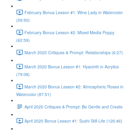
February Bonus Lesson #1: Wine Lady in Watercolor
(59:50)
February Bonus Lesson #2: Mixed Media Poppy
(62:59)
March 2020 Critiques & Prompt: Relationships (6:27)
March 2020 Bonus Lesson #1: Hyacinth in Acrylics
(79:08)
March 2020 Bonus Lesson #2: Atmospheric Roses in
Watercolor (87:51)
April 2020 Critiques & Prompt: Be Gentle and Create
April 2020 Bonus Lesson #1: Sushi Still Life (126:46)