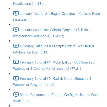
Resolutions (11:36)
January Tutorial #1: Bag of Oranges in Colored Pencil
(104:33)
January tutorial #2: Colorful Crayons (Still life in
watercolor/mixed media) (124:17)
February Critiques & Prompt: How to Get Started
(Motovation tips) (8:14)
February Tutorial #1: Moon Balloon (Art Nouveau
Watercolor & Colored Pencil accents) (77:21)
February Tutorial #2: Radish Crate (Gouache &
Watercolor Crayon) (97:03)
March Critiques and Prompt: Go Big & Use the Good
sSuff! (3:20)