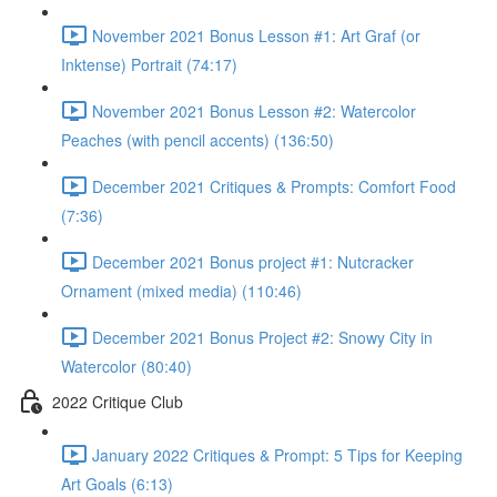
November 2021 Bonus Lesson #1: Art Graf (or
Inktense) Portrait (74:17)
November 2021 Bonus Lesson #2: Watercolor
Peaches (with pencil accents) (136:50)
December 2021 Critiques & Prompts: Comfort Food
(7:36)
December 2021 Bonus project #1: Nutcracker
Ornament (mixed media) (110:46)
December 2021 Bonus Project #2: Snowy City in
Watercolor (80:40)
2022 Critique Club
January 2022 Critiques & Prompt: 5 Tips for Keeping
Art Goals (6:13)