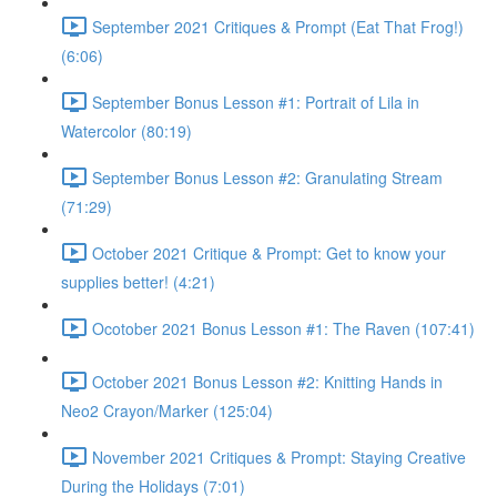
September 2021 Critiques & Prompt (Eat That Frog!)
(6:06)
September Bonus Lesson #1: Portrait of Lila in
Watercolor (80:19)
September Bonus Lesson #2: Granulating Stream
(71:29)
October 2021 Critique & Prompt: Get to know your
supplies better! (4:21)
Ocotober 2021 Bonus Lesson #1: The Raven (107:41)
October 2021 Bonus Lesson #2: Knitting Hands in
Neo2 Crayon/Marker (125:04)
November 2021 Critiques & Prompt: Staying Creative
During the Holidays (7:01)