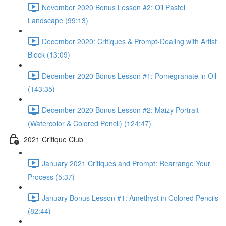
November 2020 Bonus Lesson #2: Oil Pastel
Landscape (99:13)
December 2020: Critiques & Prompt-Dealing with Artist
Block (13:09)
December 2020 Bonus Lesson #1: Pomegranate in Oil
(143:35)
December 2020 Bonus Lesson #2: Maizy Portrait
(Watercolor & Colored Pencil) (124:47)
2021 Critique Club
January 2021 Critiques and Prompt: Rearrange Your
Process (5:37)
January Bonus Lesson #1: Amethyst in Colored Pencils
(82:44)