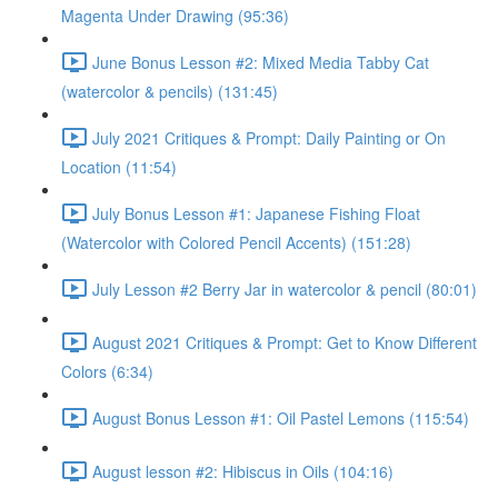
Magenta Under Drawing (95:36)
June Bonus Lesson #2: Mixed Media Tabby Cat
(watercolor & pencils) (131:45)
July 2021 Critiques & Prompt: Daily Painting or On
Location (11:54)
July Bonus Lesson #1: Japanese Fishing Float
(Watercolor with Colored Pencil Accents) (151:28)
July Lesson #2 Berry Jar in watercolor & pencil (80:01)
August 2021 Critiques & Prompt: Get to Know Different
Colors (6:34)
August Bonus Lesson #1: Oil Pastel Lemons (115:54)
August lesson #2: Hibiscus in Oils (104:16)