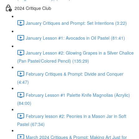
2024 Critique Club
January Critiques and Prompt: Set Intentions (3:22)
January Lesson #1: Avocados in Oil Pastel (81:41)
January Lesson #2: Glowing Grapes in a Silver Chalice
(Pan Pastel/Colored Pencil) (135:29)
February Critiques & Prompt: Divide and Conquer
(4:47)
February Lesson #1 Palette Knife Magnolias (Acrylic)
(84:00)
February lesson #2: Peonies in a Mason Jar in Soft
Pastel (67:34)
March 2024 Critiques & Prompt: Making Art Just for