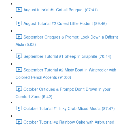
August tutorial #1 Cattail Bouquet (67:41)
August Tutorial #2 Cutest Little Rodent (89:46)
September Critiques & Prompt: Look Down a Differnt
Aisle (5:02)
September Tutorial #1 Sheep in Graphite (70:44)
September Tutorial #2 Misty Boat in Watercolor with
Colored Pencil Accents (91:00)
October Critiques & Prompt: Don't Drown in your
Comfort Zone (5:42)
October Tutorial #1 Inky Crab Mixed Media (87:47)
October Tutorial #2 Rainbow Cake with Airbrushed