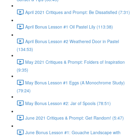
April 2021 Critiques and Prompt: Be Dissatisfied (7:31)
April Bonus Lesson #1 Oil Pastel Lily (113:38)
April Bonus Lesson #2 Weathered Door in Pastel
(134:53)
May 2021 Critiques & Prompt: Folders of Inspiration
(9:35)
May Bonus Lesson #1 Eggs (A Monochrome Study)
(79:24)
May Bonus Lesson #2: Jar of Spools (78:51)
June 2021 Critiques & Prompt: Get Random! (5:47)
June Bonus Lesson #1: Gouache Landscape with