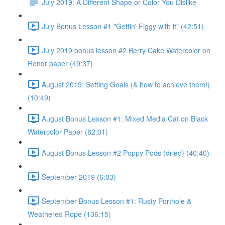
July 2019: A Different Shape or Color You Dislike
July Bonus Lesson #1 "Gettin' Figgy with it" (42:51)
July 2019 bonus lesson #2 Berry Cake Watercolor on
Rendr paper (49:37)
August 2019: Setting Goals (& how to achieve them!)
(10:49)
August Bonus Lesson #1: Mixed Media Cat on Black
Watercolor Paper (82:01)
August Bonus Lesson #2 Poppy Pods (dried) (40:40)
September 2019 (6:03)
September Bonus Lesson #1: Rusty Porthole &
Weathered Rope (136:15)