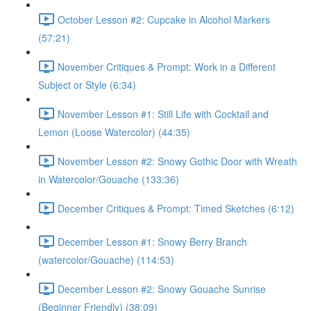
October Lesson #2: Cupcake in Alcohol Markers
(57:21)
November Critiques & Prompt: Work in a Different
Subject or Style (6:34)
November Lesson #1: Still Life with Cocktail and
Lemon (Loose Watercolor) (44:35)
November Lesson #2: Snowy Gothic Door with Wreath
in Watercolor/Gouache (133:36)
December Critiques & Prompt: Timed Sketches (6:12)
December Lesson #1: Snowy Berry Branch
(watercolor/Gouache) (114:53)
December Lesson #2: Snowy Gouache Sunrise
(Beginner Friendly) (38:09)