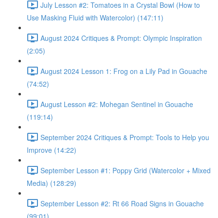
July Lesson #2: Tomatoes in a Crystal Bowl (How to
Use Masking Fluid with Watercolor) (147:11)
August 2024 Critiques & Prompt: Olympic Inspiration
(2:05)
August 2024 Lesson 1: Frog on a Lily Pad in Gouache
(74:52)
August Lesson #2: Mohegan Sentinel in Gouache
(119:14)
September 2024 Critiques & Prompt: Tools to Help you
Improve (14:22)
September Lesson #1: Poppy Grid (Watercolor + Mixed
Media) (128:29)
September Lesson #2: Rt 66 Road Signs in Gouache
(99:01)