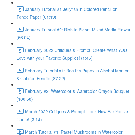
January Tutorial #1 Jellyfish in Colored Pencil on
Toned Paper (61:19)
January Tutorial #2: Blob to Bloom Mixed Media Flower
(66:04)
February 2022 Critiques & Prompt: Create What YOU
Love with your Favorite Supplies! (1:45)
February Tutorial #1: Bea the Puppy in Alcohol Marker
& Colored Pencils (87:22)
February #2: Watercolor & Watercolor Crayon Bouquet
(106:58)
March 2022 Critiques & Prompt: Look How Far You've
Come! (3:14)
March Tutorial #1: Pastel Mushrooms in Watercolor