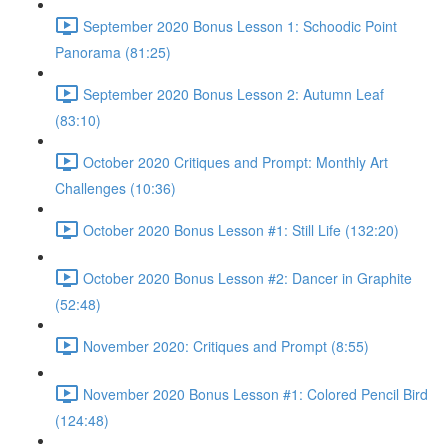
September 2020 Bonus Lesson 1: Schoodic Point
Panorama (81:25)
September 2020 Bonus Lesson 2: Autumn Leaf
(83:10)
October 2020 Critiques and Prompt: Monthly Art
Challenges (10:36)
October 2020 Bonus Lesson #1: Still Life (132:20)
October 2020 Bonus Lesson #2: Dancer in Graphite
(52:48)
November 2020: Critiques and Prompt (8:55)
November 2020 Bonus Lesson #1: Colored Pencil Bird
(124:48)