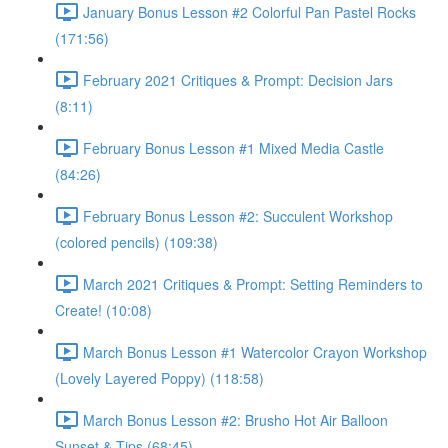
January Bonus Lesson #2 Colorful Pan Pastel Rocks
(171:56)
February 2021 Critiques & Prompt: Decision Jars
(8:11)
February Bonus Lesson #1 Mixed Media Castle
(84:26)
February Bonus Lesson #2: Succulent Workshop
(colored pencils) (109:38)
March 2021 Critiques & Prompt: Setting Reminders to
Create! (10:08)
March Bonus Lesson #1 Watercolor Crayon Workshop
(Lovely Layered Poppy) (118:58)
March Bonus Lesson #2: Brusho Hot Air Balloon
Sunset & Tips (68:45)