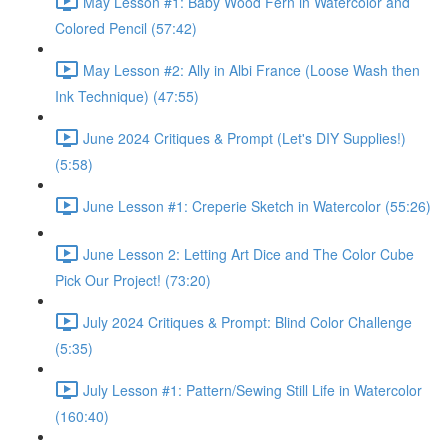
May Lesson #1: Baby Wood Fern in Watercolor and
Colored Pencil (57:42)
May Lesson #2: Ally in Albi France (Loose Wash then
Ink Technique) (47:55)
June 2024 Critiques & Prompt (Let's DIY Supplies!)
(5:58)
June Lesson #1: Creperie Sketch in Watercolor (55:26)
June Lesson 2: Letting Art Dice and The Color Cube
Pick Our Project! (73:20)
July 2024 Critiques & Prompt: Blind Color Challenge
(5:35)
July Lesson #1: Pattern/Sewing Still Life in Watercolor
(160:40)