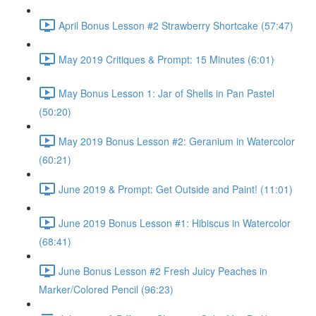
April Bonus Lesson #2 Strawberry Shortcake (57:47)
May 2019 Critiques & Prompt: 15 Minutes (6:01)
May Bonus Lesson 1: Jar of Shells in Pan Pastel
(50:20)
May 2019 Bonus Lesson #2: Geranium in Watercolor
(60:21)
June 2019 & Prompt: Get Outside and Paint! (11:01)
June 2019 Bonus Lesson #1: Hibiscus in Watercolor
(68:41)
June Bonus Lesson #2 Fresh Juicy Peaches in
Marker/Colored Pencil (96:23)