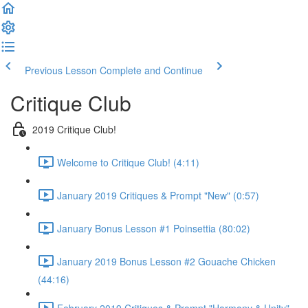
Previous Lesson
Complete and Continue
Critique Club
2019 Critique Club!
Welcome to Critique Club! (4:11)
January 2019 Critiques & Prompt "New" (0:57)
January Bonus Lesson #1 Poinsettia (80:02)
January 2019 Bonus Lesson #2 Gouache Chicken
(44:16)
February 2019 Critiques & Prompt "Harmony & Unity"