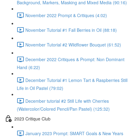
Background, Markers, Masking and Mixed Media (90:16)
November 2022 Prompt & Critiques (4:02)
November Tutorial #1 Fall Berries in Oil (88:18)
November Tutorial #2 Wildflower Bouquet (61:52)
December 2022 Critiques & Prompt: Non Dominant
Hand (6:22)
December Tutorial #1 Lemon Tart & Raspberries Still
Life in Oil Pastel (79:02)
December tutorial #2 Still Life with Cherries
(Watercolor/Colored Pencil/Pan Pastel) (125:32)
2023 Critique Club
January 2023 Prompt: SMART Goals & New Years