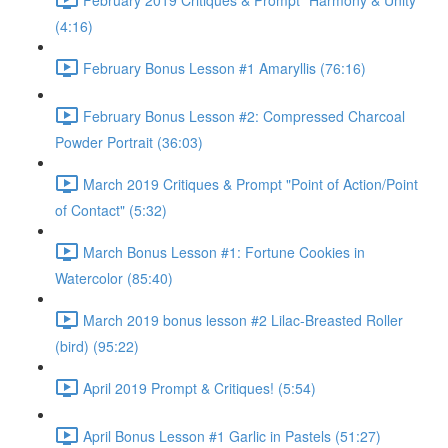
(4:16)
February Bonus Lesson #1 Amaryllis (76:16)
February Bonus Lesson #2: Compressed Charcoal
Powder Portrait (36:03)
March 2019 Critiques & Prompt "Point of Action/Point
of Contact" (5:32)
March Bonus Lesson #1: Fortune Cookies in
Watercolor (85:40)
March 2019 bonus lesson #2 Lilac-Breasted Roller
(bird) (95:22)
April 2019 Prompt & Critiques! (5:54)
April Bonus Lesson #1 Garlic in Pastels (51:27)