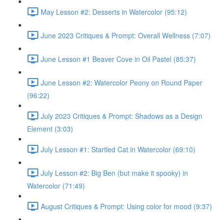
May Lesson #2: Desserts in Watercolor (95:12)
June 2023 Critiques & Prompt: Overall Wellness (7:07)
June Lesson #1 Beaver Cove in Oil Pastel (85:37)
June Lesson #2: Watercolor Peony on Round Paper
(96:22)
July 2023 Critiques & Prompt: Shadows as a Design
Element (3:03)
July Lesson #1: Startled Cat in Watercolor (69:10)
July Lesson #2: Big Ben (but make it spooky) in
Watercolor (71:49)
August Critiques & Prompt: Using color for mood (9:37)