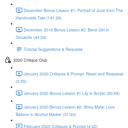
December Bonus Lesson #1: Portrait of June from The
Handmaids Tale (141:29)
December 2019 Bonus Lesson #2: Beret Girl in
Gouache (44:24)
Tutorial Suggestions & Requests
2020 Critique Club
January 2020 Critiques & Prompt: Reset and Reassess
(5:55)
January 2020 Bonus Lesson #1 Lily in Acrylic (90:49)
January 2020 Bonus Lesson #2: Shiny Mylar Love
Balloon in Alcohol Marker (51:40)
February 2020 Critiques & Prompt (4:42)