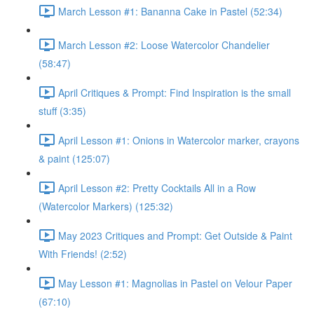
March Lesson #1: Bananna Cake in Pastel (52:34)
March Lesson #2: Loose Watercolor Chandelier
(58:47)
April Critiques & Prompt: Find Inspiration is the small
stuff (3:35)
April Lesson #1: Onions in Watercolor marker, crayons
& paint (125:07)
April Lesson #2: Pretty Cocktails All in a Row
(Watercolor Markers) (125:32)
May 2023 Critiques and Prompt: Get Outside & Paint
With Friends! (2:52)
May Lesson #1: Magnolias in Pastel on Velour Paper
(67:10)