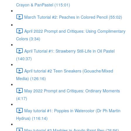
Crayon & PanPastel (115:01)
March Tutorial #2: Peaches in Colored Pencil (55:02)
April 2022 Prompt and Critiques: Using Complimentary
Colors (3:34)
April Tutorial #1: Strawberry Still-Life in Oil Pastel
(140:37)
April tutorial #2 Teen Sneakers (Gouache/Mixed
Media) (126:16)
May 2022 Prompt and Critiques: Ordinary Moments
(4:17)
May tutorial #1: Poppies in Watercolor (Dr Ph Martin
Hydrus) (116:14)
May tutorial #2 Marbles in Acrylic Paint Pen (76:56)