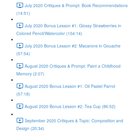
July 2020 Critiques & Prompt: Book Recommendations
(14:51)
July 2020 Bonus Lesson #1: Glossy Strawberries in
Colored Pencil/Watercolor (104:14)
July 2020 Bonus Lesson #2: Macarons in Gouache
(57:54)
August 2020 Critiques & Prompt: Paint a Childhood
Memory (2:07)
August 2020 Bonus Lesson #1: Oil Pastel Parrot
(57:18)
August 2020 Bonus Lesson #2: Tea Cup (86:52)
September 2020 Critiques & Topic: Composition and
Design (20:34)