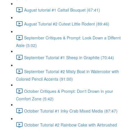
August tutorial #1 Cattail Bouquet (67:41)
August Tutorial #2 Cutest Little Rodent (89:46)
September Critiques & Prompt: Look Down a Differnt
Aisle (5:02)
September Tutorial #1 Sheep in Graphite (70:44)
September Tutorial #2 Misty Boat in Watercolor with
Colored Pencil Accents (91:00)
October Critiques & Prompt: Don't Drown in your
Comfort Zone (5:42)
October Tutorial #1 Inky Crab Mixed Media (87:47)
October Tutorial #2 Rainbow Cake with Airbrushed