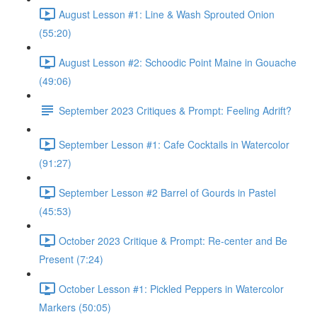
August Lesson #1: Line & Wash Sprouted Onion
(55:20)
August Lesson #2: Schoodic Point Maine in Gouache
(49:06)
September 2023 Critiques & Prompt: Feeling Adrift?
September Lesson #1: Cafe Cocktails in Watercolor
(91:27)
September Lesson #2 Barrel of Gourds in Pastel
(45:53)
October 2023 Critique & Prompt: Re-center and Be
Present (7:24)
October Lesson #1: Pickled Peppers in Watercolor
Markers (50:05)