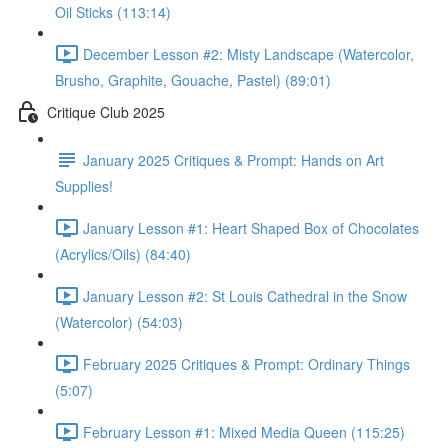
Oil Sticks (113:14)
December Lesson #2: Misty Landscape (Watercolor,
Brusho, Graphite, Gouache, Pastel) (89:01)
Critique Club 2025
January 2025 Critiques & Prompt: Hands on Art
Supplies!
January Lesson #1: Heart Shaped Box of Chocolates
(Acrylics/Oils) (84:40)
January Lesson #2: St Louis Cathedral in the Snow
(Watercolor) (54:03)
February 2025 Critiques & Prompt: Ordinary Things
(5:07)
February Lesson #1: Mixed Media Queen (115:25)