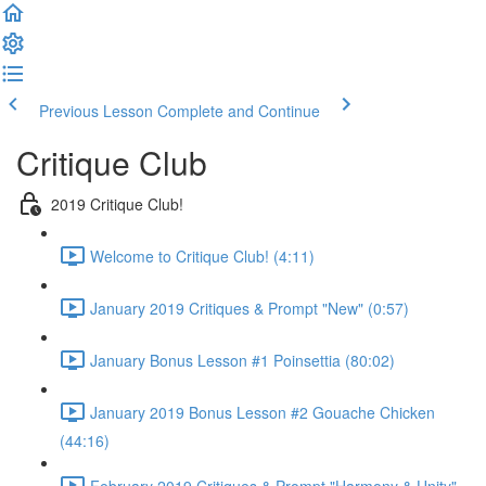
Previous Lesson
Complete and Continue
Critique Club
2019 Critique Club!
Welcome to Critique Club! (4:11)
January 2019 Critiques & Prompt "New" (0:57)
January Bonus Lesson #1 Poinsettia (80:02)
January 2019 Bonus Lesson #2 Gouache Chicken
(44:16)
February 2019 Critiques & Prompt "Harmony & Unity"