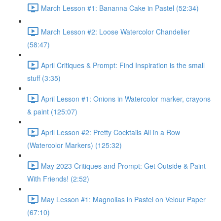
March Lesson #1: Bananna Cake in Pastel (52:34)
March Lesson #2: Loose Watercolor Chandelier
(58:47)
April Critiques & Prompt: Find Inspiration is the small
stuff (3:35)
April Lesson #1: Onions in Watercolor marker, crayons
& paint (125:07)
April Lesson #2: Pretty Cocktails All in a Row
(Watercolor Markers) (125:32)
May 2023 Critiques and Prompt: Get Outside & Paint
With Friends! (2:52)
May Lesson #1: Magnolias in Pastel on Velour Paper
(67:10)