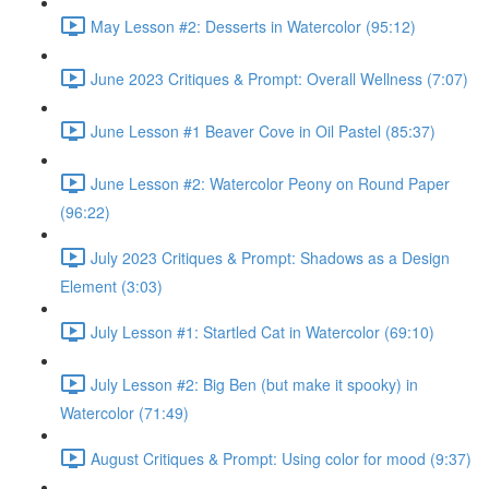
May Lesson #2: Desserts in Watercolor (95:12)
June 2023 Critiques & Prompt: Overall Wellness (7:07)
June Lesson #1 Beaver Cove in Oil Pastel (85:37)
June Lesson #2: Watercolor Peony on Round Paper
(96:22)
July 2023 Critiques & Prompt: Shadows as a Design
Element (3:03)
July Lesson #1: Startled Cat in Watercolor (69:10)
July Lesson #2: Big Ben (but make it spooky) in
Watercolor (71:49)
August Critiques & Prompt: Using color for mood (9:37)