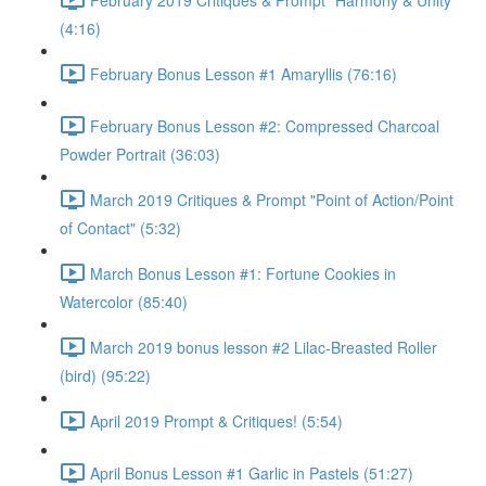
(4:16)
February Bonus Lesson #1 Amaryllis (76:16)
February Bonus Lesson #2: Compressed Charcoal
Powder Portrait (36:03)
March 2019 Critiques & Prompt "Point of Action/Point
of Contact" (5:32)
March Bonus Lesson #1: Fortune Cookies in
Watercolor (85:40)
March 2019 bonus lesson #2 Lilac-Breasted Roller
(bird) (95:22)
April 2019 Prompt & Critiques! (5:54)
April Bonus Lesson #1 Garlic in Pastels (51:27)