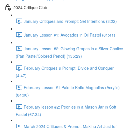
2024 Critique Club
January Critiques and Prompt: Set Intentions (3:22)
January Lesson #1: Avocados in Oil Pastel (81:41)
January Lesson #2: Glowing Grapes in a Silver Chalice
(Pan Pastel/Colored Pencil) (135:29)
February Critiques & Prompt: Divide and Conquer
(4:47)
February Lesson #1 Palette Knife Magnolias (Acrylic)
(84:00)
February lesson #2: Peonies in a Mason Jar in Soft
Pastel (67:34)
March 2024 Critiques & Prompt: Making Art Just for