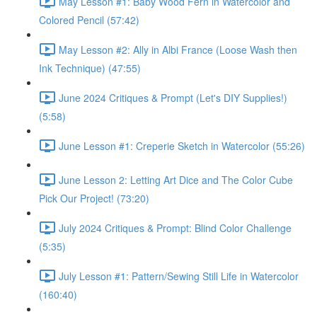
May Lesson #1: Baby Wood Fern in Watercolor and
Colored Pencil (57:42)
May Lesson #2: Ally in Albi France (Loose Wash then
Ink Technique) (47:55)
June 2024 Critiques & Prompt (Let's DIY Supplies!)
(5:58)
June Lesson #1: Creperie Sketch in Watercolor (55:26)
June Lesson 2: Letting Art Dice and The Color Cube
Pick Our Project! (73:20)
July 2024 Critiques & Prompt: Blind Color Challenge
(5:35)
July Lesson #1: Pattern/Sewing Still Life in Watercolor
(160:40)