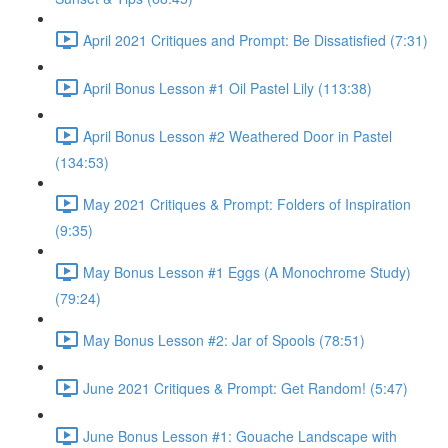
April 2021 Critiques and Prompt: Be Dissatisfied (7:31)
April Bonus Lesson #1 Oil Pastel Lily (113:38)
April Bonus Lesson #2 Weathered Door in Pastel
(134:53)
May 2021 Critiques & Prompt: Folders of Inspiration
(9:35)
May Bonus Lesson #1 Eggs (A Monochrome Study)
(79:24)
May Bonus Lesson #2: Jar of Spools (78:51)
June 2021 Critiques & Prompt: Get Random! (5:47)
June Bonus Lesson #1: Gouache Landscape with