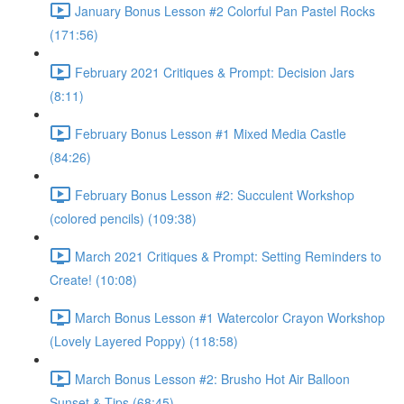
January Bonus Lesson #2 Colorful Pan Pastel Rocks
(171:56)
February 2021 Critiques & Prompt: Decision Jars
(8:11)
February Bonus Lesson #1 Mixed Media Castle
(84:26)
February Bonus Lesson #2: Succulent Workshop
(colored pencils) (109:38)
March 2021 Critiques & Prompt: Setting Reminders to
Create! (10:08)
March Bonus Lesson #1 Watercolor Crayon Workshop
(Lovely Layered Poppy) (118:58)
March Bonus Lesson #2: Brusho Hot Air Balloon
Sunset & Tips (68:45)