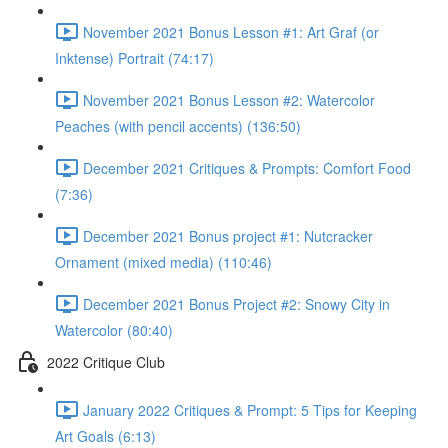
November 2021 Bonus Lesson #1: Art Graf (or
Inktense) Portrait (74:17)
November 2021 Bonus Lesson #2: Watercolor
Peaches (with pencil accents) (136:50)
December 2021 Critiques & Prompts: Comfort Food
(7:36)
December 2021 Bonus project #1: Nutcracker
Ornament (mixed media) (110:46)
December 2021 Bonus Project #2: Snowy City in
Watercolor (80:40)
2022 Critique Club
January 2022 Critiques & Prompt: 5 Tips for Keeping
Art Goals (6:13)