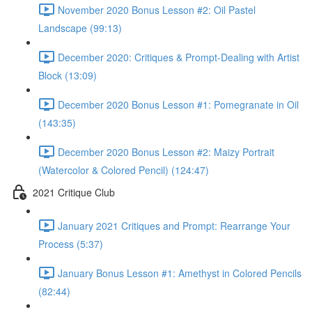
November 2020 Bonus Lesson #2: Oil Pastel
Landscape (99:13)
December 2020: Critiques & Prompt-Dealing with Artist
Block (13:09)
December 2020 Bonus Lesson #1: Pomegranate in Oil
(143:35)
December 2020 Bonus Lesson #2: Maizy Portrait
(Watercolor & Colored Pencil) (124:47)
2021 Critique Club
January 2021 Critiques and Prompt: Rearrange Your
Process (5:37)
January Bonus Lesson #1: Amethyst in Colored Pencils
(82:44)