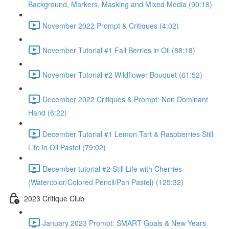
Background, Markers, Masking and Mixed Media (90:16)
November 2022 Prompt & Critiques (4:02)
November Tutorial #1 Fall Berries in Oil (88:18)
November Tutorial #2 Wildflower Bouquet (61:52)
December 2022 Critiques & Prompt: Non Dominant
Hand (6:22)
December Tutorial #1 Lemon Tart & Raspberries Still
Life in Oil Pastel (79:02)
December tutorial #2 Still Life with Cherries
(Watercolor/Colored Pencil/Pan Pastel) (125:32)
2023 Critique Club
January 2023 Prompt: SMART Goals & New Years