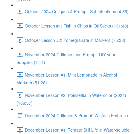
October 2024 Critiques & Prompt: Set Intentions (4:35)
October Lesson #1: Fish 'n Chips in Oil Sticks (131:40)
October Lesson #2: Pomegranate in Markers (75:33)
November 2024 Critiques and Prompt: DIY your
Supplies (7:14)
November Lesson #1: Mint Lemonade in Alcohol
Markers (51:28)
November Lesson #2: Poinsettia in Watercolor (2024)
(106:37)
December 2024 Critiques & Prompt: Winter's Embrace
December Lesson #1: Tomato Still Life in Water-soluble