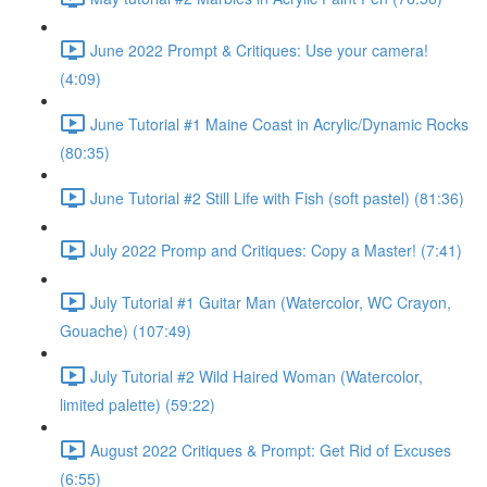
June 2022 Prompt & Critiques: Use your camera!
(4:09)
June Tutorial #1 Maine Coast in Acrylic/Dynamic Rocks
(80:35)
June Tutorial #2 Still Life with Fish (soft pastel) (81:36)
July 2022 Promp and Critiques: Copy a Master! (7:41)
July Tutorial #1 Guitar Man (Watercolor, WC Crayon,
Gouache) (107:49)
July Tutorial #2 Wild Haired Woman (Watercolor,
limited palette) (59:22)
August 2022 Critiques & Prompt: Get Rid of Excuses
(6:55)