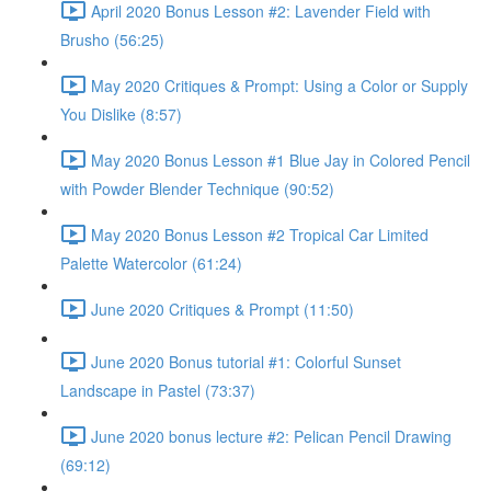
April 2020 Bonus Lesson #2: Lavender Field with
Brusho (56:25)
May 2020 Critiques & Prompt: Using a Color or Supply
You Dislike (8:57)
May 2020 Bonus Lesson #1 Blue Jay in Colored Pencil
with Powder Blender Technique (90:52)
May 2020 Bonus Lesson #2 Tropical Car Limited
Palette Watercolor (61:24)
June 2020 Critiques & Prompt (11:50)
June 2020 Bonus tutorial #1: Colorful Sunset
Landscape in Pastel (73:37)
June 2020 bonus lecture #2: Pelican Pencil Drawing
(69:12)