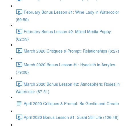
February Bonus Lesson #1: Wine Lady in Watercolor
(59:50)
February Bonus Lesson #2: Mixed Media Poppy
(62:59)
March 2020 Critiques & Prompt: Relationships (6:27)
March 2020 Bonus Lesson #1: Hyacinth in Acrylics
(79:08)
March 2020 Bonus Lesson #2: Atmospheric Roses in
Watercolor (87:51)
April 2020 Critiques & Prompt: Be Gentle and Create
April 2020 Bonus Lesson #1: Sushi Still Life (126:46)