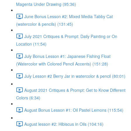
Magenta Under Drawing (95:36)
June Bonus Lesson #2: Mixed Media Tabby Cat
(watercolor & pencils) (131:45)
July 2021 Critiques & Prompt: Daily Painting or On
Location (11:54)
July Bonus Lesson #1: Japanese Fishing Float
(Watercolor with Colored Pencil Accents) (151:28)
July Lesson #2 Berry Jar in watercolor & pencil (80:01)
August 2021 Critiques & Prompt: Get to Know Different
Colors (6:34)
August Bonus Lesson #1: Oil Pastel Lemons (115:54)
August lesson #2: Hibiscus in Oils (104:16)