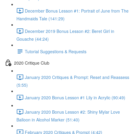
December Bonus Lesson #1: Portrait of June from The
Handmaids Tale (141:29)
December 2019 Bonus Lesson #2: Beret Girl in
Gouache (44:24)
Tutorial Suggestions & Requests
2020 Critique Club
January 2020 Critiques & Prompt: Reset and Reassess
(5:55)
January 2020 Bonus Lesson #1 Lily in Acrylic (90:49)
January 2020 Bonus Lesson #2: Shiny Mylar Love
Balloon in Alcohol Marker (51:40)
February 2020 Critiques & Prompt (4:42)