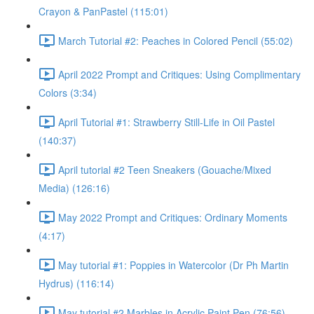
Crayon & PanPastel (115:01)
March Tutorial #2: Peaches in Colored Pencil (55:02)
April 2022 Prompt and Critiques: Using Complimentary
Colors (3:34)
April Tutorial #1: Strawberry Still-Life in Oil Pastel
(140:37)
April tutorial #2 Teen Sneakers (Gouache/Mixed
Media) (126:16)
May 2022 Prompt and Critiques: Ordinary Moments
(4:17)
May tutorial #1: Poppies in Watercolor (Dr Ph Martin
Hydrus) (116:14)
May tutorial #2 Marbles in Acrylic Paint Pen (76:56)