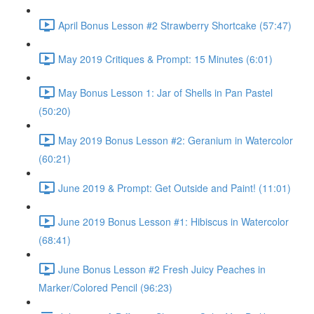
April Bonus Lesson #2 Strawberry Shortcake (57:47)
May 2019 Critiques & Prompt: 15 Minutes (6:01)
May Bonus Lesson 1: Jar of Shells in Pan Pastel
(50:20)
May 2019 Bonus Lesson #2: Geranium in Watercolor
(60:21)
June 2019 & Prompt: Get Outside and Paint! (11:01)
June 2019 Bonus Lesson #1: Hibiscus in Watercolor
(68:41)
June Bonus Lesson #2 Fresh Juicy Peaches in
Marker/Colored Pencil (96:23)