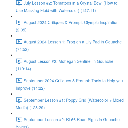
July Lesson #2: Tomatoes in a Crystal Bowl (How to
Use Masking Fluid with Watercolor) (147:11)
August 2024 Critiques & Prompt: Olympic Inspiration
(2:05)
August 2024 Lesson 1: Frog on a Lily Pad in Gouache
(74:52)
August Lesson #2: Mohegan Sentinel in Gouache
(119:14)
September 2024 Critiques & Prompt: Tools to Help you
Improve (14:22)
September Lesson #1: Poppy Grid (Watercolor + Mixed
Media) (128:29)
September Lesson #2: Rt 66 Road Signs in Gouache
(99:01)