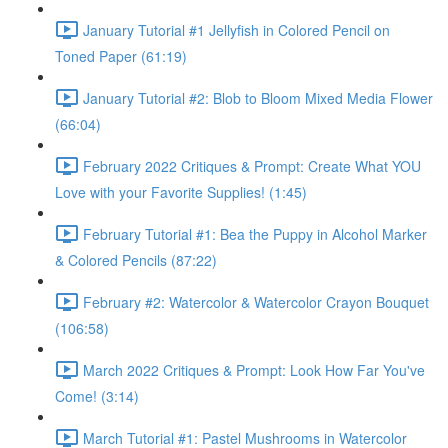
January Tutorial #1 Jellyfish in Colored Pencil on
Toned Paper (61:19)
January Tutorial #2: Blob to Bloom Mixed Media Flower
(66:04)
February 2022 Critiques & Prompt: Create What YOU
Love with your Favorite Supplies! (1:45)
February Tutorial #1: Bea the Puppy in Alcohol Marker
& Colored Pencils (87:22)
February #2: Watercolor & Watercolor Crayon Bouquet
(106:58)
March 2022 Critiques & Prompt: Look How Far You've
Come! (3:14)
March Tutorial #1: Pastel Mushrooms in Watercolor