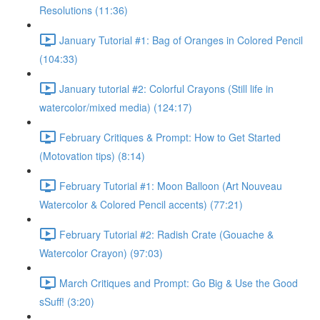
Resolutions (11:36)
January Tutorial #1: Bag of Oranges in Colored Pencil
(104:33)
January tutorial #2: Colorful Crayons (Still life in
watercolor/mixed media) (124:17)
February Critiques & Prompt: How to Get Started
(Motovation tips) (8:14)
February Tutorial #1: Moon Balloon (Art Nouveau
Watercolor & Colored Pencil accents) (77:21)
February Tutorial #2: Radish Crate (Gouache &
Watercolor Crayon) (97:03)
March Critiques and Prompt: Go Big & Use the Good
sSuff! (3:20)