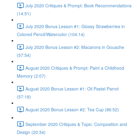
July 2020 Critiques & Prompt: Book Recommendations
(14:51)
July 2020 Bonus Lesson #1: Glossy Strawberries in
Colored Pencil/Watercolor (104:14)
July 2020 Bonus Lesson #2: Macarons in Gouache
(57:54)
August 2020 Critiques & Prompt: Paint a Childhood
Memory (2:07)
August 2020 Bonus Lesson #1: Oil Pastel Parrot
(57:18)
August 2020 Bonus Lesson #2: Tea Cup (86:52)
September 2020 Critiques & Topic: Composition and
Design (20:34)