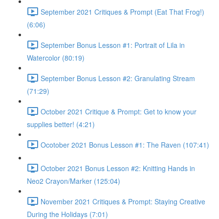
September 2021 Critiques & Prompt (Eat That Frog!)
(6:06)
September Bonus Lesson #1: Portrait of Lila in
Watercolor (80:19)
September Bonus Lesson #2: Granulating Stream
(71:29)
October 2021 Critique & Prompt: Get to know your
supplies better! (4:21)
Ocotober 2021 Bonus Lesson #1: The Raven (107:41)
October 2021 Bonus Lesson #2: Knitting Hands in
Neo2 Crayon/Marker (125:04)
November 2021 Critiques & Prompt: Staying Creative
During the Holidays (7:01)