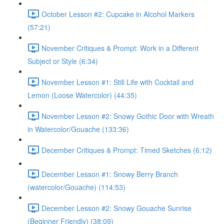
October Lesson #2: Cupcake in Alcohol Markers
(57:21)
November Critiques & Prompt: Work in a Different
Subject or Style (6:34)
November Lesson #1: Still Life with Cocktail and
Lemon (Loose Watercolor) (44:35)
November Lesson #2: Snowy Gothic Door with Wreath
in Watercolor/Gouache (133:36)
December Critiques & Prompt: Timed Sketches (6:12)
December Lesson #1: Snowy Berry Branch
(watercolor/Gouache) (114:53)
December Lesson #2: Snowy Gouache Sunrise
(Beginner Friendly) (38:09)