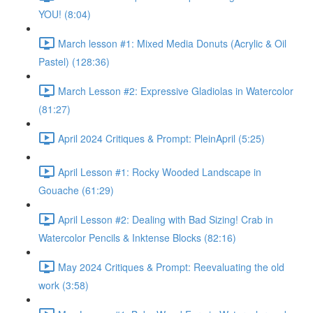
YOU! (8:04)
March lesson #1: Mixed Media Donuts (Acrylic & Oil
Pastel) (128:36)
March Lesson #2: Expressive Gladiolas in Watercolor
(81:27)
April 2024 Critiques & Prompt: PleinApril (5:25)
April Lesson #1: Rocky Wooded Landscape in
Gouache (61:29)
April Lesson #2: Dealing with Bad Sizing! Crab in
Watercolor Pencils & Inktense Blocks (82:16)
May 2024 Critiques & Prompt: Reevaluating the old
work (3:58)