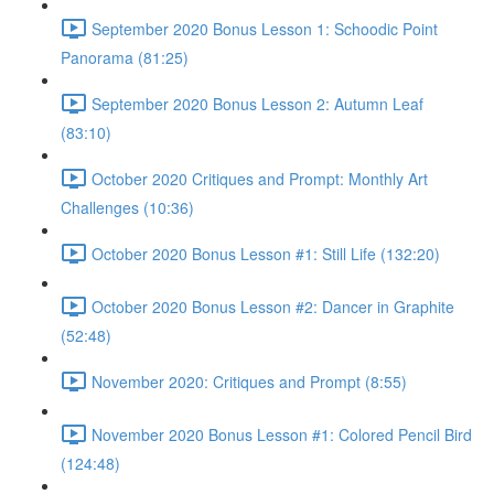
September 2020 Bonus Lesson 1: Schoodic Point
Panorama (81:25)
September 2020 Bonus Lesson 2: Autumn Leaf
(83:10)
October 2020 Critiques and Prompt: Monthly Art
Challenges (10:36)
October 2020 Bonus Lesson #1: Still Life (132:20)
October 2020 Bonus Lesson #2: Dancer in Graphite
(52:48)
November 2020: Critiques and Prompt (8:55)
November 2020 Bonus Lesson #1: Colored Pencil Bird
(124:48)