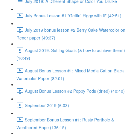
July 2019: A Different Shape or Color You Dislike
July Bonus Lesson #1 "Gettin' Figgy with it" (42:51)
July 2019 bonus lesson #2 Berry Cake Watercolor on
Rendr paper (49:37)
August 2019: Setting Goals (& how to achieve them!)
(10:49)
August Bonus Lesson #1: Mixed Media Cat on Black
Watercolor Paper (82:01)
August Bonus Lesson #2 Poppy Pods (dried) (40:40)
September 2019 (6:03)
September Bonus Lesson #1: Rusty Porthole &
Weathered Rope (136:15)