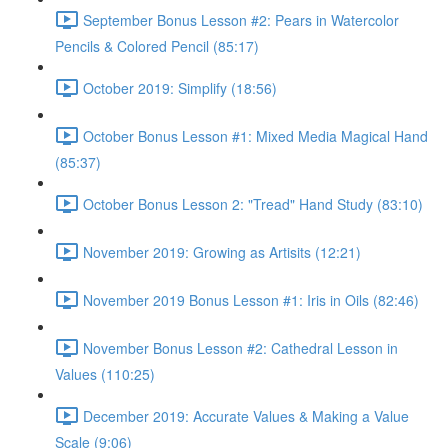
September Bonus Lesson #2: Pears in Watercolor
Pencils & Colored Pencil (85:17)
October 2019: Simplify (18:56)
October Bonus Lesson #1: Mixed Media Magical Hand
(85:37)
October Bonus Lesson 2: "Tread" Hand Study (83:10)
November 2019: Growing as Artisits (12:21)
November 2019 Bonus Lesson #1: Iris in Oils (82:46)
November Bonus Lesson #2: Cathedral Lesson in
Values (110:25)
December 2019: Accurate Values & Making a Value
Scale (9:06)