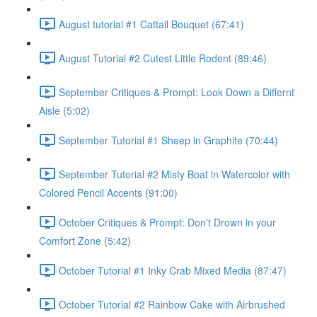
August tutorial #1 Cattail Bouquet (67:41)
August Tutorial #2 Cutest Little Rodent (89:46)
September Critiques & Prompt: Look Down a Differnt
Aisle (5:02)
September Tutorial #1 Sheep in Graphite (70:44)
September Tutorial #2 Misty Boat in Watercolor with
Colored Pencil Accents (91:00)
October Critiques & Prompt: Don't Drown in your
Comfort Zone (5:42)
October Tutorial #1 Inky Crab Mixed Media (87:47)
October Tutorial #2 Rainbow Cake with Airbrushed