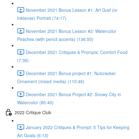
November 2021 Bonus Lesson #1: Art Graf (or
Inktense) Portrait (74:17)
November 2021 Bonus Lesson #2: Watercolor
Peaches (with pencil accents) (136:50)
December 2021 Critiques & Prompts: Comfort Food
(7:36)
December 2021 Bonus project #1: Nutcracker
Ornament (mixed media) (110:46)
December 2021 Bonus Project #2: Snowy City in
Watercolor (80:40)
2022 Critique Club
January 2022 Critiques & Prompt: 5 Tips for Keeping
Art Goals (6:13)