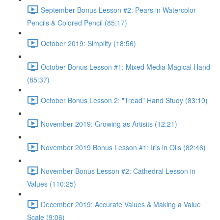
September Bonus Lesson #2: Pears in Watercolor
Pencils & Colored Pencil (85:17)
October 2019: Simplify (18:56)
October Bonus Lesson #1: Mixed Media Magical Hand
(85:37)
October Bonus Lesson 2: "Tread" Hand Study (83:10)
November 2019: Growing as Artisits (12:21)
November 2019 Bonus Lesson #1: Iris in Oils (82:46)
November Bonus Lesson #2: Cathedral Lesson in
Values (110:25)
December 2019: Accurate Values & Making a Value
Scale (9:06)