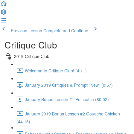
Previous Lesson
Complete and Continue
Critique Club
2019 Critique Club!
Welcome to Critique Club! (4:11)
January 2019 Critiques & Prompt "New" (0:57)
January Bonus Lesson #1 Poinsettia (80:02)
January 2019 Bonus Lesson #2 Gouache Chicken
(44:16)
February 2019 Critiques & Prompt "Harmony & Unity"