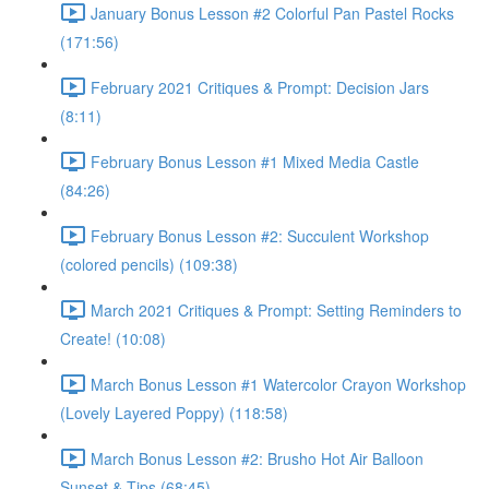
January Bonus Lesson #2 Colorful Pan Pastel Rocks
(171:56)
February 2021 Critiques & Prompt: Decision Jars
(8:11)
February Bonus Lesson #1 Mixed Media Castle
(84:26)
February Bonus Lesson #2: Succulent Workshop
(colored pencils) (109:38)
March 2021 Critiques & Prompt: Setting Reminders to
Create! (10:08)
March Bonus Lesson #1 Watercolor Crayon Workshop
(Lovely Layered Poppy) (118:58)
March Bonus Lesson #2: Brusho Hot Air Balloon
Sunset & Tips (68:45)