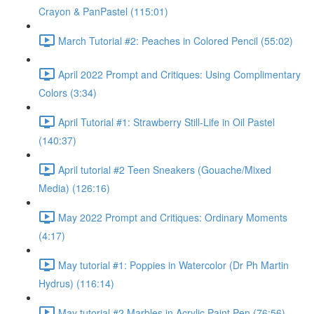
Crayon & PanPastel (115:01)
March Tutorial #2: Peaches in Colored Pencil (55:02)
April 2022 Prompt and Critiques: Using Complimentary
Colors (3:34)
April Tutorial #1: Strawberry Still-Life in Oil Pastel
(140:37)
April tutorial #2 Teen Sneakers (Gouache/Mixed
Media) (126:16)
May 2022 Prompt and Critiques: Ordinary Moments
(4:17)
May tutorial #1: Poppies in Watercolor (Dr Ph Martin
Hydrus) (116:14)
May tutorial #2 Marbles in Acrylic Paint Pen (76:56)