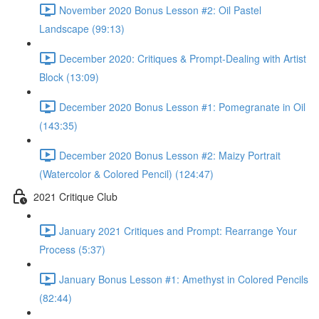
November 2020 Bonus Lesson #2: Oil Pastel
Landscape (99:13)
December 2020: Critiques & Prompt-Dealing with Artist
Block (13:09)
December 2020 Bonus Lesson #1: Pomegranate in Oil
(143:35)
December 2020 Bonus Lesson #2: Maizy Portrait
(Watercolor & Colored Pencil) (124:47)
2021 Critique Club
January 2021 Critiques and Prompt: Rearrange Your
Process (5:37)
January Bonus Lesson #1: Amethyst in Colored Pencils
(82:44)