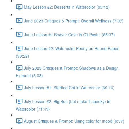
May Lesson #2: Desserts in Watercolor (95:12)
June 2023 Critiques & Prompt: Overall Wellness (7:07)
June Lesson #1 Beaver Cove in Oil Pastel (85:37)
June Lesson #2: Watercolor Peony on Round Paper
(96:22)
July 2023 Critiques & Prompt: Shadows as a Design
Element (3:03)
July Lesson #1: Startled Cat in Watercolor (69:10)
July Lesson #2: Big Ben (but make it spooky) in
Watercolor (71:49)
August Critiques & Prompt: Using color for mood (9:37)