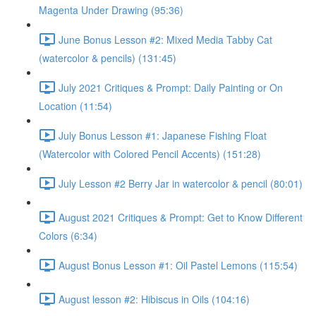
Magenta Under Drawing (95:36)
June Bonus Lesson #2: Mixed Media Tabby Cat
(watercolor & pencils) (131:45)
July 2021 Critiques & Prompt: Daily Painting or On
Location (11:54)
July Bonus Lesson #1: Japanese Fishing Float
(Watercolor with Colored Pencil Accents) (151:28)
July Lesson #2 Berry Jar in watercolor & pencil (80:01)
August 2021 Critiques & Prompt: Get to Know Different
Colors (6:34)
August Bonus Lesson #1: Oil Pastel Lemons (115:54)
August lesson #2: Hibiscus in Oils (104:16)