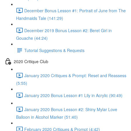
December Bonus Lesson #1: Portrait of June from The
Handmaids Tale (141:29)
December 2019 Bonus Lesson #2: Beret Girl in
Gouache (44:24)
Tutorial Suggestions & Requests
2020 Critique Club
January 2020 Critiques & Prompt: Reset and Reassess
(5:55)
January 2020 Bonus Lesson #1 Lily in Acrylic (90:49)
January 2020 Bonus Lesson #2: Shiny Mylar Love
Balloon in Alcohol Marker (51:40)
February 2020 Critiques & Prompt (4:42)