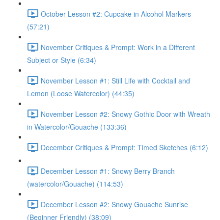
October Lesson #2: Cupcake in Alcohol Markers
(57:21)
November Critiques & Prompt: Work in a Different
Subject or Style (6:34)
November Lesson #1: Still Life with Cocktail and
Lemon (Loose Watercolor) (44:35)
November Lesson #2: Snowy Gothic Door with Wreath
in Watercolor/Gouache (133:36)
December Critiques & Prompt: Timed Sketches (6:12)
December Lesson #1: Snowy Berry Branch
(watercolor/Gouache) (114:53)
December Lesson #2: Snowy Gouache Sunrise
(Beginner Friendly) (38:09)