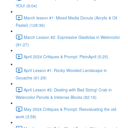
YOU! (8:04)
March lesson #1: Mixed Media Donuts (Acrylic & Oil
Pastel) (128:36)
March Lesson #2: Expressive Gladiolas in Watercolor
(81:27)
April 2024 Critiques & Prompt: PleinApril (5:25)
April Lesson #1: Rocky Wooded Landscape in
Gouache (61:29)
April Lesson #2: Dealing with Bad Sizing! Crab in
Watercolor Pencils & Inktense Blocks (82:16)
May 2024 Critiques & Prompt: Reevaluating the old
work (3:58)