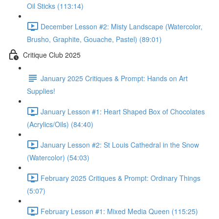
Oil Sticks (113:14)
December Lesson #2: Misty Landscape (Watercolor,
Brusho, Graphite, Gouache, Pastel) (89:01)
Critique Club 2025
January 2025 Critiques & Prompt: Hands on Art
Supplies!
January Lesson #1: Heart Shaped Box of Chocolates
(Acrylics/Oils) (84:40)
January Lesson #2: St Louis Cathedral in the Snow
(Watercolor) (54:03)
February 2025 Critiques & Prompt: Ordinary Things
(5:07)
February Lesson #1: Mixed Media Queen (115:25)