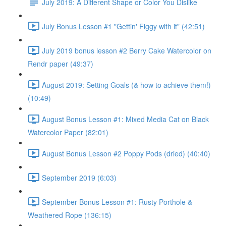
July 2019: A Different Shape or Color You Dislike
July Bonus Lesson #1 "Gettin' Figgy with it" (42:51)
July 2019 bonus lesson #2 Berry Cake Watercolor on
Rendr paper (49:37)
August 2019: Setting Goals (& how to achieve them!)
(10:49)
August Bonus Lesson #1: Mixed Media Cat on Black
Watercolor Paper (82:01)
August Bonus Lesson #2 Poppy Pods (dried) (40:40)
September 2019 (6:03)
September Bonus Lesson #1: Rusty Porthole &
Weathered Rope (136:15)