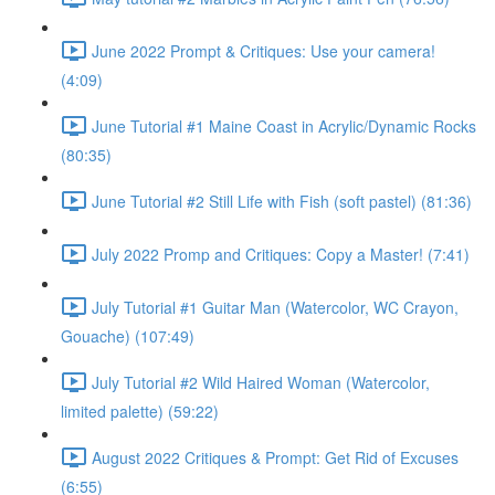
June 2022 Prompt & Critiques: Use your camera!
(4:09)
June Tutorial #1 Maine Coast in Acrylic/Dynamic Rocks
(80:35)
June Tutorial #2 Still Life with Fish (soft pastel) (81:36)
July 2022 Promp and Critiques: Copy a Master! (7:41)
July Tutorial #1 Guitar Man (Watercolor, WC Crayon,
Gouache) (107:49)
July Tutorial #2 Wild Haired Woman (Watercolor,
limited palette) (59:22)
August 2022 Critiques & Prompt: Get Rid of Excuses
(6:55)