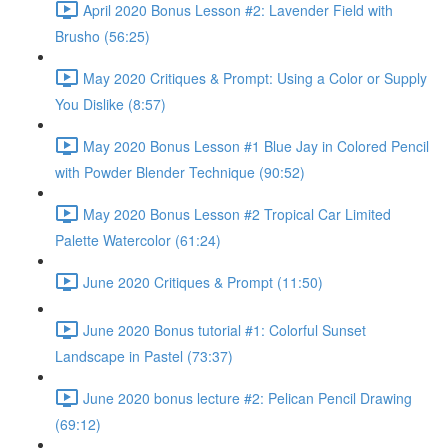
April 2020 Bonus Lesson #2: Lavender Field with
Brusho (56:25)
May 2020 Critiques & Prompt: Using a Color or Supply
You Dislike (8:57)
May 2020 Bonus Lesson #1 Blue Jay in Colored Pencil
with Powder Blender Technique (90:52)
May 2020 Bonus Lesson #2 Tropical Car Limited
Palette Watercolor (61:24)
June 2020 Critiques & Prompt (11:50)
June 2020 Bonus tutorial #1: Colorful Sunset
Landscape in Pastel (73:37)
June 2020 bonus lecture #2: Pelican Pencil Drawing
(69:12)