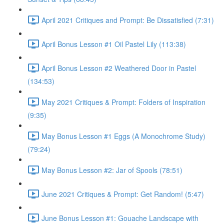
April 2021 Critiques and Prompt: Be Dissatisfied (7:31)
April Bonus Lesson #1 Oil Pastel Lily (113:38)
April Bonus Lesson #2 Weathered Door in Pastel
(134:53)
May 2021 Critiques & Prompt: Folders of Inspiration
(9:35)
May Bonus Lesson #1 Eggs (A Monochrome Study)
(79:24)
May Bonus Lesson #2: Jar of Spools (78:51)
June 2021 Critiques & Prompt: Get Random! (5:47)
June Bonus Lesson #1: Gouache Landscape with