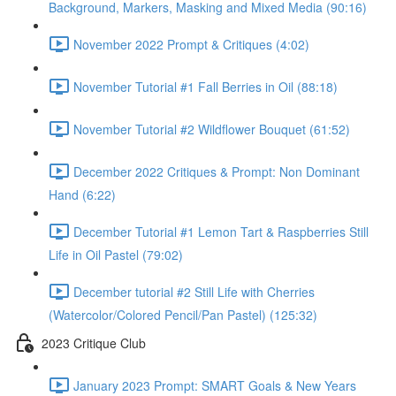
Background, Markers, Masking and Mixed Media (90:16)
November 2022 Prompt & Critiques (4:02)
November Tutorial #1 Fall Berries in Oil (88:18)
November Tutorial #2 Wildflower Bouquet (61:52)
December 2022 Critiques & Prompt: Non Dominant
Hand (6:22)
December Tutorial #1 Lemon Tart & Raspberries Still
Life in Oil Pastel (79:02)
December tutorial #2 Still Life with Cherries
(Watercolor/Colored Pencil/Pan Pastel) (125:32)
2023 Critique Club
January 2023 Prompt: SMART Goals & New Years