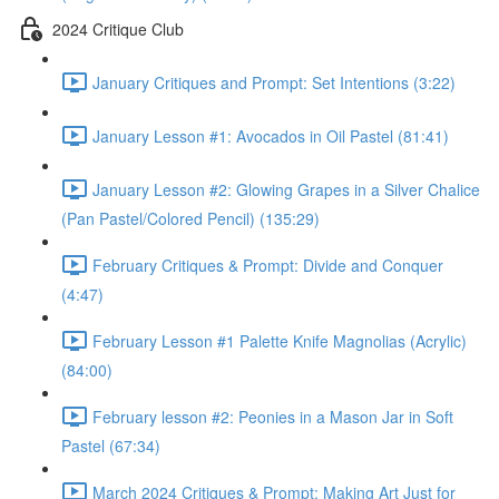
2024 Critique Club
January Critiques and Prompt: Set Intentions (3:22)
January Lesson #1: Avocados in Oil Pastel (81:41)
January Lesson #2: Glowing Grapes in a Silver Chalice
(Pan Pastel/Colored Pencil) (135:29)
February Critiques & Prompt: Divide and Conquer
(4:47)
February Lesson #1 Palette Knife Magnolias (Acrylic)
(84:00)
February lesson #2: Peonies in a Mason Jar in Soft
Pastel (67:34)
March 2024 Critiques & Prompt: Making Art Just for