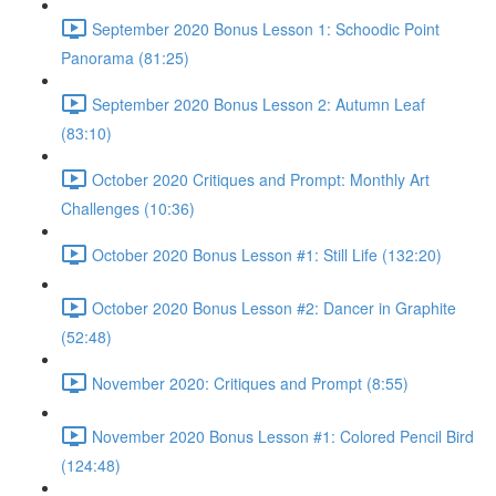
September 2020 Bonus Lesson 1: Schoodic Point
Panorama (81:25)
September 2020 Bonus Lesson 2: Autumn Leaf
(83:10)
October 2020 Critiques and Prompt: Monthly Art
Challenges (10:36)
October 2020 Bonus Lesson #1: Still Life (132:20)
October 2020 Bonus Lesson #2: Dancer in Graphite
(52:48)
November 2020: Critiques and Prompt (8:55)
November 2020 Bonus Lesson #1: Colored Pencil Bird
(124:48)