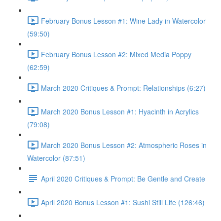
February Bonus Lesson #1: Wine Lady in Watercolor
(59:50)
February Bonus Lesson #2: Mixed Media Poppy
(62:59)
March 2020 Critiques & Prompt: Relationships (6:27)
March 2020 Bonus Lesson #1: Hyacinth in Acrylics
(79:08)
March 2020 Bonus Lesson #2: Atmospheric Roses in
Watercolor (87:51)
April 2020 Critiques & Prompt: Be Gentle and Create
April 2020 Bonus Lesson #1: Sushi Still Life (126:46)