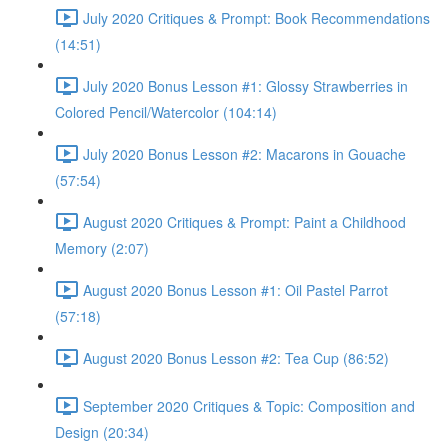
July 2020 Critiques & Prompt: Book Recommendations
(14:51)
July 2020 Bonus Lesson #1: Glossy Strawberries in
Colored Pencil/Watercolor (104:14)
July 2020 Bonus Lesson #2: Macarons in Gouache
(57:54)
August 2020 Critiques & Prompt: Paint a Childhood
Memory (2:07)
August 2020 Bonus Lesson #1: Oil Pastel Parrot
(57:18)
August 2020 Bonus Lesson #2: Tea Cup (86:52)
September 2020 Critiques & Topic: Composition and
Design (20:34)