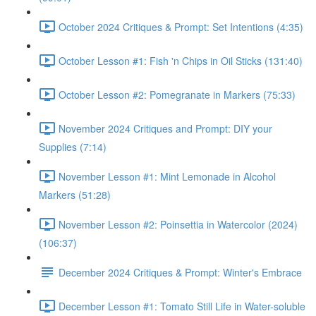
October 2024 Critiques & Prompt: Set Intentions (4:35)
October Lesson #1: Fish 'n Chips in Oil Sticks (131:40)
October Lesson #2: Pomegranate in Markers (75:33)
November 2024 Critiques and Prompt: DIY your
Supplies (7:14)
November Lesson #1: Mint Lemonade in Alcohol
Markers (51:28)
November Lesson #2: Poinsettia in Watercolor (2024)
(106:37)
December 2024 Critiques & Prompt: Winter's Embrace
December Lesson #1: Tomato Still Life in Water-soluble