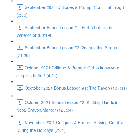
September 2021 Critiques & Prompt (Eat That Frog!)
(6:06)
September Bonus Lesson #1: Portrait of Lila in
Watercolor (80:19)
September Bonus Lesson #2: Granulating Stream
(71:29)
October 2021 Critique & Prompt: Get to know your
supplies better! (4:21)
Ocotober 2021 Bonus Lesson #1: The Raven (107:41)
October 2021 Bonus Lesson #2: Knitting Hands in
Neo2 Crayon/Marker (125:04)
November 2021 Critiques & Prompt: Staying Creative
During the Holidays (7:01)