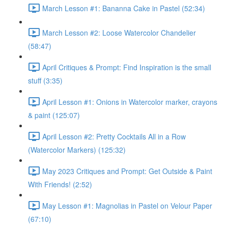
March Lesson #1: Bananna Cake in Pastel (52:34)
March Lesson #2: Loose Watercolor Chandelier
(58:47)
April Critiques & Prompt: Find Inspiration is the small
stuff (3:35)
April Lesson #1: Onions in Watercolor marker, crayons
& paint (125:07)
April Lesson #2: Pretty Cocktails All in a Row
(Watercolor Markers) (125:32)
May 2023 Critiques and Prompt: Get Outside & Paint
With Friends! (2:52)
May Lesson #1: Magnolias in Pastel on Velour Paper
(67:10)