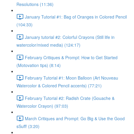
Resolutions (11:36)
January Tutorial #1: Bag of Oranges in Colored Pencil
(104:33)
January tutorial #2: Colorful Crayons (Still life in
watercolor/mixed media) (124:17)
February Critiques & Prompt: How to Get Started
(Motovation tips) (8:14)
February Tutorial #1: Moon Balloon (Art Nouveau
Watercolor & Colored Pencil accents) (77:21)
February Tutorial #2: Radish Crate (Gouache &
Watercolor Crayon) (97:03)
March Critiques and Prompt: Go Big & Use the Good
sSuff! (3:20)