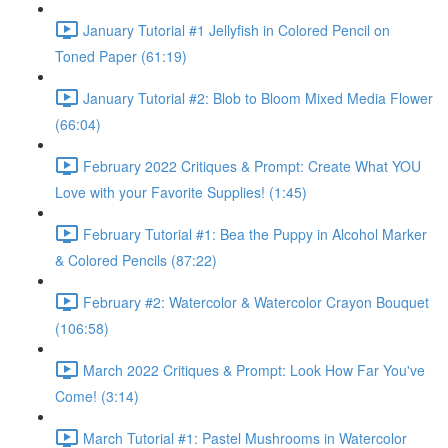
January Tutorial #1 Jellyfish in Colored Pencil on
Toned Paper (61:19)
January Tutorial #2: Blob to Bloom Mixed Media Flower
(66:04)
February 2022 Critiques & Prompt: Create What YOU
Love with your Favorite Supplies! (1:45)
February Tutorial #1: Bea the Puppy in Alcohol Marker
& Colored Pencils (87:22)
February #2: Watercolor & Watercolor Crayon Bouquet
(106:58)
March 2022 Critiques & Prompt: Look How Far You've
Come! (3:14)
March Tutorial #1: Pastel Mushrooms in Watercolor