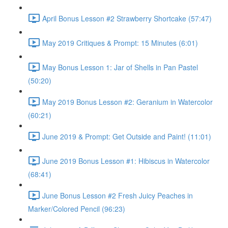
April Bonus Lesson #2 Strawberry Shortcake (57:47)
May 2019 Critiques & Prompt: 15 Minutes (6:01)
May Bonus Lesson 1: Jar of Shells in Pan Pastel
(50:20)
May 2019 Bonus Lesson #2: Geranium in Watercolor
(60:21)
June 2019 & Prompt: Get Outside and Paint! (11:01)
June 2019 Bonus Lesson #1: Hibiscus in Watercolor
(68:41)
June Bonus Lesson #2 Fresh Juicy Peaches in
Marker/Colored Pencil (96:23)