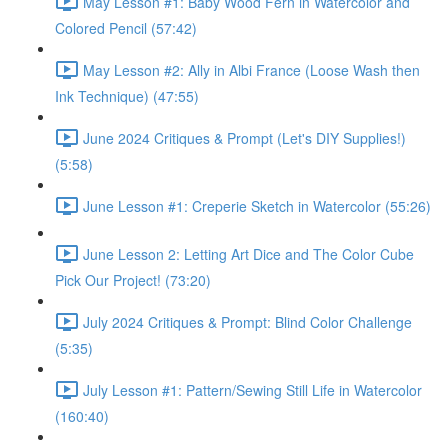
May Lesson #1: Baby Wood Fern in Watercolor and
Colored Pencil (57:42)
May Lesson #2: Ally in Albi France (Loose Wash then
Ink Technique) (47:55)
June 2024 Critiques & Prompt (Let's DIY Supplies!)
(5:58)
June Lesson #1: Creperie Sketch in Watercolor (55:26)
June Lesson 2: Letting Art Dice and The Color Cube
Pick Our Project! (73:20)
July 2024 Critiques & Prompt: Blind Color Challenge
(5:35)
July Lesson #1: Pattern/Sewing Still Life in Watercolor
(160:40)