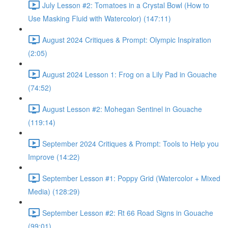
July Lesson #2: Tomatoes in a Crystal Bowl (How to
Use Masking Fluid with Watercolor) (147:11)
August 2024 Critiques & Prompt: Olympic Inspiration
(2:05)
August 2024 Lesson 1: Frog on a Lily Pad in Gouache
(74:52)
August Lesson #2: Mohegan Sentinel in Gouache
(119:14)
September 2024 Critiques & Prompt: Tools to Help you
Improve (14:22)
September Lesson #1: Poppy Grid (Watercolor + Mixed
Media) (128:29)
September Lesson #2: Rt 66 Road Signs in Gouache
(99:01)