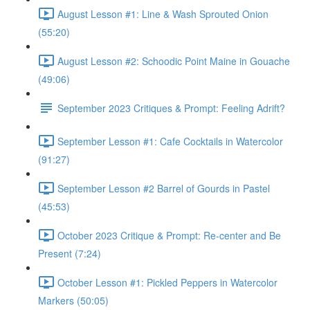
August Lesson #1: Line & Wash Sprouted Onion
(55:20)
August Lesson #2: Schoodic Point Maine in Gouache
(49:06)
September 2023 Critiques & Prompt: Feeling Adrift?
September Lesson #1: Cafe Cocktails in Watercolor
(91:27)
September Lesson #2 Barrel of Gourds in Pastel
(45:53)
October 2023 Critique & Prompt: Re-center and Be
Present (7:24)
October Lesson #1: Pickled Peppers in Watercolor
Markers (50:05)