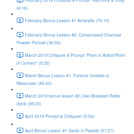
(4:16)
February Bonus Lesson #1 Amaryllis (76:16)
February Bonus Lesson #2: Compressed Charcoal
Powder Portrait (36:03)
March 2019 Critiques & Prompt "Point of Action/Point
of Contact" (5:32)
March Bonus Lesson #1: Fortune Cookies in
Watercolor (85:40)
March 2019 bonus lesson #2 Lilac-Breasted Roller
(bird) (95:22)
April 2019 Prompt & Critiques! (5:54)
April Bonus Lesson #1 Garlic in Pastels (51:27)