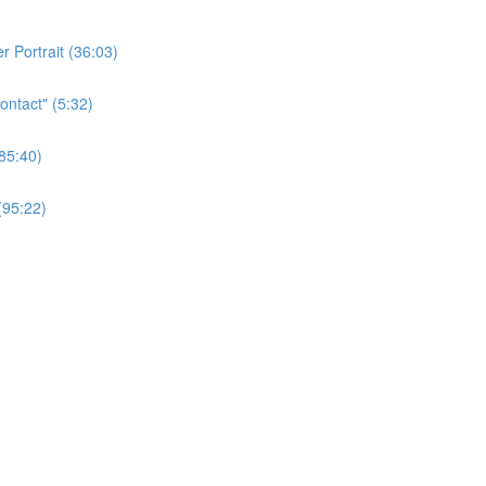
Portrait (36:03)
ontact" (5:32)
85:40)
(95:22)