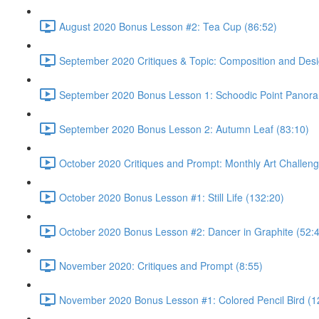
August 2020 Bonus Lesson #2: Tea Cup (86:52)
September 2020 Critiques & Topic: Composition and Desi
September 2020 Bonus Lesson 1: Schoodic Point Panora
September 2020 Bonus Lesson 2: Autumn Leaf (83:10)
October 2020 Critiques and Prompt: Monthly Art Challeng
October 2020 Bonus Lesson #1: Still Life (132:20)
October 2020 Bonus Lesson #2: Dancer in Graphite (52:
November 2020: Critiques and Prompt (8:55)
November 2020 Bonus Lesson #1: Colored Pencil Bird (1