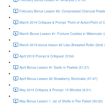
February Bonus Lesson #2: Compressed Charcoal Powder 
March 2019 Critiques & Prompt "Point of Action/Point of C
March Bonus Lesson #1: Fortune Cookies in Watercolor (
March 2019 bonus lesson #2 Lilac-Breasted Roller (bird) 
April 2019 Prompt & Critiques! (5:54)
April Bonus Lesson #1 Garlic in Pastels (51:27)
April Bonus Lesson #2 Strawberry Shortcake (57:47)
May 2019 Critiques & Prompt: 15 Minutes (6:01)
May Bonus Lesson 1: Jar of Shells in Pan Pastel (50:20)