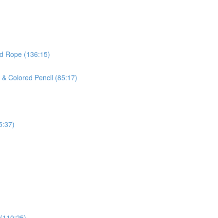
d Rope (136:15)
& Colored Pencil (85:17)
5:37)
(110:25)