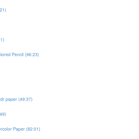
21)
41)
ored Pencil (96:23)
dr paper (49:37)
:49)
rcolor Paper (82:01)