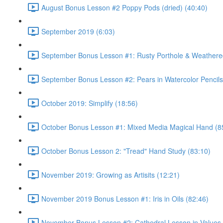
August Bonus Lesson #2 Poppy Pods (dried) (40:40)
September 2019 (6:03)
September Bonus Lesson #1: Rusty Porthole & Weathere
September Bonus Lesson #2: Pears in Watercolor Pencils 
October 2019: Simplify (18:56)
October Bonus Lesson #1: Mixed Media Magical Hand (8
October Bonus Lesson 2: "Tread" Hand Study (83:10)
November 2019: Growing as Artisits (12:21)
November 2019 Bonus Lesson #1: Iris in Oils (82:46)
November Bonus Lesson #2: Cathedral Lesson in Values 