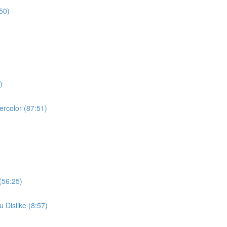
50)
)
rcolor (87:51)
(56:25)
 Dislike (8:57)