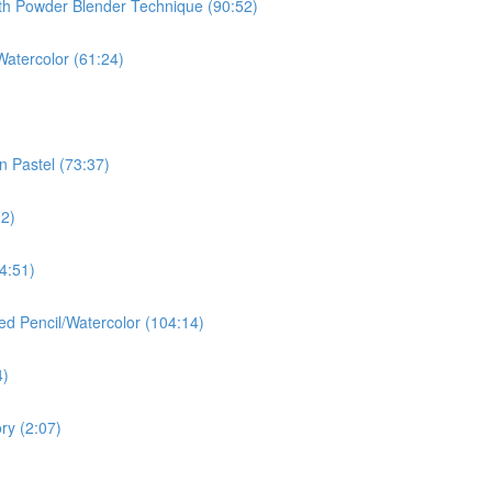
th Powder Blender Technique (90:52)
Watercolor (61:24)
n Pastel (73:37)
12)
4:51)
ed Pencil/Watercolor (104:14)
4)
ry (2:07)