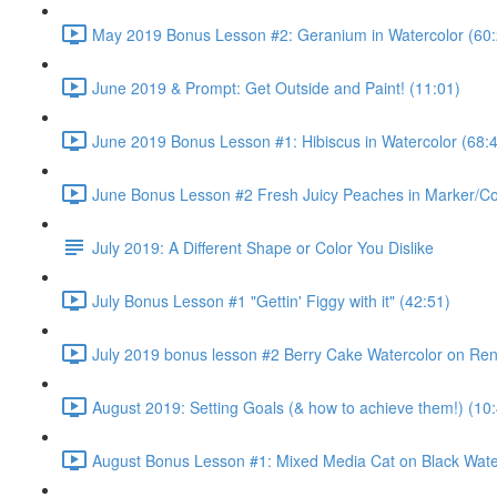
May 2019 Bonus Lesson #2: Geranium in Watercolor (60:
June 2019 & Prompt: Get Outside and Paint! (11:01)
June 2019 Bonus Lesson #1: Hibiscus in Watercolor (68:
June Bonus Lesson #2 Fresh Juicy Peaches in Marker/Col
July 2019: A Different Shape or Color You Dislike
July Bonus Lesson #1 "Gettin' Figgy with it" (42:51)
July 2019 bonus lesson #2 Berry Cake Watercolor on Ren
August 2019: Setting Goals (& how to achieve them!) (10
August Bonus Lesson #1: Mixed Media Cat on Black Wate