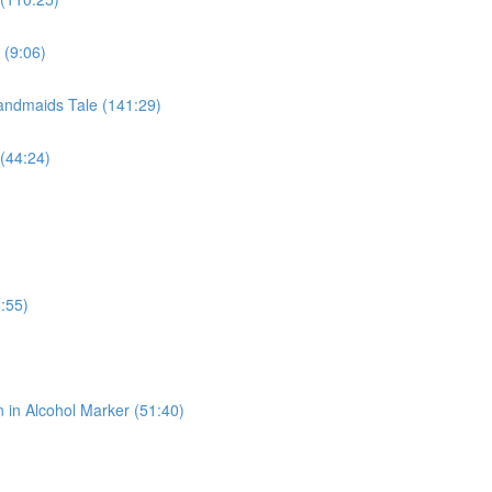
 (9:06)
andmaids Tale (141:29)
(44:24)
:55)
 in Alcohol Marker (51:40)