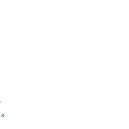
)
16)