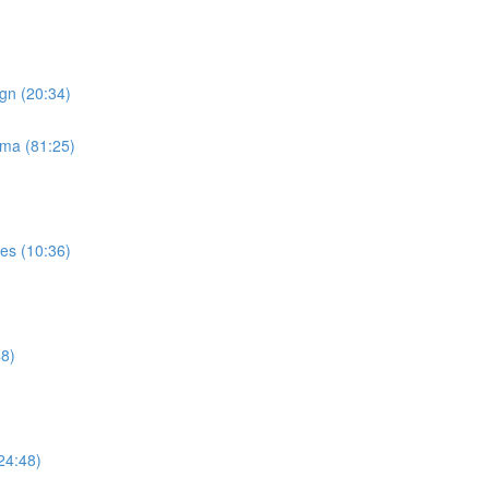
gn (20:34)
ma (81:25)
es (10:36)
48)
24:48)