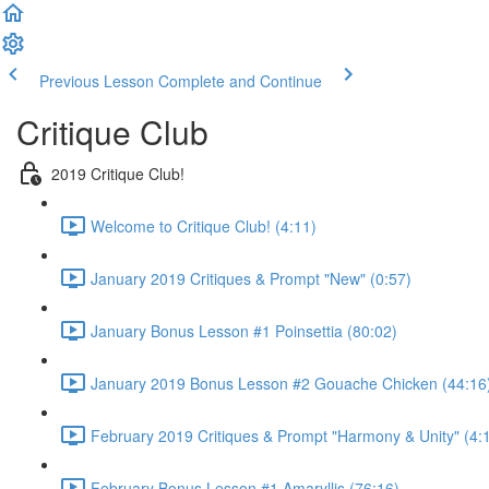
Previous Lesson
Complete and Continue
Critique Club
2019 Critique Club!
Welcome to Critique Club! (4:11)
January 2019 Critiques & Prompt "New" (0:57)
January Bonus Lesson #1 Poinsettia (80:02)
January 2019 Bonus Lesson #2 Gouache Chicken (44:16
February 2019 Critiques & Prompt "Harmony & Unity" (4:
February Bonus Lesson #1 Amaryllis (76:16)