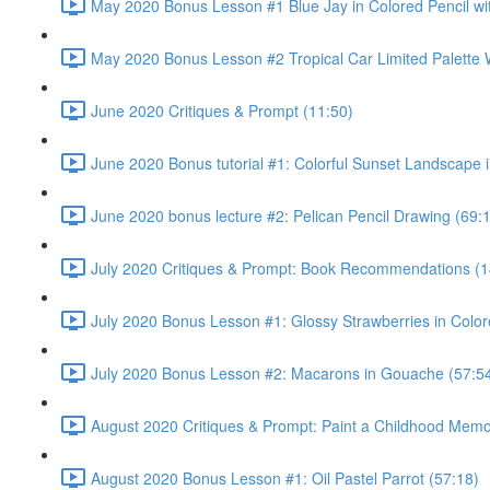
May 2020 Bonus Lesson #1 Blue Jay in Colored Pencil wi
May 2020 Bonus Lesson #2 Tropical Car Limited Palette 
June 2020 Critiques & Prompt (11:50)
June 2020 Bonus tutorial #1: Colorful Sunset Landscape i
June 2020 bonus lecture #2: Pelican Pencil Drawing (69:
July 2020 Critiques & Prompt: Book Recommendations (1
July 2020 Bonus Lesson #1: Glossy Strawberries in Color
July 2020 Bonus Lesson #2: Macarons in Gouache (57:5
August 2020 Critiques & Prompt: Paint a Childhood Memo
August 2020 Bonus Lesson #1: Oil Pastel Parrot (57:18)