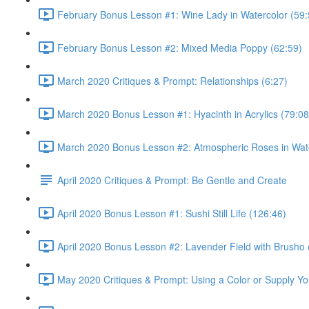
February Bonus Lesson #1: Wine Lady in Watercolor (59:
February Bonus Lesson #2: Mixed Media Poppy (62:59)
March 2020 Critiques & Prompt: Relationships (6:27)
March 2020 Bonus Lesson #1: Hyacinth in Acrylics (79:08
March 2020 Bonus Lesson #2: Atmospheric Roses in Wate
April 2020 Critiques & Prompt: Be Gentle and Create
April 2020 Bonus Lesson #1: Sushi Still Life (126:46)
April 2020 Bonus Lesson #2: Lavender Field with Brusho 
May 2020 Critiques & Prompt: Using a Color or Supply You