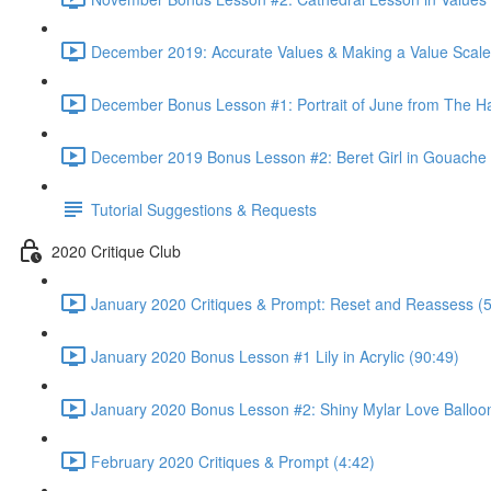
December 2019: Accurate Values & Making a Value Scale
December Bonus Lesson #1: Portrait of June from The H
December 2019 Bonus Lesson #2: Beret Girl in Gouache 
Tutorial Suggestions & Requests
2020 Critique Club
January 2020 Critiques & Prompt: Reset and Reassess (5
January 2020 Bonus Lesson #1 Lily in Acrylic (90:49)
January 2020 Bonus Lesson #2: Shiny Mylar Love Balloon
February 2020 Critiques & Prompt (4:42)