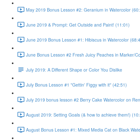
May 2019 Bonus Lesson #2: Geranium in Watercolor (60:
June 2019 & Prompt: Get Outside and Paint! (11:01)
June 2019 Bonus Lesson #1: Hibiscus in Watercolor (68:
June Bonus Lesson #2 Fresh Juicy Peaches in Marker/Col
July 2019: A Different Shape or Color You Dislike
July Bonus Lesson #1 "Gettin' Figgy with it" (42:51)
July 2019 bonus lesson #2 Berry Cake Watercolor on Ren
August 2019: Setting Goals (& how to achieve them!) (10
August Bonus Lesson #1: Mixed Media Cat on Black Wate