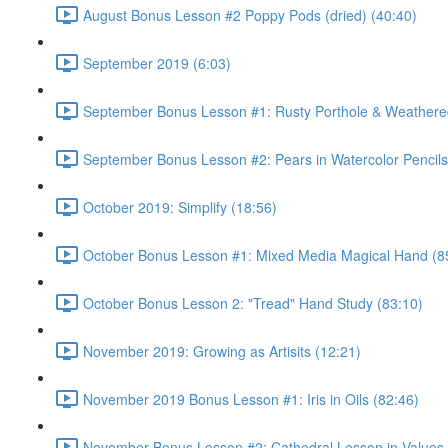
August Bonus Lesson #2 Poppy Pods (dried) (40:40)
September 2019 (6:03)
September Bonus Lesson #1: Rusty Porthole & Weathere
September Bonus Lesson #2: Pears in Watercolor Pencils 
October 2019: Simplify (18:56)
October Bonus Lesson #1: Mixed Media Magical Hand (8
October Bonus Lesson 2: "Tread" Hand Study (83:10)
November 2019: Growing as Artisits (12:21)
November 2019 Bonus Lesson #1: Iris in Oils (82:46)
November Bonus Lesson #2: Cathedral Lesson in Values 