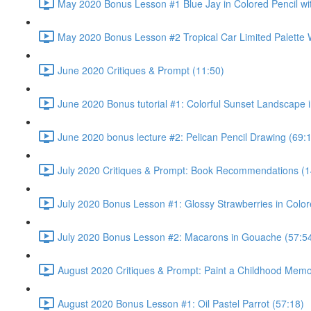
May 2020 Bonus Lesson #1 Blue Jay in Colored Pencil wi
May 2020 Bonus Lesson #2 Tropical Car Limited Palette 
June 2020 Critiques & Prompt (11:50)
June 2020 Bonus tutorial #1: Colorful Sunset Landscape i
June 2020 bonus lecture #2: Pelican Pencil Drawing (69:
July 2020 Critiques & Prompt: Book Recommendations (1
July 2020 Bonus Lesson #1: Glossy Strawberries in Color
July 2020 Bonus Lesson #2: Macarons in Gouache (57:5
August 2020 Critiques & Prompt: Paint a Childhood Memo
August 2020 Bonus Lesson #1: Oil Pastel Parrot (57:18)