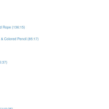
d Rope (136:15)
& Colored Pencil (85:17)
5:37)
(110:25)