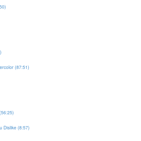
50)
)
rcolor (87:51)
(56:25)
 Dislike (8:57)