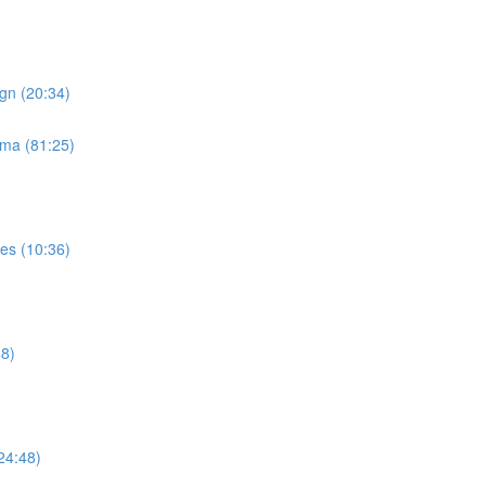
gn (20:34)
ma (81:25)
es (10:36)
48)
24:48)