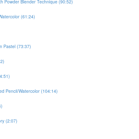
th Powder Blender Technique (90:52)
Watercolor (61:24)
n Pastel (73:37)
12)
4:51)
ed Pencil/Watercolor (104:14)
4)
ry (2:07)