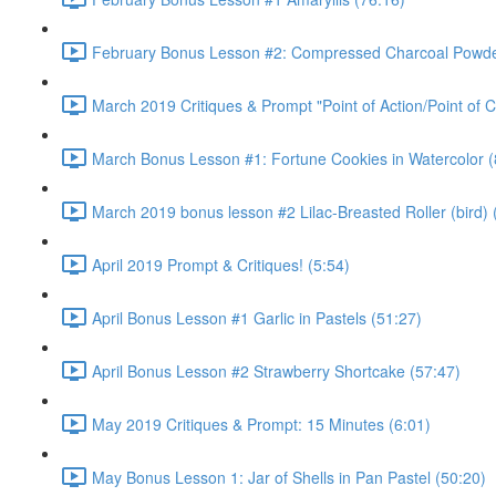
February Bonus Lesson #2: Compressed Charcoal Powder 
March 2019 Critiques & Prompt "Point of Action/Point of C
March Bonus Lesson #1: Fortune Cookies in Watercolor (
March 2019 bonus lesson #2 Lilac-Breasted Roller (bird) 
April 2019 Prompt & Critiques! (5:54)
April Bonus Lesson #1 Garlic in Pastels (51:27)
April Bonus Lesson #2 Strawberry Shortcake (57:47)
May 2019 Critiques & Prompt: 15 Minutes (6:01)
May Bonus Lesson 1: Jar of Shells in Pan Pastel (50:20)