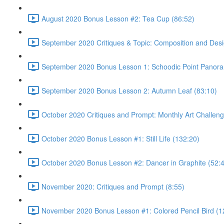
August 2020 Bonus Lesson #2: Tea Cup (86:52)
September 2020 Critiques & Topic: Composition and Desi
September 2020 Bonus Lesson 1: Schoodic Point Panora
September 2020 Bonus Lesson 2: Autumn Leaf (83:10)
October 2020 Critiques and Prompt: Monthly Art Challeng
October 2020 Bonus Lesson #1: Still Life (132:20)
October 2020 Bonus Lesson #2: Dancer in Graphite (52:
November 2020: Critiques and Prompt (8:55)
November 2020 Bonus Lesson #1: Colored Pencil Bird (1