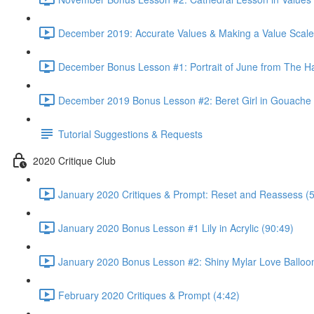
December 2019: Accurate Values & Making a Value Scale
December Bonus Lesson #1: Portrait of June from The H
December 2019 Bonus Lesson #2: Beret Girl in Gouache 
Tutorial Suggestions & Requests
2020 Critique Club
January 2020 Critiques & Prompt: Reset and Reassess (5
January 2020 Bonus Lesson #1 Lily in Acrylic (90:49)
January 2020 Bonus Lesson #2: Shiny Mylar Love Balloon
February 2020 Critiques & Prompt (4:42)