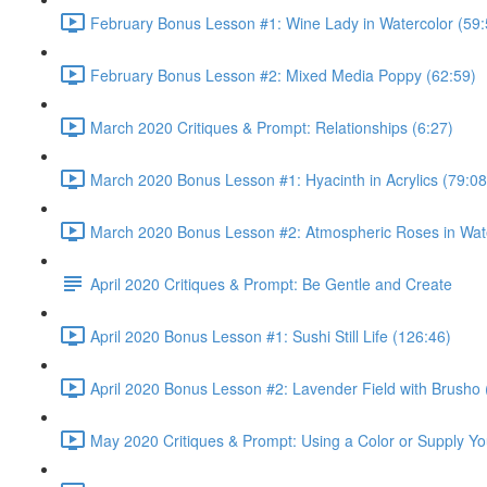
February Bonus Lesson #1: Wine Lady in Watercolor (59:
February Bonus Lesson #2: Mixed Media Poppy (62:59)
March 2020 Critiques & Prompt: Relationships (6:27)
March 2020 Bonus Lesson #1: Hyacinth in Acrylics (79:08
March 2020 Bonus Lesson #2: Atmospheric Roses in Wate
April 2020 Critiques & Prompt: Be Gentle and Create
April 2020 Bonus Lesson #1: Sushi Still Life (126:46)
April 2020 Bonus Lesson #2: Lavender Field with Brusho 
May 2020 Critiques & Prompt: Using a Color or Supply You