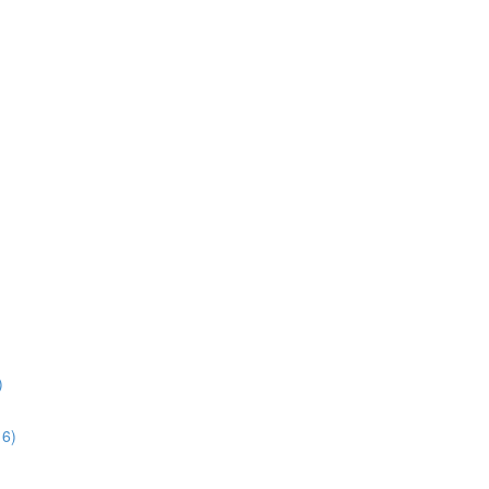
)
16)