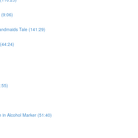
 (9:06)
andmaids Tale (141:29)
(44:24)
:55)
 in Alcohol Marker (51:40)