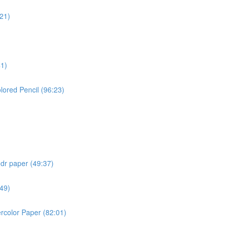
21)
41)
ored Pencil (96:23)
dr paper (49:37)
:49)
rcolor Paper (82:01)