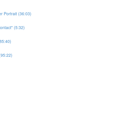
Portrait (36:03)
ontact" (5:32)
85:40)
(95:22)