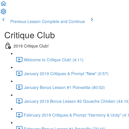
Previous Lesson
Complete and Continue
Critique Club
2019 Critique Club!
Welcome to Critique Club! (4:11)
January 2019 Critiques & Prompt "New" (0:57)
January Bonus Lesson #1 Poinsettia (80:02)
January 2019 Bonus Lesson #2 Gouache Chicken (44:16
February 2019 Critiques & Prompt "Harmony & Unity" (4:
February Bonus Lesson #1 Amaryllis (76:16)