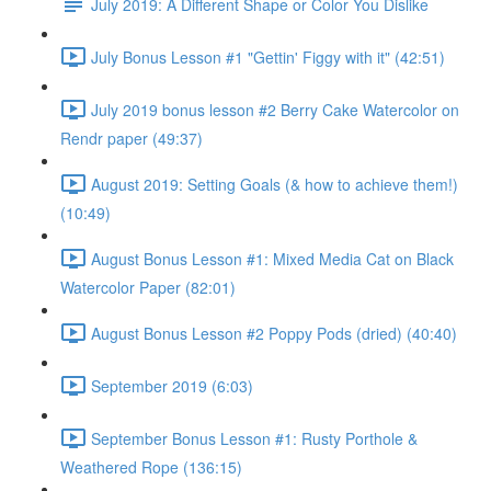
July 2019: A Different Shape or Color You Dislike
July Bonus Lesson #1 "Gettin' Figgy with it" (42:51)
July 2019 bonus lesson #2 Berry Cake Watercolor on
Rendr paper (49:37)
August 2019: Setting Goals (& how to achieve them!)
(10:49)
August Bonus Lesson #1: Mixed Media Cat on Black
Watercolor Paper (82:01)
August Bonus Lesson #2 Poppy Pods (dried) (40:40)
September 2019 (6:03)
September Bonus Lesson #1: Rusty Porthole &
Weathered Rope (136:15)