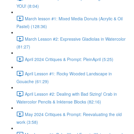
YOU! (8:04)
March lesson #1: Mixed Media Donuts (Acrylic & Oil
Pastel) (128:36)
March Lesson #2: Expressive Gladiolas in Watercolor
(81:27)
April 2024 Critiques & Prompt: PleinApril (5:25)
April Lesson #1: Rocky Wooded Landscape in
Gouache (61:29)
April Lesson #2: Dealing with Bad Sizing! Crab in
Watercolor Pencils & Inktense Blocks (82:16)
May 2024 Critiques & Prompt: Reevaluating the old
work (3:58)