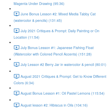
Magenta Under Drawing (95:36)
June Bonus Lesson #2: Mixed Media Tabby Cat
(watercolor & pencils) (131:45)
July 2021 Critiques & Prompt: Daily Painting or On
Location (11:54)
July Bonus Lesson #1: Japanese Fishing Float
(Watercolor with Colored Pencil Accents) (151:28)
July Lesson #2 Berry Jar in watercolor & pencil (80:01)
August 2021 Critiques & Prompt: Get to Know Different
Colors (6:34)
August Bonus Lesson #1: Oil Pastel Lemons (115:54)
August lesson #2: Hibiscus in Oils (104:16)