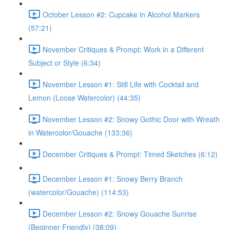
October Lesson #2: Cupcake in Alcohol Markers
(57:21)
November Critiques & Prompt: Work in a Different
Subject or Style (6:34)
November Lesson #1: Still Life with Cocktail and
Lemon (Loose Watercolor) (44:35)
November Lesson #2: Snowy Gothic Door with Wreath
in Watercolor/Gouache (133:36)
December Critiques & Prompt: Timed Sketches (6:12)
December Lesson #1: Snowy Berry Branch
(watercolor/Gouache) (114:53)
December Lesson #2: Snowy Gouache Sunrise
(Beginner Friendly) (38:09)