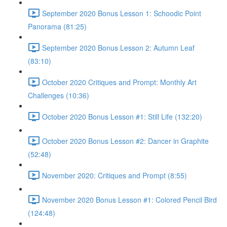
September 2020 Bonus Lesson 1: Schoodic Point
Panorama (81:25)
September 2020 Bonus Lesson 2: Autumn Leaf
(83:10)
October 2020 Critiques and Prompt: Monthly Art
Challenges (10:36)
October 2020 Bonus Lesson #1: Still Life (132:20)
October 2020 Bonus Lesson #2: Dancer in Graphite
(52:48)
November 2020: Critiques and Prompt (8:55)
November 2020 Bonus Lesson #1: Colored Pencil Bird
(124:48)