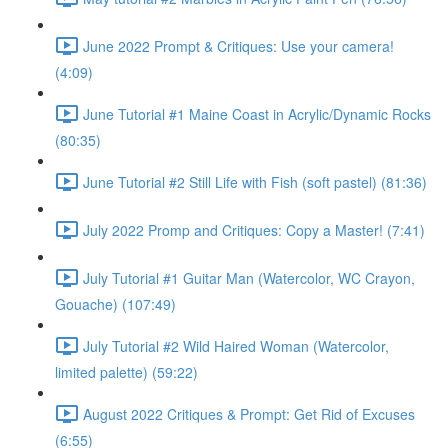
June 2022 Prompt & Critiques: Use your camera!
(4:09)
June Tutorial #1 Maine Coast in Acrylic/Dynamic Rocks
(80:35)
June Tutorial #2 Still Life with Fish (soft pastel) (81:36)
July 2022 Promp and Critiques: Copy a Master! (7:41)
July Tutorial #1 Guitar Man (Watercolor, WC Crayon,
Gouache) (107:49)
July Tutorial #2 Wild Haired Woman (Watercolor,
limited palette) (59:22)
August 2022 Critiques & Prompt: Get Rid of Excuses
(6:55)