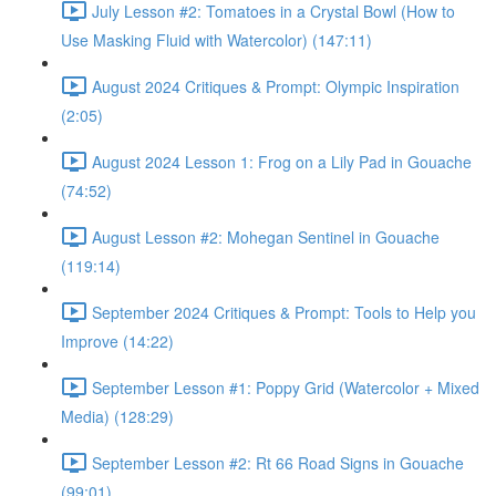
July Lesson #2: Tomatoes in a Crystal Bowl (How to
Use Masking Fluid with Watercolor) (147:11)
August 2024 Critiques & Prompt: Olympic Inspiration
(2:05)
August 2024 Lesson 1: Frog on a Lily Pad in Gouache
(74:52)
August Lesson #2: Mohegan Sentinel in Gouache
(119:14)
September 2024 Critiques & Prompt: Tools to Help you
Improve (14:22)
September Lesson #1: Poppy Grid (Watercolor + Mixed
Media) (128:29)
September Lesson #2: Rt 66 Road Signs in Gouache
(99:01)