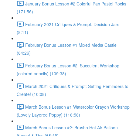
January Bonus Lesson #2 Colorful Pan Pastel Rocks
(171:56)
February 2021 Critiques & Prompt: Decision Jars
(8:11)
February Bonus Lesson #1 Mixed Media Castle
(84:26)
February Bonus Lesson #2: Succulent Workshop
(colored pencils) (109:38)
March 2021 Critiques & Prompt: Setting Reminders to
Create! (10:08)
March Bonus Lesson #1 Watercolor Crayon Workshop
(Lovely Layered Poppy) (118:58)
March Bonus Lesson #2: Brusho Hot Air Balloon
Sunset & Tips (68:45)