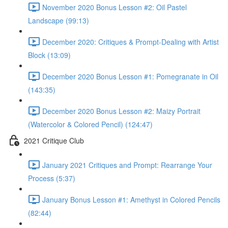
November 2020 Bonus Lesson #2: Oil Pastel
Landscape (99:13)
December 2020: Critiques & Prompt-Dealing with Artist
Block (13:09)
December 2020 Bonus Lesson #1: Pomegranate in Oil
(143:35)
December 2020 Bonus Lesson #2: Maizy Portrait
(Watercolor & Colored Pencil) (124:47)
2021 Critique Club
January 2021 Critiques and Prompt: Rearrange Your
Process (5:37)
January Bonus Lesson #1: Amethyst in Colored Pencils
(82:44)