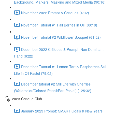
Background, Markers, Masking and Mixed Media (90:16)
November 2022 Prompt & Critiques (4:02)
November Tutorial #1 Fall Berries in Oil (88:18)
November Tutorial #2 Wildflower Bouquet (61:52)
December 2022 Critiques & Prompt: Non Dominant
Hand (6:22)
December Tutorial #1 Lemon Tart & Raspberries Still
Life in Oil Pastel (79:02)
December tutorial #2 Still Life with Cherries
(Watercolor/Colored Pencil/Pan Pastel) (125:32)
2023 Critique Club
January 2023 Prompt: SMART Goals & New Years