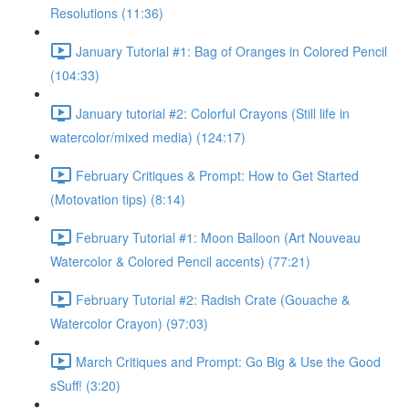
Resolutions (11:36)
January Tutorial #1: Bag of Oranges in Colored Pencil
(104:33)
January tutorial #2: Colorful Crayons (Still life in
watercolor/mixed media) (124:17)
February Critiques & Prompt: How to Get Started
(Motovation tips) (8:14)
February Tutorial #1: Moon Balloon (Art Nouveau
Watercolor & Colored Pencil accents) (77:21)
February Tutorial #2: Radish Crate (Gouache &
Watercolor Crayon) (97:03)
March Critiques and Prompt: Go Big & Use the Good
sSuff! (3:20)