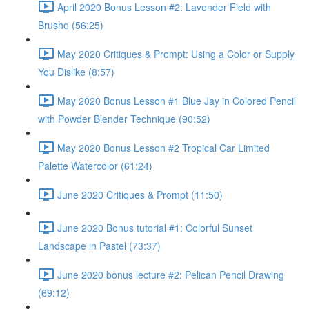
April 2020 Bonus Lesson #2: Lavender Field with
Brusho (56:25)
May 2020 Critiques & Prompt: Using a Color or Supply
You Dislike (8:57)
May 2020 Bonus Lesson #1 Blue Jay in Colored Pencil
with Powder Blender Technique (90:52)
May 2020 Bonus Lesson #2 Tropical Car Limited
Palette Watercolor (61:24)
June 2020 Critiques & Prompt (11:50)
June 2020 Bonus tutorial #1: Colorful Sunset
Landscape in Pastel (73:37)
June 2020 bonus lecture #2: Pelican Pencil Drawing
(69:12)