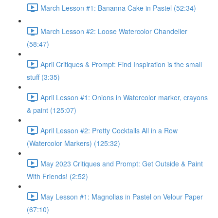
March Lesson #1: Bananna Cake in Pastel (52:34)
March Lesson #2: Loose Watercolor Chandelier
(58:47)
April Critiques & Prompt: Find Inspiration is the small
stuff (3:35)
April Lesson #1: Onions in Watercolor marker, crayons
& paint (125:07)
April Lesson #2: Pretty Cocktails All in a Row
(Watercolor Markers) (125:32)
May 2023 Critiques and Prompt: Get Outside & Paint
With Friends! (2:52)
May Lesson #1: Magnolias in Pastel on Velour Paper
(67:10)