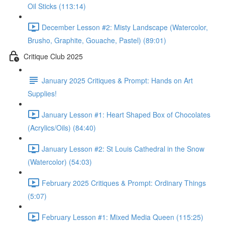
Oil Sticks (113:14)
December Lesson #2: Misty Landscape (Watercolor,
Brusho, Graphite, Gouache, Pastel) (89:01)
Critique Club 2025
January 2025 Critiques & Prompt: Hands on Art
Supplies!
January Lesson #1: Heart Shaped Box of Chocolates
(Acrylics/Oils) (84:40)
January Lesson #2: St Louis Cathedral in the Snow
(Watercolor) (54:03)
February 2025 Critiques & Prompt: Ordinary Things
(5:07)
February Lesson #1: Mixed Media Queen (115:25)