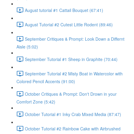
August tutorial #1 Cattail Bouquet (67:41)
August Tutorial #2 Cutest Little Rodent (89:46)
September Critiques & Prompt: Look Down a Differnt
Aisle (5:02)
September Tutorial #1 Sheep in Graphite (70:44)
September Tutorial #2 Misty Boat in Watercolor with
Colored Pencil Accents (91:00)
October Critiques & Prompt: Don't Drown in your
Comfort Zone (5:42)
October Tutorial #1 Inky Crab Mixed Media (87:47)
October Tutorial #2 Rainbow Cake with Airbrushed