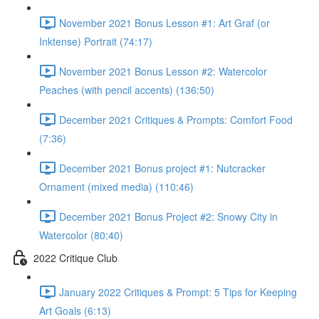
November 2021 Bonus Lesson #1: Art Graf (or
Inktense) Portrait (74:17)
November 2021 Bonus Lesson #2: Watercolor
Peaches (with pencil accents) (136:50)
December 2021 Critiques & Prompts: Comfort Food
(7:36)
December 2021 Bonus project #1: Nutcracker
Ornament (mixed media) (110:46)
December 2021 Bonus Project #2: Snowy City in
Watercolor (80:40)
2022 Critique Club
January 2022 Critiques & Prompt: 5 Tips for Keeping
Art Goals (6:13)