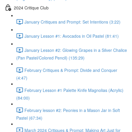
2024 Critique Club
January Critiques and Prompt: Set Intentions (3:22)
January Lesson #1: Avocados in Oil Pastel (81:41)
January Lesson #2: Glowing Grapes in a Silver Chalice
(Pan Pastel/Colored Pencil) (135:29)
February Critiques & Prompt: Divide and Conquer
(4:47)
February Lesson #1 Palette Knife Magnolias (Acrylic)
(84:00)
February lesson #2: Peonies in a Mason Jar in Soft
Pastel (67:34)
March 2024 Critiques & Prompt: Making Art Just for