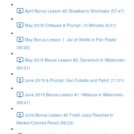
April Bonus Lesson #2 Strawberry Shortcake (57:47)
May 2019 Critiques & Prompt: 15 Minutes (6:01)
May Bonus Lesson 1: Jar of Shells in Pan Pastel
(50:20)
May 2019 Bonus Lesson #2: Geranium in Watercolor
(60:21)
June 2019 & Prompt: Get Outside and Paint! (11:01)
June 2019 Bonus Lesson #1: Hibiscus in Watercolor
(68:41)
June Bonus Lesson #2 Fresh Juicy Peaches in
Marker/Colored Pencil (96:23)