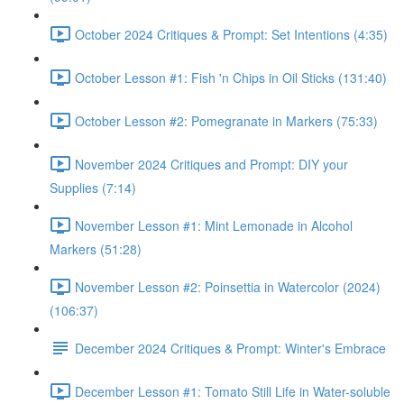
October 2024 Critiques & Prompt: Set Intentions (4:35)
October Lesson #1: Fish 'n Chips in Oil Sticks (131:40)
October Lesson #2: Pomegranate in Markers (75:33)
November 2024 Critiques and Prompt: DIY your
Supplies (7:14)
November Lesson #1: Mint Lemonade in Alcohol
Markers (51:28)
November Lesson #2: Poinsettia in Watercolor (2024)
(106:37)
December 2024 Critiques & Prompt: Winter's Embrace
December Lesson #1: Tomato Still Life in Water-soluble