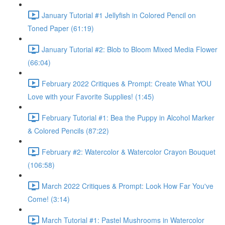
January Tutorial #1 Jellyfish in Colored Pencil on
Toned Paper (61:19)
January Tutorial #2: Blob to Bloom Mixed Media Flower
(66:04)
February 2022 Critiques & Prompt: Create What YOU
Love with your Favorite Supplies! (1:45)
February Tutorial #1: Bea the Puppy in Alcohol Marker
& Colored Pencils (87:22)
February #2: Watercolor & Watercolor Crayon Bouquet
(106:58)
March 2022 Critiques & Prompt: Look How Far You've
Come! (3:14)
March Tutorial #1: Pastel Mushrooms in Watercolor