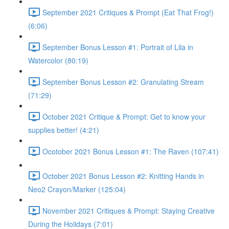
September 2021 Critiques & Prompt (Eat That Frog!)
(6:06)
September Bonus Lesson #1: Portrait of Lila in
Watercolor (80:19)
September Bonus Lesson #2: Granulating Stream
(71:29)
October 2021 Critique & Prompt: Get to know your
supplies better! (4:21)
Ocotober 2021 Bonus Lesson #1: The Raven (107:41)
October 2021 Bonus Lesson #2: Knitting Hands in
Neo2 Crayon/Marker (125:04)
November 2021 Critiques & Prompt: Staying Creative
During the Holidays (7:01)