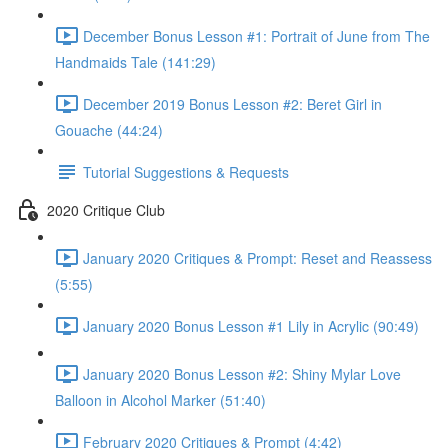
December Bonus Lesson #1: Portrait of June from The
Handmaids Tale (141:29)
December 2019 Bonus Lesson #2: Beret Girl in
Gouache (44:24)
Tutorial Suggestions & Requests
2020 Critique Club
January 2020 Critiques & Prompt: Reset and Reassess
(5:55)
January 2020 Bonus Lesson #1 Lily in Acrylic (90:49)
January 2020 Bonus Lesson #2: Shiny Mylar Love
Balloon in Alcohol Marker (51:40)
February 2020 Critiques & Prompt (4:42)