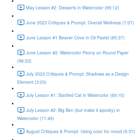
May Lesson #2: Desserts in Watercolor (95:12)
June 2023 Critiques & Prompt: Overall Wellness (7:07)
June Lesson #1 Beaver Cove in Oil Pastel (85:37)
June Lesson #2: Watercolor Peony on Round Paper
(96:22)
July 2023 Critiques & Prompt: Shadows as a Design
Element (3:03)
July Lesson #1: Startled Cat in Watercolor (69:10)
July Lesson #2: Big Ben (but make it spooky) in
Watercolor (71:49)
August Critiques & Prompt: Using color for mood (9:37)