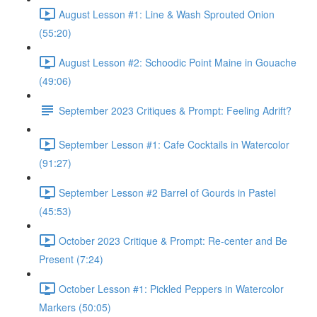
August Lesson #1: Line & Wash Sprouted Onion
(55:20)
August Lesson #2: Schoodic Point Maine in Gouache
(49:06)
September 2023 Critiques & Prompt: Feeling Adrift?
September Lesson #1: Cafe Cocktails in Watercolor
(91:27)
September Lesson #2 Barrel of Gourds in Pastel
(45:53)
October 2023 Critique & Prompt: Re-center and Be
Present (7:24)
October Lesson #1: Pickled Peppers in Watercolor
Markers (50:05)