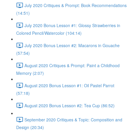
July 2020 Critiques & Prompt: Book Recommendations
(14:51)
July 2020 Bonus Lesson #1: Glossy Strawberries in
Colored Pencil/Watercolor (104:14)
July 2020 Bonus Lesson #2: Macarons in Gouache
(57:54)
August 2020 Critiques & Prompt: Paint a Childhood
Memory (2:07)
August 2020 Bonus Lesson #1: Oil Pastel Parrot
(57:18)
August 2020 Bonus Lesson #2: Tea Cup (86:52)
September 2020 Critiques & Topic: Composition and
Design (20:34)