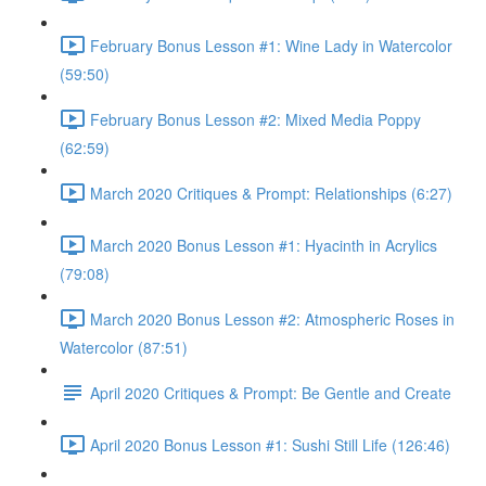
February Bonus Lesson #1: Wine Lady in Watercolor
(59:50)
February Bonus Lesson #2: Mixed Media Poppy
(62:59)
March 2020 Critiques & Prompt: Relationships (6:27)
March 2020 Bonus Lesson #1: Hyacinth in Acrylics
(79:08)
March 2020 Bonus Lesson #2: Atmospheric Roses in
Watercolor (87:51)
April 2020 Critiques & Prompt: Be Gentle and Create
April 2020 Bonus Lesson #1: Sushi Still Life (126:46)