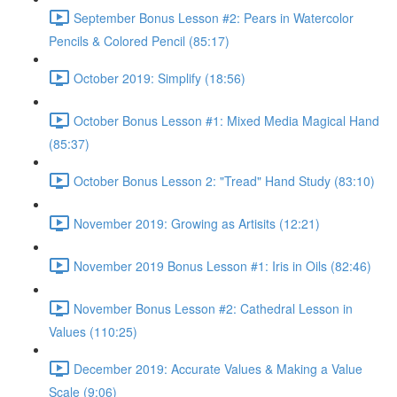
September Bonus Lesson #2: Pears in Watercolor
Pencils & Colored Pencil (85:17)
October 2019: Simplify (18:56)
October Bonus Lesson #1: Mixed Media Magical Hand
(85:37)
October Bonus Lesson 2: "Tread" Hand Study (83:10)
November 2019: Growing as Artisits (12:21)
November 2019 Bonus Lesson #1: Iris in Oils (82:46)
November Bonus Lesson #2: Cathedral Lesson in
Values (110:25)
December 2019: Accurate Values & Making a Value
Scale (9:06)