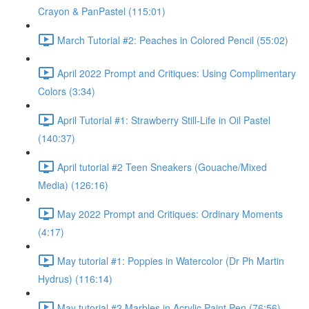
Crayon & PanPastel (115:01)
March Tutorial #2: Peaches in Colored Pencil (55:02)
April 2022 Prompt and Critiques: Using Complimentary
Colors (3:34)
April Tutorial #1: Strawberry Still-Life in Oil Pastel
(140:37)
April tutorial #2 Teen Sneakers (Gouache/Mixed
Media) (126:16)
May 2022 Prompt and Critiques: Ordinary Moments
(4:17)
May tutorial #1: Poppies in Watercolor (Dr Ph Martin
Hydrus) (116:14)
May tutorial #2 Marbles in Acrylic Paint Pen (76:56)