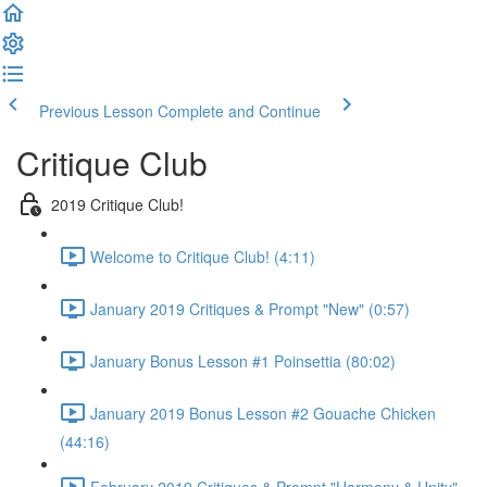
Previous Lesson
Complete and Continue
Critique Club
2019 Critique Club!
Welcome to Critique Club! (4:11)
January 2019 Critiques & Prompt "New" (0:57)
January Bonus Lesson #1 Poinsettia (80:02)
January 2019 Bonus Lesson #2 Gouache Chicken
(44:16)
February 2019 Critiques & Prompt "Harmony & Unity"