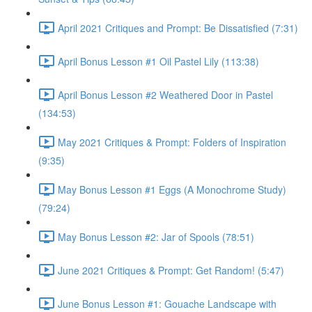
April 2021 Critiques and Prompt: Be Dissatisfied (7:31)
April Bonus Lesson #1 Oil Pastel Lily (113:38)
April Bonus Lesson #2 Weathered Door in Pastel
(134:53)
May 2021 Critiques & Prompt: Folders of Inspiration
(9:35)
May Bonus Lesson #1 Eggs (A Monochrome Study)
(79:24)
May Bonus Lesson #2: Jar of Spools (78:51)
June 2021 Critiques & Prompt: Get Random! (5:47)
June Bonus Lesson #1: Gouache Landscape with