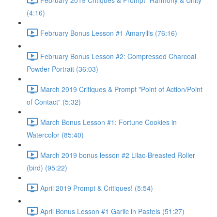
(4:16)
February Bonus Lesson #1 Amaryllis (76:16)
February Bonus Lesson #2: Compressed Charcoal
Powder Portrait (36:03)
March 2019 Critiques & Prompt "Point of Action/Point
of Contact" (5:32)
March Bonus Lesson #1: Fortune Cookies in
Watercolor (85:40)
March 2019 bonus lesson #2 Lilac-Breasted Roller
(bird) (95:22)
April 2019 Prompt & Critiques! (5:54)
April Bonus Lesson #1 Garlic in Pastels (51:27)