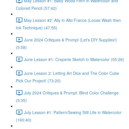
May Lesson #1: Baby Wood Fern in Watercolor and
Colored Pencil (57:42)
May Lesson #2: Ally in Albi France (Loose Wash then
Ink Technique) (47:55)
June 2024 Critiques & Prompt (Let's DIY Supplies!)
(5:58)
June Lesson #1: Creperie Sketch in Watercolor (55:26)
June Lesson 2: Letting Art Dice and The Color Cube
Pick Our Project! (73:20)
July 2024 Critiques & Prompt: Blind Color Challenge
(5:35)
July Lesson #1: Pattern/Sewing Still Life in Watercolor
(160:40)