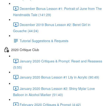
December Bonus Lesson #1: Portrait of June from The
Handmaids Tale (141:29)
December 2019 Bonus Lesson #2: Beret Girl in
Gouache (44:24)
Tutorial Suggestions & Requests
2020 Critique Club
January 2020 Critiques & Prompt: Reset and Reassess
(5:55)
January 2020 Bonus Lesson #1 Lily in Acrylic (90:49)
January 2020 Bonus Lesson #2: Shiny Mylar Love
Balloon in Alcohol Marker (51:40)
February 2020 Critiques & Prompt (4:42)