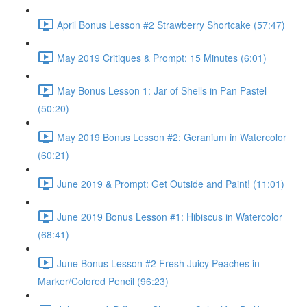
April Bonus Lesson #2 Strawberry Shortcake (57:47)
May 2019 Critiques & Prompt: 15 Minutes (6:01)
May Bonus Lesson 1: Jar of Shells in Pan Pastel
(50:20)
May 2019 Bonus Lesson #2: Geranium in Watercolor
(60:21)
June 2019 & Prompt: Get Outside and Paint! (11:01)
June 2019 Bonus Lesson #1: Hibiscus in Watercolor
(68:41)
June Bonus Lesson #2 Fresh Juicy Peaches in
Marker/Colored Pencil (96:23)