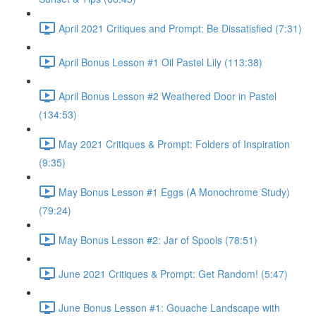
April 2021 Critiques and Prompt: Be Dissatisfied (7:31)
April Bonus Lesson #1 Oil Pastel Lily (113:38)
April Bonus Lesson #2 Weathered Door in Pastel
(134:53)
May 2021 Critiques & Prompt: Folders of Inspiration
(9:35)
May Bonus Lesson #1 Eggs (A Monochrome Study)
(79:24)
May Bonus Lesson #2: Jar of Spools (78:51)
June 2021 Critiques & Prompt: Get Random! (5:47)
June Bonus Lesson #1: Gouache Landscape with