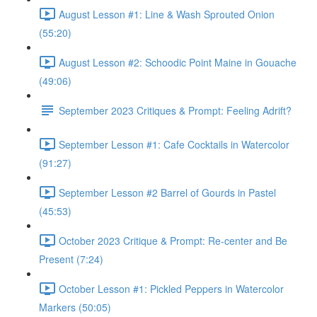
August Lesson #1: Line & Wash Sprouted Onion
(55:20)
August Lesson #2: Schoodic Point Maine in Gouache
(49:06)
September 2023 Critiques & Prompt: Feeling Adrift?
September Lesson #1: Cafe Cocktails in Watercolor
(91:27)
September Lesson #2 Barrel of Gourds in Pastel
(45:53)
October 2023 Critique & Prompt: Re-center and Be
Present (7:24)
October Lesson #1: Pickled Peppers in Watercolor
Markers (50:05)