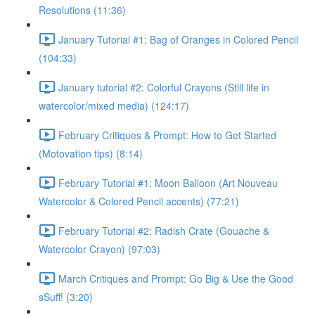
Resolutions (11:36)
January Tutorial #1: Bag of Oranges in Colored Pencil
(104:33)
January tutorial #2: Colorful Crayons (Still life in
watercolor/mixed media) (124:17)
February Critiques & Prompt: How to Get Started
(Motovation tips) (8:14)
February Tutorial #1: Moon Balloon (Art Nouveau
Watercolor & Colored Pencil accents) (77:21)
February Tutorial #2: Radish Crate (Gouache &
Watercolor Crayon) (97:03)
March Critiques and Prompt: Go Big & Use the Good
sSuff! (3:20)