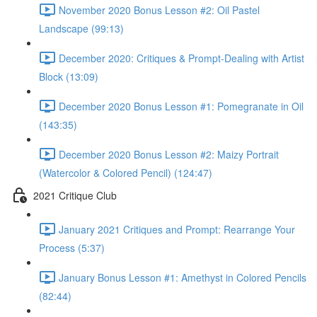
November 2020 Bonus Lesson #2: Oil Pastel
Landscape (99:13)
December 2020: Critiques & Prompt-Dealing with Artist
Block (13:09)
December 2020 Bonus Lesson #1: Pomegranate in Oil
(143:35)
December 2020 Bonus Lesson #2: Maizy Portrait
(Watercolor & Colored Pencil) (124:47)
2021 Critique Club
January 2021 Critiques and Prompt: Rearrange Your
Process (5:37)
January Bonus Lesson #1: Amethyst in Colored Pencils
(82:44)