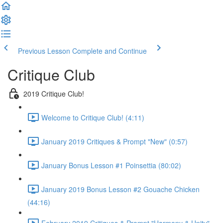
Previous Lesson
Complete and Continue
Critique Club
2019 Critique Club!
Welcome to Critique Club! (4:11)
January 2019 Critiques & Prompt "New" (0:57)
January Bonus Lesson #1 Poinsettia (80:02)
January 2019 Bonus Lesson #2 Gouache Chicken
(44:16)
February 2019 Critiques & Prompt "Harmony & Unity"