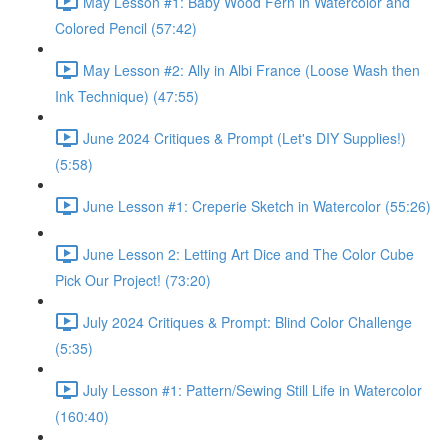
May Lesson #1: Baby Wood Fern in Watercolor and
Colored Pencil (57:42)
May Lesson #2: Ally in Albi France (Loose Wash then
Ink Technique) (47:55)
June 2024 Critiques & Prompt (Let's DIY Supplies!)
(5:58)
June Lesson #1: Creperie Sketch in Watercolor (55:26)
June Lesson 2: Letting Art Dice and The Color Cube
Pick Our Project! (73:20)
July 2024 Critiques & Prompt: Blind Color Challenge
(5:35)
July Lesson #1: Pattern/Sewing Still Life in Watercolor
(160:40)