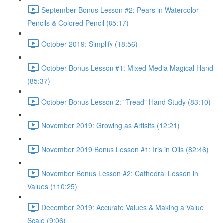
September Bonus Lesson #2: Pears in Watercolor
Pencils & Colored Pencil (85:17)
October 2019: Simplify (18:56)
October Bonus Lesson #1: Mixed Media Magical Hand
(85:37)
October Bonus Lesson 2: "Tread" Hand Study (83:10)
November 2019: Growing as Artisits (12:21)
November 2019 Bonus Lesson #1: Iris in Oils (82:46)
November Bonus Lesson #2: Cathedral Lesson in
Values (110:25)
December 2019: Accurate Values & Making a Value
Scale (9:06)