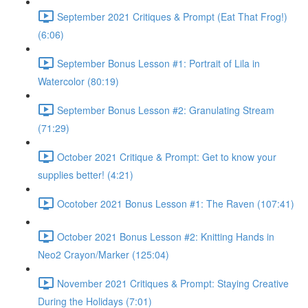
September 2021 Critiques & Prompt (Eat That Frog!)
(6:06)
September Bonus Lesson #1: Portrait of Lila in
Watercolor (80:19)
September Bonus Lesson #2: Granulating Stream
(71:29)
October 2021 Critique & Prompt: Get to know your
supplies better! (4:21)
Ocotober 2021 Bonus Lesson #1: The Raven (107:41)
October 2021 Bonus Lesson #2: Knitting Hands in
Neo2 Crayon/Marker (125:04)
November 2021 Critiques & Prompt: Staying Creative
During the Holidays (7:01)