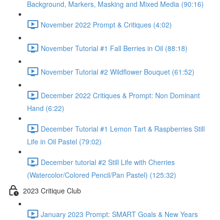
Background, Markers, Masking and Mixed Media (90:16)
November 2022 Prompt & Critiques (4:02)
November Tutorial #1 Fall Berries in Oil (88:18)
November Tutorial #2 Wildflower Bouquet (61:52)
December 2022 Critiques & Prompt: Non Dominant
Hand (6:22)
December Tutorial #1 Lemon Tart & Raspberries Still
Life in Oil Pastel (79:02)
December tutorial #2 Still Life with Cherries
(Watercolor/Colored Pencil/Pan Pastel) (125:32)
2023 Critique Club
January 2023 Prompt: SMART Goals & New Years