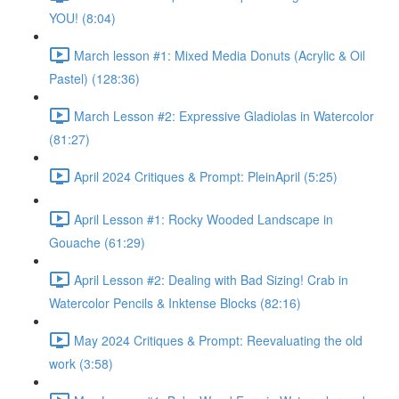
YOU! (8:04)
March lesson #1: Mixed Media Donuts (Acrylic & Oil
Pastel) (128:36)
March Lesson #2: Expressive Gladiolas in Watercolor
(81:27)
April 2024 Critiques & Prompt: PleinApril (5:25)
April Lesson #1: Rocky Wooded Landscape in
Gouache (61:29)
April Lesson #2: Dealing with Bad Sizing! Crab in
Watercolor Pencils & Inktense Blocks (82:16)
May 2024 Critiques & Prompt: Reevaluating the old
work (3:58)