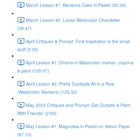
March Lesson #1: Bananna Cake in Pastel (52:34)
March Lesson #2: Loose Watercolor Chandelier
(58:47)
April Critiques & Prompt: Find Inspiration is the small
stuff (3:35)
April Lesson #1: Onions in Watercolor marker, crayons
& paint (125:07)
April Lesson #2: Pretty Cocktails All in a Row
(Watercolor Markers) (125:32)
May 2023 Critiques and Prompt: Get Outside & Paint
With Friends! (2:52)
May Lesson #1: Magnolias in Pastel on Velour Paper
(67:10)