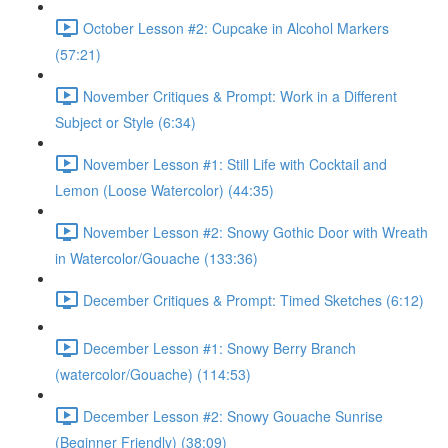
October Lesson #2: Cupcake in Alcohol Markers
(57:21)
November Critiques & Prompt: Work in a Different
Subject or Style (6:34)
November Lesson #1: Still Life with Cocktail and
Lemon (Loose Watercolor) (44:35)
November Lesson #2: Snowy Gothic Door with Wreath
in Watercolor/Gouache (133:36)
December Critiques & Prompt: Timed Sketches (6:12)
December Lesson #1: Snowy Berry Branch
(watercolor/Gouache) (114:53)
December Lesson #2: Snowy Gouache Sunrise
(Beginner Friendly) (38:09)