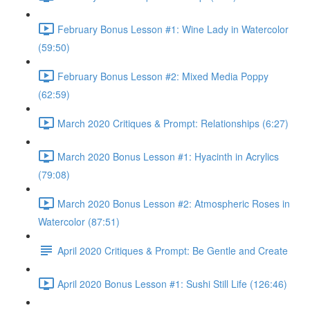
February Bonus Lesson #1: Wine Lady in Watercolor
(59:50)
February Bonus Lesson #2: Mixed Media Poppy
(62:59)
March 2020 Critiques & Prompt: Relationships (6:27)
March 2020 Bonus Lesson #1: Hyacinth in Acrylics
(79:08)
March 2020 Bonus Lesson #2: Atmospheric Roses in
Watercolor (87:51)
April 2020 Critiques & Prompt: Be Gentle and Create
April 2020 Bonus Lesson #1: Sushi Still Life (126:46)