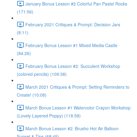
January Bonus Lesson #2 Colorful Pan Pastel Rocks
(171:56)
February 2021 Critiques & Prompt: Decision Jars
(8:11)
February Bonus Lesson #1 Mixed Media Castle
(84:26)
February Bonus Lesson #2: Succulent Workshop
(colored pencils) (109:38)
March 2021 Critiques & Prompt: Setting Reminders to
Create! (10:08)
March Bonus Lesson #1 Watercolor Crayon Workshop
(Lovely Layered Poppy) (118:58)
March Bonus Lesson #2: Brusho Hot Air Balloon
Sunset & Tips (68:45)