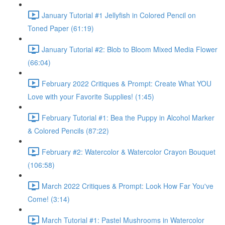
January Tutorial #1 Jellyfish in Colored Pencil on
Toned Paper (61:19)
January Tutorial #2: Blob to Bloom Mixed Media Flower
(66:04)
February 2022 Critiques & Prompt: Create What YOU
Love with your Favorite Supplies! (1:45)
February Tutorial #1: Bea the Puppy in Alcohol Marker
& Colored Pencils (87:22)
February #2: Watercolor & Watercolor Crayon Bouquet
(106:58)
March 2022 Critiques & Prompt: Look How Far You've
Come! (3:14)
March Tutorial #1: Pastel Mushrooms in Watercolor