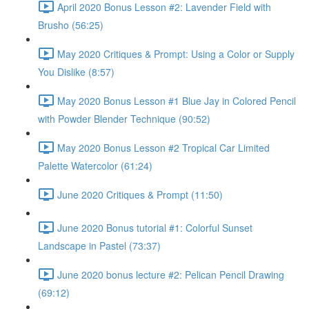
April 2020 Bonus Lesson #2: Lavender Field with
Brusho (56:25)
May 2020 Critiques & Prompt: Using a Color or Supply
You Dislike (8:57)
May 2020 Bonus Lesson #1 Blue Jay in Colored Pencil
with Powder Blender Technique (90:52)
May 2020 Bonus Lesson #2 Tropical Car Limited
Palette Watercolor (61:24)
June 2020 Critiques & Prompt (11:50)
June 2020 Bonus tutorial #1: Colorful Sunset
Landscape in Pastel (73:37)
June 2020 bonus lecture #2: Pelican Pencil Drawing
(69:12)