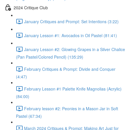
2024 Critique Club
January Critiques and Prompt: Set Intentions (3:22)
January Lesson #1: Avocados in Oil Pastel (81:41)
January Lesson #2: Glowing Grapes in a Silver Chalice
(Pan Pastel/Colored Pencil) (135:29)
February Critiques & Prompt: Divide and Conquer
(4:47)
February Lesson #1 Palette Knife Magnolias (Acrylic)
(84:00)
February lesson #2: Peonies in a Mason Jar in Soft
Pastel (67:34)
March 2024 Critiques & Prompt: Making Art Just for