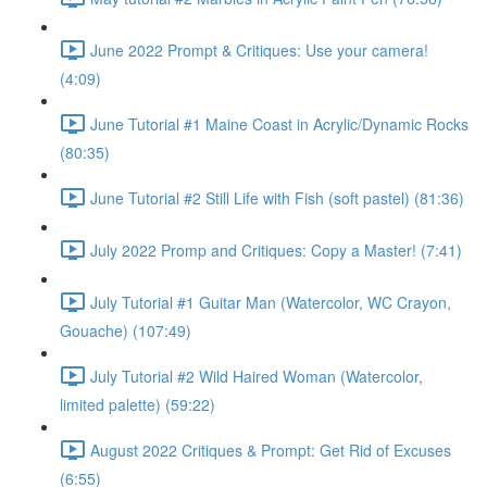
June 2022 Prompt & Critiques: Use your camera!
(4:09)
June Tutorial #1 Maine Coast in Acrylic/Dynamic Rocks
(80:35)
June Tutorial #2 Still Life with Fish (soft pastel) (81:36)
July 2022 Promp and Critiques: Copy a Master! (7:41)
July Tutorial #1 Guitar Man (Watercolor, WC Crayon,
Gouache) (107:49)
July Tutorial #2 Wild Haired Woman (Watercolor,
limited palette) (59:22)
August 2022 Critiques & Prompt: Get Rid of Excuses
(6:55)