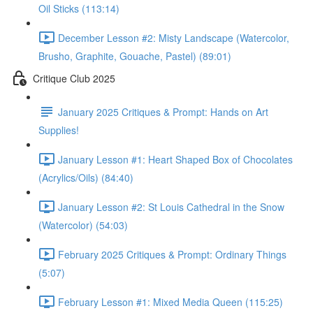
Oil Sticks (113:14)
December Lesson #2: Misty Landscape (Watercolor,
Brusho, Graphite, Gouache, Pastel) (89:01)
Critique Club 2025
January 2025 Critiques & Prompt: Hands on Art
Supplies!
January Lesson #1: Heart Shaped Box of Chocolates
(Acrylics/Oils) (84:40)
January Lesson #2: St Louis Cathedral in the Snow
(Watercolor) (54:03)
February 2025 Critiques & Prompt: Ordinary Things
(5:07)
February Lesson #1: Mixed Media Queen (115:25)