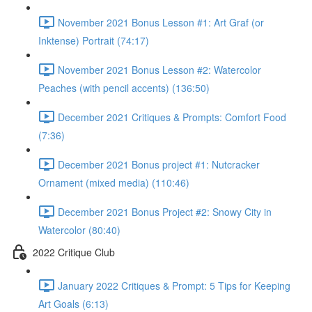
November 2021 Bonus Lesson #1: Art Graf (or
Inktense) Portrait (74:17)
November 2021 Bonus Lesson #2: Watercolor
Peaches (with pencil accents) (136:50)
December 2021 Critiques & Prompts: Comfort Food
(7:36)
December 2021 Bonus project #1: Nutcracker
Ornament (mixed media) (110:46)
December 2021 Bonus Project #2: Snowy City in
Watercolor (80:40)
2022 Critique Club
January 2022 Critiques & Prompt: 5 Tips for Keeping
Art Goals (6:13)