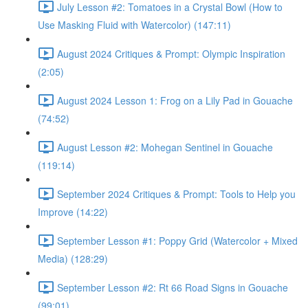
July Lesson #2: Tomatoes in a Crystal Bowl (How to
Use Masking Fluid with Watercolor) (147:11)
August 2024 Critiques & Prompt: Olympic Inspiration
(2:05)
August 2024 Lesson 1: Frog on a Lily Pad in Gouache
(74:52)
August Lesson #2: Mohegan Sentinel in Gouache
(119:14)
September 2024 Critiques & Prompt: Tools to Help you
Improve (14:22)
September Lesson #1: Poppy Grid (Watercolor + Mixed
Media) (128:29)
September Lesson #2: Rt 66 Road Signs in Gouache
(99:01)