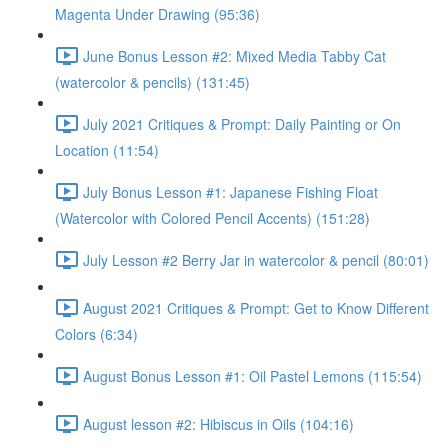
Magenta Under Drawing (95:36)
June Bonus Lesson #2: Mixed Media Tabby Cat
(watercolor & pencils) (131:45)
July 2021 Critiques & Prompt: Daily Painting or On
Location (11:54)
July Bonus Lesson #1: Japanese Fishing Float
(Watercolor with Colored Pencil Accents) (151:28)
July Lesson #2 Berry Jar in watercolor & pencil (80:01)
August 2021 Critiques & Prompt: Get to Know Different
Colors (6:34)
August Bonus Lesson #1: Oil Pastel Lemons (115:54)
August lesson #2: Hibiscus in Oils (104:16)