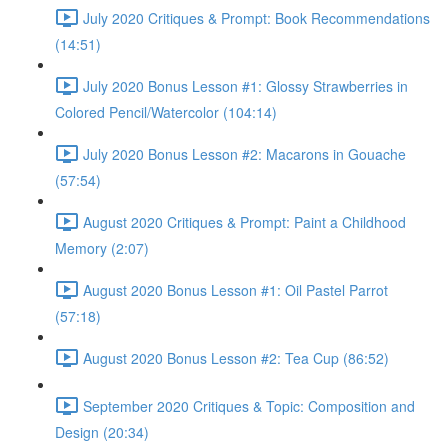
July 2020 Critiques & Prompt: Book Recommendations
(14:51)
July 2020 Bonus Lesson #1: Glossy Strawberries in
Colored Pencil/Watercolor (104:14)
July 2020 Bonus Lesson #2: Macarons in Gouache
(57:54)
August 2020 Critiques & Prompt: Paint a Childhood
Memory (2:07)
August 2020 Bonus Lesson #1: Oil Pastel Parrot
(57:18)
August 2020 Bonus Lesson #2: Tea Cup (86:52)
September 2020 Critiques & Topic: Composition and
Design (20:34)