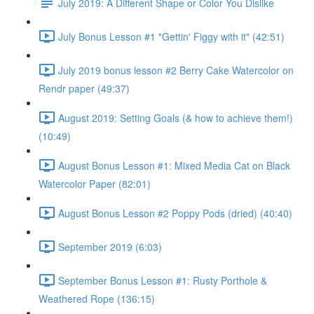
July 2019: A Different Shape or Color You Dislike
July Bonus Lesson #1 "Gettin' Figgy with it" (42:51)
July 2019 bonus lesson #2 Berry Cake Watercolor on
Rendr paper (49:37)
August 2019: Setting Goals (& how to achieve them!)
(10:49)
August Bonus Lesson #1: Mixed Media Cat on Black
Watercolor Paper (82:01)
August Bonus Lesson #2 Poppy Pods (dried) (40:40)
September 2019 (6:03)
September Bonus Lesson #1: Rusty Porthole &
Weathered Rope (136:15)