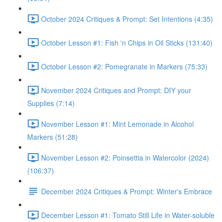
October 2024 Critiques & Prompt: Set Intentions (4:35)
October Lesson #1: Fish 'n Chips in Oil Sticks (131:40)
October Lesson #2: Pomegranate in Markers (75:33)
November 2024 Critiques and Prompt: DIY your
Supplies (7:14)
November Lesson #1: Mint Lemonade in Alcohol
Markers (51:28)
November Lesson #2: Poinsettia in Watercolor (2024)
(106:37)
December 2024 Critiques & Prompt: Winter's Embrace
December Lesson #1: Tomato Still Life in Water-soluble