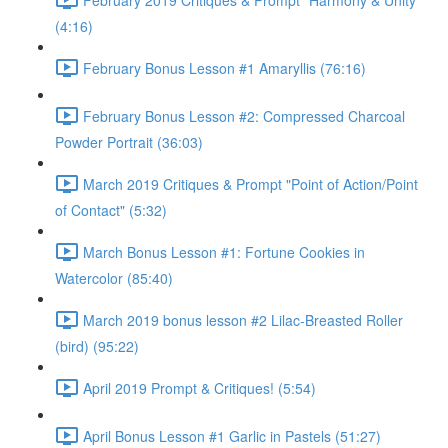
(4:16)
February Bonus Lesson #1 Amaryllis (76:16)
February Bonus Lesson #2: Compressed Charcoal
Powder Portrait (36:03)
March 2019 Critiques & Prompt "Point of Action/Point
of Contact" (5:32)
March Bonus Lesson #1: Fortune Cookies in
Watercolor (85:40)
March 2019 bonus lesson #2 Lilac-Breasted Roller
(bird) (95:22)
April 2019 Prompt & Critiques! (5:54)
April Bonus Lesson #1 Garlic in Pastels (51:27)