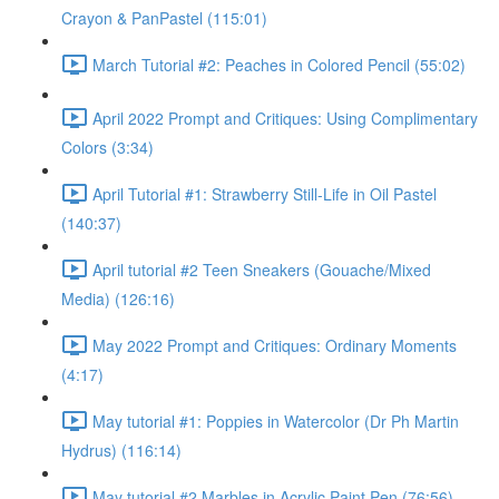
Crayon & PanPastel (115:01)
March Tutorial #2: Peaches in Colored Pencil (55:02)
April 2022 Prompt and Critiques: Using Complimentary
Colors (3:34)
April Tutorial #1: Strawberry Still-Life in Oil Pastel
(140:37)
April tutorial #2 Teen Sneakers (Gouache/Mixed
Media) (126:16)
May 2022 Prompt and Critiques: Ordinary Moments
(4:17)
May tutorial #1: Poppies in Watercolor (Dr Ph Martin
Hydrus) (116:14)
May tutorial #2 Marbles in Acrylic Paint Pen (76:56)