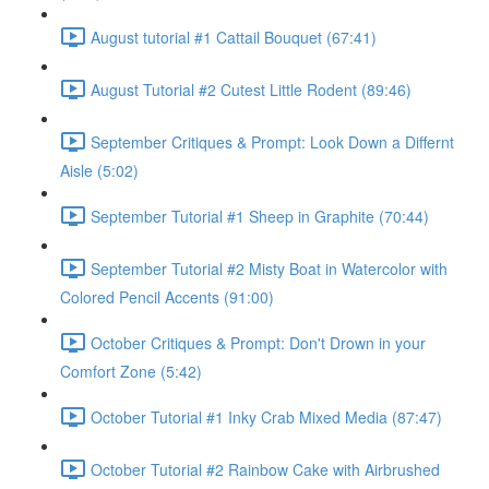
August tutorial #1 Cattail Bouquet (67:41)
August Tutorial #2 Cutest Little Rodent (89:46)
September Critiques & Prompt: Look Down a Differnt
Aisle (5:02)
September Tutorial #1 Sheep in Graphite (70:44)
September Tutorial #2 Misty Boat in Watercolor with
Colored Pencil Accents (91:00)
October Critiques & Prompt: Don't Drown in your
Comfort Zone (5:42)
October Tutorial #1 Inky Crab Mixed Media (87:47)
October Tutorial #2 Rainbow Cake with Airbrushed