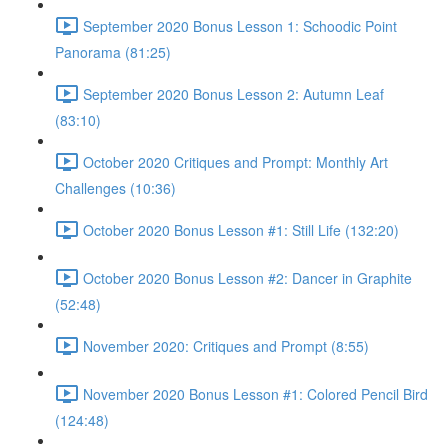
September 2020 Bonus Lesson 1: Schoodic Point
Panorama (81:25)
September 2020 Bonus Lesson 2: Autumn Leaf
(83:10)
October 2020 Critiques and Prompt: Monthly Art
Challenges (10:36)
October 2020 Bonus Lesson #1: Still Life (132:20)
October 2020 Bonus Lesson #2: Dancer in Graphite
(52:48)
November 2020: Critiques and Prompt (8:55)
November 2020 Bonus Lesson #1: Colored Pencil Bird
(124:48)