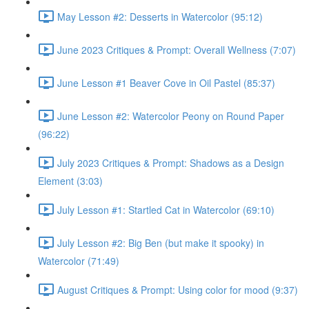
May Lesson #2: Desserts in Watercolor (95:12)
June 2023 Critiques & Prompt: Overall Wellness (7:07)
June Lesson #1 Beaver Cove in Oil Pastel (85:37)
June Lesson #2: Watercolor Peony on Round Paper
(96:22)
July 2023 Critiques & Prompt: Shadows as a Design
Element (3:03)
July Lesson #1: Startled Cat in Watercolor (69:10)
July Lesson #2: Big Ben (but make it spooky) in
Watercolor (71:49)
August Critiques & Prompt: Using color for mood (9:37)