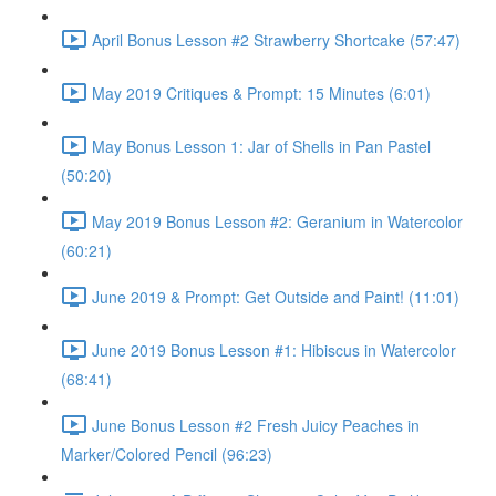
April Bonus Lesson #2 Strawberry Shortcake (57:47)
May 2019 Critiques & Prompt: 15 Minutes (6:01)
May Bonus Lesson 1: Jar of Shells in Pan Pastel
(50:20)
May 2019 Bonus Lesson #2: Geranium in Watercolor
(60:21)
June 2019 & Prompt: Get Outside and Paint! (11:01)
June 2019 Bonus Lesson #1: Hibiscus in Watercolor
(68:41)
June Bonus Lesson #2 Fresh Juicy Peaches in
Marker/Colored Pencil (96:23)