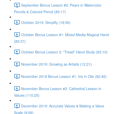
September Bonus Lesson #2: Pears in Watercolor
Pencils & Colored Pencil (85:17)
October 2019: Simplify (18:56)
October Bonus Lesson #1: Mixed Media Magical Hand
(85:37)
October Bonus Lesson 2: "Tread" Hand Study (83:10)
November 2019: Growing as Artisits (12:21)
November 2019 Bonus Lesson #1: Iris in Oils (82:46)
November Bonus Lesson #2: Cathedral Lesson in
Values (110:25)
December 2019: Accurate Values & Making a Value
Scale (9:06)