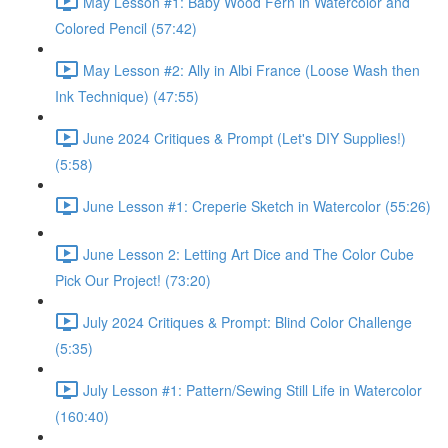
May Lesson #1: Baby Wood Fern in Watercolor and
Colored Pencil (57:42)
May Lesson #2: Ally in Albi France (Loose Wash then
Ink Technique) (47:55)
June 2024 Critiques & Prompt (Let's DIY Supplies!)
(5:58)
June Lesson #1: Creperie Sketch in Watercolor (55:26)
June Lesson 2: Letting Art Dice and The Color Cube
Pick Our Project! (73:20)
July 2024 Critiques & Prompt: Blind Color Challenge
(5:35)
July Lesson #1: Pattern/Sewing Still Life in Watercolor
(160:40)