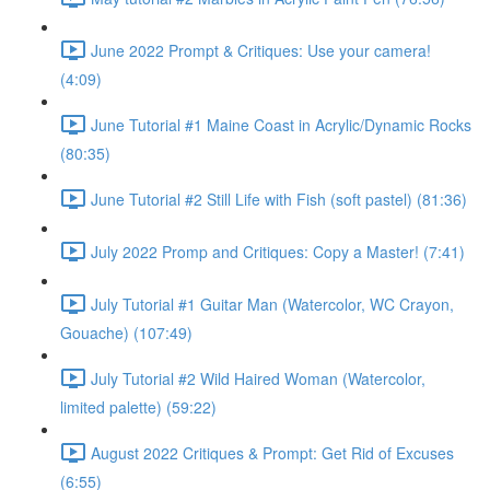
June 2022 Prompt & Critiques: Use your camera!
(4:09)
June Tutorial #1 Maine Coast in Acrylic/Dynamic Rocks
(80:35)
June Tutorial #2 Still Life with Fish (soft pastel) (81:36)
July 2022 Promp and Critiques: Copy a Master! (7:41)
July Tutorial #1 Guitar Man (Watercolor, WC Crayon,
Gouache) (107:49)
July Tutorial #2 Wild Haired Woman (Watercolor,
limited palette) (59:22)
August 2022 Critiques & Prompt: Get Rid of Excuses
(6:55)