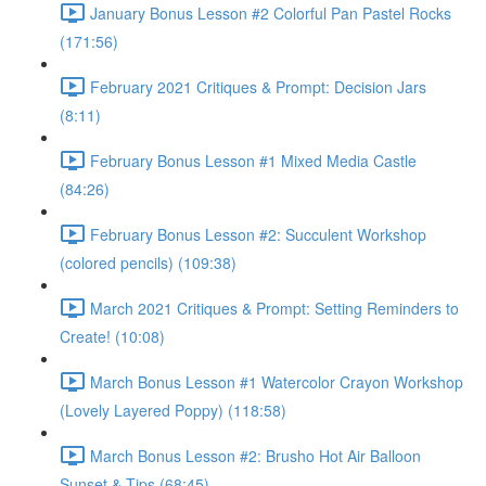
January Bonus Lesson #2 Colorful Pan Pastel Rocks
(171:56)
February 2021 Critiques & Prompt: Decision Jars
(8:11)
February Bonus Lesson #1 Mixed Media Castle
(84:26)
February Bonus Lesson #2: Succulent Workshop
(colored pencils) (109:38)
March 2021 Critiques & Prompt: Setting Reminders to
Create! (10:08)
March Bonus Lesson #1 Watercolor Crayon Workshop
(Lovely Layered Poppy) (118:58)
March Bonus Lesson #2: Brusho Hot Air Balloon
Sunset & Tips (68:45)