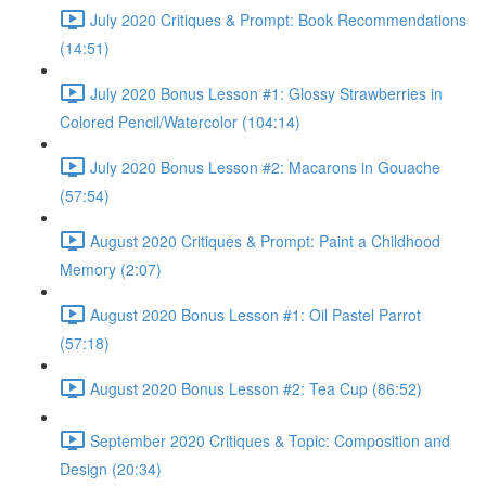
July 2020 Critiques & Prompt: Book Recommendations
(14:51)
July 2020 Bonus Lesson #1: Glossy Strawberries in
Colored Pencil/Watercolor (104:14)
July 2020 Bonus Lesson #2: Macarons in Gouache
(57:54)
August 2020 Critiques & Prompt: Paint a Childhood
Memory (2:07)
August 2020 Bonus Lesson #1: Oil Pastel Parrot
(57:18)
August 2020 Bonus Lesson #2: Tea Cup (86:52)
September 2020 Critiques & Topic: Composition and
Design (20:34)