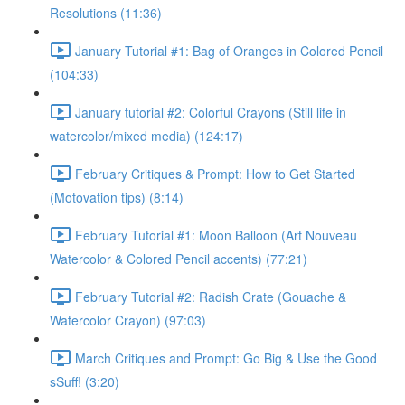
Resolutions (11:36)
January Tutorial #1: Bag of Oranges in Colored Pencil
(104:33)
January tutorial #2: Colorful Crayons (Still life in
watercolor/mixed media) (124:17)
February Critiques & Prompt: How to Get Started
(Motovation tips) (8:14)
February Tutorial #1: Moon Balloon (Art Nouveau
Watercolor & Colored Pencil accents) (77:21)
February Tutorial #2: Radish Crate (Gouache &
Watercolor Crayon) (97:03)
March Critiques and Prompt: Go Big & Use the Good
sSuff! (3:20)