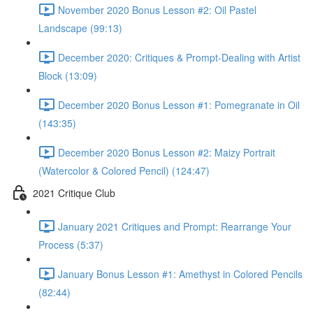
November 2020 Bonus Lesson #2: Oil Pastel
Landscape (99:13)
December 2020: Critiques & Prompt-Dealing with Artist
Block (13:09)
December 2020 Bonus Lesson #1: Pomegranate in Oil
(143:35)
December 2020 Bonus Lesson #2: Maizy Portrait
(Watercolor & Colored Pencil) (124:47)
2021 Critique Club
January 2021 Critiques and Prompt: Rearrange Your
Process (5:37)
January Bonus Lesson #1: Amethyst in Colored Pencils
(82:44)