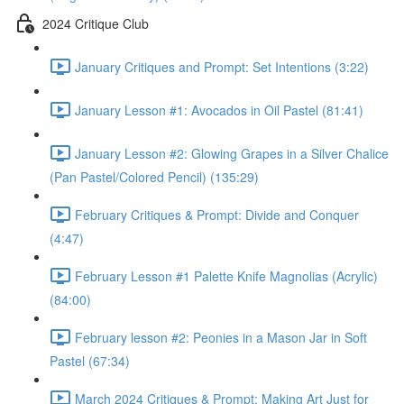
2024 Critique Club
January Critiques and Prompt: Set Intentions (3:22)
January Lesson #1: Avocados in Oil Pastel (81:41)
January Lesson #2: Glowing Grapes in a Silver Chalice
(Pan Pastel/Colored Pencil) (135:29)
February Critiques & Prompt: Divide and Conquer
(4:47)
February Lesson #1 Palette Knife Magnolias (Acrylic)
(84:00)
February lesson #2: Peonies in a Mason Jar in Soft
Pastel (67:34)
March 2024 Critiques & Prompt: Making Art Just for