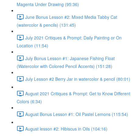
Magenta Under Drawing (95:36)
June Bonus Lesson #2: Mixed Media Tabby Cat
(watercolor & pencils) (131:45)
July 2021 Critiques & Prompt: Daily Painting or On
Location (11:54)
July Bonus Lesson #1: Japanese Fishing Float
(Watercolor with Colored Pencil Accents) (151:28)
July Lesson #2 Berry Jar in watercolor & pencil (80:01)
August 2021 Critiques & Prompt: Get to Know Different
Colors (6:34)
August Bonus Lesson #1: Oil Pastel Lemons (115:54)
August lesson #2: Hibiscus in Oils (104:16)