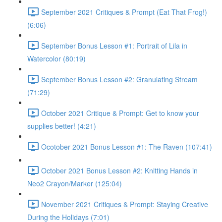
September 2021 Critiques & Prompt (Eat That Frog!)
(6:06)
September Bonus Lesson #1: Portrait of Lila in
Watercolor (80:19)
September Bonus Lesson #2: Granulating Stream
(71:29)
October 2021 Critique & Prompt: Get to know your
supplies better! (4:21)
Ocotober 2021 Bonus Lesson #1: The Raven (107:41)
October 2021 Bonus Lesson #2: Knitting Hands in
Neo2 Crayon/Marker (125:04)
November 2021 Critiques & Prompt: Staying Creative
During the Holidays (7:01)