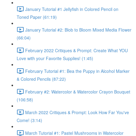
January Tutorial #1 Jellyfish in Colored Pencil on
Toned Paper (61:19)
January Tutorial #2: Blob to Bloom Mixed Media Flower
(66:04)
February 2022 Critiques & Prompt: Create What YOU
Love with your Favorite Supplies! (1:45)
February Tutorial #1: Bea the Puppy in Alcohol Marker
& Colored Pencils (87:22)
February #2: Watercolor & Watercolor Crayon Bouquet
(106:58)
March 2022 Critiques & Prompt: Look How Far You've
Come! (3:14)
March Tutorial #1: Pastel Mushrooms in Watercolor