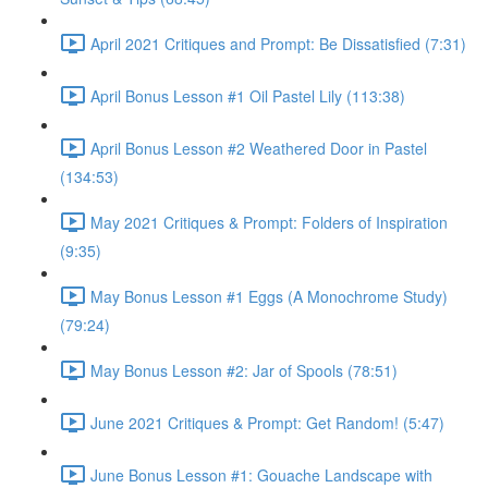
April 2021 Critiques and Prompt: Be Dissatisfied (7:31)
April Bonus Lesson #1 Oil Pastel Lily (113:38)
April Bonus Lesson #2 Weathered Door in Pastel
(134:53)
May 2021 Critiques & Prompt: Folders of Inspiration
(9:35)
May Bonus Lesson #1 Eggs (A Monochrome Study)
(79:24)
May Bonus Lesson #2: Jar of Spools (78:51)
June 2021 Critiques & Prompt: Get Random! (5:47)
June Bonus Lesson #1: Gouache Landscape with