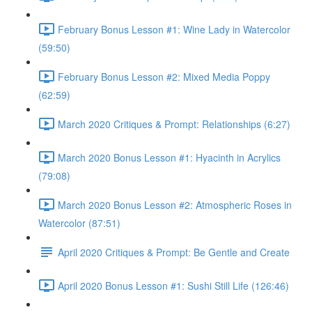
February Bonus Lesson #1: Wine Lady in Watercolor
(59:50)
February Bonus Lesson #2: Mixed Media Poppy
(62:59)
March 2020 Critiques & Prompt: Relationships (6:27)
March 2020 Bonus Lesson #1: Hyacinth in Acrylics
(79:08)
March 2020 Bonus Lesson #2: Atmospheric Roses in
Watercolor (87:51)
April 2020 Critiques & Prompt: Be Gentle and Create
April 2020 Bonus Lesson #1: Sushi Still Life (126:46)