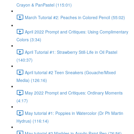
Crayon & PanPastel (115:01)
March Tutorial #2: Peaches in Colored Pencil (55:02)
April 2022 Prompt and Critiques: Using Complimentary
Colors (3:34)
April Tutorial #1: Strawberry Still-Life in Oil Pastel
(140:37)
April tutorial #2 Teen Sneakers (Gouache/Mixed
Media) (126:16)
May 2022 Prompt and Critiques: Ordinary Moments
(4:17)
May tutorial #1: Poppies in Watercolor (Dr Ph Martin
Hydrus) (116:14)
May tutorial #2 Marbles in Acrylic Paint Pen (76:56)