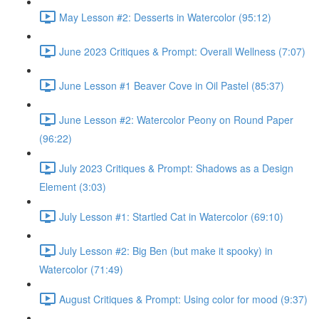
May Lesson #2: Desserts in Watercolor (95:12)
June 2023 Critiques & Prompt: Overall Wellness (7:07)
June Lesson #1 Beaver Cove in Oil Pastel (85:37)
June Lesson #2: Watercolor Peony on Round Paper
(96:22)
July 2023 Critiques & Prompt: Shadows as a Design
Element (3:03)
July Lesson #1: Startled Cat in Watercolor (69:10)
July Lesson #2: Big Ben (but make it spooky) in
Watercolor (71:49)
August Critiques & Prompt: Using color for mood (9:37)