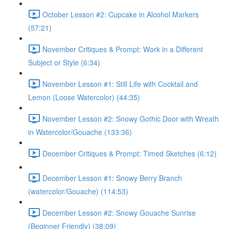
October Lesson #2: Cupcake in Alcohol Markers
(57:21)
November Critiques & Prompt: Work in a Different
Subject or Style (6:34)
November Lesson #1: Still Life with Cocktail and
Lemon (Loose Watercolor) (44:35)
November Lesson #2: Snowy Gothic Door with Wreath
in Watercolor/Gouache (133:36)
December Critiques & Prompt: Timed Sketches (6:12)
December Lesson #1: Snowy Berry Branch
(watercolor/Gouache) (114:53)
December Lesson #2: Snowy Gouache Sunrise
(Beginner Friendly) (38:09)