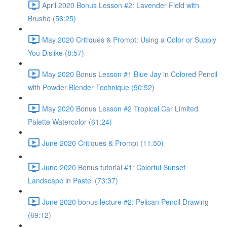
April 2020 Bonus Lesson #2: Lavender Field with
Brusho (56:25)
May 2020 Critiques & Prompt: Using a Color or Supply
You Dislike (8:57)
May 2020 Bonus Lesson #1 Blue Jay in Colored Pencil
with Powder Blender Technique (90:52)
May 2020 Bonus Lesson #2 Tropical Car Limited
Palette Watercolor (61:24)
June 2020 Critiques & Prompt (11:50)
June 2020 Bonus tutorial #1: Colorful Sunset
Landscape in Pastel (73:37)
June 2020 bonus lecture #2: Pelican Pencil Drawing
(69:12)