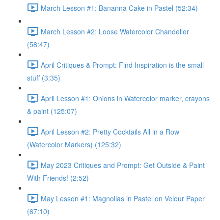
March Lesson #1: Bananna Cake in Pastel (52:34)
March Lesson #2: Loose Watercolor Chandelier
(58:47)
April Critiques & Prompt: Find Inspiration is the small
stuff (3:35)
April Lesson #1: Onions in Watercolor marker, crayons
& paint (125:07)
April Lesson #2: Pretty Cocktails All in a Row
(Watercolor Markers) (125:32)
May 2023 Critiques and Prompt: Get Outside & Paint
With Friends! (2:52)
May Lesson #1: Magnolias in Pastel on Velour Paper
(67:10)