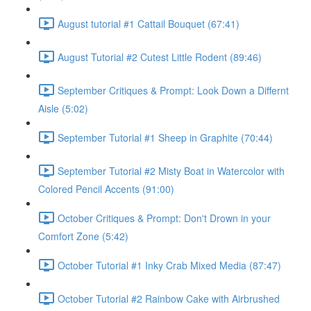
August tutorial #1 Cattail Bouquet (67:41)
August Tutorial #2 Cutest Little Rodent (89:46)
September Critiques & Prompt: Look Down a Differnt
Aisle (5:02)
September Tutorial #1 Sheep in Graphite (70:44)
September Tutorial #2 Misty Boat in Watercolor with
Colored Pencil Accents (91:00)
October Critiques & Prompt: Don't Drown in your
Comfort Zone (5:42)
October Tutorial #1 Inky Crab Mixed Media (87:47)
October Tutorial #2 Rainbow Cake with Airbrushed