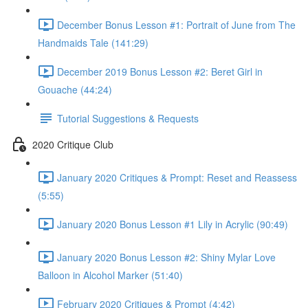
December Bonus Lesson #1: Portrait of June from The
Handmaids Tale (141:29)
December 2019 Bonus Lesson #2: Beret Girl in
Gouache (44:24)
Tutorial Suggestions & Requests
2020 Critique Club
January 2020 Critiques & Prompt: Reset and Reassess
(5:55)
January 2020 Bonus Lesson #1 Lily in Acrylic (90:49)
January 2020 Bonus Lesson #2: Shiny Mylar Love
Balloon in Alcohol Marker (51:40)
February 2020 Critiques & Prompt (4:42)