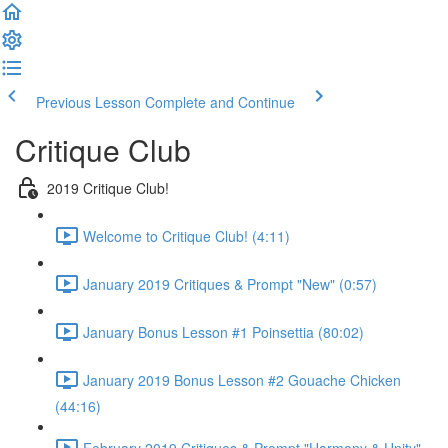
Previous Lesson
Complete and Continue
Critique Club
2019 Critique Club!
Welcome to Critique Club! (4:11)
January 2019 Critiques & Prompt "New" (0:57)
January Bonus Lesson #1 Poinsettia (80:02)
January 2019 Bonus Lesson #2 Gouache Chicken
(44:16)
February 2019 Critiques & Prompt "Harmony & Unity"