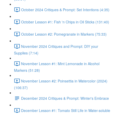
October 2024 Critiques & Prompt: Set Intentions (4:35)
October Lesson #1: Fish 'n Chips in Oil Sticks (131:40)
October Lesson #2: Pomegranate in Markers (75:33)
November 2024 Critiques and Prompt: DIY your
Supplies (7:14)
November Lesson #1: Mint Lemonade in Alcohol
Markers (51:28)
November Lesson #2: Poinsettia in Watercolor (2024)
(106:37)
December 2024 Critiques & Prompt: Winter's Embrace
December Lesson #1: Tomato Still Life in Water-soluble