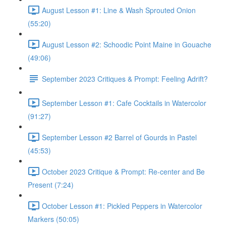
August Lesson #1: Line & Wash Sprouted Onion
(55:20)
August Lesson #2: Schoodic Point Maine in Gouache
(49:06)
September 2023 Critiques & Prompt: Feeling Adrift?
September Lesson #1: Cafe Cocktails in Watercolor
(91:27)
September Lesson #2 Barrel of Gourds in Pastel
(45:53)
October 2023 Critique & Prompt: Re-center and Be
Present (7:24)
October Lesson #1: Pickled Peppers in Watercolor
Markers (50:05)