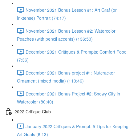
November 2021 Bonus Lesson #1: Art Graf (or
Inktense) Portrait (74:17)
November 2021 Bonus Lesson #2: Watercolor
Peaches (with pencil accents) (136:50)
December 2021 Critiques & Prompts: Comfort Food
(7:36)
December 2021 Bonus project #1: Nutcracker
Ornament (mixed media) (110:46)
December 2021 Bonus Project #2: Snowy City in
Watercolor (80:40)
2022 Critique Club
January 2022 Critiques & Prompt: 5 Tips for Keeping
Art Goals (6:13)