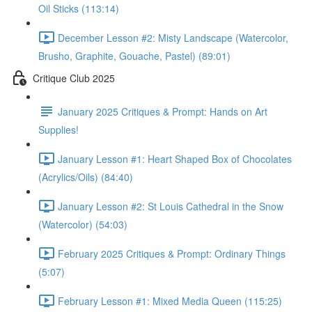
Oil Sticks (113:14)
December Lesson #2: Misty Landscape (Watercolor,
Brusho, Graphite, Gouache, Pastel) (89:01)
Critique Club 2025
January 2025 Critiques & Prompt: Hands on Art
Supplies!
January Lesson #1: Heart Shaped Box of Chocolates
(Acrylics/Oils) (84:40)
January Lesson #2: St Louis Cathedral in the Snow
(Watercolor) (54:03)
February 2025 Critiques & Prompt: Ordinary Things
(5:07)
February Lesson #1: Mixed Media Queen (115:25)