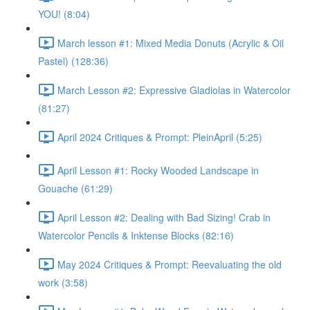
YOU! (8:04)
March lesson #1: Mixed Media Donuts (Acrylic & Oil
Pastel) (128:36)
March Lesson #2: Expressive Gladiolas in Watercolor
(81:27)
April 2024 Critiques & Prompt: PleinApril (5:25)
April Lesson #1: Rocky Wooded Landscape in
Gouache (61:29)
April Lesson #2: Dealing with Bad Sizing! Crab in
Watercolor Pencils & Inktense Blocks (82:16)
May 2024 Critiques & Prompt: Reevaluating the old
work (3:58)