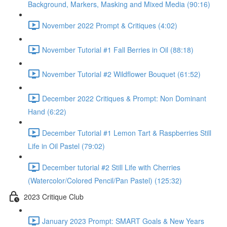
Background, Markers, Masking and Mixed Media (90:16)
November 2022 Prompt & Critiques (4:02)
November Tutorial #1 Fall Berries in Oil (88:18)
November Tutorial #2 Wildflower Bouquet (61:52)
December 2022 Critiques & Prompt: Non Dominant
Hand (6:22)
December Tutorial #1 Lemon Tart & Raspberries Still
Life in Oil Pastel (79:02)
December tutorial #2 Still Life with Cherries
(Watercolor/Colored Pencil/Pan Pastel) (125:32)
2023 Critique Club
January 2023 Prompt: SMART Goals & New Years