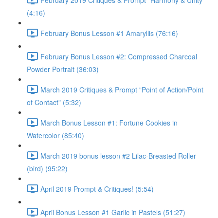
(4:16)
February Bonus Lesson #1 Amaryllis (76:16)
February Bonus Lesson #2: Compressed Charcoal
Powder Portrait (36:03)
March 2019 Critiques & Prompt "Point of Action/Point
of Contact" (5:32)
March Bonus Lesson #1: Fortune Cookies in
Watercolor (85:40)
March 2019 bonus lesson #2 Lilac-Breasted Roller
(bird) (95:22)
April 2019 Prompt & Critiques! (5:54)
April Bonus Lesson #1 Garlic in Pastels (51:27)