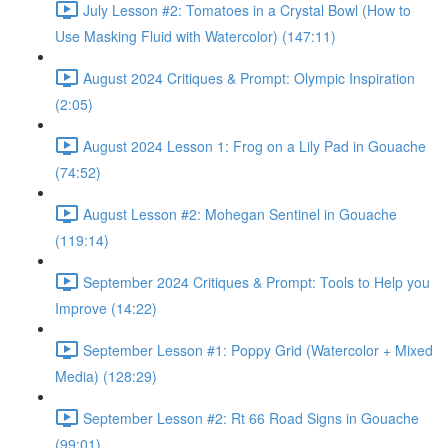
July Lesson #2: Tomatoes in a Crystal Bowl (How to
Use Masking Fluid with Watercolor) (147:11)
August 2024 Critiques & Prompt: Olympic Inspiration
(2:05)
August 2024 Lesson 1: Frog on a Lily Pad in Gouache
(74:52)
August Lesson #2: Mohegan Sentinel in Gouache
(119:14)
September 2024 Critiques & Prompt: Tools to Help you
Improve (14:22)
September Lesson #1: Poppy Grid (Watercolor + Mixed
Media) (128:29)
September Lesson #2: Rt 66 Road Signs in Gouache
(99:01)