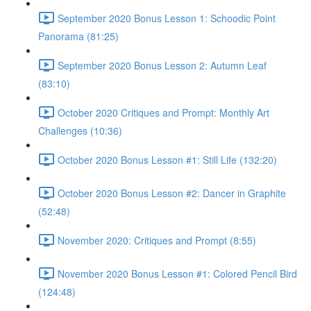
September 2020 Bonus Lesson 1: Schoodic Point
Panorama (81:25)
September 2020 Bonus Lesson 2: Autumn Leaf
(83:10)
October 2020 Critiques and Prompt: Monthly Art
Challenges (10:36)
October 2020 Bonus Lesson #1: Still Life (132:20)
October 2020 Bonus Lesson #2: Dancer in Graphite
(52:48)
November 2020: Critiques and Prompt (8:55)
November 2020 Bonus Lesson #1: Colored Pencil Bird
(124:48)