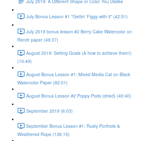
July 2019: A Different Shape or Color You Dislike
July Bonus Lesson #1 "Gettin' Figgy with it" (42:51)
July 2019 bonus lesson #2 Berry Cake Watercolor on
Rendr paper (49:37)
August 2019: Setting Goals (& how to achieve them!)
(10:49)
August Bonus Lesson #1: Mixed Media Cat on Black
Watercolor Paper (82:01)
August Bonus Lesson #2 Poppy Pods (dried) (40:40)
September 2019 (6:03)
September Bonus Lesson #1: Rusty Porthole &
Weathered Rope (136:15)