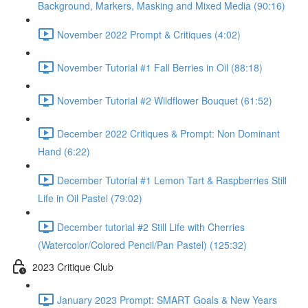
Background, Markers, Masking and Mixed Media (90:16)
November 2022 Prompt & Critiques (4:02)
November Tutorial #1 Fall Berries in Oil (88:18)
November Tutorial #2 Wildflower Bouquet (61:52)
December 2022 Critiques & Prompt: Non Dominant
Hand (6:22)
December Tutorial #1 Lemon Tart & Raspberries Still
Life in Oil Pastel (79:02)
December tutorial #2 Still Life with Cherries
(Watercolor/Colored Pencil/Pan Pastel) (125:32)
2023 Critique Club
January 2023 Prompt: SMART Goals & New Years