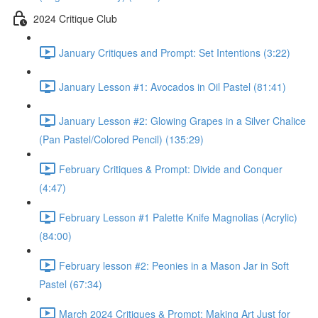
2024 Critique Club
January Critiques and Prompt: Set Intentions (3:22)
January Lesson #1: Avocados in Oil Pastel (81:41)
January Lesson #2: Glowing Grapes in a Silver Chalice
(Pan Pastel/Colored Pencil) (135:29)
February Critiques & Prompt: Divide and Conquer
(4:47)
February Lesson #1 Palette Knife Magnolias (Acrylic)
(84:00)
February lesson #2: Peonies in a Mason Jar in Soft
Pastel (67:34)
March 2024 Critiques & Prompt: Making Art Just for