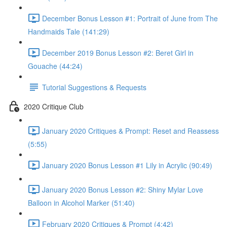
December Bonus Lesson #1: Portrait of June from The
Handmaids Tale (141:29)
December 2019 Bonus Lesson #2: Beret Girl in
Gouache (44:24)
Tutorial Suggestions & Requests
2020 Critique Club
January 2020 Critiques & Prompt: Reset and Reassess
(5:55)
January 2020 Bonus Lesson #1 Lily in Acrylic (90:49)
January 2020 Bonus Lesson #2: Shiny Mylar Love
Balloon in Alcohol Marker (51:40)
February 2020 Critiques & Prompt (4:42)