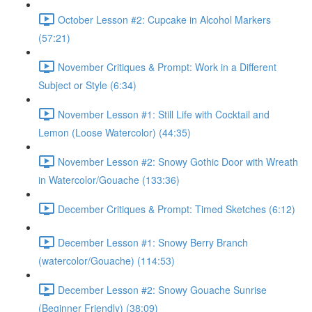
October Lesson #2: Cupcake in Alcohol Markers
(57:21)
November Critiques & Prompt: Work in a Different
Subject or Style (6:34)
November Lesson #1: Still Life with Cocktail and
Lemon (Loose Watercolor) (44:35)
November Lesson #2: Snowy Gothic Door with Wreath
in Watercolor/Gouache (133:36)
December Critiques & Prompt: Timed Sketches (6:12)
December Lesson #1: Snowy Berry Branch
(watercolor/Gouache) (114:53)
December Lesson #2: Snowy Gouache Sunrise
(Beginner Friendly) (38:09)