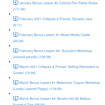
January Bonus Lesson #2 Colorful Pan Pastel Rocks
(171:56)
February 2021 Critiques & Prompt: Decision Jars
(8:11)
February Bonus Lesson #1 Mixed Media Castle
(84:26)
February Bonus Lesson #2: Succulent Workshop
(colored pencils) (109:38)
March 2021 Critiques & Prompt: Setting Reminders to
Create! (10:08)
March Bonus Lesson #1 Watercolor Crayon Workshop
(Lovely Layered Poppy) (118:58)
March Bonus Lesson #2: Brusho Hot Air Balloon
Sunset & Tips (68:45)