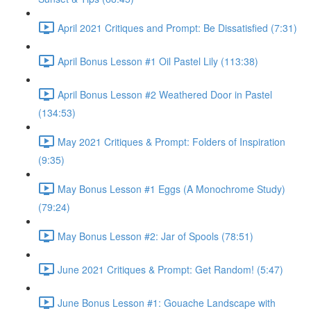
April 2021 Critiques and Prompt: Be Dissatisfied (7:31)
April Bonus Lesson #1 Oil Pastel Lily (113:38)
April Bonus Lesson #2 Weathered Door in Pastel
(134:53)
May 2021 Critiques & Prompt: Folders of Inspiration
(9:35)
May Bonus Lesson #1 Eggs (A Monochrome Study)
(79:24)
May Bonus Lesson #2: Jar of Spools (78:51)
June 2021 Critiques & Prompt: Get Random! (5:47)
June Bonus Lesson #1: Gouache Landscape with