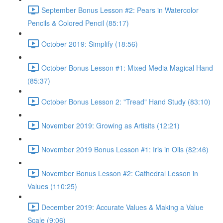
September Bonus Lesson #2: Pears in Watercolor
Pencils & Colored Pencil (85:17)
October 2019: Simplify (18:56)
October Bonus Lesson #1: Mixed Media Magical Hand
(85:37)
October Bonus Lesson 2: "Tread" Hand Study (83:10)
November 2019: Growing as Artisits (12:21)
November 2019 Bonus Lesson #1: Iris in Oils (82:46)
November Bonus Lesson #2: Cathedral Lesson in
Values (110:25)
December 2019: Accurate Values & Making a Value
Scale (9:06)