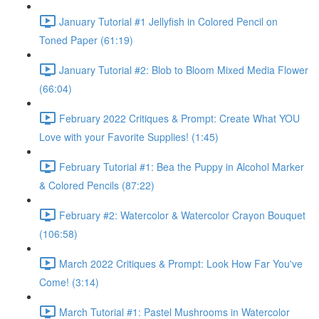
January Tutorial #1 Jellyfish in Colored Pencil on
Toned Paper (61:19)
January Tutorial #2: Blob to Bloom Mixed Media Flower
(66:04)
February 2022 Critiques & Prompt: Create What YOU
Love with your Favorite Supplies! (1:45)
February Tutorial #1: Bea the Puppy in Alcohol Marker
& Colored Pencils (87:22)
February #2: Watercolor & Watercolor Crayon Bouquet
(106:58)
March 2022 Critiques & Prompt: Look How Far You've
Come! (3:14)
March Tutorial #1: Pastel Mushrooms in Watercolor