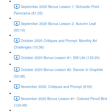
September 2020 Bonus Lesson 1: Schoodic Point
Panorama (81:25)
September 2020 Bonus Lesson 2: Autumn Leaf
(83:10)
October 2020 Critiques and Prompt: Monthly Art
Challenges (10:36)
October 2020 Bonus Lesson #1: Still Life (132:20)
October 2020 Bonus Lesson #2: Dancer in Graphite
(52:48)
November 2020: Critiques and Prompt (8:55)
November 2020 Bonus Lesson #1: Colored Pencil Bird
(124:48)