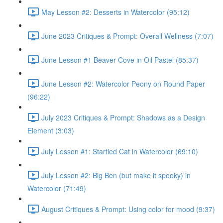
May Lesson #2: Desserts in Watercolor (95:12)
June 2023 Critiques & Prompt: Overall Wellness (7:07)
June Lesson #1 Beaver Cove in Oil Pastel (85:37)
June Lesson #2: Watercolor Peony on Round Paper
(96:22)
July 2023 Critiques & Prompt: Shadows as a Design
Element (3:03)
July Lesson #1: Startled Cat in Watercolor (69:10)
July Lesson #2: Big Ben (but make it spooky) in
Watercolor (71:49)
August Critiques & Prompt: Using color for mood (9:37)