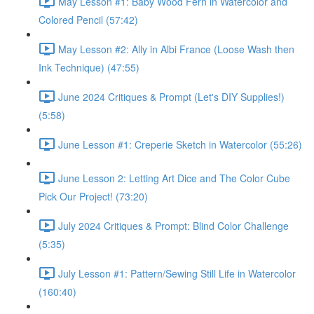
May Lesson #1: Baby Wood Fern in Watercolor and
Colored Pencil (57:42)
May Lesson #2: Ally in Albi France (Loose Wash then
Ink Technique) (47:55)
June 2024 Critiques & Prompt (Let's DIY Supplies!)
(5:58)
June Lesson #1: Creperie Sketch in Watercolor (55:26)
June Lesson 2: Letting Art Dice and The Color Cube
Pick Our Project! (73:20)
July 2024 Critiques & Prompt: Blind Color Challenge
(5:35)
July Lesson #1: Pattern/Sewing Still Life in Watercolor
(160:40)