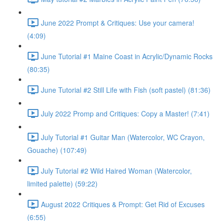
June 2022 Prompt & Critiques: Use your camera!
(4:09)
June Tutorial #1 Maine Coast in Acrylic/Dynamic Rocks
(80:35)
June Tutorial #2 Still Life with Fish (soft pastel) (81:36)
July 2022 Promp and Critiques: Copy a Master! (7:41)
July Tutorial #1 Guitar Man (Watercolor, WC Crayon,
Gouache) (107:49)
July Tutorial #2 Wild Haired Woman (Watercolor,
limited palette) (59:22)
August 2022 Critiques & Prompt: Get Rid of Excuses
(6:55)