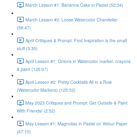
March Lesson #1: Bananna Cake in Pastel (52:34)
March Lesson #2: Loose Watercolor Chandelier
(58:47)
April Critiques & Prompt: Find Inspiration is the small
stuff (3:35)
April Lesson #1: Onions in Watercolor marker, crayons
& paint (125:07)
April Lesson #2: Pretty Cocktails All in a Row
(Watercolor Markers) (125:32)
May 2023 Critiques and Prompt: Get Outside & Paint
With Friends! (2:52)
May Lesson #1: Magnolias in Pastel on Velour Paper
(67:10)