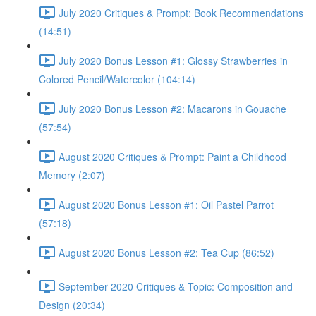
July 2020 Critiques & Prompt: Book Recommendations
(14:51)
July 2020 Bonus Lesson #1: Glossy Strawberries in
Colored Pencil/Watercolor (104:14)
July 2020 Bonus Lesson #2: Macarons in Gouache
(57:54)
August 2020 Critiques & Prompt: Paint a Childhood
Memory (2:07)
August 2020 Bonus Lesson #1: Oil Pastel Parrot
(57:18)
August 2020 Bonus Lesson #2: Tea Cup (86:52)
September 2020 Critiques & Topic: Composition and
Design (20:34)