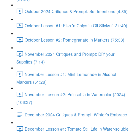
October 2024 Critiques & Prompt: Set Intentions (4:35)
October Lesson #1: Fish 'n Chips in Oil Sticks (131:40)
October Lesson #2: Pomegranate in Markers (75:33)
November 2024 Critiques and Prompt: DIY your
Supplies (7:14)
November Lesson #1: Mint Lemonade in Alcohol
Markers (51:28)
November Lesson #2: Poinsettia in Watercolor (2024)
(106:37)
December 2024 Critiques & Prompt: Winter's Embrace
December Lesson #1: Tomato Still Life in Water-soluble