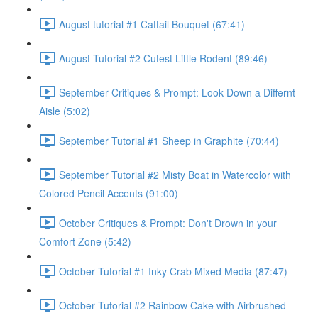
August tutorial #1 Cattail Bouquet (67:41)
August Tutorial #2 Cutest Little Rodent (89:46)
September Critiques & Prompt: Look Down a Differnt
Aisle (5:02)
September Tutorial #1 Sheep in Graphite (70:44)
September Tutorial #2 Misty Boat in Watercolor with
Colored Pencil Accents (91:00)
October Critiques & Prompt: Don't Drown in your
Comfort Zone (5:42)
October Tutorial #1 Inky Crab Mixed Media (87:47)
October Tutorial #2 Rainbow Cake with Airbrushed