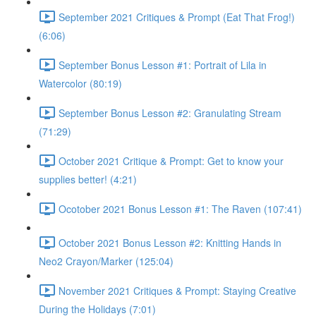
September 2021 Critiques & Prompt (Eat That Frog!)
(6:06)
September Bonus Lesson #1: Portrait of Lila in
Watercolor (80:19)
September Bonus Lesson #2: Granulating Stream
(71:29)
October 2021 Critique & Prompt: Get to know your
supplies better! (4:21)
Ocotober 2021 Bonus Lesson #1: The Raven (107:41)
October 2021 Bonus Lesson #2: Knitting Hands in
Neo2 Crayon/Marker (125:04)
November 2021 Critiques & Prompt: Staying Creative
During the Holidays (7:01)