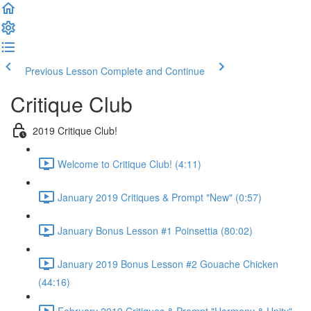
Previous Lesson
Complete and Continue
Critique Club
2019 Critique Club!
Welcome to Critique Club! (4:11)
January 2019 Critiques & Prompt "New" (0:57)
January Bonus Lesson #1 Poinsettia (80:02)
January 2019 Bonus Lesson #2 Gouache Chicken
(44:16)
February 2019 Critiques & Prompt "Harmony & Unity"