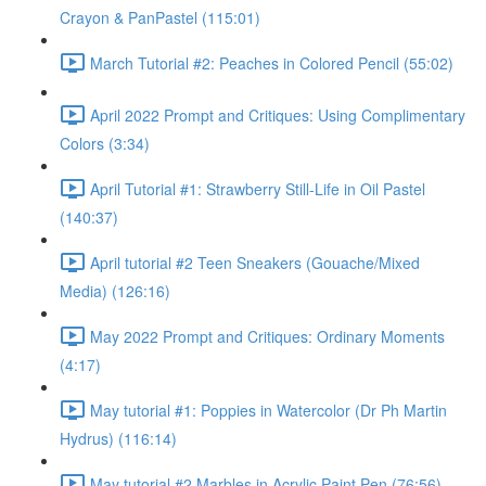
Crayon & PanPastel (115:01)
March Tutorial #2: Peaches in Colored Pencil (55:02)
April 2022 Prompt and Critiques: Using Complimentary
Colors (3:34)
April Tutorial #1: Strawberry Still-Life in Oil Pastel
(140:37)
April tutorial #2 Teen Sneakers (Gouache/Mixed
Media) (126:16)
May 2022 Prompt and Critiques: Ordinary Moments
(4:17)
May tutorial #1: Poppies in Watercolor (Dr Ph Martin
Hydrus) (116:14)
May tutorial #2 Marbles in Acrylic Paint Pen (76:56)