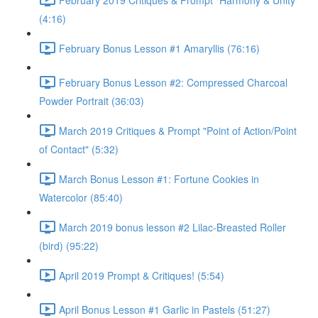
(4:16)
February Bonus Lesson #1 Amaryllis (76:16)
February Bonus Lesson #2: Compressed Charcoal
Powder Portrait (36:03)
March 2019 Critiques & Prompt "Point of Action/Point
of Contact" (5:32)
March Bonus Lesson #1: Fortune Cookies in
Watercolor (85:40)
March 2019 bonus lesson #2 Lilac-Breasted Roller
(bird) (95:22)
April 2019 Prompt & Critiques! (5:54)
April Bonus Lesson #1 Garlic in Pastels (51:27)