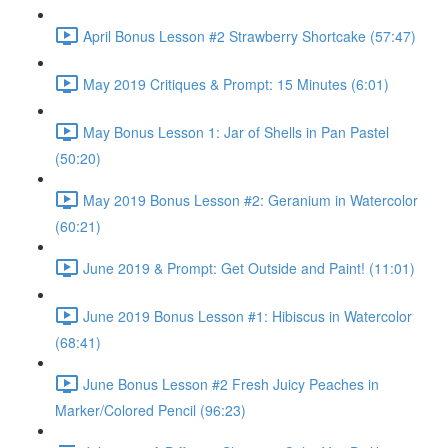
April Bonus Lesson #2 Strawberry Shortcake (57:47)
May 2019 Critiques & Prompt: 15 Minutes (6:01)
May Bonus Lesson 1: Jar of Shells in Pan Pastel
(50:20)
May 2019 Bonus Lesson #2: Geranium in Watercolor
(60:21)
June 2019 & Prompt: Get Outside and Paint! (11:01)
June 2019 Bonus Lesson #1: Hibiscus in Watercolor
(68:41)
June Bonus Lesson #2 Fresh Juicy Peaches in
Marker/Colored Pencil (96:23)