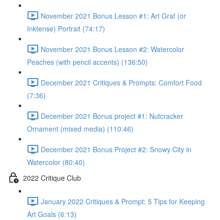
November 2021 Bonus Lesson #1: Art Graf (or
Inktense) Portrait (74:17)
November 2021 Bonus Lesson #2: Watercolor
Peaches (with pencil accents) (136:50)
December 2021 Critiques & Prompts: Comfort Food
(7:36)
December 2021 Bonus project #1: Nutcracker
Ornament (mixed media) (110:46)
December 2021 Bonus Project #2: Snowy City in
Watercolor (80:40)
2022 Critique Club
January 2022 Critiques & Prompt: 5 Tips for Keeping
Art Goals (6:13)