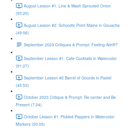
August Lesson #1: Line & Wash Sprouted Onion
(55:20)
August Lesson #2: Schoodic Point Maine in Gouache
(49:06)
September 2023 Critiques & Prompt: Feeling Adrift?
September Lesson #1: Cafe Cocktails in Watercolor
(91:27)
September Lesson #2 Barrel of Gourds in Pastel
(45:53)
October 2023 Critique & Prompt: Re-center and Be
Present (7:24)
October Lesson #1: Pickled Peppers in Watercolor
Markers (50:05)