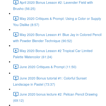
April 2020 Bonus Lesson #2: Lavender Field with
Brusho (56:25)
May 2020 Critiques & Prompt: Using a Color or Supply
You Dislike (8:57)
May 2020 Bonus Lesson #1 Blue Jay in Colored Pencil
with Powder Blender Technique (90:52)
May 2020 Bonus Lesson #2 Tropical Car Limited
Palette Watercolor (61:24)
June 2020 Critiques & Prompt (11:50)
June 2020 Bonus tutorial #1: Colorful Sunset
Landscape in Pastel (73:37)
June 2020 bonus lecture #2: Pelican Pencil Drawing
(69:12)