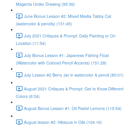
Magenta Under Drawing (95:36)
June Bonus Lesson #2: Mixed Media Tabby Cat
(watercolor & pencils) (131:45)
July 2021 Critiques & Prompt: Daily Painting or On
Location (11:54)
July Bonus Lesson #1: Japanese Fishing Float
(Watercolor with Colored Pencil Accents) (151:28)
July Lesson #2 Berry Jar in watercolor & pencil (80:01)
August 2021 Critiques & Prompt: Get to Know Different
Colors (6:34)
August Bonus Lesson #1: Oil Pastel Lemons (115:54)
August lesson #2: Hibiscus in Oils (104:16)