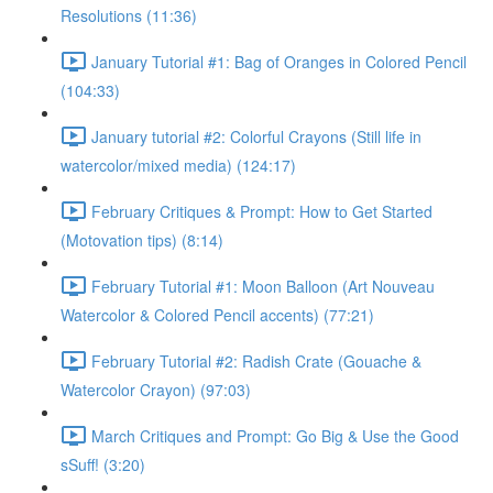
Resolutions (11:36)
January Tutorial #1: Bag of Oranges in Colored Pencil
(104:33)
January tutorial #2: Colorful Crayons (Still life in
watercolor/mixed media) (124:17)
February Critiques & Prompt: How to Get Started
(Motovation tips) (8:14)
February Tutorial #1: Moon Balloon (Art Nouveau
Watercolor & Colored Pencil accents) (77:21)
February Tutorial #2: Radish Crate (Gouache &
Watercolor Crayon) (97:03)
March Critiques and Prompt: Go Big & Use the Good
sSuff! (3:20)