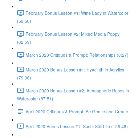
February Bonus Lesson #1: Wine Lady in Watercolor
(59:50)
February Bonus Lesson #2: Mixed Media Poppy
(62:59)
March 2020 Critiques & Prompt: Relationships (6:27)
March 2020 Bonus Lesson #1: Hyacinth in Acrylics
(79:08)
March 2020 Bonus Lesson #2: Atmospheric Roses in
Watercolor (87:51)
April 2020 Critiques & Prompt: Be Gentle and Create
April 2020 Bonus Lesson #1: Sushi Still Life (126:46)