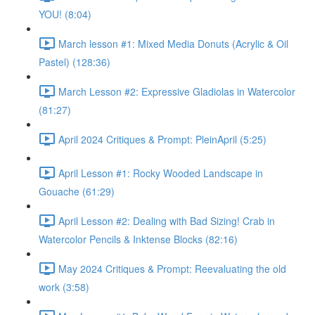
YOU! (8:04)
March lesson #1: Mixed Media Donuts (Acrylic & Oil
Pastel) (128:36)
March Lesson #2: Expressive Gladiolas in Watercolor
(81:27)
April 2024 Critiques & Prompt: PleinApril (5:25)
April Lesson #1: Rocky Wooded Landscape in
Gouache (61:29)
April Lesson #2: Dealing with Bad Sizing! Crab in
Watercolor Pencils & Inktense Blocks (82:16)
May 2024 Critiques & Prompt: Reevaluating the old
work (3:58)