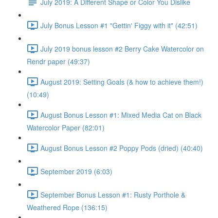
July 2019: A Different Shape or Color You Dislike
July Bonus Lesson #1 "Gettin' Figgy with it" (42:51)
July 2019 bonus lesson #2 Berry Cake Watercolor on
Rendr paper (49:37)
August 2019: Setting Goals (& how to achieve them!)
(10:49)
August Bonus Lesson #1: Mixed Media Cat on Black
Watercolor Paper (82:01)
August Bonus Lesson #2 Poppy Pods (dried) (40:40)
September 2019 (6:03)
September Bonus Lesson #1: Rusty Porthole &
Weathered Rope (136:15)