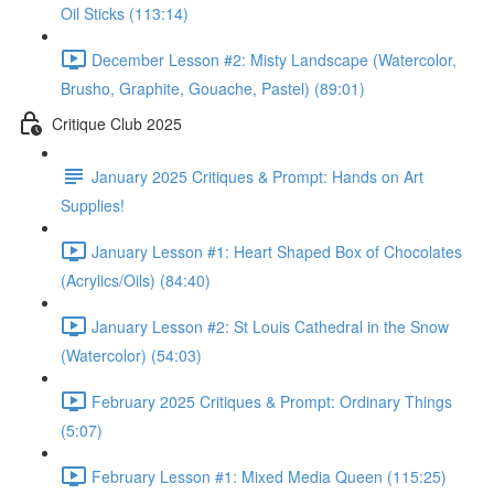
Oil Sticks (113:14)
December Lesson #2: Misty Landscape (Watercolor,
Brusho, Graphite, Gouache, Pastel) (89:01)
Critique Club 2025
January 2025 Critiques & Prompt: Hands on Art
Supplies!
January Lesson #1: Heart Shaped Box of Chocolates
(Acrylics/Oils) (84:40)
January Lesson #2: St Louis Cathedral in the Snow
(Watercolor) (54:03)
February 2025 Critiques & Prompt: Ordinary Things
(5:07)
February Lesson #1: Mixed Media Queen (115:25)