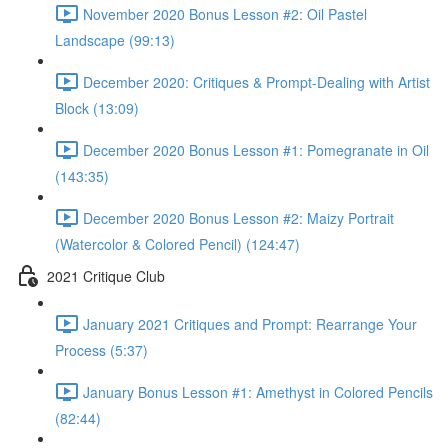
November 2020 Bonus Lesson #2: Oil Pastel
Landscape (99:13)
December 2020: Critiques & Prompt-Dealing with Artist
Block (13:09)
December 2020 Bonus Lesson #1: Pomegranate in Oil
(143:35)
December 2020 Bonus Lesson #2: Maizy Portrait
(Watercolor & Colored Pencil) (124:47)
2021 Critique Club
January 2021 Critiques and Prompt: Rearrange Your
Process (5:37)
January Bonus Lesson #1: Amethyst in Colored Pencils
(82:44)