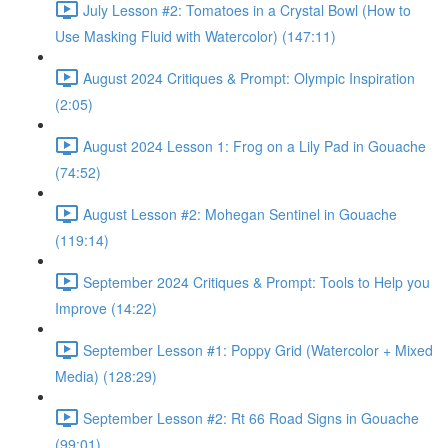
July Lesson #2: Tomatoes in a Crystal Bowl (How to
Use Masking Fluid with Watercolor) (147:11)
August 2024 Critiques & Prompt: Olympic Inspiration
(2:05)
August 2024 Lesson 1: Frog on a Lily Pad in Gouache
(74:52)
August Lesson #2: Mohegan Sentinel in Gouache
(119:14)
September 2024 Critiques & Prompt: Tools to Help you
Improve (14:22)
September Lesson #1: Poppy Grid (Watercolor + Mixed
Media) (128:29)
September Lesson #2: Rt 66 Road Signs in Gouache
(99:01)