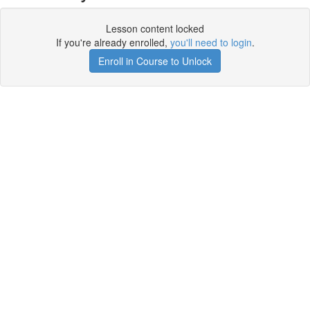
Lesson content locked
If you're already enrolled,
you'll need to login
.
Enroll in Course to Unlock