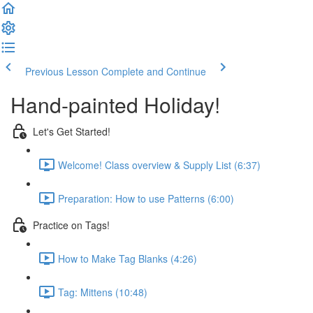
Previous Lesson
Complete and Continue
Hand-painted Holiday!
Let's Get Started!
Welcome! Class overview & Supply List (6:37)
Preparation: How to use Patterns (6:00)
Practice on Tags!
How to Make Tag Blanks (4:26)
Tag: Mittens (10:48)