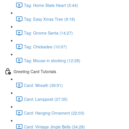
Tag: Home State Heart (5:44)
Tag: Easy Xmas Tree (9:18)
Tag: Gnome Santa (14:27)
Tag: Chickadee (10:07)
Tag: Mouse in stocking (12:28)
Greeting Card Tutorials
Card: Wreath (39:51)
Card: Lamppost (27:35)
Card: Hanging Ornament (22:03)
Card: Vintage Jingle Bells (34:28)