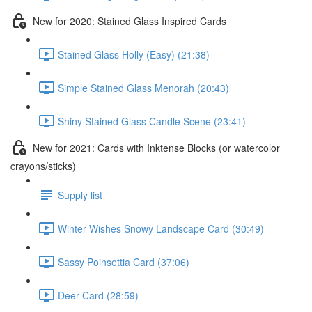
New for 2020: Stained Glass Inspired Cards
Stained Glass Holly (Easy) (21:38)
Simple Stained Glass Menorah (20:43)
Shiny Stained Glass Candle Scene (23:41)
New for 2021: Cards with Inktense Blocks (or watercolor
crayons/sticks)
Supply list
Winter Wishes Snowy Landscape Card (30:49)
Sassy Poinsettia Card (37:06)
Deer Card (28:59)