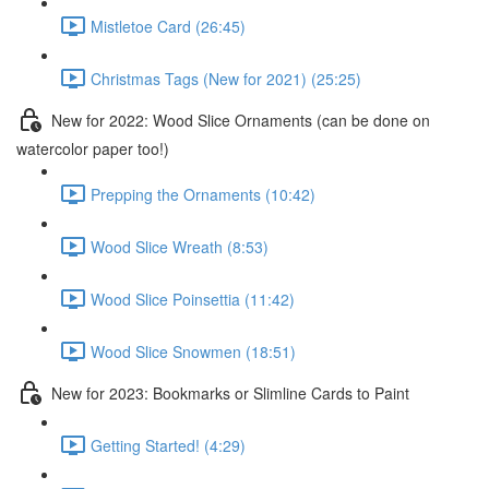
Mistletoe Card (26:45)
Christmas Tags (New for 2021) (25:25)
New for 2022: Wood Slice Ornaments (can be done on
watercolor paper too!)
Prepping the Ornaments (10:42)
Wood Slice Wreath (8:53)
Wood Slice Poinsettia (11:42)
Wood Slice Snowmen (18:51)
New for 2023: Bookmarks or Slimline Cards to Paint
Getting Started! (4:29)