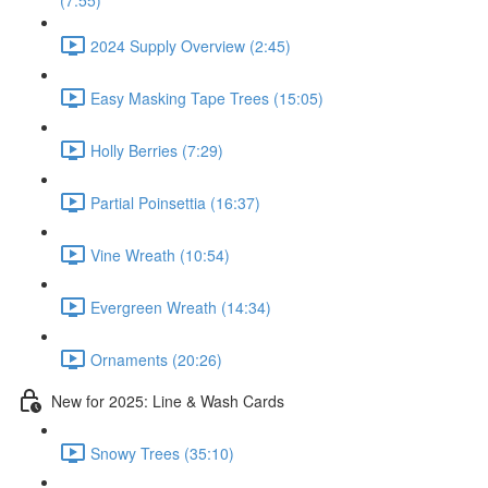
(7:55)
2024 Supply Overview (2:45)
Easy Masking Tape Trees (15:05)
Holly Berries (7:29)
Partial Poinsettia (16:37)
Vine Wreath (10:54)
Evergreen Wreath (14:34)
Ornaments (20:26)
New for 2025: Line & Wash Cards
Snowy Trees (35:10)