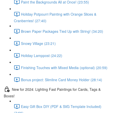
Paint the Backgrounds All at Once! (23:55)
Holiday Potpourri Painting with Orange Slices &
Cranberries! (27:40)
Brown Paper Packages Tied Up with String! (34:20)
Snowy Village (23:21)
Holiday Lamppost (24:22)
Finishing Touches with Mixed Media (optional) (20:59)
Bonus project: Slimline Card Money Holder (28:14)
New for 2024: Lighting Fast Paintings for Cards, Tags &
Boxes!
Easy Gift Box DIY (PDF & SVG Template Included)