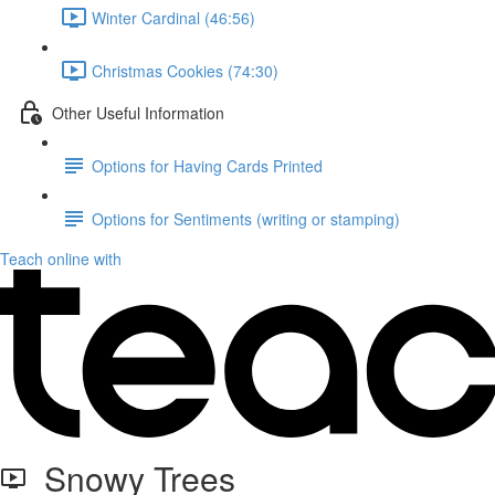
Winter Cardinal (46:56)
Christmas Cookies (74:30)
Other Useful Information
Options for Having Cards Printed
Options for Sentiments (writing or stamping)
Teach online with
Snowy Trees