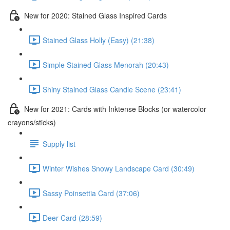
New for 2020: Stained Glass Inspired Cards
Stained Glass Holly (Easy) (21:38)
Simple Stained Glass Menorah (20:43)
Shiny Stained Glass Candle Scene (23:41)
New for 2021: Cards with Inktense Blocks (or watercolor
crayons/sticks)
Supply list
Winter Wishes Snowy Landscape Card (30:49)
Sassy Poinsettia Card (37:06)
Deer Card (28:59)