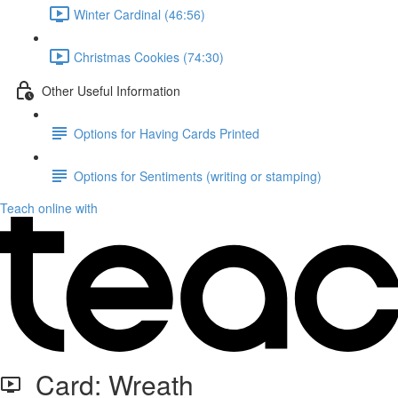
Winter Cardinal (46:56)
Christmas Cookies (74:30)
Other Useful Information
Options for Having Cards Printed
Options for Sentiments (writing or stamping)
Teach online with
Card: Wreath