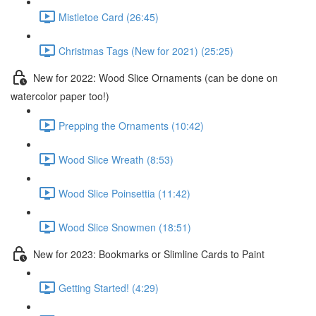
Mistletoe Card (26:45)
Christmas Tags (New for 2021) (25:25)
New for 2022: Wood Slice Ornaments (can be done on
watercolor paper too!)
Prepping the Ornaments (10:42)
Wood Slice Wreath (8:53)
Wood Slice Poinsettia (11:42)
Wood Slice Snowmen (18:51)
New for 2023: Bookmarks or Slimline Cards to Paint
Getting Started! (4:29)