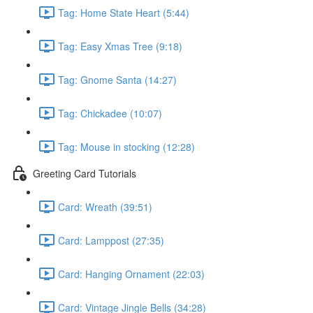
Tag: Home State Heart (5:44)
Tag: Easy Xmas Tree (9:18)
Tag: Gnome Santa (14:27)
Tag: Chickadee (10:07)
Tag: Mouse in stocking (12:28)
Greeting Card Tutorials
Card: Wreath (39:51)
Card: Lamppost (27:35)
Card: Hanging Ornament (22:03)
Card: Vintage Jingle Bells (34:28)