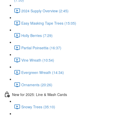
(7:55)
2024 Supply Overview (2:45)
Easy Masking Tape Trees (15:05)
Holly Berries (7:29)
Partial Poinsettia (16:37)
Vine Wreath (10:54)
Evergreen Wreath (14:34)
Ornaments (20:26)
New for 2025: Line & Wash Cards
Snowy Trees (35:10)