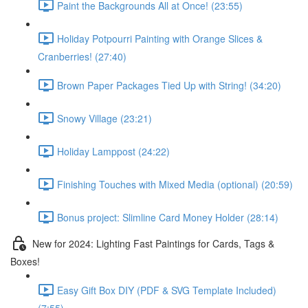
Paint the Backgrounds All at Once! (23:55)
Holiday Potpourri Painting with Orange Slices &
Cranberries! (27:40)
Brown Paper Packages Tied Up with String! (34:20)
Snowy Village (23:21)
Holiday Lamppost (24:22)
Finishing Touches with Mixed Media (optional) (20:59)
Bonus project: Slimline Card Money Holder (28:14)
New for 2024: Lighting Fast Paintings for Cards, Tags &
Boxes!
Easy Gift Box DIY (PDF & SVG Template Included)