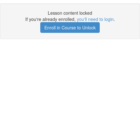
Lesson content locked
If you're already enrolled,
you'll need to login
.
Enroll in Course to Unlock