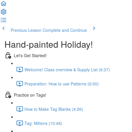
Previous Lesson
Complete and Continue
Hand-painted Holiday!
Let's Get Started!
Welcome! Class overview & Supply List (6:37)
Preparation: How to use Patterns (6:00)
Practice on Tags!
How to Make Tag Blanks (4:26)
Tag: Mittens (10:48)