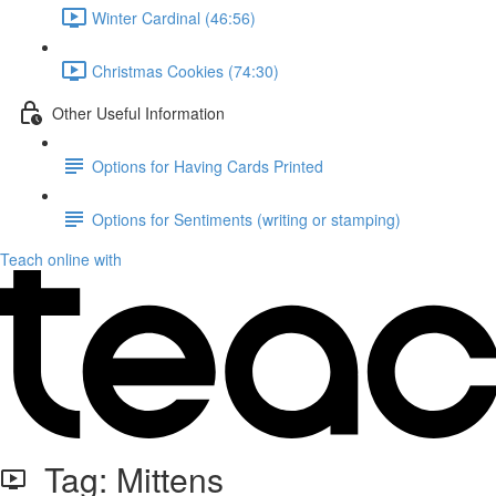
Winter Cardinal (46:56)
Christmas Cookies (74:30)
Other Useful Information
Options for Having Cards Printed
Options for Sentiments (writing or stamping)
Teach online with
Tag: Mittens