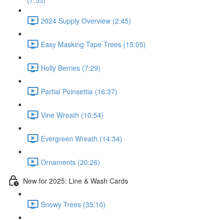
(7:55)
2024 Supply Overview (2:45)
Easy Masking Tape Trees (15:05)
Holly Berries (7:29)
Partial Poinsettia (16:37)
Vine Wreath (10:54)
Evergreen Wreath (14:34)
Ornaments (20:26)
New for 2025: Line & Wash Cards
Snowy Trees (35:10)