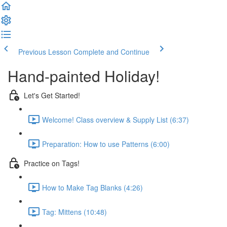
Previous Lesson
Complete and Continue
Hand-painted Holiday!
Let's Get Started!
Welcome! Class overview & Supply List (6:37)
Preparation: How to use Patterns (6:00)
Practice on Tags!
How to Make Tag Blanks (4:26)
Tag: Mittens (10:48)