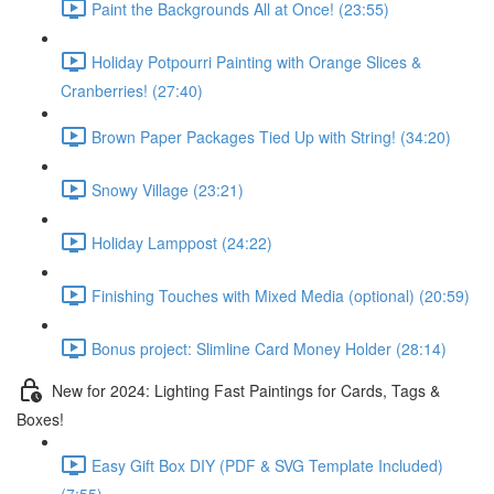
Paint the Backgrounds All at Once! (23:55)
Holiday Potpourri Painting with Orange Slices &
Cranberries! (27:40)
Brown Paper Packages Tied Up with String! (34:20)
Snowy Village (23:21)
Holiday Lamppost (24:22)
Finishing Touches with Mixed Media (optional) (20:59)
Bonus project: Slimline Card Money Holder (28:14)
New for 2024: Lighting Fast Paintings for Cards, Tags &
Boxes!
Easy Gift Box DIY (PDF & SVG Template Included)