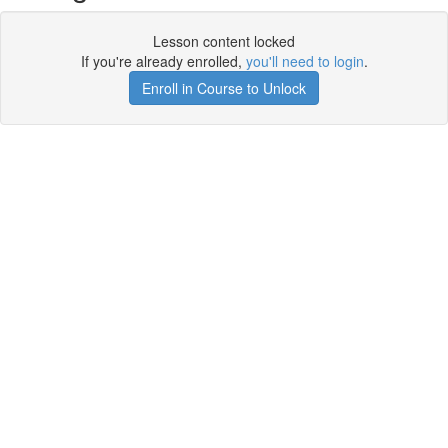
Lesson content locked
If you're already enrolled,
you'll need to login
.
Enroll in Course to Unlock