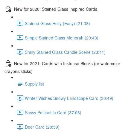
New for 2020: Stained Glass Inspired Cards
Stained Glass Holly (Easy) (21:38)
Simple Stained Glass Menorah (20:43)
Shiny Stained Glass Candle Scene (23:41)
New for 2021: Cards with Inktense Blocks (or watercolor
crayons/sticks)
Supply list
Winter Wishes Snowy Landscape Card (30:49)
Sassy Poinsettia Card (37:06)
Deer Card (28:59)