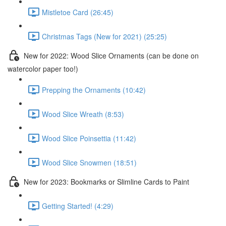
Mistletoe Card (26:45)
Christmas Tags (New for 2021) (25:25)
New for 2022: Wood Slice Ornaments (can be done on
watercolor paper too!)
Prepping the Ornaments (10:42)
Wood Slice Wreath (8:53)
Wood Slice Poinsettia (11:42)
Wood Slice Snowmen (18:51)
New for 2023: Bookmarks or Slimline Cards to Paint
Getting Started! (4:29)