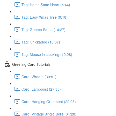
Tag: Home State Heart (5:44)
Tag: Easy Xmas Tree (9:18)
Tag: Gnome Santa (14:27)
Tag: Chickadee (10:07)
Tag: Mouse in stocking (12:28)
Greeting Card Tutorials
Card: Wreath (39:51)
Card: Lamppost (27:35)
Card: Hanging Ornament (22:03)
Card: Vintage Jingle Bells (34:28)