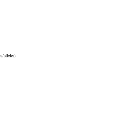
s/sticks)