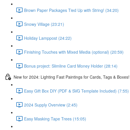
Brown Paper Packages Tied Up with String! (34:20)
Snowy Village (23:21)
Holiday Lamppost (24:22)
Finishing Touches with Mixed Media (optional) (20:59)
Bonus project: Slimline Card Money Holder (28:14)
New for 2024: Lighting Fast Paintings for Cards, Tags & Boxes!
Easy Gift Box DIY (PDF & SVG Template Included) (7:55)
2024 Supply Overview (2:45)
Easy Masking Tape Trees (15:05)