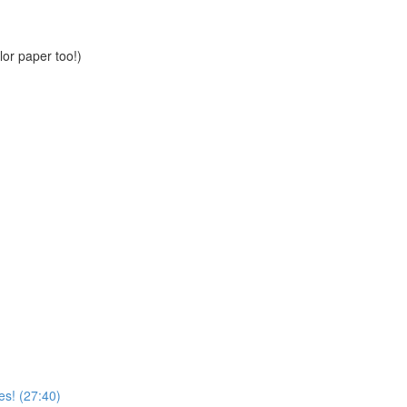
or paper too!)
es! (27:40)