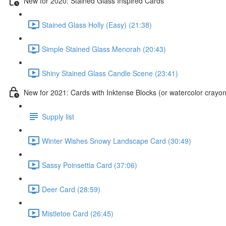
New for 2020: Stained Glass Inspired Cards
Stained Glass Holly (Easy) (21:38)
Simple Stained Glass Menorah (20:43)
Shiny Stained Glass Candle Scene (23:41)
New for 2021: Cards with Inktense Blocks (or watercolor crayon
Supply list
Winter Wishes Snowy Landscape Card (30:49)
Sassy Poinsettia Card (37:06)
Deer Card (28:59)
Mistletoe Card (26:45)