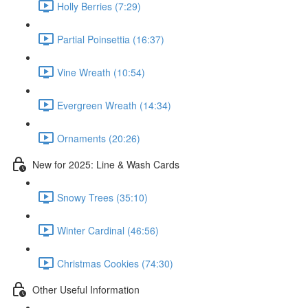
Holly Berries (7:29)
Partial Poinsettia (16:37)
Vine Wreath (10:54)
Evergreen Wreath (14:34)
Ornaments (20:26)
New for 2025: Line & Wash Cards
Snowy Trees (35:10)
Winter Cardinal (46:56)
Christmas Cookies (74:30)
Other Useful Information