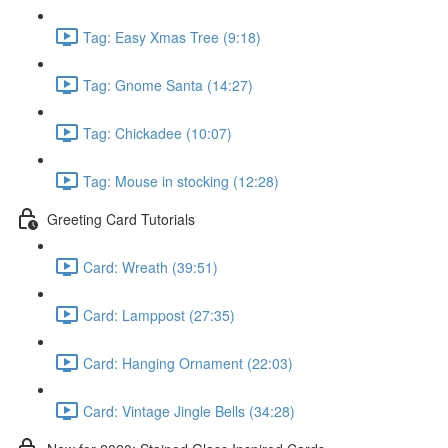
Tag: Easy Xmas Tree (9:18)
Tag: Gnome Santa (14:27)
Tag: Chickadee (10:07)
Tag: Mouse in stocking (12:28)
Greeting Card Tutorials
Card: Wreath (39:51)
Card: Lamppost (27:35)
Card: Hanging Ornament (22:03)
Card: Vintage Jingle Bells (34:28)