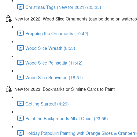
Christmas Tags (New for 2021) (25:25)
New for 2022: Wood Slice Ornaments (can be done on watercol
Prepping the Ornaments (10:42)
Wood Slice Wreath (8:53)
Wood Slice Poinsettia (11:42)
Wood Slice Snowmen (18:51)
New for 2023: Bookmarks or Slimline Cards to Paint
Getting Started! (4:29)
Paint the Backgrounds All at Once! (23:55)
Holiday Potpourri Painting with Orange Slices & Cranberri