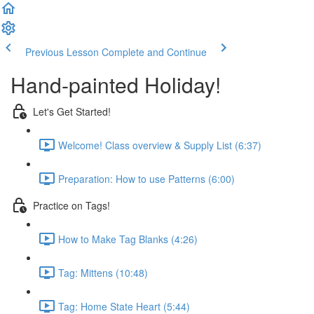
Previous Lesson
Complete and Continue
Hand-painted Holiday!
Let's Get Started!
Welcome! Class overview & Supply List (6:37)
Preparation: How to use Patterns (6:00)
Practice on Tags!
How to Make Tag Blanks (4:26)
Tag: Mittens (10:48)
Tag: Home State Heart (5:44)