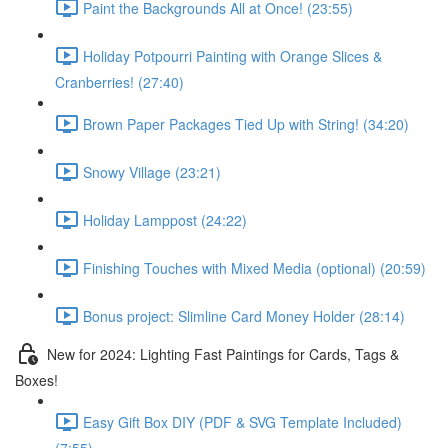
Paint the Backgrounds All at Once! (23:55)
Holiday Potpourri Painting with Orange Slices &
Cranberries! (27:40)
Brown Paper Packages Tied Up with String! (34:20)
Snowy Village (23:21)
Holiday Lamppost (24:22)
Finishing Touches with Mixed Media (optional) (20:59)
Bonus project: Slimline Card Money Holder (28:14)
New for 2024: Lighting Fast Paintings for Cards, Tags &
Boxes!
Easy Gift Box DIY (PDF & SVG Template Included)