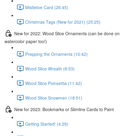
Mistletoe Card (26:45)
Christmas Tags (New for 2021) (25:25)
New for 2022: Wood Slice Ornaments (can be done on
watercolor paper too!)
Prepping the Ornaments (10:42)
Wood Slice Wreath (8:53)
Wood Slice Poinsettia (11:42)
Wood Slice Snowmen (18:51)
New for 2023: Bookmarks or Slimline Cards to Paint
Getting Started! (4:29)