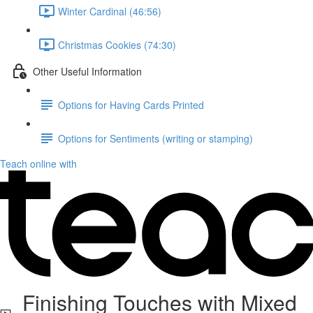
Winter Cardinal (46:56)
Christmas Cookies (74:30)
Other Useful Information
Options for Having Cards Printed
Options for Sentiments (writing or stamping)
Teach online with
Finishing Touches with Mixed