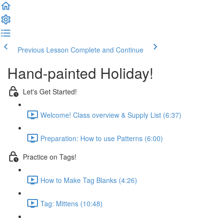
Previous Lesson
Complete and Continue
Hand-painted Holiday!
Let's Get Started!
Welcome! Class overview & Supply List (6:37)
Preparation: How to use Patterns (6:00)
Practice on Tags!
How to Make Tag Blanks (4:26)
Tag: Mittens (10:48)