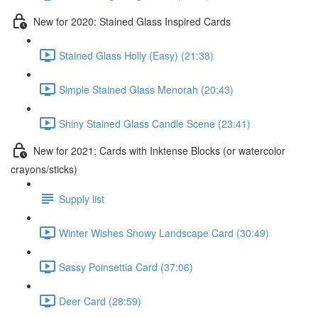
New for 2020: Stained Glass Inspired Cards
Stained Glass Holly (Easy) (21:38)
Simple Stained Glass Menorah (20:43)
Shiny Stained Glass Candle Scene (23:41)
New for 2021: Cards with Inktense Blocks (or watercolor
crayons/sticks)
Supply list
Winter Wishes Snowy Landscape Card (30:49)
Sassy Poinsettia Card (37:06)
Deer Card (28:59)