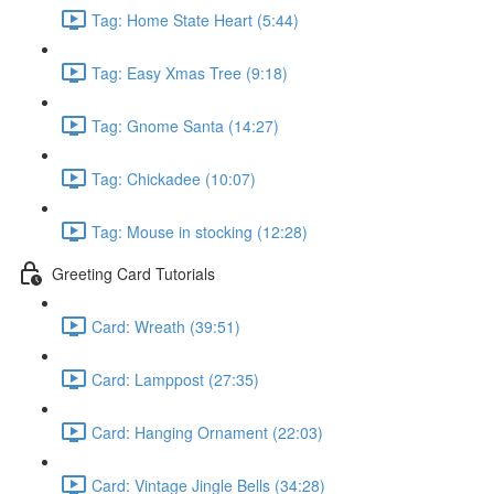
Tag: Home State Heart (5:44)
Tag: Easy Xmas Tree (9:18)
Tag: Gnome Santa (14:27)
Tag: Chickadee (10:07)
Tag: Mouse in stocking (12:28)
Greeting Card Tutorials
Card: Wreath (39:51)
Card: Lamppost (27:35)
Card: Hanging Ornament (22:03)
Card: Vintage Jingle Bells (34:28)