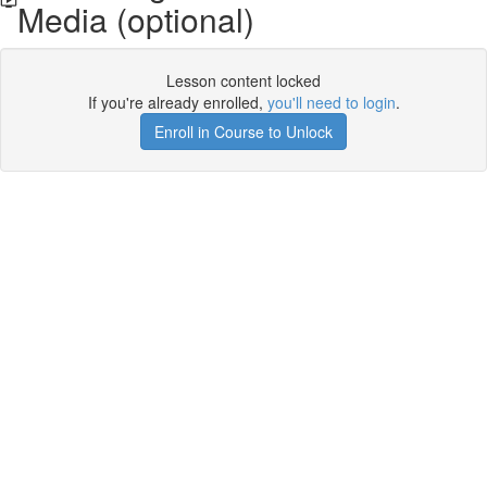
Media (optional)
Lesson content locked
If you're already enrolled,
you'll need to login
.
Enroll in Course to Unlock