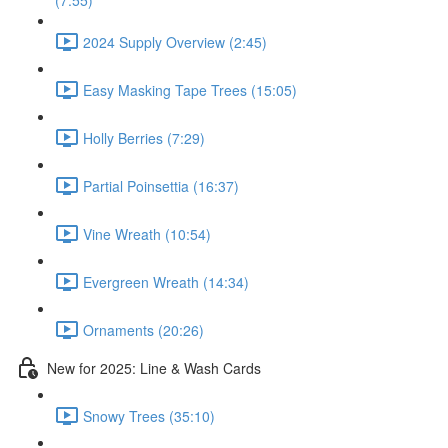
(7:55)
2024 Supply Overview (2:45)
Easy Masking Tape Trees (15:05)
Holly Berries (7:29)
Partial Poinsettia (16:37)
Vine Wreath (10:54)
Evergreen Wreath (14:34)
Ornaments (20:26)
New for 2025: Line & Wash Cards
Snowy Trees (35:10)