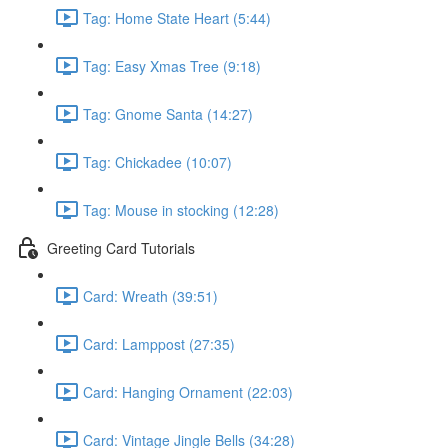
Tag: Home State Heart (5:44)
Tag: Easy Xmas Tree (9:18)
Tag: Gnome Santa (14:27)
Tag: Chickadee (10:07)
Tag: Mouse in stocking (12:28)
Greeting Card Tutorials
Card: Wreath (39:51)
Card: Lamppost (27:35)
Card: Hanging Ornament (22:03)
Card: Vintage Jingle Bells (34:28)