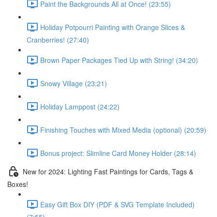
Paint the Backgrounds All at Once! (23:55)
Holiday Potpourri Painting with Orange Slices &
Cranberries! (27:40)
Brown Paper Packages Tied Up with String! (34:20)
Snowy Village (23:21)
Holiday Lamppost (24:22)
Finishing Touches with Mixed Media (optional) (20:59)
Bonus project: Slimline Card Money Holder (28:14)
New for 2024: Lighting Fast Paintings for Cards, Tags &
Boxes!
Easy Gift Box DIY (PDF & SVG Template Included)