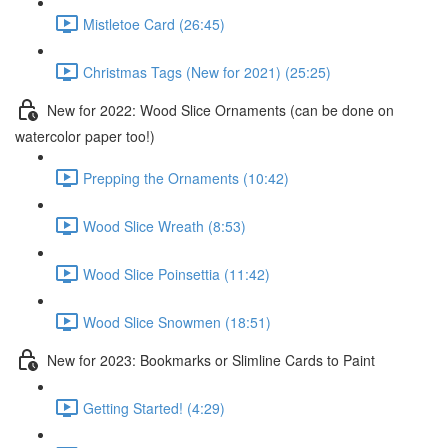
Mistletoe Card (26:45)
Christmas Tags (New for 2021) (25:25)
New for 2022: Wood Slice Ornaments (can be done on
watercolor paper too!)
Prepping the Ornaments (10:42)
Wood Slice Wreath (8:53)
Wood Slice Poinsettia (11:42)
Wood Slice Snowmen (18:51)
New for 2023: Bookmarks or Slimline Cards to Paint
Getting Started! (4:29)