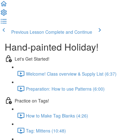
Previous Lesson
Complete and Continue
Hand-painted Holiday!
Let's Get Started!
Welcome! Class overview & Supply List (6:37)
Preparation: How to use Patterns (6:00)
Practice on Tags!
How to Make Tag Blanks (4:26)
Tag: Mittens (10:48)