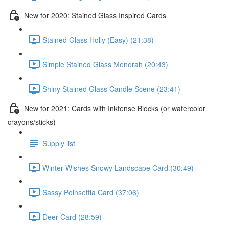
New for 2020: Stained Glass Inspired Cards
Stained Glass Holly (Easy) (21:38)
Simple Stained Glass Menorah (20:43)
Shiny Stained Glass Candle Scene (23:41)
New for 2021: Cards with Inktense Blocks (or watercolor
crayons/sticks)
Supply list
Winter Wishes Snowy Landscape Card (30:49)
Sassy Poinsettia Card (37:06)
Deer Card (28:59)