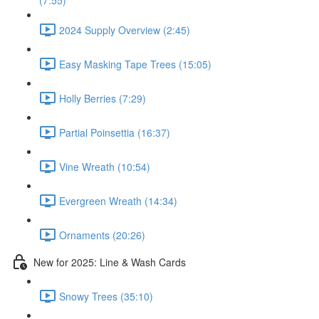
(7:55)
2024 Supply Overview (2:45)
Easy Masking Tape Trees (15:05)
Holly Berries (7:29)
Partial Poinsettia (16:37)
Vine Wreath (10:54)
Evergreen Wreath (14:34)
Ornaments (20:26)
New for 2025: Line & Wash Cards
Snowy Trees (35:10)