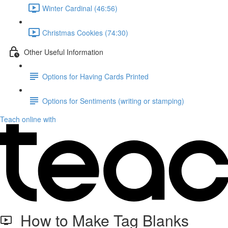
Winter Cardinal (46:56)
Christmas Cookies (74:30)
Other Useful Information
Options for Having Cards Printed
Options for Sentiments (writing or stamping)
Teach online with
How to Make Tag Blanks