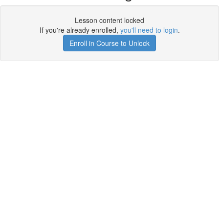
Lesson content locked
If you're already enrolled,
you'll need to login
.
Enroll in Course to Unlock