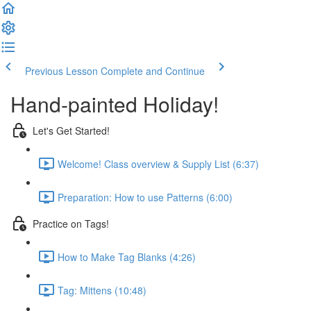
Previous Lesson
Complete and Continue
Hand-painted Holiday!
Let's Get Started!
Welcome! Class overview & Supply List (6:37)
Preparation: How to use Patterns (6:00)
Practice on Tags!
How to Make Tag Blanks (4:26)
Tag: Mittens (10:48)