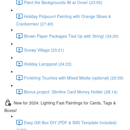
Paint the Backgrounds All at Once! (23:55)
Holiday Potpourri Painting with Orange Slices &
Cranberries! (27:40)
Brown Paper Packages Tied Up with String! (34:20)
Snowy Village (23:21)
Holiday Lamppost (24:22)
Finishing Touches with Mixed Media (optional) (20:59)
Bonus project: Slimline Card Money Holder (28:14)
New for 2024: Lighting Fast Paintings for Cards, Tags &
Boxes!
Easy Gift Box DIY (PDF & SVG Template Included)