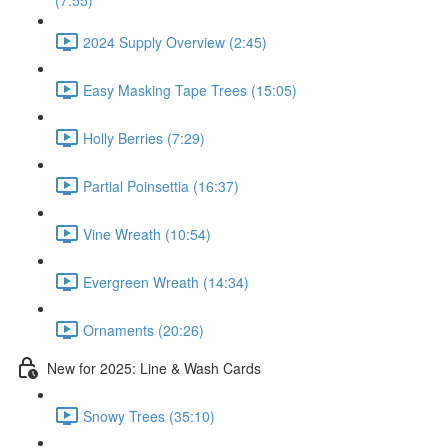
(7:55)
2024 Supply Overview (2:45)
Easy Masking Tape Trees (15:05)
Holly Berries (7:29)
Partial Poinsettia (16:37)
Vine Wreath (10:54)
Evergreen Wreath (14:34)
Ornaments (20:26)
New for 2025: Line & Wash Cards
Snowy Trees (35:10)