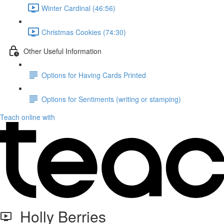
Winter Cardinal (46:56)
Christmas Cookies (74:30)
Other Useful Information
Options for Having Cards Printed
Options for Sentiments (writing or stamping)
Teach online with
Holly Berries