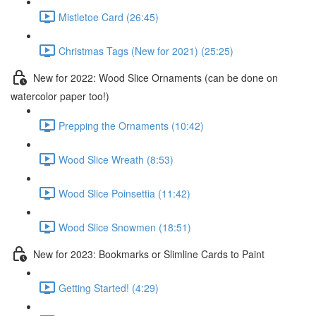
Mistletoe Card (26:45)
Christmas Tags (New for 2021) (25:25)
New for 2022: Wood Slice Ornaments (can be done on
watercolor paper too!)
Prepping the Ornaments (10:42)
Wood Slice Wreath (8:53)
Wood Slice Poinsettia (11:42)
Wood Slice Snowmen (18:51)
New for 2023: Bookmarks or Slimline Cards to Paint
Getting Started! (4:29)