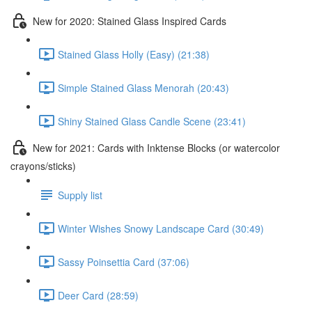
New for 2020: Stained Glass Inspired Cards
Stained Glass Holly (Easy) (21:38)
Simple Stained Glass Menorah (20:43)
Shiny Stained Glass Candle Scene (23:41)
New for 2021: Cards with Inktense Blocks (or watercolor
crayons/sticks)
Supply list
Winter Wishes Snowy Landscape Card (30:49)
Sassy Poinsettia Card (37:06)
Deer Card (28:59)