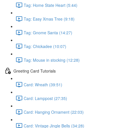
Tag: Home State Heart (5:44)
Tag: Easy Xmas Tree (9:18)
Tag: Gnome Santa (14:27)
Tag: Chickadee (10:07)
Tag: Mouse in stocking (12:28)
Greeting Card Tutorials
Card: Wreath (39:51)
Card: Lamppost (27:35)
Card: Hanging Ornament (22:03)
Card: Vintage Jingle Bells (34:28)