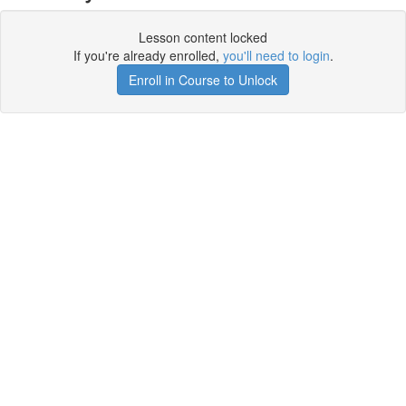
Lesson content locked
If you're already enrolled,
you'll need to login
.
Enroll in Course to Unlock