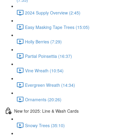
(7:55)
2024 Supply Overview (2:45)
Easy Masking Tape Trees (15:05)
Holly Berries (7:29)
Partial Poinsettia (16:37)
Vine Wreath (10:54)
Evergreen Wreath (14:34)
Ornaments (20:26)
New for 2025: Line & Wash Cards
Snowy Trees (35:10)