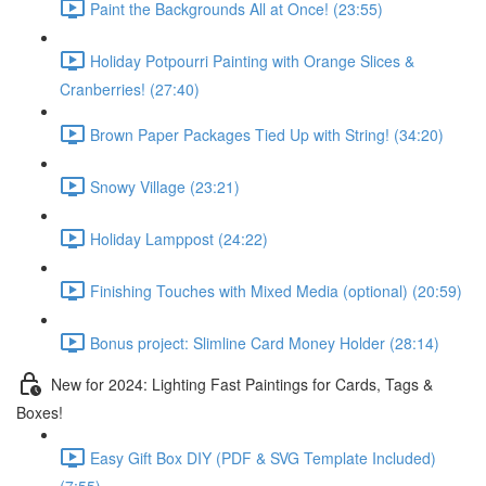
Paint the Backgrounds All at Once! (23:55)
Holiday Potpourri Painting with Orange Slices &
Cranberries! (27:40)
Brown Paper Packages Tied Up with String! (34:20)
Snowy Village (23:21)
Holiday Lamppost (24:22)
Finishing Touches with Mixed Media (optional) (20:59)
Bonus project: Slimline Card Money Holder (28:14)
New for 2024: Lighting Fast Paintings for Cards, Tags &
Boxes!
Easy Gift Box DIY (PDF & SVG Template Included)