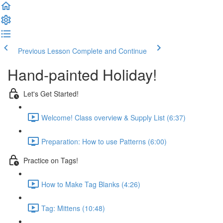
Previous Lesson
Complete and Continue
Hand-painted Holiday!
Let's Get Started!
Welcome! Class overview & Supply List (6:37)
Preparation: How to use Patterns (6:00)
Practice on Tags!
How to Make Tag Blanks (4:26)
Tag: Mittens (10:48)