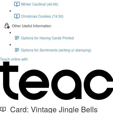
Winter Cardinal (46:56)
Christmas Cookies (74:30)
Other Useful Information
Options for Having Cards Printed
Options for Sentiments (writing or stamping)
Teach online with
Card: Vintage Jingle Bells