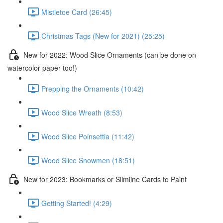
Mistletoe Card (26:45)
Christmas Tags (New for 2021) (25:25)
New for 2022: Wood Slice Ornaments (can be done on
watercolor paper too!)
Prepping the Ornaments (10:42)
Wood Slice Wreath (8:53)
Wood Slice Poinsettia (11:42)
Wood Slice Snowmen (18:51)
New for 2023: Bookmarks or Slimline Cards to Paint
Getting Started! (4:29)