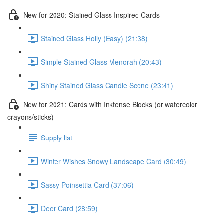
New for 2020: Stained Glass Inspired Cards
Stained Glass Holly (Easy) (21:38)
Simple Stained Glass Menorah (20:43)
Shiny Stained Glass Candle Scene (23:41)
New for 2021: Cards with Inktense Blocks (or watercolor
crayons/sticks)
Supply list
Winter Wishes Snowy Landscape Card (30:49)
Sassy Poinsettia Card (37:06)
Deer Card (28:59)