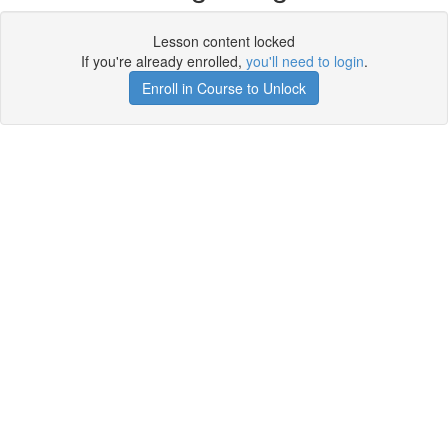
Lesson content locked
If you're already enrolled,
you'll need to login
.
Enroll in Course to Unlock