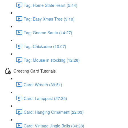
Tag: Home State Heart (5:44)
Tag: Easy Xmas Tree (9:18)
Tag: Gnome Santa (14:27)
Tag: Chickadee (10:07)
Tag: Mouse in stocking (12:28)
Greeting Card Tutorials
Card: Wreath (39:51)
Card: Lamppost (27:35)
Card: Hanging Ornament (22:03)
Card: Vintage Jingle Bells (34:28)