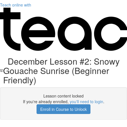
Teach online with
December Lesson #2: Snowy
Gouache Sunrise (Beginner
Friendly)
Lesson content locked
If you're already enrolled,
you'll need to login
.
Enroll in Course to Unlock