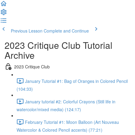
Previous Lesson
Complete and Continue
2023 Critique Club Tutorial
Archive
2023 Critique Club
January Tutorial #1: Bag of Oranges in Colored Pencil
(104:33)
January tutorial #2: Colorful Crayons (Still life in
watercolor/mixed media) (124:17)
February Tutorial #1: Moon Balloon (Art Nouveau
Watercolor & Colored Pencil accents) (77:21)