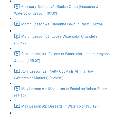
February Tutorial #2: Radish Crate (Gouache &
Watercolor Crayon) (97:03)
March Lesson #1: Bananna Cake in Pastel (52:34)
March Lesson #2: Loose Watercolor Chandelier
(58:47)
April Lesson #1: Onions in Watercolor marker, crayons
& paint (125:07)
April Lesson #2: Pretty Cocktails All in a Row
(Watercolor Markers) (125:32)
May Lesson #1: Magnolias in Pastel on Velour Paper
(67:10)
May Lesson #2: Desserts in Watercolor (95:12)