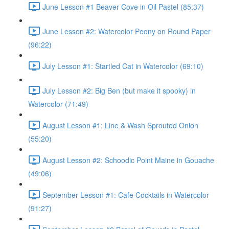
June Lesson #1 Beaver Cove in Oil Pastel (85:37)
June Lesson #2: Watercolor Peony on Round Paper
(96:22)
July Lesson #1: Startled Cat in Watercolor (69:10)
July Lesson #2: Big Ben (but make it spooky) in
Watercolor (71:49)
August Lesson #1: Line & Wash Sprouted Onion
(55:20)
August Lesson #2: Schoodic Point Maine in Gouache
(49:06)
September Lesson #1: Cafe Cocktails in Watercolor
(91:27)