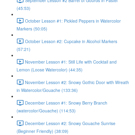
September Lesson #2 Barrel of Gourds in Pastel
(45:53)
October Lesson #1: Pickled Peppers in Watercolor
Markers (50:05)
October Lesson #2: Cupcake in Alcohol Markers
(57:21)
November Lesson #1: Still Life with Cocktail and
Lemon (Loose Watercolor) (44:35)
November Lesson #2: Snowy Gothic Door with Wreath
in Watercolor/Gouache (133:36)
December Lesson #1: Snowy Berry Branch
(watercolor/Gouache) (114:53)
December Lesson #2: Snowy Gouache Sunrise
(Beginner Friendly) (38:09)