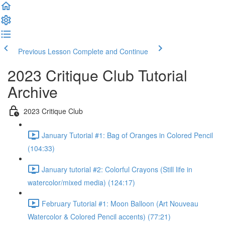
Previous Lesson
Complete and Continue
2023 Critique Club Tutorial
Archive
2023 Critique Club
January Tutorial #1: Bag of Oranges in Colored Pencil
(104:33)
January tutorial #2: Colorful Crayons (Still life in
watercolor/mixed media) (124:17)
February Tutorial #1: Moon Balloon (Art Nouveau
Watercolor & Colored Pencil accents) (77:21)