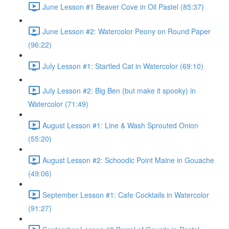
June Lesson #1 Beaver Cove in Oil Pastel (85:37)
June Lesson #2: Watercolor Peony on Round Paper
(96:22)
July Lesson #1: Startled Cat in Watercolor (69:10)
July Lesson #2: Big Ben (but make it spooky) in
Watercolor (71:49)
August Lesson #1: Line & Wash Sprouted Onion
(55:20)
August Lesson #2: Schoodic Point Maine in Gouache
(49:06)
September Lesson #1: Cafe Cocktails in Watercolor
(91:27)