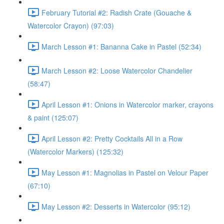
February Tutorial #2: Radish Crate (Gouache &
Watercolor Crayon) (97:03)
March Lesson #1: Bananna Cake in Pastel (52:34)
March Lesson #2: Loose Watercolor Chandelier
(58:47)
April Lesson #1: Onions in Watercolor marker, crayons
& paint (125:07)
April Lesson #2: Pretty Cocktails All in a Row
(Watercolor Markers) (125:32)
May Lesson #1: Magnolias in Pastel on Velour Paper
(67:10)
May Lesson #2: Desserts in Watercolor (95:12)