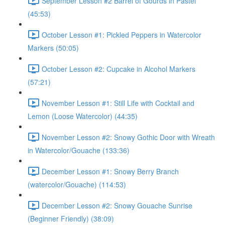
September Lesson #2 Barrel of Gourds in Pastel
(45:53)
October Lesson #1: Pickled Peppers in Watercolor
Markers (50:05)
October Lesson #2: Cupcake in Alcohol Markers
(57:21)
November Lesson #1: Still Life with Cocktail and
Lemon (Loose Watercolor) (44:35)
November Lesson #2: Snowy Gothic Door with Wreath
in Watercolor/Gouache (133:36)
December Lesson #1: Snowy Berry Branch
(watercolor/Gouache) (114:53)
December Lesson #2: Snowy Gouache Sunrise
(Beginner Friendly) (38:09)