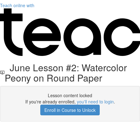
Teach online with
June Lesson #2: Watercolor
Peony on Round Paper
Lesson content locked
If you're already enrolled,
you'll need to login
.
Enroll in Course to Unlock