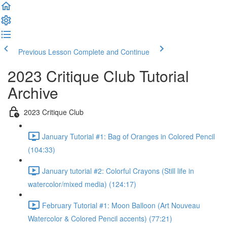
Previous Lesson
Complete and Continue
2023 Critique Club Tutorial
Archive
2023 Critique Club
January Tutorial #1: Bag of Oranges in Colored Pencil
(104:33)
January tutorial #2: Colorful Crayons (Still life in
watercolor/mixed media) (124:17)
February Tutorial #1: Moon Balloon (Art Nouveau
Watercolor & Colored Pencil accents) (77:21)