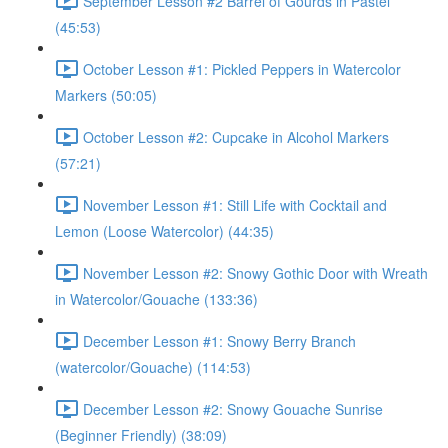
September Lesson #2 Barrel of Gourds in Pastel
(45:53)
October Lesson #1: Pickled Peppers in Watercolor
Markers (50:05)
October Lesson #2: Cupcake in Alcohol Markers
(57:21)
November Lesson #1: Still Life with Cocktail and
Lemon (Loose Watercolor) (44:35)
November Lesson #2: Snowy Gothic Door with Wreath
in Watercolor/Gouache (133:36)
December Lesson #1: Snowy Berry Branch
(watercolor/Gouache) (114:53)
December Lesson #2: Snowy Gouache Sunrise
(Beginner Friendly) (38:09)