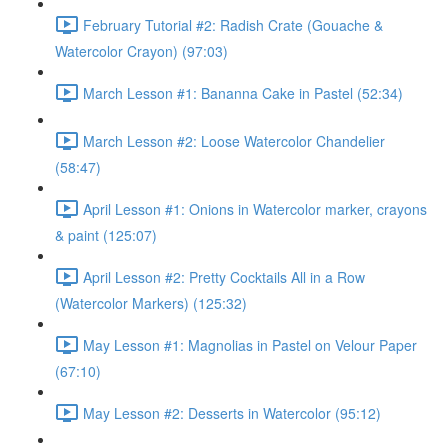
February Tutorial #2: Radish Crate (Gouache &
Watercolor Crayon) (97:03)
March Lesson #1: Bananna Cake in Pastel (52:34)
March Lesson #2: Loose Watercolor Chandelier
(58:47)
April Lesson #1: Onions in Watercolor marker, crayons
& paint (125:07)
April Lesson #2: Pretty Cocktails All in a Row
(Watercolor Markers) (125:32)
May Lesson #1: Magnolias in Pastel on Velour Paper
(67:10)
May Lesson #2: Desserts in Watercolor (95:12)