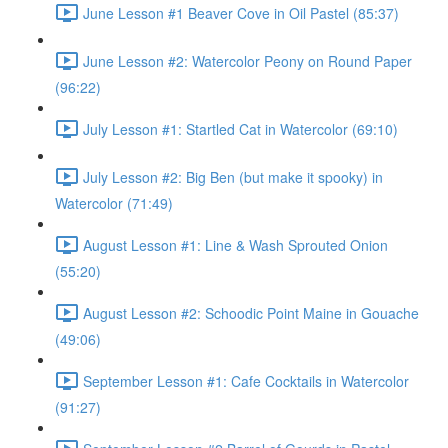
June Lesson #1 Beaver Cove in Oil Pastel (85:37)
June Lesson #2: Watercolor Peony on Round Paper
(96:22)
July Lesson #1: Startled Cat in Watercolor (69:10)
July Lesson #2: Big Ben (but make it spooky) in
Watercolor (71:49)
August Lesson #1: Line & Wash Sprouted Onion
(55:20)
August Lesson #2: Schoodic Point Maine in Gouache
(49:06)
September Lesson #1: Cafe Cocktails in Watercolor
(91:27)