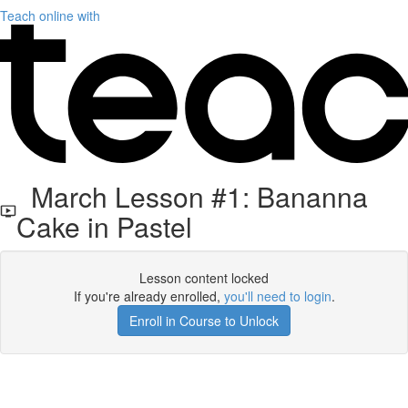
Teach online with
March Lesson #1: Bananna
Cake in Pastel
Lesson content locked
If you're already enrolled,
you'll need to login
.
Enroll in Course to Unlock