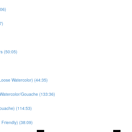
:06)
7)
s (50:05)
Loose Watercolor) (44:35)
 Watercolor/Gouache (133:36)
ouache) (114:53)
Friendly) (38:09)