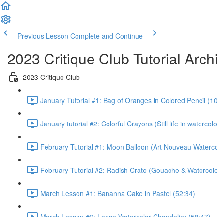
Previous Lesson
Complete and Continue
2023 Critique Club Tutorial Arch
2023 Critique Club
January Tutorial #1: Bag of Oranges in Colored Pencil (1
January tutorial #2: Colorful Crayons (Still life in waterc
February Tutorial #1: Moon Balloon (Art Nouveau Waterco
February Tutorial #2: Radish Crate (Gouache & Watercolo
March Lesson #1: Bananna Cake in Pastel (52:34)
March Lesson #2: Loose Watercolor Chandelier (58:47)