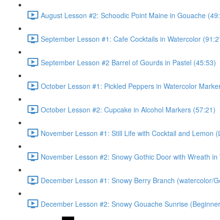
August Lesson #2: Schoodic Point Maine in Gouache (49
September Lesson #1: Cafe Cocktails in Watercolor (91:2
September Lesson #2 Barrel of Gourds in Pastel (45:53)
October Lesson #1: Pickled Peppers in Watercolor Marker
October Lesson #2: Cupcake in Alcohol Markers (57:21)
November Lesson #1: Still Life with Cocktail and Lemon (
November Lesson #2: Snowy Gothic Door with Wreath in
December Lesson #1: Snowy Berry Branch (watercolor/G
December Lesson #2: Snowy Gouache Sunrise (Beginner 