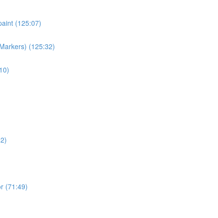
paint (125:07)
 Markers) (125:32)
10)
22)
r (71:49)