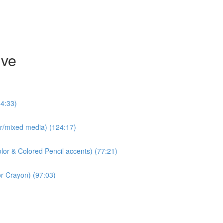
ive
04:33)
olor/mixed media) (124:17)
lor & Colored Pencil accents) (77:21)
r Crayon) (97:03)