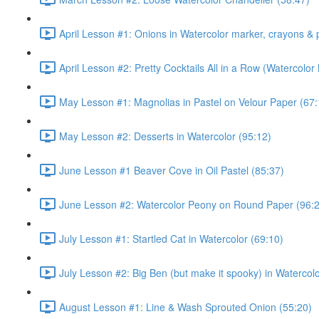
April Lesson #1: Onions in Watercolor marker, crayons & 
April Lesson #2: Pretty Cocktails All in a Row (Watercolor
May Lesson #1: Magnolias in Pastel on Velour Paper (67:
May Lesson #2: Desserts in Watercolor (95:12)
June Lesson #1 Beaver Cove in Oil Pastel (85:37)
June Lesson #2: Watercolor Peony on Round Paper (96:
July Lesson #1: Startled Cat in Watercolor (69:10)
July Lesson #2: Big Ben (but make it spooky) in Watercolo
August Lesson #1: Line & Wash Sprouted Onion (55:20)