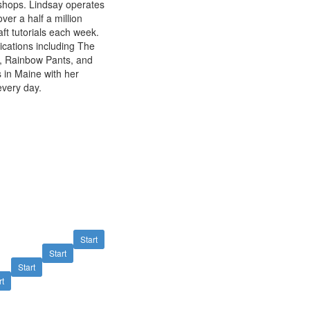
kshops. Lindsay operates
er a half a million
ft tutorials each week.
ications including The
ks, Rainbow Pants, and
 in Maine with her
very day.
Start
Start
Start
rt