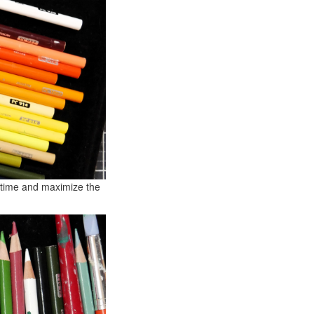
e time and maximize the