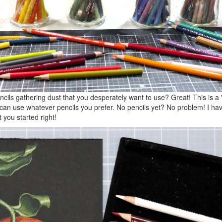
cils gathering dust that you desperately want to use? Great! This is a
can use whatever pencils you prefer. No pencils yet? No problem! I have
you started right!