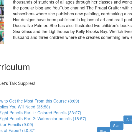
thousands of students of all ages through her classes and wor
the popular blog and YouTube channel The Frugal Crafter with ov
subscribers where she publishes new painting, cardmaking a cra
Her designs have been published in legions of art and craft publ
Decorative Painter. She has also illustrated two children's boo
Sea Glass and the Lighthouse by Kelly Brooks Bay. Weirich lives
husband and three children where she creates something new e
riculum
et's Talk Supplies!
 to Get the Most From this Course (8:09)
lies You Will Need (35:58)
ight Pencils Part 1: Colored Pencils (33:27)
ight Pencils Part 2: Watercolor pencils (18:57)
Sta
our Pencils (9:09)
Start
es of Paper! (40:37)
Start