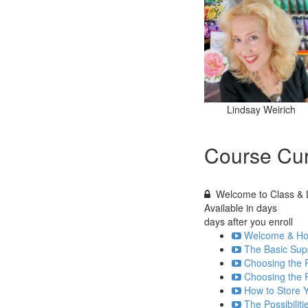
Lindsay Weirich
Course Cur
Welcome to Class & L
Available in
days
days after you enroll
Welcome & How
The Basic Supp
Choosing the R
Choosing the R
How to Store Y
The Possibiliti