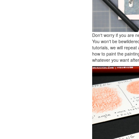
Don't worry if you are n
You won't be bewildered,
tutorials, we will repe
how to paint the paintin
whatever you want after