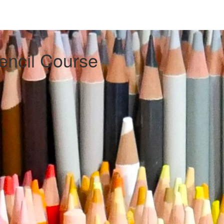
encil Course