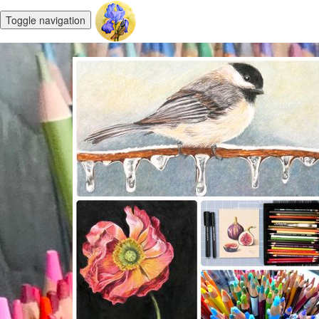
Toggle navigation