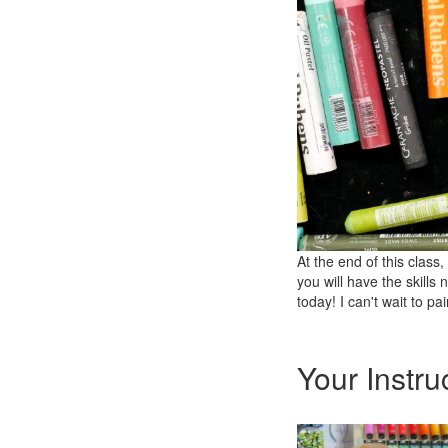
At the end of this clas
you will have the skills
today! I can't wait to pa
Your Instru