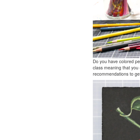
Do you have colored pen
class meaning that you 
recommendations to get 