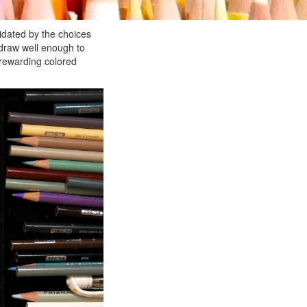
idated by the choices
 draw well enough to
 rewarding colored