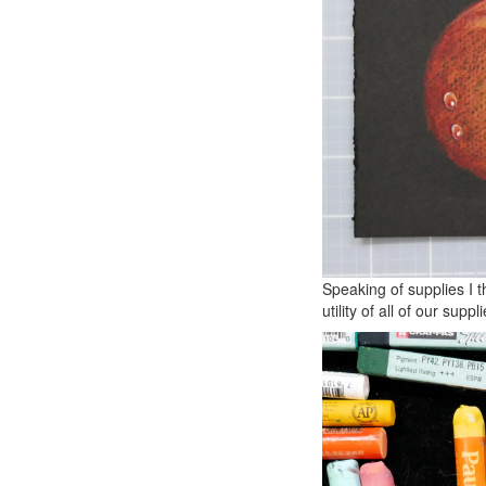
Speaking of supplies I 
utility of all of our suppli