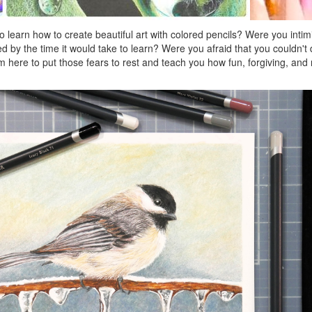
 learn how to create beautiful art with colored pencils? Were you intim
d by the time it would take to learn? Were you afraid that you couldn't
m here to put those fears to rest and teach you how fun, forgiving, and