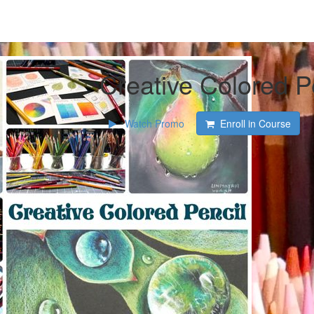
Creative Colored P
Watch Promo
Enroll in Course