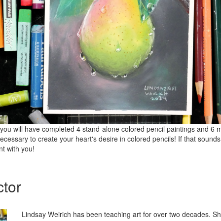
s, you will have completed 4 stand-alone colored pencil paintings and 6
 necessary to create your heart's desire in colored pencils! If that sound
int with you!
ctor
Lindsay Weirich has been teaching art for over two decades. S