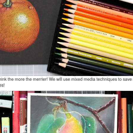
think the more the merrier! We will use mixed media techniques to sav
es!