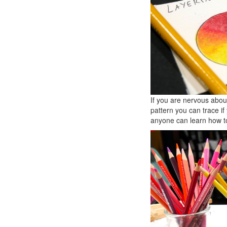
If you are nervous about
pattern you can trace if 
anyone can learn how to