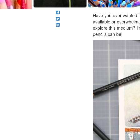
Have you ever wanted to
available or overwhelme
explore this medium? I'
pencils can be!