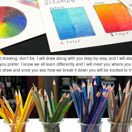
 drawing, don't be. I will draw along with you step-by-step and I will als
you prefer. I know we all learn differently and I will meet you where you 
 draw and once you see how we break it down you will be excited to tr