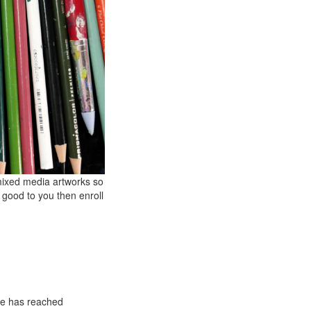
 mixed media artworks so
s good to you then enroll
he has reached