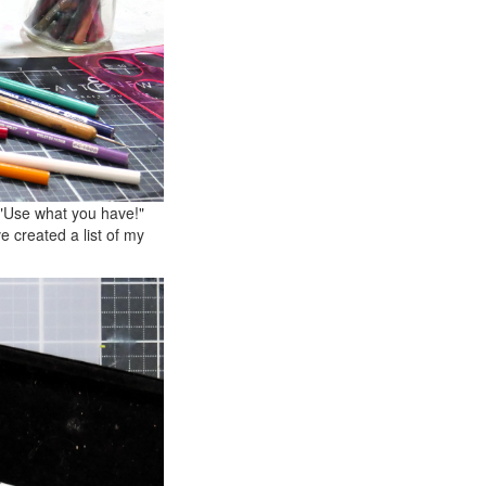
 "Use what you have!"
 created a list of my