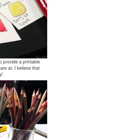
o provide a printable
are at. I believe that
y!