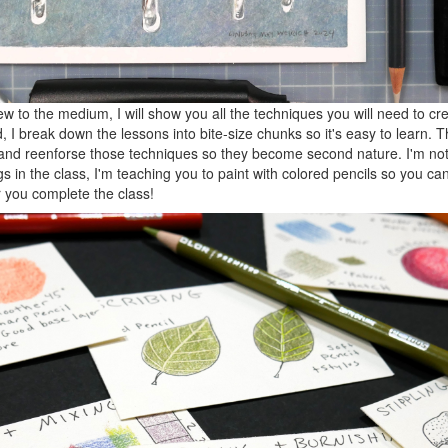
ew to the medium, I will show you all the techniques you will need to c
 I break down the lessons into bite-size chunks so it's easy to learn. Th
at and reenforse those techniques so they become second nature. I'm no
gs in the class, I'm teaching you to paint with colored pencils so you ca
 you complete the class!