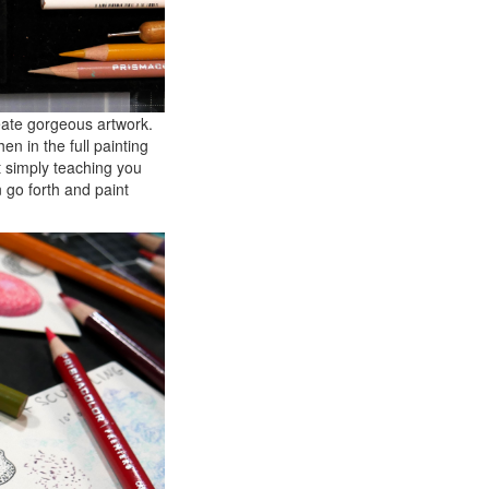
reate gorgeous artwork.
en in the full painting
t simply teaching you
n go forth and paint