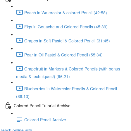
Peach in Watercolor & colored Pencil (42:58)
Figs in Gouache and Colored Pencils (45:39)
Grapes in Soft Pastel & Colored Pencil (31:45)
Pear in Oil Pastel & Colored Pencil (55:34)
Grapefruit in Markers & Colored Pencils (with bonus
media & techniques!) (96:21)
Blueberries in Watercolor Pencils & Colored Pencil
(88:13)
Colored Pencil Tutorial Archive
Colored Pencil Archive
Teach online with