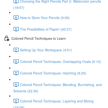
Choosing the Right Pencils Part 2: Watercolor pencils
(18:57)
How to Store Your Pencils (9:09)
The Possibilities of Paper! (40:37)
Colored Pencil Techniques to Learn
Setting Up Your Workspace (4:01)
Colored Pencil Techniques: Overlapping Ovals (6:10)
Colored Pencil Techniques: Hatching (8:25)
Colored Pencil Techniques: Blending, Burnishing, and
Solvents (22:36)
Colored Pencil Techniques: Layering and Mixing
(19:08)