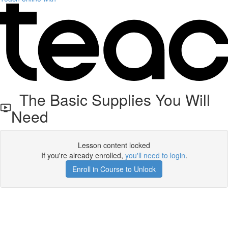
The Basic Supplies You Will
Need
Lesson content locked
If you're already enrolled,
you'll need to login
.
Enroll in Course to Unlock