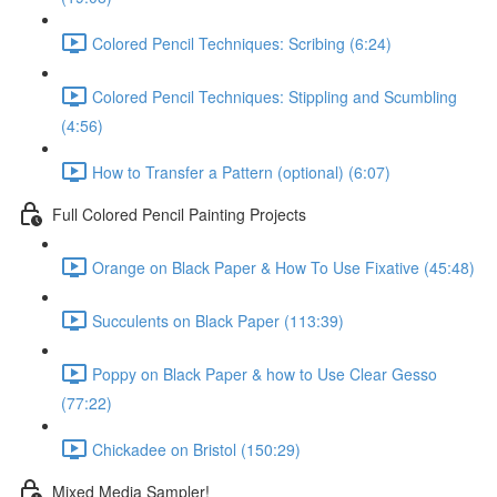
Colored Pencil Techniques: Scribing (6:24)
Colored Pencil Techniques: Stippling and Scumbling
(4:56)
How to Transfer a Pattern (optional) (6:07)
Full Colored Pencil Painting Projects
Orange on Black Paper & How To Use Fixative (45:48)
Succulents on Black Paper (113:39)
Poppy on Black Paper & how to Use Clear Gesso
(77:22)
Chickadee on Bristol (150:29)
Mixed Media Sampler!