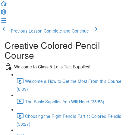
Previous Lesson
Complete and Continue
Creative Colored Pencil
Course
Welcome to Class & Let's Talk Supplies!
Welcome & How to Get the Most From this Course
(8:09)
The Basic Supplies You Will Need (35:58)
Choosing the Right Pencils Part 1: Colored Pencils
(33:27)