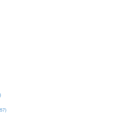
)
:57)