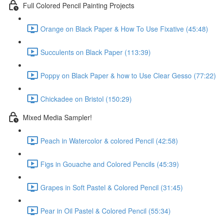
Full Colored Pencil Painting Projects
Orange on Black Paper & How To Use Fixative (45:48)
Succulents on Black Paper (113:39)
Poppy on Black Paper & how to Use Clear Gesso (77:22)
Chickadee on Bristol (150:29)
Mixed Media Sampler!
Peach in Watercolor & colored Pencil (42:58)
Figs in Gouache and Colored Pencils (45:39)
Grapes in Soft Pastel & Colored Pencil (31:45)
Pear in Oil Pastel & Colored Pencil (55:34)