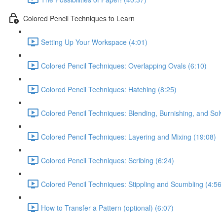
Colored Pencil Techniques to Learn
Setting Up Your Workspace (4:01)
Colored Pencil Techniques: Overlapping Ovals (6:10)
Colored Pencil Techniques: Hatching (8:25)
Colored Pencil Techniques: Blending, Burnishing, and Sol
Colored Pencil Techniques: Layering and Mixing (19:08)
Colored Pencil Techniques: Scribing (6:24)
Colored Pencil Techniques: Stippling and Scumbling (4:56
How to Transfer a Pattern (optional) (6:07)