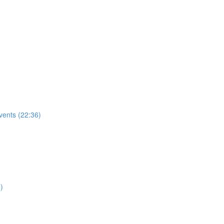
vents (22:36)
)