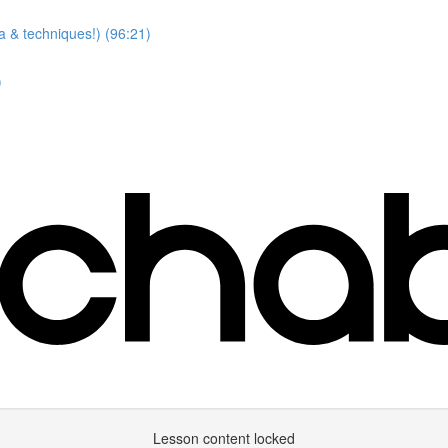
a & techniques!) (96:21)
)
Lesson content locked