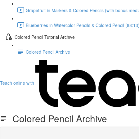
Grapefruit in Markers & Colored Pencils (with bonus medi
Blueberries in Watercolor Pencils & Colored Pencil (88:13
Colored Pencil Tutorial Archive
Colored Pencil Archive
Teach online with
Colored Pencil Archive