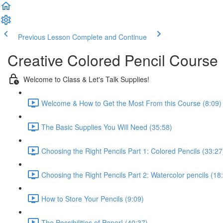
Previous Lesson
Complete and Continue
Creative Colored Pencil Course
Welcome to Class & Let's Talk Supplies!
Welcome & How to Get the Most From this Course (8:09)
The Basic Supplies You Will Need (35:58)
Choosing the Right Pencils Part 1: Colored Pencils (33:27
Choosing the Right Pencils Part 2: Watercolor pencils (18
How to Store Your Pencils (9:09)
The Possibilities of Paper! (40:37)