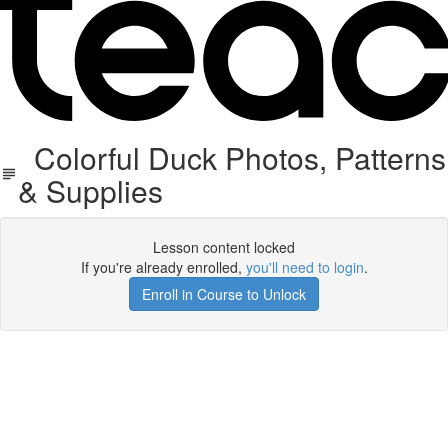
Colorful Duck Photos, Patterns
& Supplies
Lesson content locked
If you're already enrolled,
you'll need to login
.
Enroll in Course to Unlock