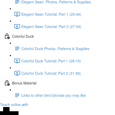
Elegant Swan: Photos, Patterns & Supplies
Elegant Swan Tutorial: Part 1 (25:46)
Elegant Swan Tutorial: Part 2 (27:54)
Colorful Duck
Colorful Duck Photos, Patterns & Supplies
Colorful Duck Tutorial: Part 1 (28:15)
Colorful Duck Tutorial: Part 2 (31:39)
Bonus Material
Links to other bird tutorials you may like
Teach online with