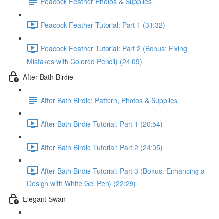
Peacock Feather Photos & Supplies
Peacock Feather Tutorial: Part 1 (31:32)
Peacock Feather Tutorial: Part 2 (Bonus: Fixing
Mistakes with Colored Pencil) (24:09)
After Bath Birdie
After Bath Birdie: Pattern, Photos & Supplies
After Bath Birdie Tutorial: Part 1 (20:54)
After Bath Birdie Tutorial: Part 2 (24:05)
After Bath Birdie Tutorial: Part 3 (Bonus: Enhancing a
Design with White Gel Pen) (22:29)
Elegant Swan