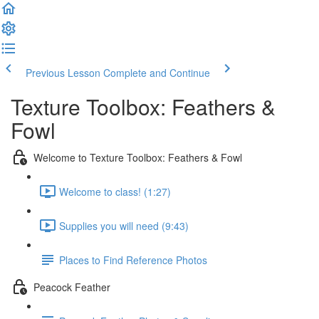
Previous Lesson
Complete and Continue
Texture Toolbox: Feathers &
Fowl
Welcome to Texture Toolbox: Feathers & Fowl
Welcome to class! (1:27)
Supplies you will need (9:43)
Places to Find Reference Photos
Peacock Feather