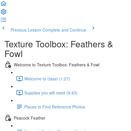
Previous Lesson
Complete and Continue
Texture Toolbox: Feathers &
Fowl
Welcome to Texture Toolbox: Feathers & Fowl
Welcome to class! (1:27)
Supplies you will need (9:43)
Places to Find Reference Photos
Peacock Feather