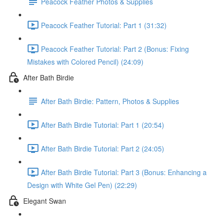
Peacock Feather Photos & Supplies
Peacock Feather Tutorial: Part 1 (31:32)
Peacock Feather Tutorial: Part 2 (Bonus: Fixing
Mistakes with Colored Pencil) (24:09)
After Bath Birdie
After Bath Birdie: Pattern, Photos & Supplies
After Bath Birdie Tutorial: Part 1 (20:54)
After Bath Birdie Tutorial: Part 2 (24:05)
After Bath Birdie Tutorial: Part 3 (Bonus: Enhancing a
Design with White Gel Pen) (22:29)
Elegant Swan