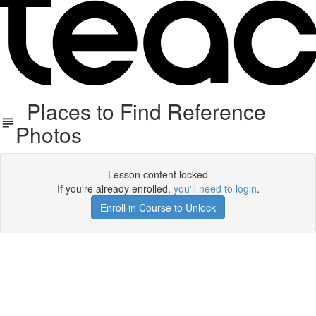
Places to Find Reference
Photos
Lesson content locked
If you're already enrolled,
you'll need to login
.
Enroll in Course to Unlock