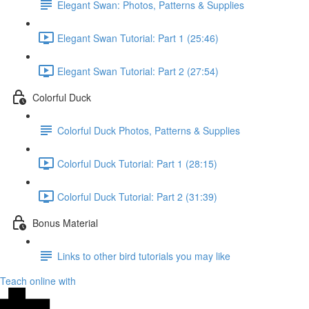
Elegant Swan: Photos, Patterns & Supplies
Elegant Swan Tutorial: Part 1 (25:46)
Elegant Swan Tutorial: Part 2 (27:54)
Colorful Duck
Colorful Duck Photos, Patterns & Supplies
Colorful Duck Tutorial: Part 1 (28:15)
Colorful Duck Tutorial: Part 2 (31:39)
Bonus Material
Links to other bird tutorials you may like
Teach online with