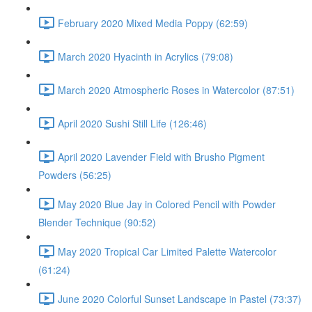
February 2020 Mixed Media Poppy (62:59)
March 2020 Hyacinth in Acrylics (79:08)
March 2020 Atmospheric Roses in Watercolor (87:51)
April 2020 Sushi Still Life (126:46)
April 2020 Lavender Field with Brusho Pigment
Powders (56:25)
May 2020 Blue Jay in Colored Pencil with Powder
Blender Technique (90:52)
May 2020 Tropical Car Limited Palette Watercolor
(61:24)
June 2020 Colorful Sunset Landscape in Pastel (73:37)