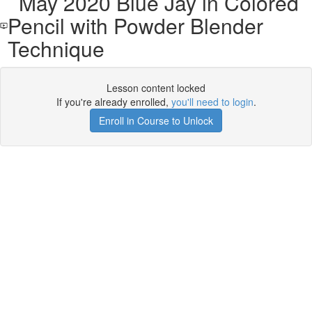
May 2020 Blue Jay in Colored
Pencil with Powder Blender
Technique
Lesson content locked
If you're already enrolled,
you'll need to login
.
Enroll in Course to Unlock