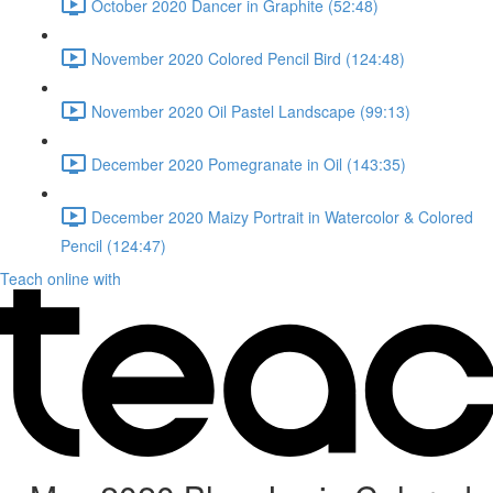
October 2020 Dancer in Graphite (52:48)
November 2020 Colored Pencil Bird (124:48)
November 2020 Oil Pastel Landscape (99:13)
December 2020 Pomegranate in Oil (143:35)
December 2020 Maizy Portrait in Watercolor & Colored
Pencil (124:47)
Teach online with