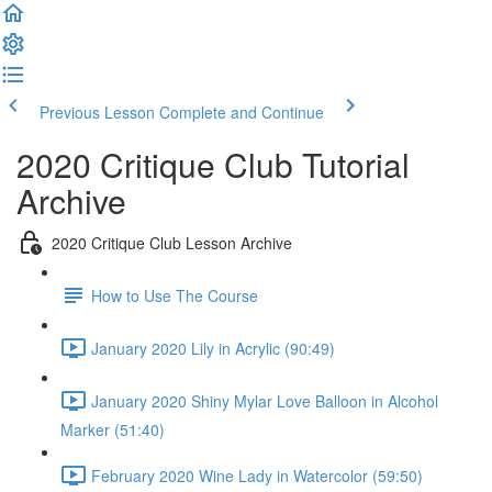
Previous Lesson
Complete and Continue
2020 Critique Club Tutorial
Archive
2020 Critique Club Lesson Archive
How to Use The Course
January 2020 Lily in Acrylic (90:49)
January 2020 Shiny Mylar Love Balloon in Alcohol
Marker (51:40)
February 2020 Wine Lady in Watercolor (59:50)