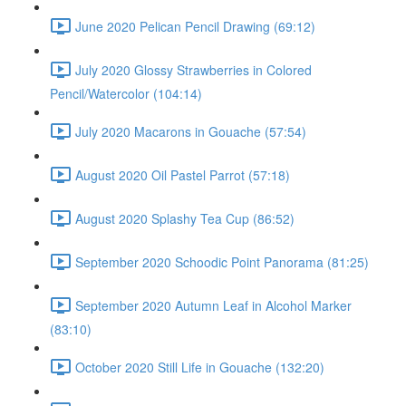
June 2020 Pelican Pencil Drawing (69:12)
July 2020 Glossy Strawberries in Colored
Pencil/Watercolor (104:14)
July 2020 Macarons in Gouache (57:54)
August 2020 Oil Pastel Parrot (57:18)
August 2020 Splashy Tea Cup (86:52)
September 2020 Schoodic Point Panorama (81:25)
September 2020 Autumn Leaf in Alcohol Marker
(83:10)
October 2020 Still Life in Gouache (132:20)