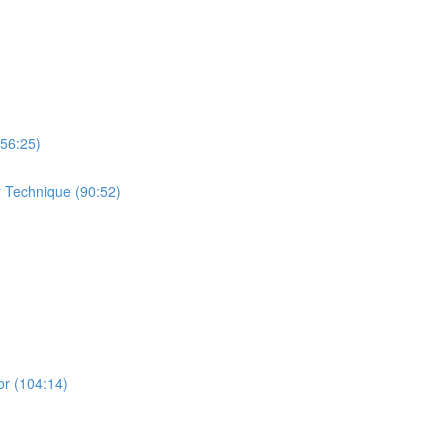
(56:25)
r Technique (90:52)
or (104:14)