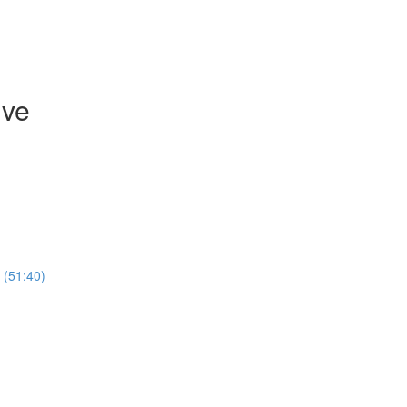
ive
 (51:40)