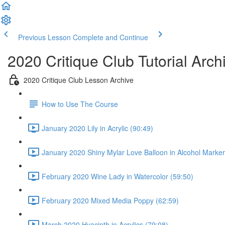
Previous Lesson
Complete and Continue
2020 Critique Club Tutorial Arch
2020 Critique Club Lesson Archive
How to Use The Course
January 2020 Lily in Acrylic (90:49)
January 2020 Shiny Mylar Love Balloon in Alcohol Marker
February 2020 Wine Lady in Watercolor (59:50)
February 2020 Mixed Media Poppy (62:59)
March 2020 Hyacinth in Acrylics (79:08)