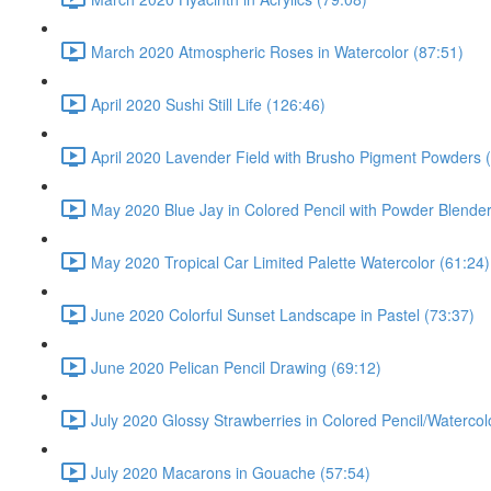
March 2020 Atmospheric Roses in Watercolor (87:51)
April 2020 Sushi Still Life (126:46)
April 2020 Lavender Field with Brusho Pigment Powders 
May 2020 Blue Jay in Colored Pencil with Powder Blende
May 2020 Tropical Car Limited Palette Watercolor (61:24)
June 2020 Colorful Sunset Landscape in Pastel (73:37)
June 2020 Pelican Pencil Drawing (69:12)
July 2020 Glossy Strawberries in Colored Pencil/Watercol
July 2020 Macarons in Gouache (57:54)