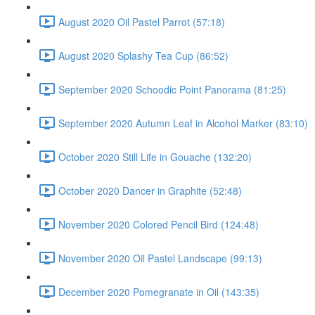
August 2020 Oil Pastel Parrot (57:18)
August 2020 Splashy Tea Cup (86:52)
September 2020 Schoodic Point Panorama (81:25)
September 2020 Autumn Leaf in Alcohol Marker (83:10)
October 2020 Still Life in Gouache (132:20)
October 2020 Dancer in Graphite (52:48)
November 2020 Colored Pencil Bird (124:48)
November 2020 Oil Pastel Landscape (99:13)
December 2020 Pomegranate in Oil (143:35)