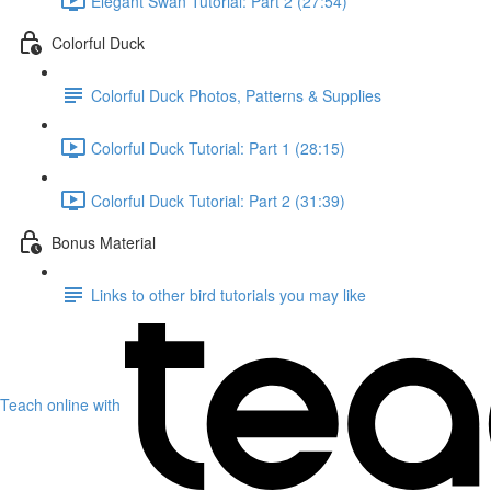
Elegant Swan Tutorial: Part 2 (27:54)
Colorful Duck
Colorful Duck Photos, Patterns & Supplies
Colorful Duck Tutorial: Part 1 (28:15)
Colorful Duck Tutorial: Part 2 (31:39)
Bonus Material
Links to other bird tutorials you may like
Teach online with