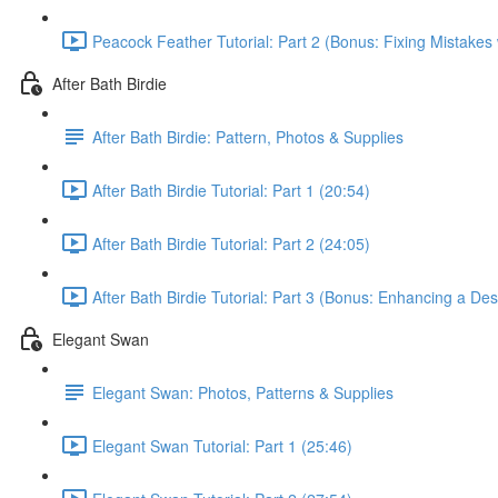
Peacock Feather Tutorial: Part 2 (Bonus: Fixing Mistakes 
After Bath Birdie
After Bath Birdie: Pattern, Photos & Supplies
After Bath Birdie Tutorial: Part 1 (20:54)
After Bath Birdie Tutorial: Part 2 (24:05)
After Bath Birdie Tutorial: Part 3 (Bonus: Enhancing a De
Elegant Swan
Elegant Swan: Photos, Patterns & Supplies
Elegant Swan Tutorial: Part 1 (25:46)