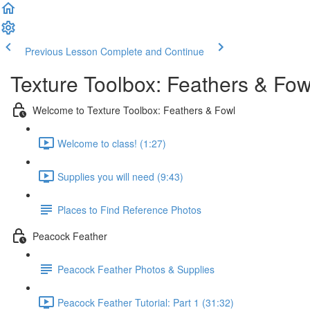
Previous Lesson
Complete and Continue
Texture Toolbox: Feathers & Fow
Welcome to Texture Toolbox: Feathers & Fowl
Welcome to class! (1:27)
Supplies you will need (9:43)
Places to Find Reference Photos
Peacock Feather
Peacock Feather Photos & Supplies
Peacock Feather Tutorial: Part 1 (31:32)