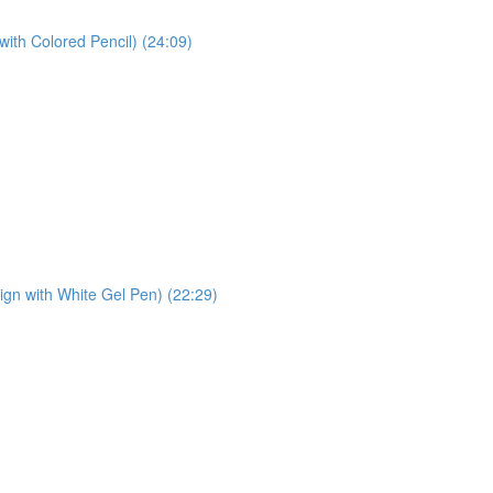
with Colored Pencil) (24:09)
sign with White Gel Pen) (22:29)