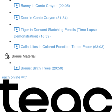
Bunny in Conte Crayon (22:05)
Deer in Conte Crayon (31:34)
Tiger in Derwent Sketching Pencils (Time Lapse
Demonstration) (16:39)
Calla Lilies in Colored Pencil on Toned Paper (63:03)
Bonus Material
Bonus: Birch Trees (29:50)
Teach online with