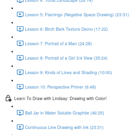
Lesson 5: Flamingo (Negative Space Drawing) (23:31)
Lesson 6: Birch Bark Texture Demo (17:22)
Lesson 7: Portrait of a Man (24:28)
Lesson 8: Portrait of a Girl 3/4 View (35:24)
Lesson 9: Kinds of Lines and Shading (10:00)
Lesson 10: Perspective Primer (6:48)
Learn To Draw with Lindsay: Drawing with Color!
Ball Jar in Water Soluble Graphite (46:25)
Continuous Line Drawing with Ink (23:31)