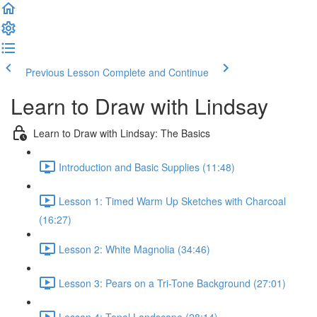
Previous Lesson
Complete and Continue
Learn to Draw with Lindsay
Learn to Draw with Lindsay: The Basics
Introduction and Basic Supplies (11:48)
Lesson 1: Timed Warm Up Sketches with Charcoal
(16:27)
Lesson 2: White Magnolia (34:46)
Lesson 3: Pears on a Tri-Tone Background (27:01)
Lesson 4: Tonal Landscape (28:14)