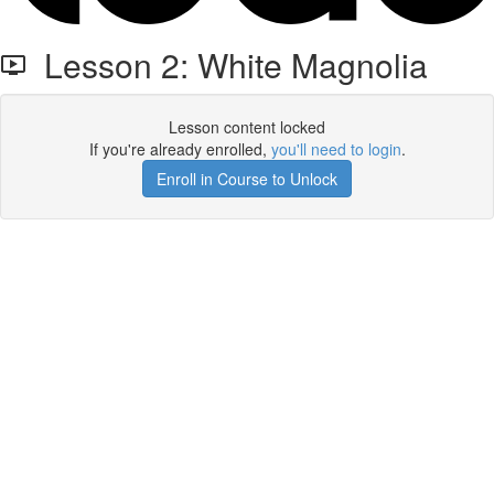
Lesson 2: White Magnolia
Lesson content locked
If you're already enrolled,
you'll need to login
.
Enroll in Course to Unlock