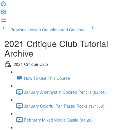
Previous Lesson
Complete and Continue
2021 Critique Club Tutorial
Archive
2021 Critique Club
How To Use This Course
January Amethyst in Colored Pencils (82:44)
January Colorful Pan Pastel Rocks (171:56)
February Mixed Media Castle (84:26)