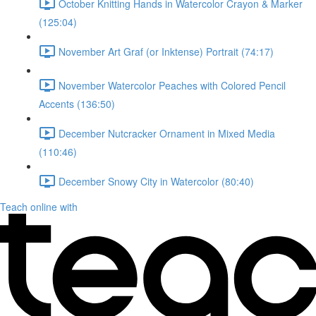
October Knitting Hands in Watercolor Crayon & Marker
(125:04)
November Art Graf (or Inktense) Portrait (74:17)
November Watercolor Peaches with Colored Pencil
Accents (136:50)
December Nutcracker Ornament in Mixed Media
(110:46)
December Snowy City in Watercolor (80:40)
Teach online with