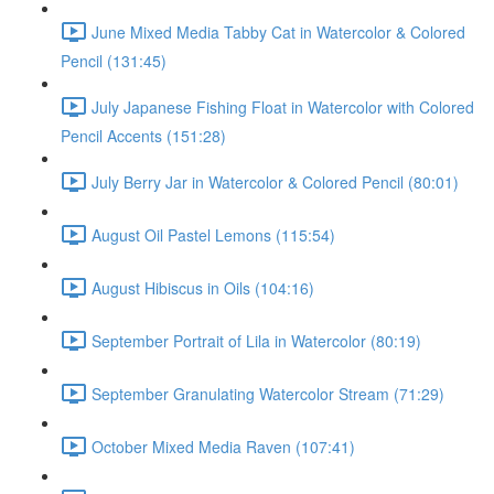
June Mixed Media Tabby Cat in Watercolor & Colored
Pencil (131:45)
July Japanese Fishing Float in Watercolor with Colored
Pencil Accents (151:28)
July Berry Jar in Watercolor & Colored Pencil (80:01)
August Oil Pastel Lemons (115:54)
August Hibiscus in Oils (104:16)
September Portrait of Lila in Watercolor (80:19)
September Granulating Watercolor Stream (71:29)
October Mixed Media Raven (107:41)