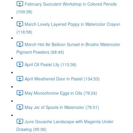
February Succulent Workshop in Colored Pencils
(109:38)
March Lovely Layered Poppy in Watercolor Crayon
(118:58)
March Hot Air Balloon Sunset in Brusho Watercolor
Pigment Powders (68:45)
April Oil Pastel Lily (113:38)
April Weathered Door in Pastel (134:53)
May Monochrome Eggs in Oils (79:24)
May Jar of Spools in Watercolor (78:51)
June Gouache Landscape with Magenta Under
Drawing (95:36)