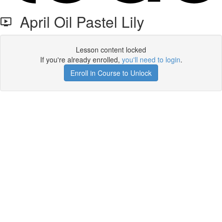
April Oil Pastel Lily
Lesson content locked
If you're already enrolled,
you'll need to login
.
Enroll in Course to Unlock