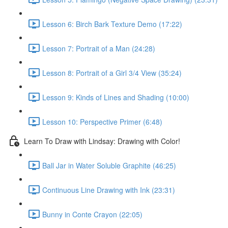
Lesson 6: Birch Bark Texture Demo (17:22)
Lesson 7: Portrait of a Man (24:28)
Lesson 8: Portrait of a Girl 3/4 View (35:24)
Lesson 9: Kinds of Lines and Shading (10:00)
Lesson 10: Perspective Primer (6:48)
Learn To Draw with Lindsay: Drawing with Color!
Ball Jar in Water Soluble Graphite (46:25)
Continuous Line Drawing with Ink (23:31)
Bunny in Conte Crayon (22:05)