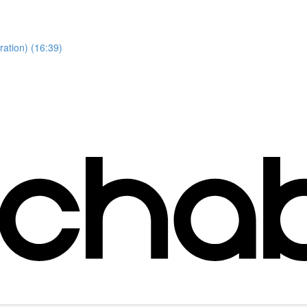
ation) (16:39)