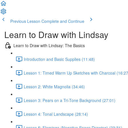
Previous Lesson
Complete and Continue
Learn to Draw with Lindsay
Learn to Draw with Lindsay: The Basics
Introduction and Basic Supplies (11:48)
Lesson 1: Timed Warm Up Sketches with Charcoal (16:27
Lesson 2: White Magnolia (34:46)
Lesson 3: Pears on a Tri-Tone Background (27:01)
Lesson 4: Tonal Landscape (28:14)
Lesson 5: Flamingo (Negative Space Drawing) (23:31)