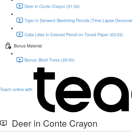
Deer in Conte Crayon (31:34)
Tiger in Derwent Sketching Pencils (Time Lapse Demonstr
Calla Lilies in Colored Pencil on Toned Paper (63:03)
Bonus Material
Bonus: Birch Trees (29:50)
Teach online with
Deer in Conte Crayon