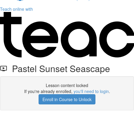
Teach online with
Pastel Sunset Seascape
Lesson content locked
If you're already enrolled,
you'll need to login
.
Enroll in Course to Unlock