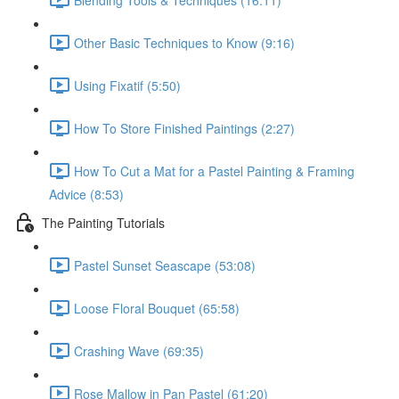
Other Basic Techniques to Know (9:16)
Using Fixatif (5:50)
How To Store Finished Paintings (2:27)
How To Cut a Mat for a Pastel Painting & Framing
Advice (8:53)
The Painting Tutorials
Pastel Sunset Seascape (53:08)
Loose Floral Bouquet (65:58)
Crashing Wave (69:35)
Rose Mallow in Pan Pastel (61:20)