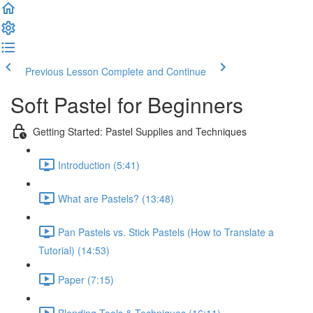
Previous Lesson
Complete and Continue
Soft Pastel for Beginners
Getting Started: Pastel Supplies and Techniques
Introduction (5:41)
What are Pastels? (13:48)
Pan Pastels vs. Stick Pastels (How to Translate a
Tutorial) (14:53)
Paper (7:15)
Blending Tools & Techniques (16:11)