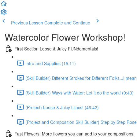
Previous Lesson
Complete and Continue
Watercolor Flower Workshop!
First Section Loose & Juicy FUNdementals!
Intro and Supplies (15:11)
(Skill Builder) Different Strokes for Different Folks...I mea
(Skill Builder) Ways with Water: Let it do the work! (9:43)
(Project) Loose & Juicy Lilacs! (46:42)
(Project and Composition Skill Builder) Step by Step Rose
Fast Flowers! More flowers you can add to your compositions!