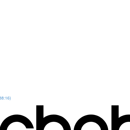
88:16)