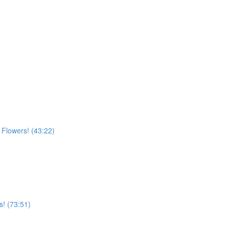
n Flowers! (43:22)
s! (73:51)