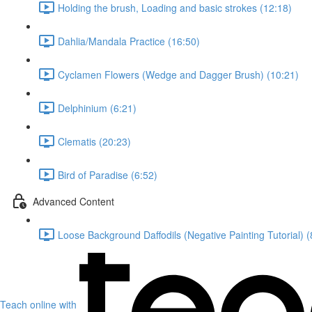
Holding the brush, Loading and basic strokes (12:18)
Dahlia/Mandala Practice (16:50)
Cyclamen Flowers (Wedge and Dagger Brush) (10:21)
Delphinium (6:21)
Clematis (20:23)
Bird of Paradise (6:52)
Advanced Content
Loose Background Daffodils (Negative Painting Tutorial) (
Teach online with