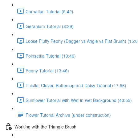
Carnation Tutorial (5:42)
Geranium Tutorial (8:29)
Loose Fluffy Peony (Dagger vs Angle vs Flat Brush) (15:0
Poinsettia Tutorial (19:46)
Peony Tutorial (13:46)
Thistle, Clover, Buttercup and Daisy Tutorial (17:56)
Sunflower Tutorial with Wet-in-wet Background (43:55)
Flower Tutorial Archive (under construction)
Working with the Triangle Brush