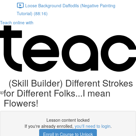
Loose Background Daffodils (Negative Painting
Tutorial) (88:16)
Teach online with
(Skill Builder) Different Strokes
for Different Folks...I mean
Flowers!
Lesson content locked
If you're already enrolled,
you'll need to login
.
Enroll in Course to Unlock