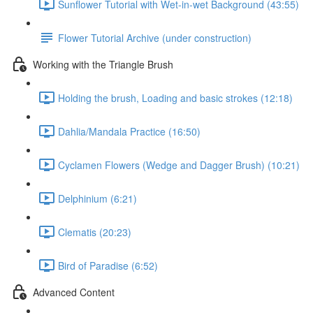
Sunflower Tutorial with Wet-in-wet Background (43:55)
Flower Tutorial Archive (under construction)
Working with the Triangle Brush
Holding the brush, Loading and basic strokes (12:18)
Dahlia/Mandala Practice (16:50)
Cyclamen Flowers (Wedge and Dagger Brush) (10:21)
Delphinium (6:21)
Clematis (20:23)
Bird of Paradise (6:52)
Advanced Content