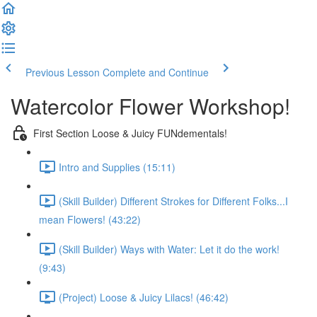
Previous Lesson
Complete and Continue
Watercolor Flower Workshop!
First Section Loose & Juicy FUNdementals!
Intro and Supplies (15:11)
(Skill Builder) Different Strokes for Different Folks...I
mean Flowers! (43:22)
(Skill Builder) Ways with Water: Let it do the work!
(9:43)
(Project) Loose & Juicy Lilacs! (46:42)