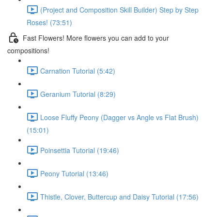
(Project and Composition Skill Builder) Step by Step
Roses! (73:51)
Fast Flowers! More flowers you can add to your
compositions!
Carnation Tutorial (5:42)
Geranium Tutorial (8:29)
Loose Fluffy Peony (Dagger vs Angle vs Flat Brush)
(15:01)
Poinsettia Tutorial (19:46)
Peony Tutorial (13:46)
Thistle, Clover, Buttercup and Daisy Tutorial (17:56)