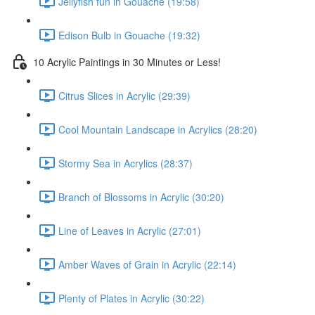
Jellyfish fun in Gouache (19:58)
Edison Bulb in Gouache (19:32)
10 Acrylic Paintings in 30 Minutes or Less!
Citrus Slices in Acrylic (29:39)
Cool Mountain Landscape in Acrylics (28:20)
Stormy Sea in Acrylics (28:37)
Branch of Blossoms in Acrylic (30:20)
Line of Leaves in Acrylic (27:01)
Amber Waves of Grain in Acrylic (22:14)
Plenty of Plates in Acrylic (30:22)