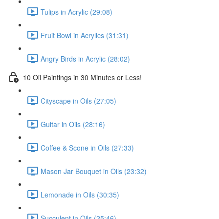
Tulips in Acrylic (29:08)
Fruit Bowl in Acrylics (31:31)
Angry Birds in Acrylic (28:02)
10 Oil Paintings in 30 Minutes or Less!
Cityscape in Oils (27:05)
Guitar in Oils (28:16)
Coffee & Scone in Oils (27:33)
Mason Jar Bouquet in Oils (23:32)
Lemonade in Oils (30:35)
Succulent in Oils (25:46)