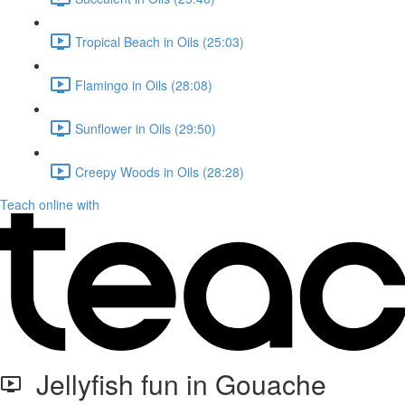
Tropical Beach in Oils (25:03)
Flamingo in Oils (28:08)
Sunflower in Oils (29:50)
Creepy Woods in Oils (28:28)
Teach online with
Jellyfish fun in Gouache