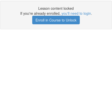
Lesson content locked
If you're already enrolled,
you'll need to login
.
Enroll in Course to Unlock