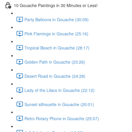
10 Gouache Paintings in 30 Minutes or Less!
Party Balloons in Gouache (30:09)
Pink Flamingo in Gouache (25:16)
Tropical Beach in Gouache (28:17)
Golden Path in Gouache (23:26)
Desert Road in Gouache (24:28)
Lady of the Lilacs in Gouache (22:12)
Sunset silhouette in Gouache (20:01)
Retro Rotary Phone in Gouache (25:07)