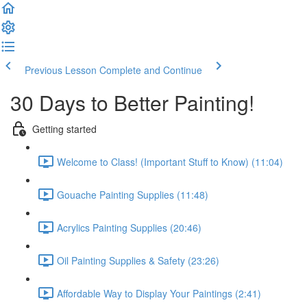
Previous Lesson
Complete and Continue
30 Days to Better Painting!
Getting started
Welcome to Class! (Important Stuff to Know) (11:04)
Gouache Painting Supplies (11:48)
Acrylics Painting Supplies (20:46)
Oil Painting Supplies & Safety (23:26)
Affordable Way to Display Your Paintings (2:41)