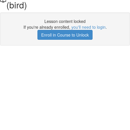
(bird)
Lesson content locked
If you're already enrolled,
you'll need to login
.
Enroll in Course to Unlock