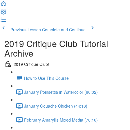
Previous Lesson
Complete and Continue
2019 Critique Club Tutorial
Archive
2019 Critique Club!
How to Use This Course
January Poinsettia in Watercolor (80:02)
January Gouache Chicken (44:16)
February Amaryllis Mixed Media (76:16)