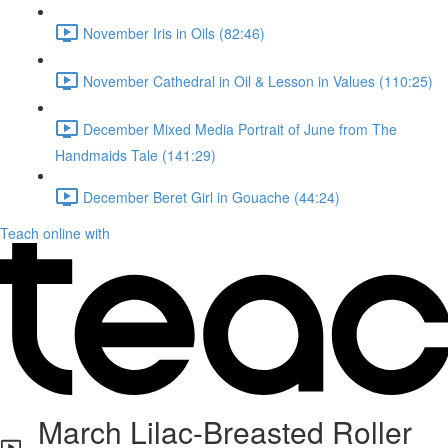
November Iris in Oils (82:46)
November Cathedral in Oil & Lesson in Values (110:25)
December Mixed Media Portrait of June from The
Handmaids Tale (141:29)
December Beret Girl in Gouache (44:24)
Teach online with
March Lilac-Breasted Roller