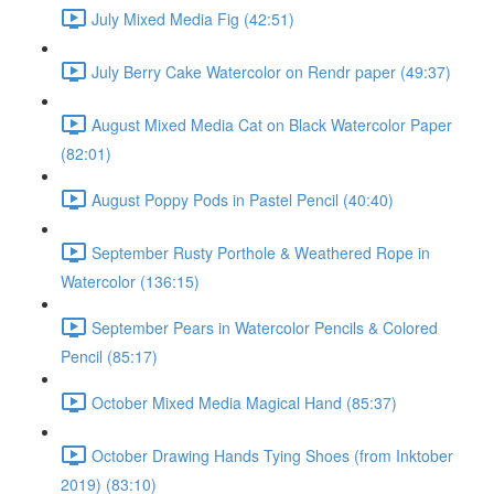
July Mixed Media Fig (42:51)
July Berry Cake Watercolor on Rendr paper (49:37)
August Mixed Media Cat on Black Watercolor Paper
(82:01)
August Poppy Pods in Pastel Pencil (40:40)
September Rusty Porthole & Weathered Rope in
Watercolor (136:15)
September Pears in Watercolor Pencils & Colored
Pencil (85:17)
October Mixed Media Magical Hand (85:37)
October Drawing Hands Tying Shoes (from Inktober
2019) (83:10)