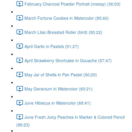
February Charcoal Powder Portrait (messy) (36:03)
March Fortune Cookies in Watercolor (85:40)
March Lilac-Breasted Roller (bird) (95:22)
April Garlic in Pastels (51:27)
April Strawberry Shortcake in Gouache (57:47)
May Jar of Shells in Pan Pastel (50:20)
May Geranium in Watercolor (60:21)
June Hibiscus in Watercolor (68:41)
June Fresh Juicy Peaches in Marker & Colored Pencil
(96:23)